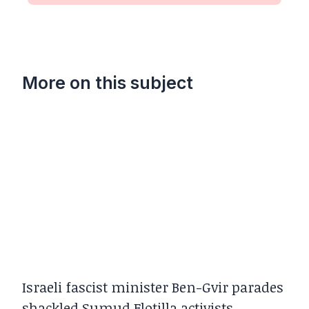
More on this subject
Israeli fascist minister Ben-Gvir parades
shackled Sumud Flotilla activists