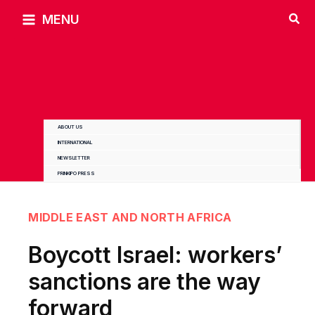
Skip
MENU
to
content
ABOUT US
INTERNATIONAL
NEWSLETTER
PRINKIPO PRESS
MIDDLE EAST AND NORTH AFRICA
Boycott Israel: workers’
sanctions are the way
forward