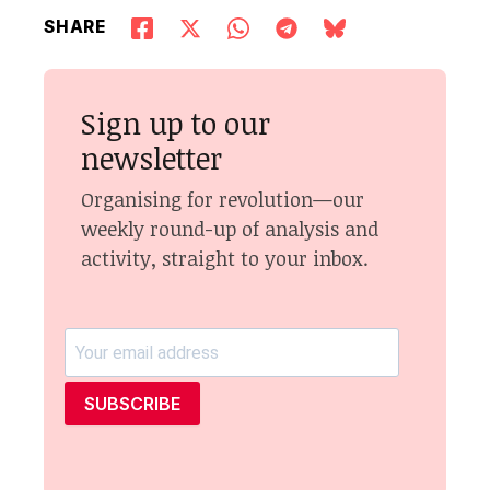
SHARE
Sign up to our
newsletter
Organising for revolution—our
weekly round-up of analysis and
activity, straight to your inbox.
SUBSCRIBE