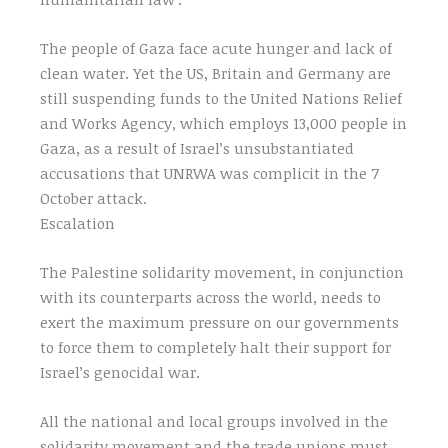
The people of Gaza face acute hunger and lack of
clean water. Yet the US, Britain and Germany are
still suspending funds to the United Nations Relief
and Works Agency, which employs 13,000 people in
Gaza, as a result of Israel’s unsubstantiated
accusations that UNRWA was complicit in the 7
October attack.
Escalation
The Palestine solidarity movement, in conjunction
with its counterparts across the world, needs to
exert the maximum pressure on our governments
to force them to completely halt their support for
Israel’s genocidal war.
All the national and local groups involved in the
solidarity movement and the trade unions must