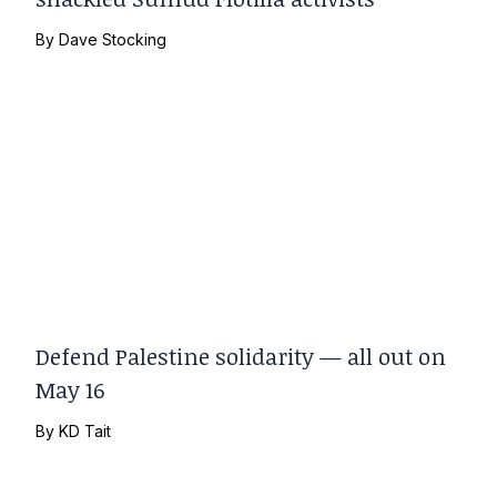
By
Dave Stocking
Defend Palestine solidarity — all out on
May 16
By
KD Tait