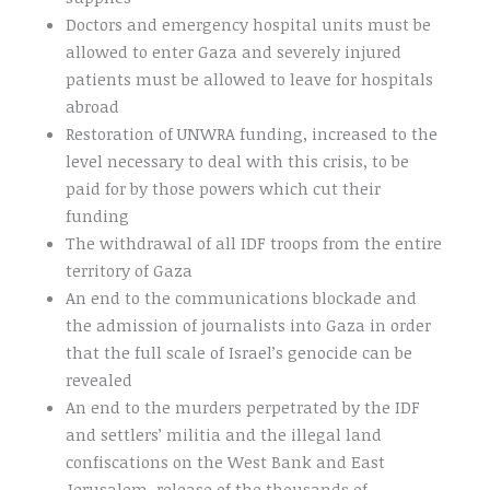
Doctors and emergency hospital units must be
allowed to enter Gaza and severely injured
patients must be allowed to leave for hospitals
abroad
Restoration of UNWRA funding, increased to the
level necessary to deal with this crisis, to be
paid for by those powers which cut their
funding
The withdrawal of all IDF troops from the entire
territory of Gaza
An end to the communications blockade and
the admission of journalists into Gaza in order
that the full scale of Israel’s genocide can be
revealed
An end to the murders perpetrated by the IDF
and settlers’ militia and the illegal land
confiscations on the West Bank and East
Jerusalem, release of the thousands of