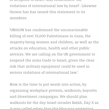
violations of international law by Israel’. Likewise
Unison has has issued this statement to its
members:
‘UNISON has condemned the unconscionable
killing of over 33,000 Palestinians in Gaza, the
majority being women and children, as well as the
attacks on education, health and other public
services. We are calling on the UK government to
suspend the arms trade to Israel, given the clear
risk that military equipment could be used in
serious violations of international law.’
Now is the time to put words into action, by
organising workplace protests, walkouts, boycotts
and divestment campaigns. We should plan
walkouts for the day Israel invades Rafah, Day X as
it was called when Stop the War was protesting