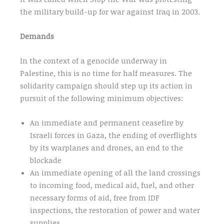
the military build-up for war against Iraq in 2003.
Demands
In the context of a genocide underway in
Palestine, this is no time for half measures. The
solidarity campaign should step up its action in
pursuit of the following minimum objectives:
An immediate and permanent ceasefire by
Israeli forces in Gaza, the ending of overflights
by its warplanes and drones, an end to the
blockade
An immediate opening of all the land crossings
to incoming food, medical aid, fuel, and other
necessary forms of aid, free from IDF
inspections, the restoration of power and water
supplies