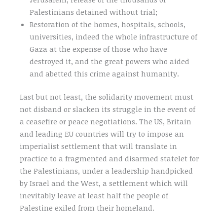
Palestinians detained without trial;
Restoration of the homes, hospitals, schools,
universities, indeed the whole infrastructure of
Gaza at the expense of those who have
destroyed it, and the great powers who aided
and abetted this crime against humanity.
Last but not least, the solidarity movement must
not disband or slacken its struggle in the event of
a ceasefire or peace negotiations. The US, Britain
and leading EU countries will try to impose an
imperialist settlement that will translate in
practice to a fragmented and disarmed statelet for
the Palestinians, under a leadership handpicked
by Israel and the West, a settlement which will
inevitably leave at least half the people of
Palestine exiled from their homeland.