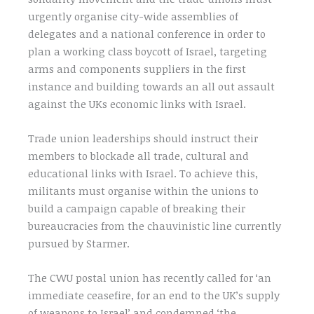
urgently organise city-wide assemblies of
delegates and a national conference in order to
plan a working class boycott of Israel, targeting
arms and components suppliers in the first
instance and building towards an all out assault
against the UKs economic links with Israel.
Trade union leaderships should instruct their
members to blockade all trade, cultural and
educational links with Israel. To achieve this,
militants must organise within the unions to
build a campaign capable of breaking their
bureaucracies from the chauvinistic line currently
pursued by Starmer.
The CWU postal union has recently called for ‘an
immediate ceasefire, for an end to the UK’s supply
of weapons to Israel’ and condemned ‘the