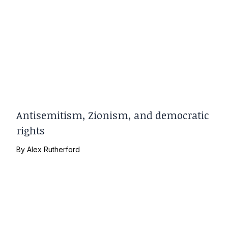
Antisemitism, Zionism, and democratic
rights
By
Alex Rutherford