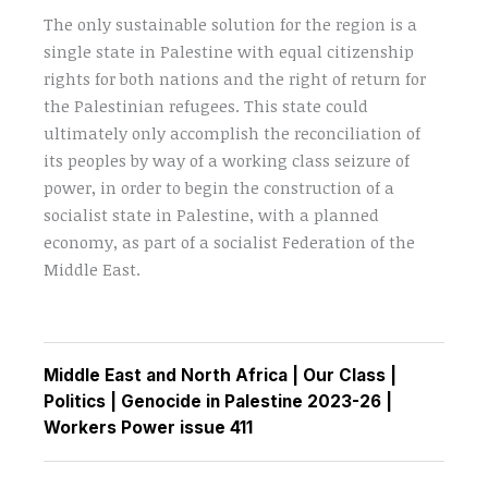
The only sustainable solution for the region is a
single state in Palestine with equal citizenship
rights for both nations and the right of return for
the Palestinian refugees. This state could
ultimately only accomplish the reconciliation of
its peoples by way of a working class seizure of
power, in order to begin the construction of a
socialist state in Palestine, with a planned
economy, as part of a socialist Federation of the
Middle East.
Middle East and North Africa
|
Our Class
|
Politics
|
Genocide in Palestine 2023-26
|
Workers Power issue 411