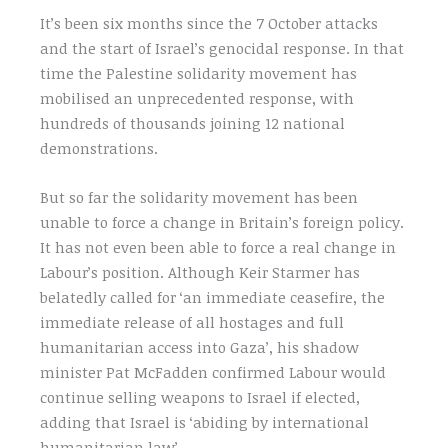
It’s been six months since the 7 October attacks
and the start of Israel’s genocidal response. In that
time the Palestine solidarity movement has
mobilised an unprecedented response, with
hundreds of thousands joining 12 national
demonstrations.
But so far the solidarity movement has been
unable to force a change in Britain’s foreign policy.
It has not even been able to force a real change in
Labour’s position. Although Keir Starmer has
belatedly called for ‘an immediate ceasefire, the
immediate release of all hostages and full
humanitarian access into Gaza’, his shadow
minister Pat McFadden confirmed Labour would
continue selling weapons to Israel if elected,
adding that Israel is ‘abiding by international
humanitarian law’.