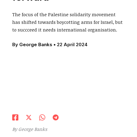
The focus of the Palestine solidarity movement
has shifted towards boycotting arms for Israel, but
to succceed it needs international organisation.
By
George Banks
•
22 April 2024
By George Banks