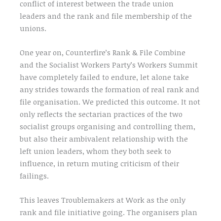
conflict of interest between the trade union
leaders and the rank and file membership of the
unions.
One year on, Counterfire’s Rank & File Combine
and the Socialist Workers Party’s Workers Summit
have completely failed to endure, let alone take
any strides towards the formation of real rank and
file organisation. We predicted this outcome. It not
only reflects the sectarian practices of the two
socialist groups organising and controlling them,
but also their ambivalent relationship with the
left union leaders, whom they both seek to
influence, in return muting criticism of their
failings.
This leaves Troublemakers at Work as the only
rank and file initiative going. The organisers plan