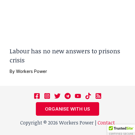
Labour has no new answers to prisons
crisis
By
Workers Power
ORGANISE WITH US
Copyright © 2026 Workers Power |
Contact