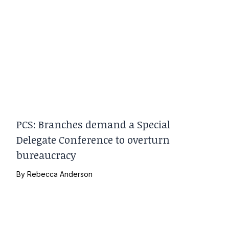
PCS: Branches demand a Special
Delegate Conference to overturn
bureaucracy
By
Rebecca Anderson