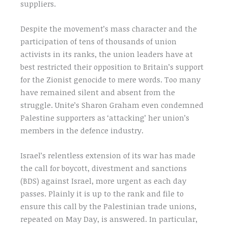
suppliers.
Despite the movement’s mass character and the
participation of tens of thousands of union
activists in its ranks, the union leaders have at
best restricted their opposition to Britain’s support
for the Zionist genocide to mere words. Too many
have remained silent and absent from the
struggle. Unite’s Sharon Graham even condemned
Palestine supporters as ‘attacking’ her union’s
members in the defence industry.
Israel’s relentless extension of its war has made
the call for boycott, divestment and sanctions
(BDS) against Israel, more urgent as each day
passes. Plainly it is up to the rank and file to
ensure this call by the Palestinian trade unions,
repeated on May Day, is answered. In particular,