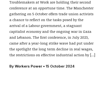
Troublemakers at Work are holding their second
conference at an opportune time. The Manchester
gathering on 5 October offers trade union activists
a chance to reflect on the tasks posed by the
arrival of a Labour government, a stagnant
capitalist economy and the ongoing war in Gaza
and Lebanon. The first conference, in July 2023,
came after a year-long strike wave had put under
the spotlight the long term decline in real wages,
the restrictions on effective industrial action by […]
By
Workers Power
•
15 October 2024