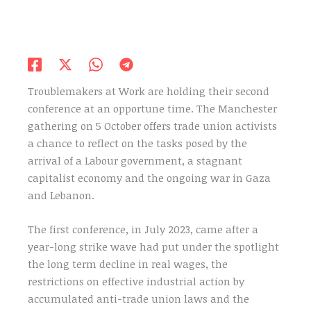
Troublemakers at Work are holding their second
conference at an opportune time. The Manchester
gathering on 5 October offers trade union activists
a chance to reflect on the tasks posed by the
arrival of a Labour government, a stagnant
capitalist economy and the ongoing war in Gaza
and Lebanon.
The first conference, in July 2023, came after a
year-long strike wave had put under the spotlight
the long term decline in real wages, the
restrictions on effective industrial action by
accumulated anti-trade union laws and the