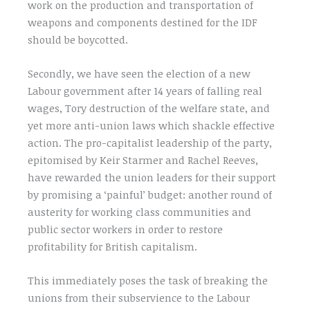
work on the production and transportation of
weapons and components destined for the IDF
should be boycotted.
Secondly, we have seen the election of a new
Labour government after 14 years of falling real
wages, Tory destruction of the welfare state, and
yet more anti-union laws which shackle effective
action. The pro-capitalist leadership of the party,
epitomised by Keir Starmer and Rachel Reeves,
have rewarded the union leaders for their support
by promising a ‘painful’ budget: another round of
austerity for working class communities and
public sector workers in order to restore
profitability for British capitalism.
This immediately poses the task of breaking the
unions from their subservience to the Labour