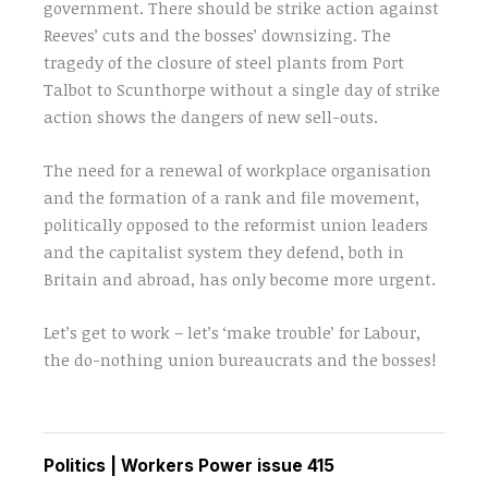
government. There should be strike action against
Reeves’ cuts and the bosses’ downsizing. The
tragedy of the closure of steel plants from Port
Talbot to Scunthorpe without a single day of strike
action shows the dangers of new sell-outs.
The need for a renewal of workplace organisation
and the formation of a rank and file movement,
politically opposed to the reformist union leaders
and the capitalist system they defend, both in
Britain and abroad, has only become more urgent.
Let’s get to work – let’s ‘make trouble’ for Labour,
the do-nothing union bureaucrats and the bosses!
Politics
|
Workers Power issue 415