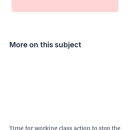
More on this subject
Time for working class action to stop the