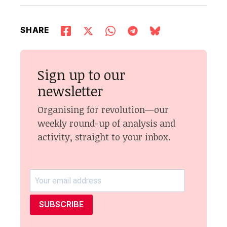
SHARE
Sign up to our
newsletter
Organising for revolution—our
weekly round-up of analysis and
activity, straight to your inbox.
SUBSCRIBE