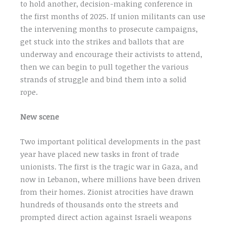
to hold another, decision-making conference in
the first months of 2025. If union militants can use
the intervening months to prosecute campaigns,
get stuck into the strikes and ballots that are
underway and encourage their activists to attend,
then we can begin to pull together the various
strands of struggle and bind them into a solid
rope.
New scene
Two important political developments in the past
year have placed new tasks in front of trade
unionists. The first is the tragic war in Gaza, and
now in Lebanon, where millions have been driven
from their homes. Zionist atrocities have drawn
hundreds of thousands onto the streets and
prompted direct action against Israeli weapons