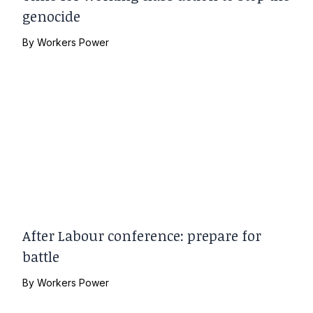
genocide
By
Workers Power
After Labour conference: prepare for
battle
By
Workers Power