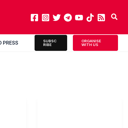
SUBSC
ORGANISE
O PRESS
RIBE
WITH US