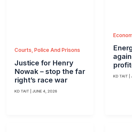
Economy
Energ
Courts, Police And Prisons
again
Justice for Henry
profi
Nowak – stop the far
KD TAIT
|
right’s race war
KD TAIT
|
JUNE 4, 2026