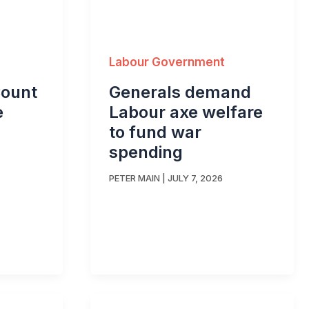
Labour Government
Count
Generals demand
e
Labour axe welfare
to fund war
spending
PETER MAIN
|
JULY 7, 2026