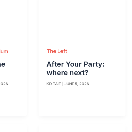
The Left
ylum
After Your Party:
he
where next?
KD TAIT
|
JUNE 5, 2026
2026