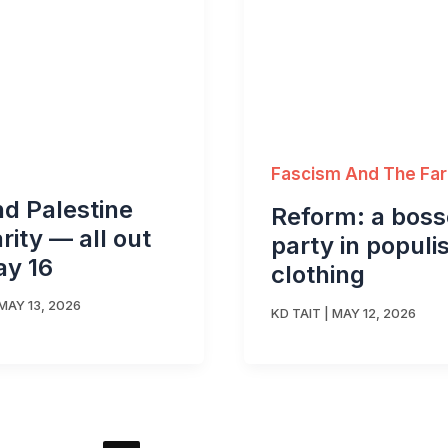
Fascism And The Far
d Palestine
Reform: a boss
arity — all out
party in populis
ay 16
clothing
MAY 13, 2026
KD TAIT
|
MAY 12, 2026