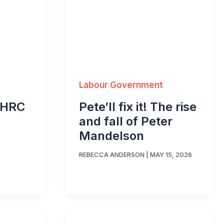
Labour Government
Pete’ll fix it! The rise
EHRC
and fall of Peter
Mandelson
REBECCA ANDERSON
|
MAY 15, 2026