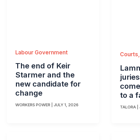
Labour Government
Courts,
The end of Keir
Lamm
Starmer and the
jurie
new candidate for
comes
change
to a f
WORKERS POWER
|
JULY 1, 2026
TALORA
|