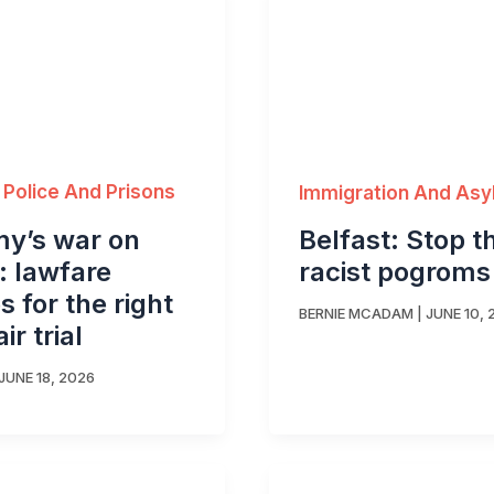
 Police And Prisons
Immigration And As
y’s war on
Belfast: Stop t
s: lawfare
racist pogroms
 for the right
BERNIE MCADAM
|
JUNE 10, 
air trial
JUNE 18, 2026