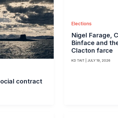
Elections
Nigel Farage, 
Binface and th
Clacton farce
KD TAIT
|
JULY 19, 2026
ocial contract