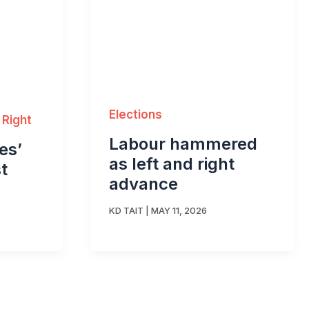
Elections
 Right
Labour hammered
es’
as left and right
t
advance
KD TAIT
|
MAY 11, 2026