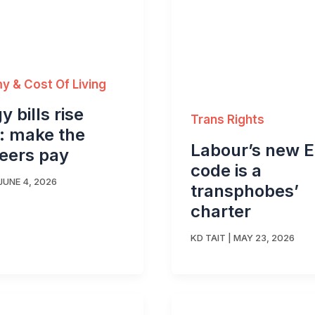
 & Cost Of Living
y bills rise
Trans Rights
: make the
Labour’s new 
teers pay
code is a
JUNE 4, 2026
transphobes’
charter
KD TAIT
|
MAY 23, 2026