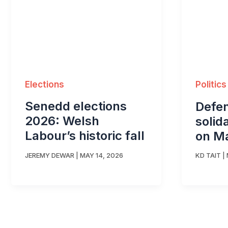
Elections
Politics
Senedd elections
Defen
2026: Welsh
solid
Labour’s historic fall
on M
JEREMY DEWAR
|
MAY 14, 2026
KD TAIT
|