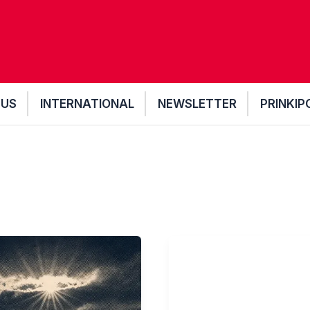
 US
INTERNATIONAL
NEWSLETTER
PRINKIP