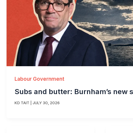
Labour Government
Subs and butter: Burnham’s new s
KD TAIT
|
JULY 30, 2026