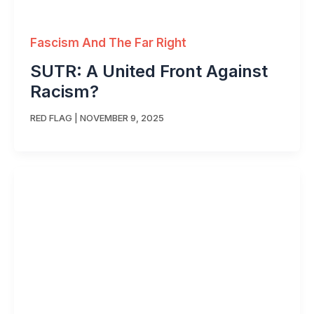
Fascism And The Far Right
SUTR: A United Front Against
Racism?
RED FLAG
|
NOVEMBER 9, 2025