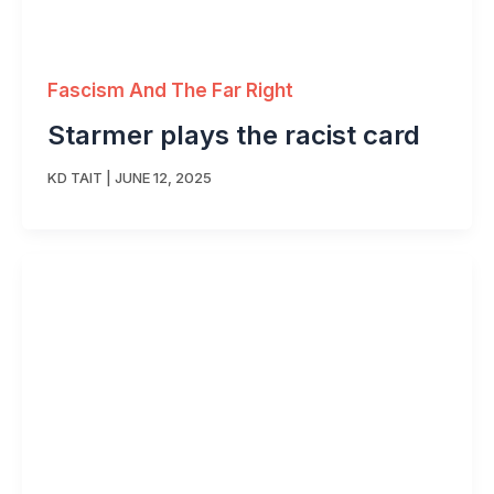
Fascism And The Far Right
Starmer plays the racist card
KD TAIT
|
JUNE 12, 2025