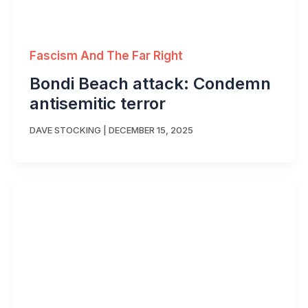
Fascism And The Far Right
Bondi Beach attack: Condemn
antisemitic terror
DAVE STOCKING
|
DECEMBER 15, 2025