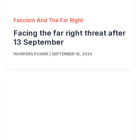
Fascism And The Far Right
Facing the far right threat after
13 September
WORKERS POWER
|
SEPTEMBER 16, 2025