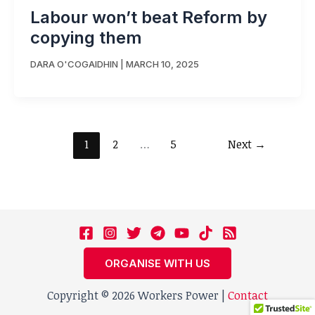
Labour won’t beat Reform by
copying them
DARA O'COGAIDHIN
|
MARCH 10, 2025
1
2
…
5
Next
→
ORGANISE WITH US
Copyright © 2026 Workers Power |
Contact