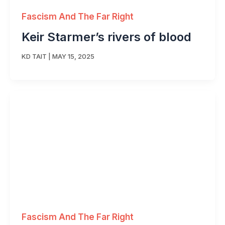
Fascism And The Far Right
Keir Starmer’s rivers of blood
KD TAIT
|
MAY 15, 2025
Fascism And The Far Right