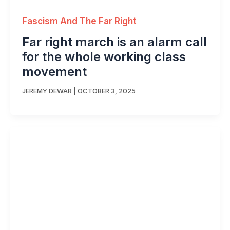
Fascism And The Far Right
Far right march is an alarm call
for the whole working class
movement
JEREMY DEWAR
|
OCTOBER 3, 2025