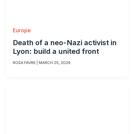
Europe
Death of a neo-Nazi activist in
Lyon: build a united front
ROSA FAVRE
|
MARCH 25, 2026