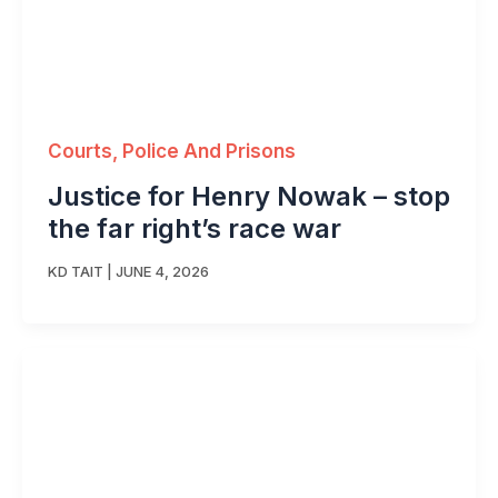
Courts, Police And Prisons
Justice for Henry Nowak – stop
the far right’s race war
KD TAIT
|
JUNE 4, 2026