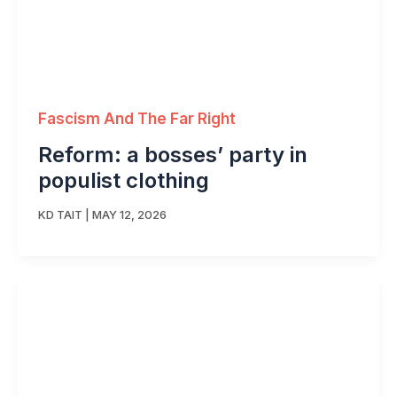
Fascism And The Far Right
Reform: a bosses’ party in
populist clothing
KD TAIT
|
MAY 12, 2026