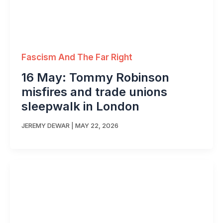
Fascism And The Far Right
16 May: Tommy Robinson
misfires and trade unions
sleepwalk in London
JEREMY DEWAR
|
MAY 22, 2026