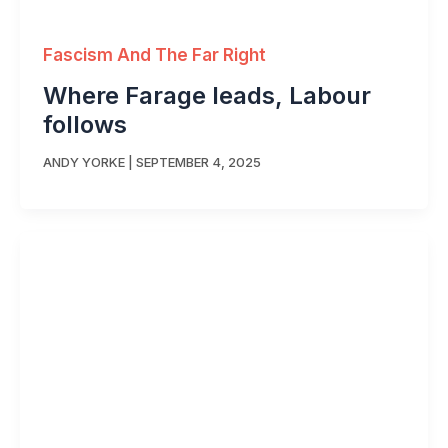
Fascism And The Far Right
Where Farage leads, Labour
follows
ANDY YORKE
|
SEPTEMBER 4, 2025