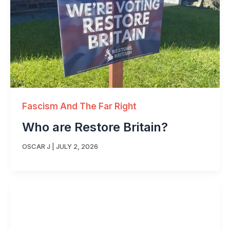
Fascism And The Far Right
Who are Restore Britain?
OSCAR J
|
JULY 2, 2026