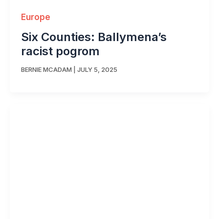
Europe
Six Counties: Ballymena’s
racist pogrom
BERNIE MCADAM
|
JULY 5, 2025