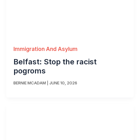
Immigration And Asylum
Belfast: Stop the racist
pogroms
BERNIE MCADAM
|
JUNE 10, 2026