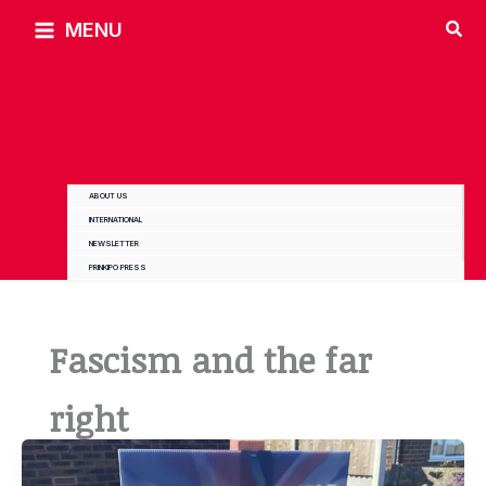
Skip
MENU
to
content
ABOUT US
INTERNATIONAL
NEWSLETTER
PRINKIPO PRESS
Fascism and the far
right