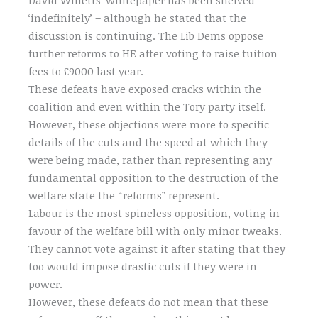
‘indefinitely’ – although he stated that the
discussion is continuing. The Lib Dems oppose
further reforms to HE after voting to raise tuition
fees to £9000 last year.
These defeats have exposed cracks within the
coalition and even within the Tory party itself.
However, these objections were more to specific
details of the cuts and the speed at which they
were being made, rather than representing any
fundamental opposition to the destruction of the
welfare state the “reforms” represent.
Labour is the most spineless opposition, voting in
favour of the welfare bill with only minor tweaks.
They cannot vote against it after stating that they
too would impose drastic cuts if they were in
power.
However, these defeats do not mean that these