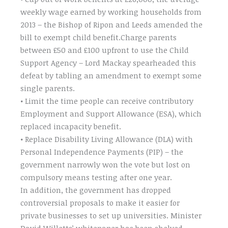
weekly wage earned by working households from
2013 – the Bishop of Ripon and Leeds amended the
bill to exempt child benefit.Charge parents
between £50 and £100 upfront to use the Child
Support Agency – Lord Mackay spearheaded this
defeat by tabling an amendment to exempt some
single parents.
• Limit the time people can receive contributory
Employment and Support Allowance (ESA), which
replaced incapacity benefit.
• Replace Disability Living Allowance (DLA) with
Personal Independence Payments (PIP) – the
government narrowly won the vote but lost on
compulsory means testing after one year.
In addition, the government has dropped
controversial proposals to make it easier for
private businesses to set up universities. Minister
David Willetts’ whitepaper has been shelved