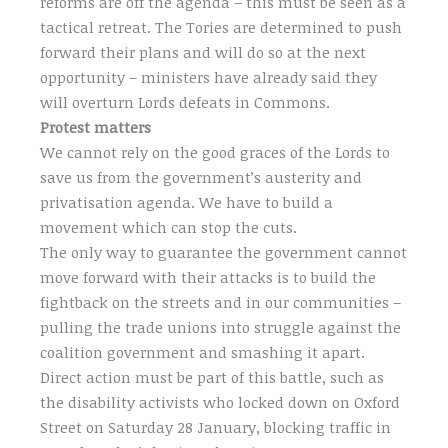
reforms are off the agenda – this must be seen as a
tactical retreat. The Tories are determined to push
forward their plans and will do so at the next
opportunity – ministers have already said they
will overturn Lords defeats in Commons.
Protest matters
We cannot rely on the good graces of the Lords to
save us from the government’s austerity and
privatisation agenda. We have to build a
movement which can stop the cuts.
The only way to guarantee the government cannot
move forward with their attacks is to build the
fightback on the streets and in our communities –
pulling the trade unions into struggle against the
coalition government and smashing it apart.
Direct action must be part of this battle, such as
the disability activists who locked down on Oxford
Street on Saturday 28 January, blocking traffic in