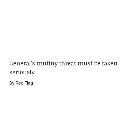
General's mutiny threat must be taken
seriously
By
Red Flag