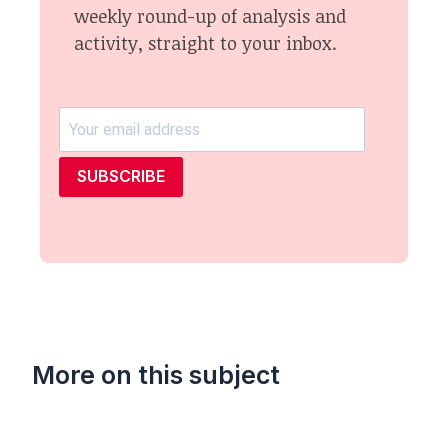
weekly round-up of analysis and
activity, straight to your inbox.
SUBSCRIBE
More on this subject