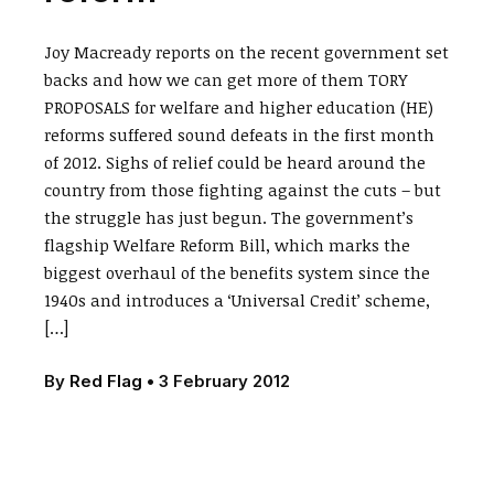
Joy Macready reports on the recent government set
backs and how we can get more of them TORY
PROPOSALS for welfare and higher education (HE)
reforms suffered sound defeats in the first month
of 2012. Sighs of relief could be heard around the
country from those fighting against the cuts – but
the struggle has just begun. The government’s
flagship Welfare Reform Bill, which marks the
biggest overhaul of the benefits system since the
1940s and introduces a ‘Universal Credit’ scheme,
[…]
By
Red Flag
•
3 February 2012