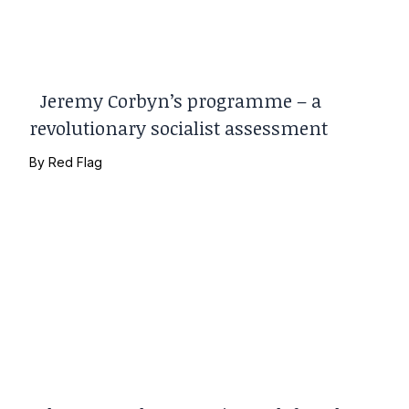
Jeremy Corbyn’s programme – a
revolutionary socialist assessment
By
Red Flag