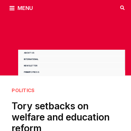
Skip
MENU
to
content
ABOUT US
INTERNATIONAL
NEWSLETTER
PRINKIPO PRESS
POLITICS
Tory setbacks on
welfare and education
reform