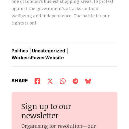
one of London’s busiest shopping areas, to protest
against the government’s attacks on their
wellbeing and independence. The battle for our
rights is on!
Politics
|
Uncategorized
|
WorkersPowerWebsite
SHARE
Sign up to our
newsletter
Organising for revolution—our