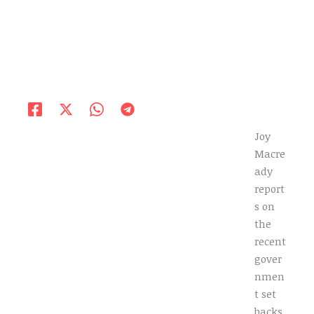
Joy
Macre
ady
report
s on
the
recent
gover
nmen
t set
backs