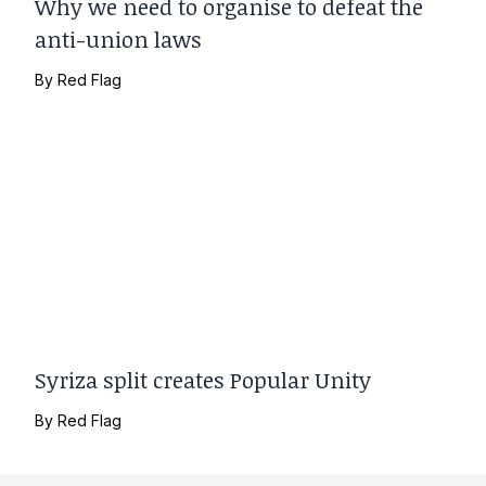
Why we need to organise to defeat the
anti-union laws
By
Red Flag
Syriza split creates Popular Unity
By
Red Flag