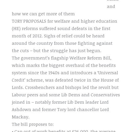
and
how we can get more of them
TORY PROPOSALS for welfare and higher education
(HE) reforms suffered sound defeats in the first
month of 2012. Sighs of relief could be heard
around the country from those fighting against
the cuts – but the struggle has just begun.
The government’s flagship Welfare Reform Bill,
which marks the biggest overhaul of the benefits
system since the 1940s and introduces a ‘Universal
Credit’ scheme, was defeated twice in the House of
Lords. Crossbenchers and bishops led the revolt but
Labour peers and some Lib Dems and Conservatives
joined in – notably former Lib Dem leader Lord
Ashdown and former Tory lord chancellor Lord
Mackay.
The bill proposes to:
• Cap out of work benefits at £26,000, the average