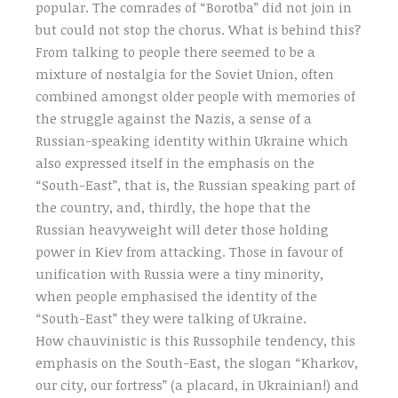
popular. The comrades of “Borotba” did not join in
but could not stop the chorus. What is behind this?
From talking to people there seemed to be a
mixture of nostalgia for the Soviet Union, often
combined amongst older people with memories of
the struggle against the Nazis, a sense of a
Russian-speaking identity within Ukraine which
also expressed itself in the emphasis on the
“South-East”, that is, the Russian speaking part of
the country, and, thirdly, the hope that the
Russian heavyweight will deter those holding
power in Kiev from attacking. Those in favour of
unification with Russia were a tiny minority,
when people emphasised the identity of the
“South-East” they were talking of Ukraine.
How chauvinistic is this Russophile tendency, this
emphasis on the South-East, the slogan “Kharkov,
our city, our fortress” (a placard, in Ukrainian!) and