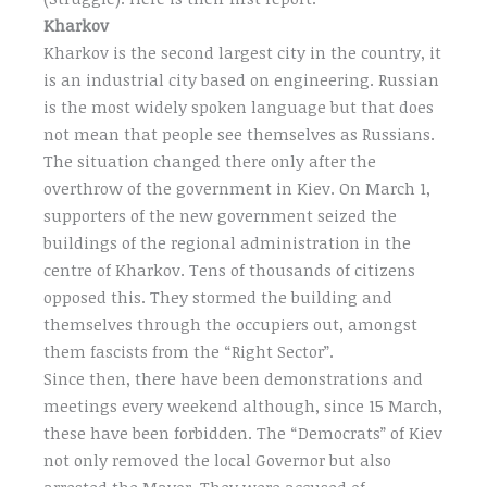
Kharkov
Kharkov is the second largest city in the country, it
is an industrial city based on engineering. Russian
is the most widely spoken language but that does
not mean that people see themselves as Russians.
The situation changed there only after the
overthrow of the government in Kiev. On March 1,
supporters of the new government seized the
buildings of the regional administration in the
centre of Kharkov. Tens of thousands of citizens
opposed this. They stormed the building and
themselves through the occupiers out, amongst
them fascists from the “Right Sector”.
Since then, there have been demonstrations and
meetings every weekend although, since 15 March,
these have been forbidden. The “Democrats” of Kiev
not only removed the local Governor but also
arrested the Mayor. They were accused of