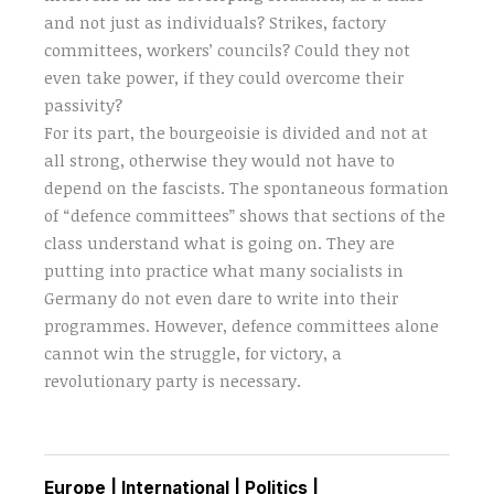
and not just as individuals? Strikes, factory
committees, workers’ councils? Could they not
even take power, if they could overcome their
passivity?
For its part, the bourgeoisie is divided and not at
all strong, otherwise they would not have to
depend on the fascists. The spontaneous formation
of “defence committees” shows that sections of the
class understand what is going on. They are
putting into practice what many socialists in
Germany do not even dare to write into their
programmes. However, defence committees alone
cannot win the struggle, for victory, a
revolutionary party is necessary.
Europe
|
International
|
Politics
|