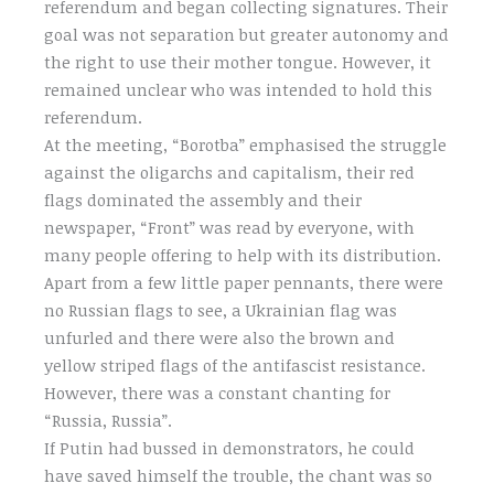
referendum and began collecting signatures. Their
goal was not separation but greater autonomy and
the right to use their mother tongue. However, it
remained unclear who was intended to hold this
referendum.
At the meeting, “Borotba” emphasised the struggle
against the oligarchs and capitalism, their red
flags dominated the assembly and their
newspaper, “Front” was read by everyone, with
many people offering to help with its distribution.
Apart from a few little paper pennants, there were
no Russian flags to see, a Ukrainian flag was
unfurled and there were also the brown and
yellow striped flags of the antifascist resistance.
However, there was a constant chanting for
“Russia, Russia”.
If Putin had bussed in demonstrators, he could
have saved himself the trouble, the chant was so