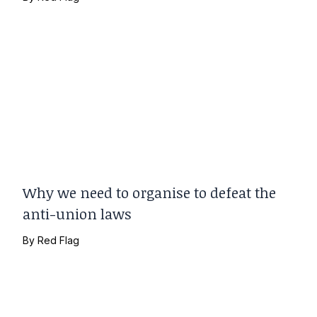
Why we need to organise to defeat the
anti-union laws
By
Red Flag