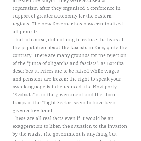
separatism after they organised a conference in
support of greater autonomy for the eastern
regions. The new Governor has now criminalised
all protests.
That, of course, did nothing to reduce the fears of
the population about the fascists in Kiev, quite the
contrary. There are many grounds for the rejection
of the “junta of oligarchs and fascists”, as Borotba
describes it. Prices are to be raised while wages
and pensions are frozen; the right to speak your
own language is to be reduced, the Nazi party
“Svoboda” is in the government and the storm
troops of the “Right Sector” seem to have been
given a free hand.
These are all real facts even if it would be an
exaggeration to liken the situation to the invasion
by the Nazis. The government is anything but