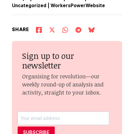
Uncategorized
|
WorkersPowerWebsite
SHARE
Sign up to our
newsletter
Organising for revolution—our
weekly round-up of analysis and
activity, straight to your inbox.
SUBSCRIBE