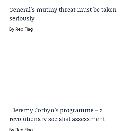
General's mutiny threat must be taken
seriously
By
Red Flag
Jeremy Corbyn’s programme – a
revolutionary socialist assessment
By
Red Flag