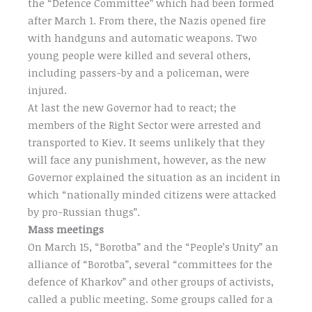
the “Defence Committee” which had been formed
after March 1. From there, the Nazis opened fire
with handguns and automatic weapons. Two
young people were killed and several others,
including passers-by and a policeman, were
injured.
At last the new Governor had to react; the
members of the Right Sector were arrested and
transported to Kiev. It seems unlikely that they
will face any punishment, however, as the new
Governor explained the situation as an incident in
which “nationally minded citizens were attacked
by pro-Russian thugs”.
Mass meetings
On March 15, “Borotba” and the “People’s Unity” an
alliance of “Borotba”, several “committees for the
defence of Kharkov” and other groups of activists,
called a public meeting. Some groups called for a