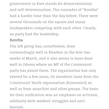
government in Kiev stands for democratisation
and self-determination. The comrades of “Borotba”
had a harder time than the day before. There were
several thousands on the square and many
loudspeakers competing with each other. Clearly,
no party had the leadership.
Borotba
The left group has, nonetheless, done
outstandingly well in Kharkov in the first two
weeks of March, and it also seems to have done
well in Odessa where an MP of the Communist
party has joined them. The organisation has only
existed for a few years, its members came from the
Communist Youth organisation (Komsomol) as
well as from anarchist and other groups. The basis
for their unification was an emphasis on activism,
solidarity with workers’ struggles and anti-
fascism.