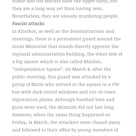
stable and the fascists have the upper hand, but
they are a long way yet from having won.
Nonetheless, they are already murdering people.
Fascist attacks
In Kharkov, as well as the demonstrations and
meetings, there is a permanent guard around the
Lenin Memorial that stands directly opposite the
regional administration building, the other side of
a big square which is also called Maidan,
“Independence Square”. On March 8, after the
public meeting, this guard was attacked by a
group of Nazis who arrived in the square in a VW
bus with dark tinted windows and out-of-town
registration plates. Although baseball bats and
guns were used, the skirmish did not last long.
However, when the same thing happened on
Friday, 14 March, the attackers were chased away
and followed to their office by young members of