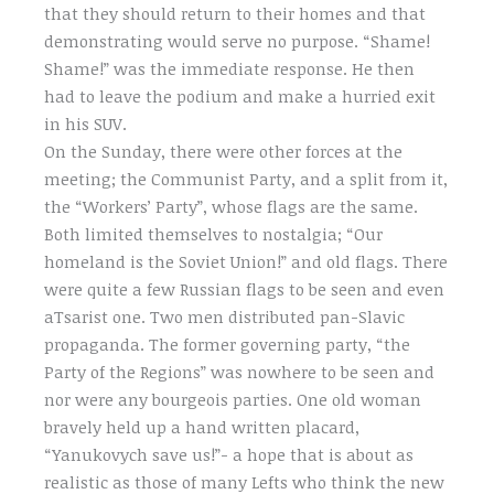
that they should return to their homes and that
demonstrating would serve no purpose. “Shame!
Shame!” was the immediate response. He then
had to leave the podium and make a hurried exit
in his SUV.
On the Sunday, there were other forces at the
meeting; the Communist Party, and a split from it,
the “Workers’ Party”, whose flags are the same.
Both limited themselves to nostalgia; “Our
homeland is the Soviet Union!” and old flags. There
were quite a few Russian flags to be seen and even
aTsarist one. Two men distributed pan-Slavic
propaganda. The former governing party, “the
Party of the Regions” was nowhere to be seen and
nor were any bourgeois parties. One old woman
bravely held up a hand written placard,
“Yanukovych save us!”- a hope that is about as
realistic as those of many Lefts who think the new