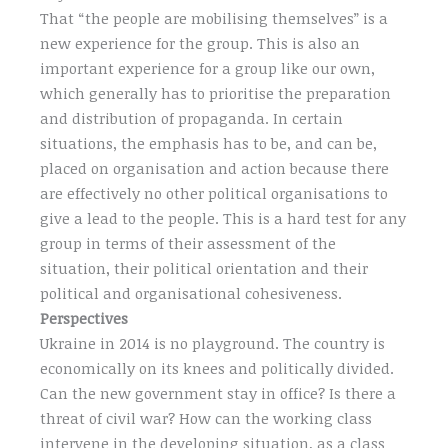
That “the people are mobilising themselves” is a
new experience for the group. This is also an
important experience for a group like our own,
which generally has to prioritise the preparation
and distribution of propaganda. In certain
situations, the emphasis has to be, and can be,
placed on organisation and action because there
are effectively no other political organisations to
give a lead to the people. This is a hard test for any
group in terms of their assessment of the
situation, their political orientation and their
political and organisational cohesiveness.
Perspectives
Ukraine in 2014 is no playground. The country is
economically on its knees and politically divided.
Can the new government stay in office? Is there a
threat of civil war? How can the working class
intervene in the developing situation, as a class