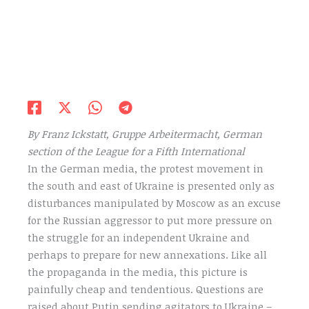
By Franz Ickstatt, Gruppe Arbeitermacht, German
section of the League for a Fifth International
In the German media, the protest movement in
the south and east of Ukraine is presented only as
disturbances manipulated by Moscow as an excuse
for the Russian aggressor to put more pressure on
the struggle for an independent Ukraine and
perhaps to prepare for new annexations. Like all
the propaganda in the media, this picture is
painfully cheap and tendentious. Questions are
raised about Putin sending agitators to Ukraine –