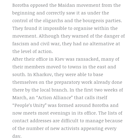
Borotba opposed the Maidan movement from the
beginning and correctly saw it as under the
control of the oligarchs and the bourgeois parties.
They found it impossible to organise within the
movement. Although they warned of the danger of
fascism and civil war, they had no alternative at
the level of action.
After their office in Kiev was ransacked, many of
their members moved to towns in the east and
south. In Kharkov, they were able to base
themselves on the preparatory work already done
there by the local branch. In the first two weeks of
March, an “Action Alliance” that calls itself
“People’s Unity” was formed around Borotba and
now meets most evenings in its office. The lists of
contact addresses are difficult to manage because
of the number of new activists appearing every
day.