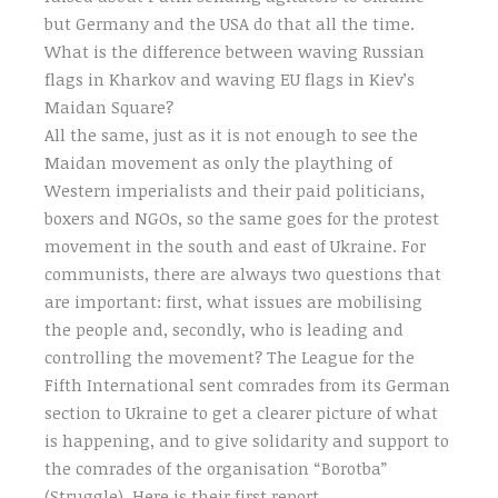
but Germany and the USA do that all the time.
What is the difference between waving Russian
flags in Kharkov and waving EU flags in Kiev’s
Maidan Square?
All the same, just as it is not enough to see the
Maidan movement as only the plaything of
Western imperialists and their paid politicians,
boxers and NGOs, so the same goes for the protest
movement in the south and east of Ukraine. For
communists, there are always two questions that
are important: first, what issues are mobilising
the people and, secondly, who is leading and
controlling the movement? The League for the
Fifth International sent comrades from its German
section to Ukraine to get a clearer picture of what
is happening, and to give solidarity and support to
the comrades of the organisation “Borotba”
(Struggle). Here is their first report.