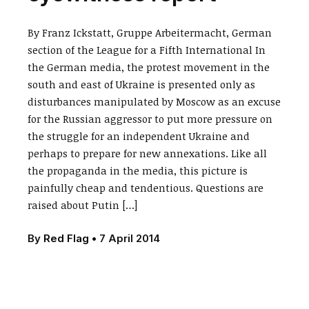
By Franz Ickstatt, Gruppe Arbeitermacht, German
section of the League for a Fifth International In
the German media, the protest movement in the
south and east of Ukraine is presented only as
disturbances manipulated by Moscow as an excuse
for the Russian aggressor to put more pressure on
the struggle for an independent Ukraine and
perhaps to prepare for new annexations. Like all
the propaganda in the media, this picture is
painfully cheap and tendentious. Questions are
raised about Putin […]
By
Red Flag
•
7 April 2014