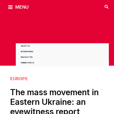
Skip
MENU
to
content
ABOUT US
INTERNATIONAL
NEWSLETTER
PRINKIPO PRESS
EUROPE
The mass movement in
Eastern Ukraine: an
eyewitness report