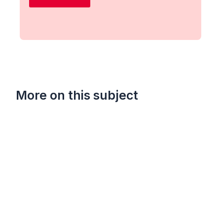
More on this subject