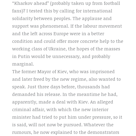
“Kharkov ahead” (probably taken up from football
fans)? I tested this by calling for international
solidarity between peoples. The applause and
support was phenomenal. If the labour movement
and the left across Europe were in a better
condition and could offer more concrete help to the
working class of Ukraine, the hopes of the masses
in Putin would be unnecessary, and probably
marginal.
The former Mayor of Kiev, who was imprisoned
and later freed by the new regime, also wanted to
speak. Just three days before, thousands had
demanded his release. In the meantime he had,
apparently, made a deal with Kiev. An alleged
criminal affair, with which the new interior
minister had tried to put him under pressure, so it
is said, will not now be pursued. Whatever the
rumours, he now explained to the demonstrators