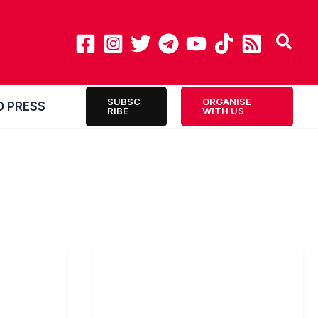
SUBSC
ORGANISE
O PRESS
RIBE
WITH US