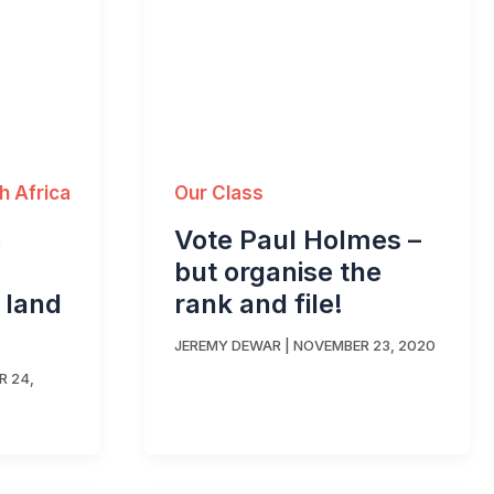
Our Class
h Africa
Vote Paul Holmes –
p
but organise the
rank and file!
i land
JEREMY DEWAR
|
NOVEMBER 23, 2020
 24,