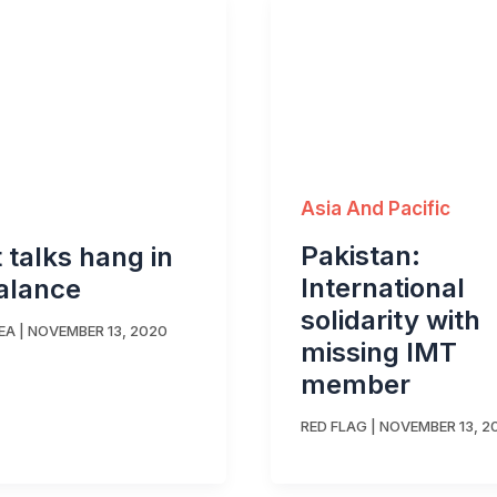
Asia And Pacific
Pakistan:
t talks hang in
International
alance
solidarity with
EA
|
NOVEMBER 13, 2020
missing IMT
member
RED FLAG
|
NOVEMBER 13, 2