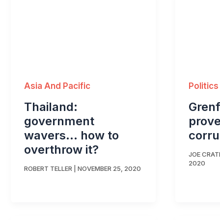
Asia And Pacific
Politics
Thailand:
Grenf
government
prov
wavers… how to
corru
overthrow it?
JOE CRA
2020
ROBERT TELLER
|
NOVEMBER 25, 2020