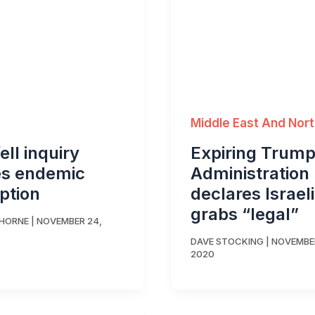
Middle East And Nort
ell inquiry
Expiring Trum
es endemic
Administration
ption
declares Israel
grabs “legal”
THORNE
|
NOVEMBER 24,
DAVE STOCKING
|
NOVEMBER
2020