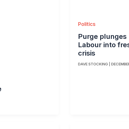
Politics
Purge plunges
Labour into fre
crisis
DAVE STOCKING
|
DECEMBER
e