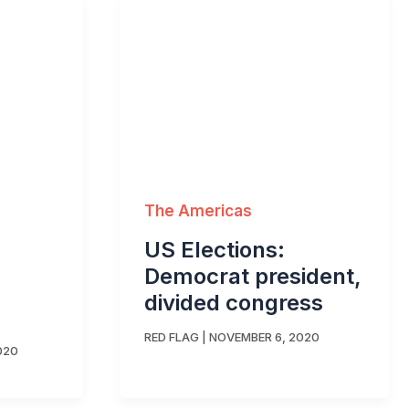
The Americas
US Elections:
Democrat president,
divided congress
RED FLAG
|
NOVEMBER 6, 2020
020