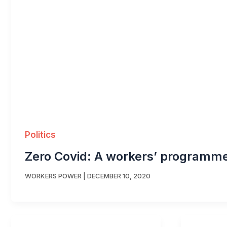
Politics
Zero Covid: A workers’ programm
WORKERS POWER
|
DECEMBER 10, 2020