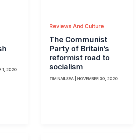
Reviews And Culture
The Communist
sh
Party of Britain’s
reformist road to
socialism
 1, 2020
TIM NAILSEA
|
NOVEMBER 30, 2020