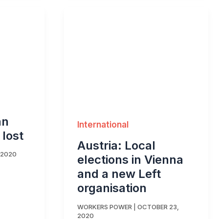
an
International
 lost
Austria: Local
 2020
elections in Vienna
and a new Left
organisation
WORKERS POWER
|
OCTOBER 23,
2020