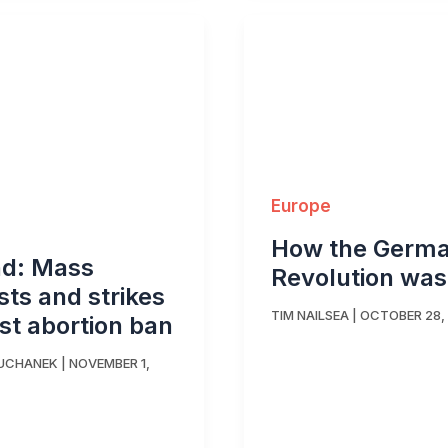
Europe
How the Germ
nd: Mass
Revolution was
sts and strikes
TIM NAILSEA
|
OCTOBER 28,
st abortion ban
SUCHANEK
|
NOVEMBER 1,