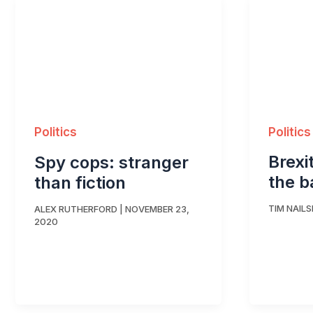
Politics
Politics
Brexi
Spy cops: stranger
the b
than fiction
TIM NAILS
ALEX RUTHERFORD
|
NOVEMBER 23,
2020