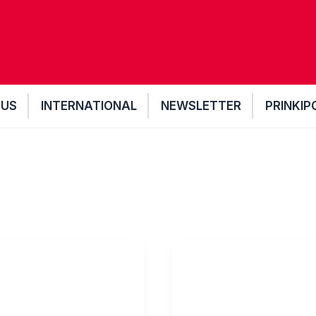
 US
INTERNATIONAL
NEWSLETTER
PRINKIP