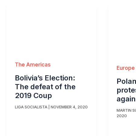
The Americas
Europe
Bolivia’s Election:
Pola
The defeat of the
prote
2019 Coup
again
LIGA SOCIALISTA
|
NOVEMBER 4, 2020
MARTIN 
2020