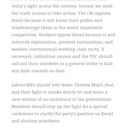
today’s right across the country. Second, we need
the trade unions to take action. The CBI opposes
Brexit because it will harm their profits and
disadvantage them in the world imperialist
competition. Workers oppose Brexit because it will
intensify exploitation, promote nationalism, and
weaken international working class unity. If
necessary, individual unions and the TUC should
call out their members in a general strike to halt
any slide towards no deal.
Labour MPs should vote down Theresa May’s deal,
and then fight to revoke Article 50 and move a
new motion of no confidence in the government.
Members should step up the fight for a special
conference to clarify the party’s position on Brexit
and election manifesto.