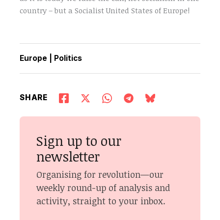
country – but a Socialist United States of Europe!
Europe
|
Politics
SHARE
Sign up to our
newsletter
Organising for revolution—our
weekly round-up of analysis and
activity, straight to your inbox.