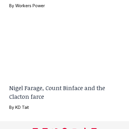
By
Workers Power
Nigel Farage, Count Binface and the
Clacton farce
By
KD Tait