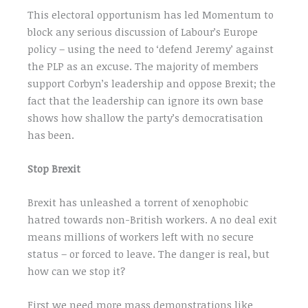
This electoral opportunism has led Momentum to
block any serious discussion of Labour’s Europe
policy – using the need to ‘defend Jeremy’ against
the PLP as an excuse. The majority of members
support Corbyn’s leadership and oppose Brexit; the
fact that the leadership can ignore its own base
shows how shallow the party’s democratisation
has been.
Stop Brexit
Brexit has unleashed a torrent of xenophobic
hatred towards non-British workers. A no deal exit
means millions of workers left with no secure
status – or forced to leave. The danger is real, but
how can we stop it?
First we need more mass demonstrations like