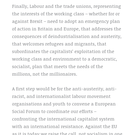
Finally, Labour and the trade unions, representing
the interests of the working class – whether for or
against Brexit – need to adopt an emergency plan
of action in Britain and Europe, that addresses the
consequences of deindustrialisation and austerity,
that welcomes refugees and migrants, that
subordinates the capitalists’ exploitation of the
working class and environment to a democratic,
socialist, plan that meets the needs of the
millions, not the millionaires.
A first step would be for the anti-austerity, anti-
racist, and internationalist labour movement
organisations and youth to convene a European
Social Forum to coordinate our efforts –
confronting the international capitalist system
with an international resistance. Against the EU
as it is today we raise the call, not socialism in one