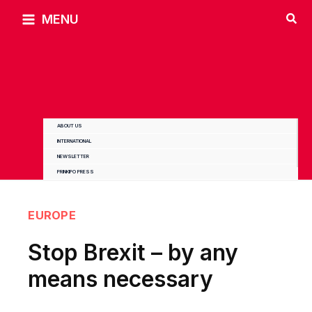
Skip
MENU
to
content
ABOUT US
INTERNATIONAL
NEWSLETTER
PRINKIPO PRESS
EUROPE
Stop Brexit – by any
means necessary