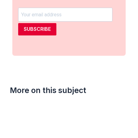
SUBSCRIBE
More on this subject