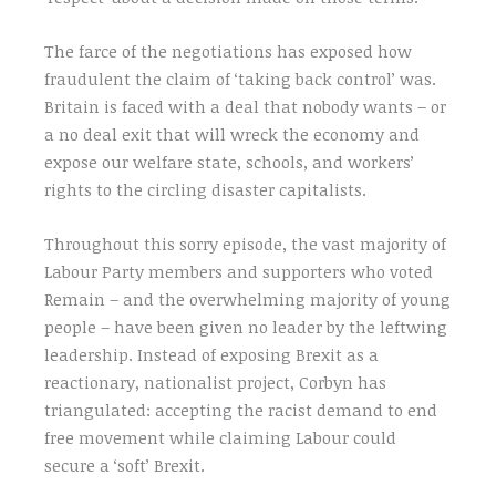
The farce of the negotiations has exposed how
fraudulent the claim of ‘taking back control’ was.
Britain is faced with a deal that nobody wants – or
a no deal exit that will wreck the economy and
expose our welfare state, schools, and workers’
rights to the circling disaster capitalists.
Throughout this sorry episode, the vast majority of
Labour Party members and supporters who voted
Remain – and the overwhelming majority of young
people – have been given no leader by the leftwing
leadership. Instead of exposing Brexit as a
reactionary, nationalist project, Corbyn has
triangulated: accepting the racist demand to end
free movement while claiming Labour could
secure a ‘soft’ Brexit.