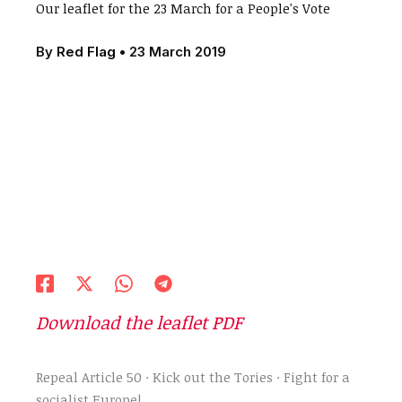
Our leaflet for the 23 March for a People's Vote
By
Red Flag
•
23 March 2019
Download the leaflet PDF
Repeal Article 50 · Kick out the Tories · Fight for a
socialist Europe!