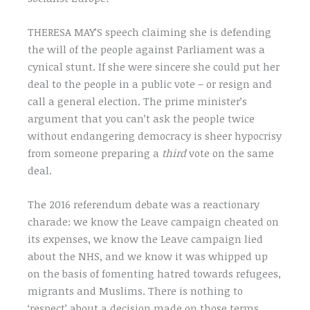
THERESA MAY’S speech claiming she is defending
the will of the people against Parliament was a
cynical stunt. If she were sincere she could put her
deal to the people in a public vote – or resign and
call a general election. The prime minister’s
argument that you can’t ask the people twice
without endangering democracy is sheer hypocrisy
from someone preparing a
third
vote on the same
deal.
The 2016 referendum debate was a reactionary
charade: we know the Leave campaign cheated on
its expenses, we know the Leave campaign lied
about the NHS, and we know it was whipped up
on the basis of fomenting hatred towards refugees,
migrants and Muslims. There is nothing to
‘respect’ about a decision made on those terms.