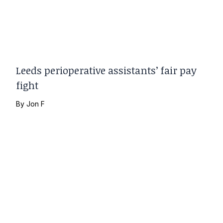
Leeds perioperative assistants’ fair pay
fight
By
Jon F