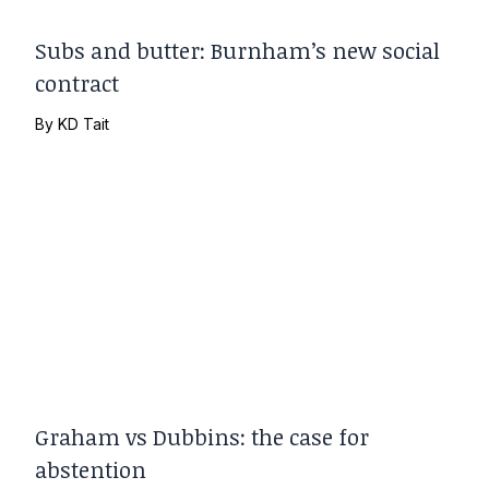
Subs and butter: Burnham’s new social
contract
By
KD Tait
Graham vs Dubbins: the case for
abstention