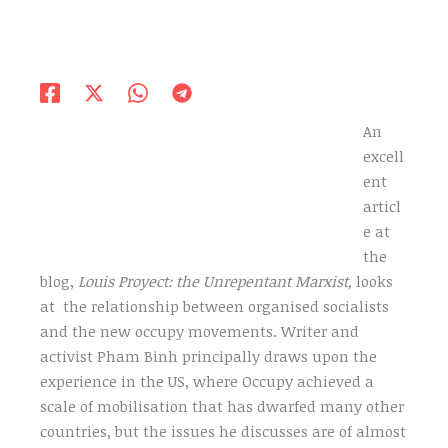
An
excell
ent
articl
e at
the
blog,
Louis Proyect: the Unrepentant Marxist,
looks
at the relationship between organised socialists
and the new occupy movements. Writer and
activist Pham Binh principally draws upon the
experience in the US, where Occupy achieved a
scale of mobilisation that has dwarfed many other
countries, but the issues he discusses are of almost