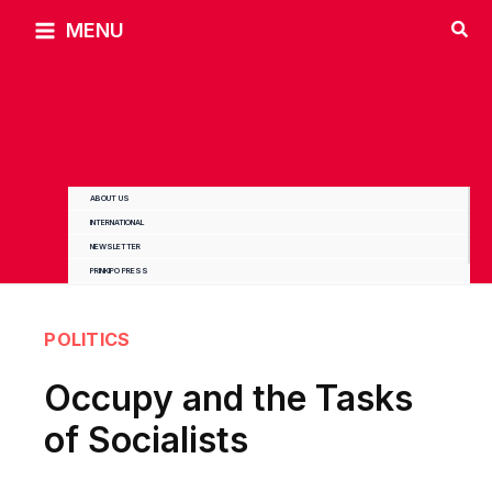
Skip
MENU
to
content
ABOUT US
INTERNATIONAL
NEWSLETTER
PRINKIPO PRESS
POLITICS
Occupy and the Tasks
of Socialists