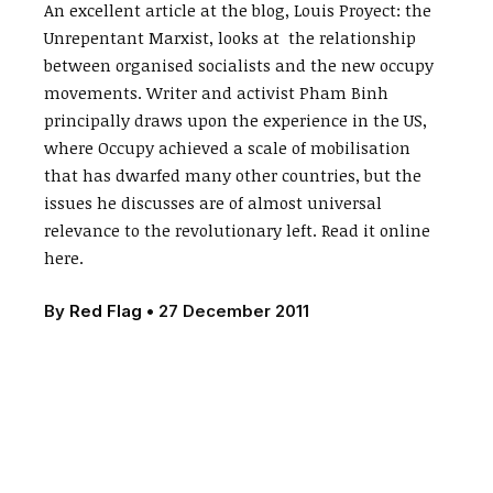
An excellent article at the blog, Louis Proyect: the
Unrepentant Marxist, looks at the relationship
between organised socialists and the new occupy
movements. Writer and activist Pham Binh
principally draws upon the experience in the US,
where Occupy achieved a scale of mobilisation
that has dwarfed many other countries, but the
issues he discusses are of almost universal
relevance to the revolutionary left. Read it online
here.
By
Red Flag
•
27 December 2011