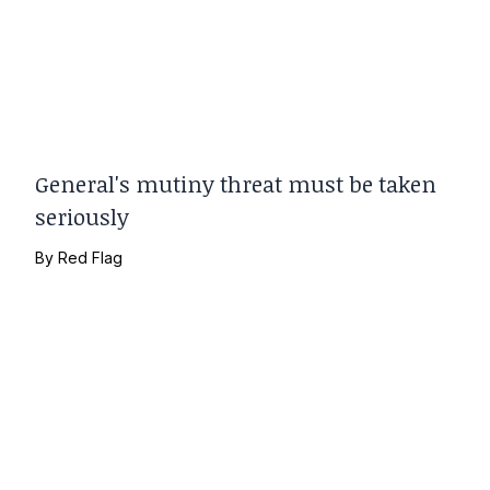
General's mutiny threat must be taken
seriously
By
Red Flag