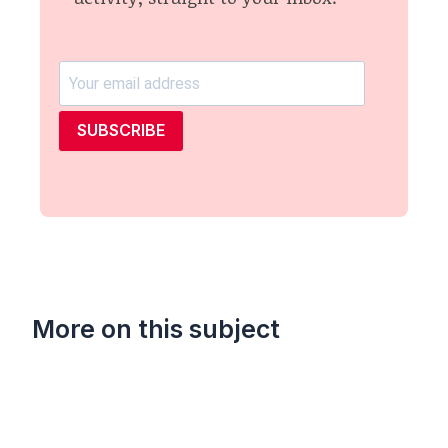
SUBSCRIBE
More on this subject