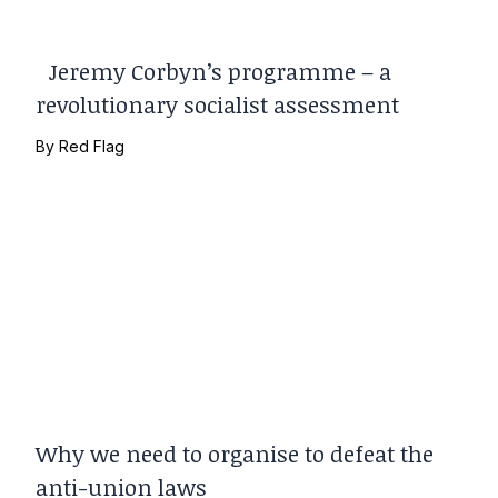
Jeremy Corbyn’s programme – a
revolutionary socialist assessment
By
Red Flag
Why we need to organise to defeat the
anti-union laws