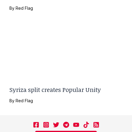
By
Red Flag
Syriza split creates Popular Unity
By
Red Flag