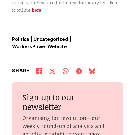
universal relevance to the revolutionary left. Read
it online
here
.
Politics
|
Uncategorized
|
WorkersPowerWebsite
SHARE
Sign up to our
newsletter
Organising for revolution—our
weekly round-up of analysis and
activity, straight to your inbox.