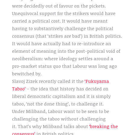
were decidedly out of favour on the pickets.
Unequivocal support for the strikers would have
carried a political cost. It would have meant
having to substantively challenge the political
consensus (that ‘strikes are bad’) in British politics.
It would have actually had to re-introduce an
element of meaning into the post-political void of
neoliberalism: where ideology settles around a
pro-market status quo that Labour was long ago
bewitched by.
Slavoj Zizek recently called it the
‘Fukuyama
Taboo’
– the idea that history has decided on
liberal democratic capitalism and it is simply
taboo, ‘not the done thing’, to challenge it.
Under Miliband, Labour want to be seen to be
challenging the taboo without challenging
it. That’s why Miliband talks about
‘breaking the
consensus’
in British politics.