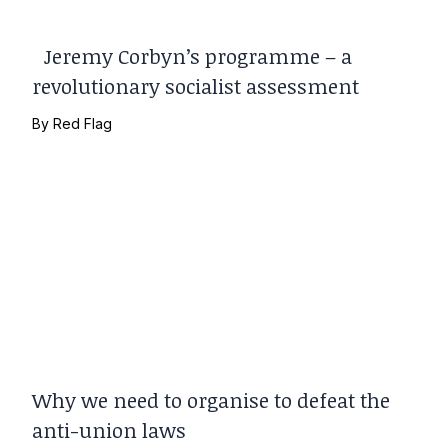
Jeremy Corbyn’s programme – a
revolutionary socialist assessment
By
Red Flag
Why we need to organise to defeat the
anti-union laws