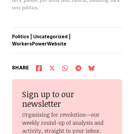
into politics.
Politics
|
Uncategorized
|
WorkersPowerWebsite
SHARE
Sign up to our
newsletter
Organising for revolution—our
weekly round-up of analysis and
activity, straight to your inbox.