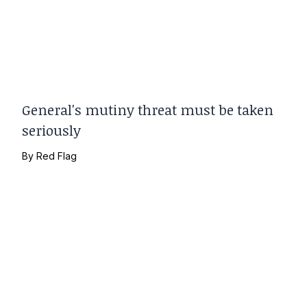
General's mutiny threat must be taken
seriously
By
Red Flag