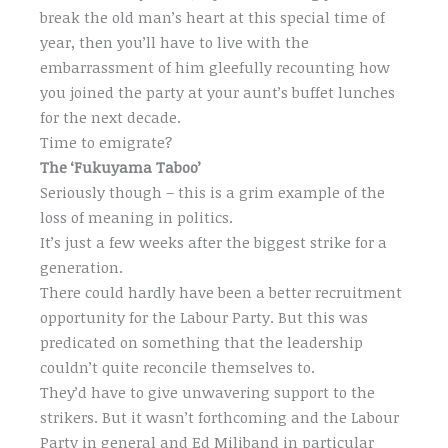
break the old man’s heart at this special time of
year, then you’ll have to live with the
embarrassment of him gleefully recounting how
you joined the party at your aunt’s buffet lunches
for the next decade.
Time to emigrate?
The ‘Fukuyama Taboo’
Seriously though – this is a grim example of the
loss of meaning in politics.
It’s just a few weeks after the biggest strike for a
generation.
There could hardly have been a better recruitment
opportunity for the Labour Party. But this was
predicated on something that the leadership
couldn’t quite reconcile themselves to.
They’d have to give unwavering support to the
strikers. But it wasn’t forthcoming and the Labour
Party in general and Ed Miliband in particular