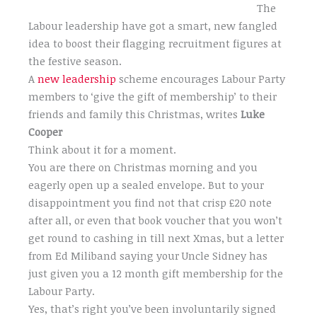
The
Labour leadership have got a smart, new fangled
idea to boost their flagging recruitment figures at
the festive season.
A
new leadership
scheme encourages Labour Party
members to ‘give the gift of membership’ to their
friends and family this Christmas, writes
Luke
Cooper
Think about it for a moment.
You are there on Christmas morning and you
eagerly open up a sealed envelope. But to your
disappointment you find not that crisp £20 note
after all, or even that book voucher that you won’t
get round to cashing in till next Xmas, but a letter
from Ed Miliband saying your Uncle Sidney has
just given you a 12 month gift membership for the
Labour Party.
Yes, that’s right you’ve been involuntarily signed