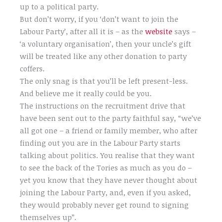
up to a political party.
But don’t worry, if you ‘don’t want to join the
Labour Party’, after all it is – as the
website
says –
‘a voluntary organisation’, then your uncle’s gift
will be treated like any other donation to party
coffers.
The only snag is that you’ll be left present-less.
And believe me it really could be you.
The instructions on the recruitment drive that
have been sent out to the party faithful say, “we’ve
all got one – a friend or family member, who after
finding out you are in the Labour Party starts
talking about politics. You realise that they want
to see the back of the Tories as much as you do –
yet you know that they have never thought about
joining the Labour Party, and, even if you asked,
they would probably never get round to signing
themselves up”.