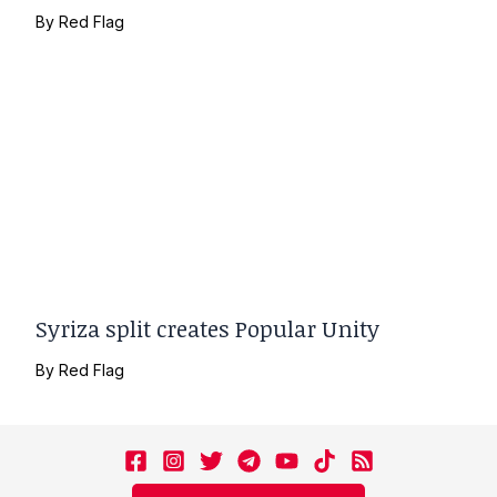
By
Red Flag
Syriza split creates Popular Unity
By
Red Flag