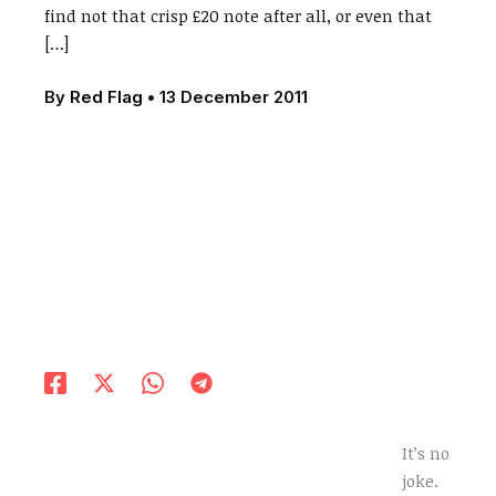
find not that crisp £20 note after all, or even that
[…]
By
Red Flag
•
13 December 2011
It’s no
joke.