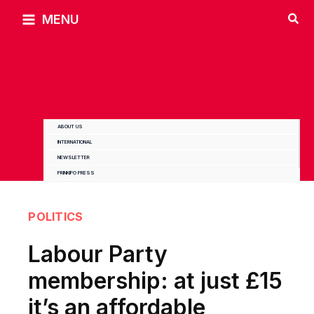
Skip
MENU
to
content
ABOUT US
INTERNATIONAL
NEWSLETTER
PRINKIPO PRESS
POLITICS
Labour Party
membership: at just £15
it’s an affordable