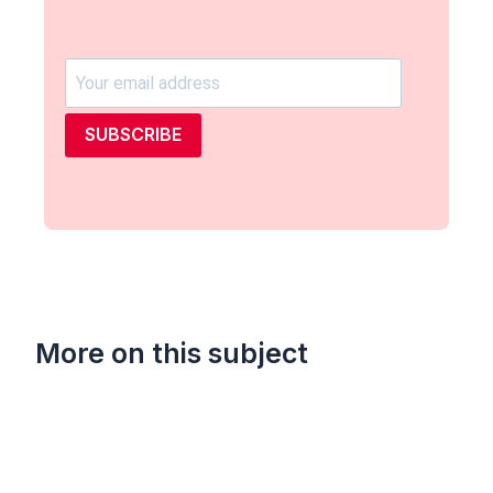
SUBSCRIBE
More on this subject