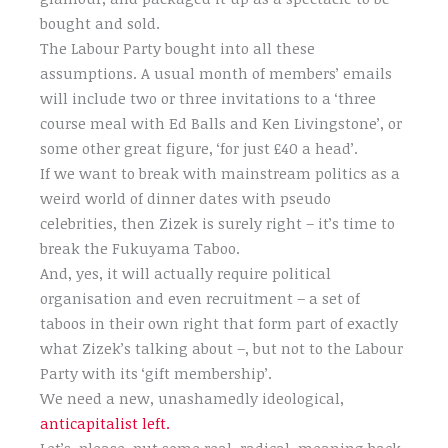
bought and sold.
The Labour Party bought into all these
assumptions. A usual month of members’ emails
will include two or three invitations to a ‘three
course meal with Ed Balls and Ken Livingstone’, or
some other great figure, ‘for just £40 a head’.
If we want to break with mainstream politics as a
weird world of dinner dates with pseudo
celebrities, then Zizek is surely right – it’s time to
break the Fukuyama Taboo.
And, yes, it will actually require political
organisation and even recruitment – a set of
taboos in their own right that form part of exactly
what Zizek’s talking about –, but not to the Labour
Party with its ‘gift membership’.
We need a new, unashamedly ideological,
anticapitalist left.
Let’s, please, put some real, radical, meaning back