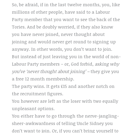
So, be afraid, if in the last twelve months, you, like
millions of other people, have said to a Labour
Party member that you want to see the back of the
Tories. And be doubly worried, if they also know
you have never joined, never thought about
joining and would never get round to signing up
anyway. In other words, you don’t want to join.
But instead of just leaving you in the world of non-
Labour Party members – or, God forbid,
asking why
you’ve ‘never thought about joining’ –
they give you
a free 12 month membership.
The party wins. It gets £15 and another notch on
the recruitment figures.
You however are left as the loser with two equally
unpleasant options.
You either have to go through the nerve-jangling-
sheer-awkwardness of telling Uncle Sidney you
don’t want to join. Or, if you can’t bring yourself to