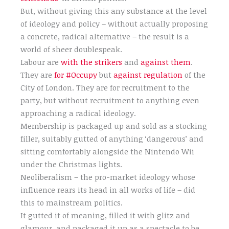
But, without giving this any substance at the level
of ideology and policy – without actually proposing
a concrete, radical alternative – the result is a
world of sheer doublespeak.
Labour are
with the strikers
and
against them
.
They are
for #Occupy
but
against regulation
of the
City of London. They are for recruitment to the
party, but without recruitment to anything even
approaching a radical ideology.
Membership is packaged up and sold as a stocking
filler, suitably gutted of anything ‘dangerous’ and
sitting comfortably alongside the Nintendo Wii
under the Christmas lights.
Neoliberalism – the pro-market ideology whose
influence rears its head in all works of life – did
this to mainstream politics.
It gutted it of meaning, filled it with glitz and
glamour, and packaged it up as a spectacle to be