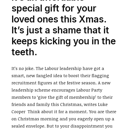
special gift for your
loved ones this Xmas.
It’s just a shame that it
keeps kicking you in the
teeth.
It’s no joke. The Labour leadership have got a
smart, new fangled idea to boost their flagging
recruitment figures at the festive season. A new
leadership scheme encourages Labour Party
members to ‘give the gift of membership’ to their
friends and family this Christmas, writes Luke
Cooper Think about it for a moment. You are there
on Christmas morning and you eagerly open up a
sealed envelope. But to your disappointment you