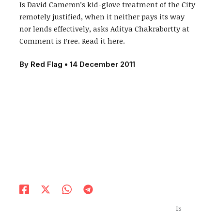
Is David Cameron’s kid-glove treatment of the City
remotely justified, when it neither pays its way
nor lends effectively, asks Aditya Chakrabortty at
Comment is Free. Read it here.
By
Red Flag
•
14 December 2011
Is