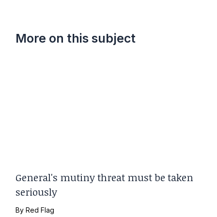
More on this subject
General's mutiny threat must be taken
seriously
By
Red Flag