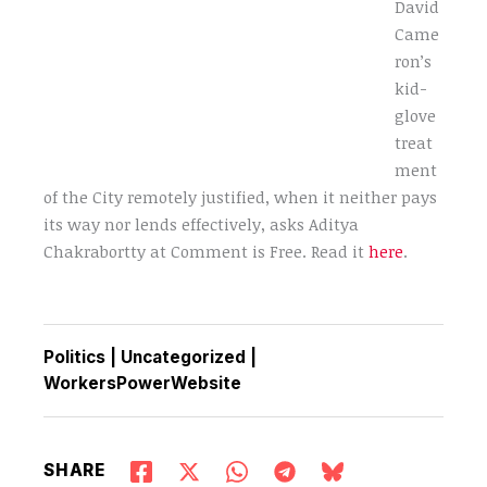
David
Came
ron’s
kid-
glove
treat
ment
of the City remotely justified, when it neither pays
its way nor lends effectively, asks Aditya
Chakrabortty at Comment is Free. Read it
here
.
Politics
|
Uncategorized
|
WorkersPowerWebsite
SHARE