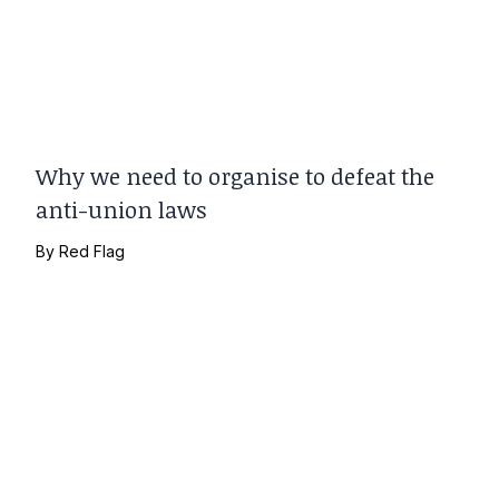
Why we need to organise to defeat the
anti-union laws
By
Red Flag