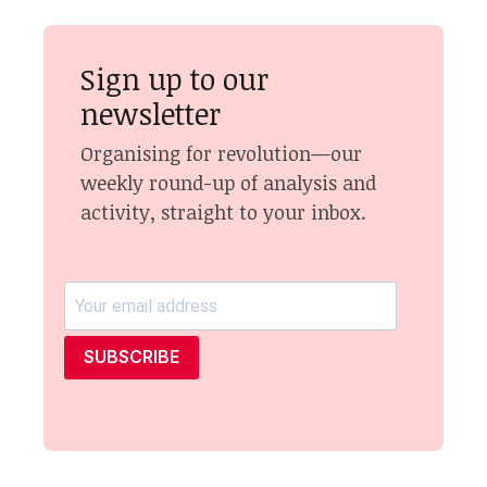
Sign up to our
newsletter
Organising for revolution—our
weekly round-up of analysis and
activity, straight to your inbox.
SUBSCRIBE