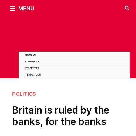
Skip
MENU
to
content
ABOUT US
INTERNATIONAL
NEWSLETTER
PRINKIPO PRESS
POLITICS
Britain is ruled by the
banks, for the banks