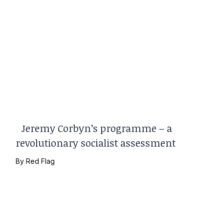
Jeremy Corbyn’s programme – a
revolutionary socialist assessment
By
Red Flag