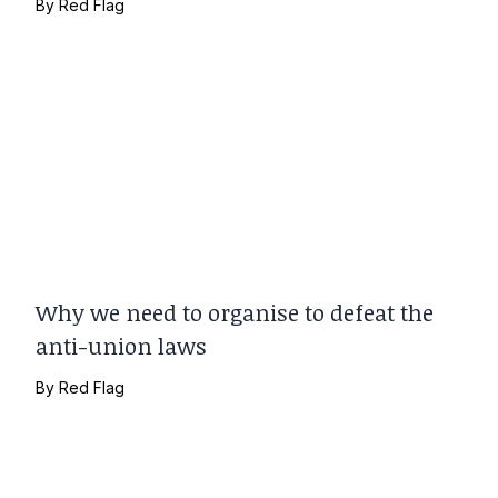
By
Red Flag
Why we need to organise to defeat the
anti-union laws
By
Red Flag