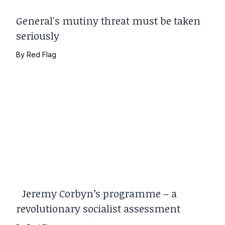
General's mutiny threat must be taken
seriously
By
Red Flag
Jeremy Corbyn’s programme – a
revolutionary socialist assessment