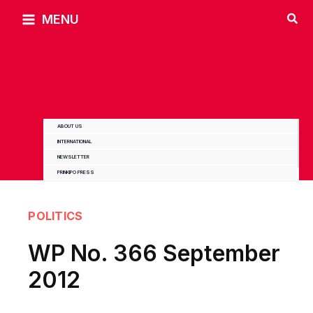
Skip
MENU
to
content
ABOUT US
INTERNATIONAL
NEWSLETTER
PRINKIPO PRESS
POLITICS
WP No. 366 September
2012