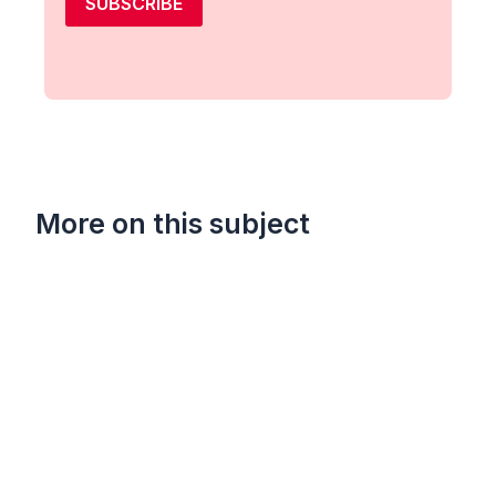
SUBSCRIBE
More on this subject