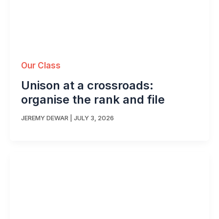
Our Class
Unison at a crossroads:
organise the rank and file
JEREMY DEWAR
|
JULY 3, 2026