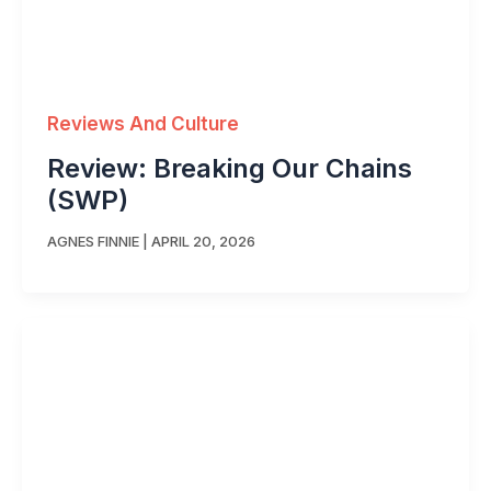
Reviews And Culture
Review: Breaking Our Chains
(SWP)
AGNES FINNIE
|
APRIL 20, 2026