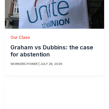
Our Class
Graham vs Dubbins: the case
for abstention
WORKERS POWER
|
JULY 29, 2026