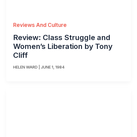
Reviews And Culture
Review: Class Struggle and
Women’s Liberation by Tony
Cliff
HELEN WARD
|
JUNE 1, 1984