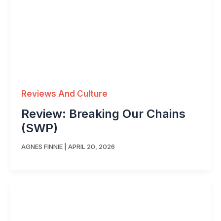
Reviews And Culture
Review: Breaking Our Chains
(SWP)
AGNES FINNIE
|
APRIL 20, 2026