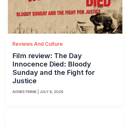
Reviews And Culture
Film review: The Day
Innocence Died: Bloody
Sunday and the Fight for
Justice
AGNES FINNIE
|
JULY 8, 2026