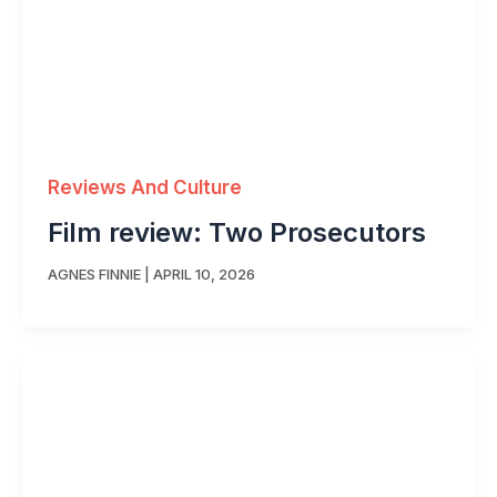
Reviews And Culture
Film review: Two Prosecutors
AGNES FINNIE
|
APRIL 10, 2026