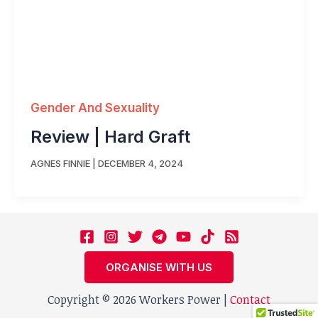
Gender And Sexuality
Review | Hard Graft
AGNES FINNIE
|
DECEMBER 4, 2024
ORGANISE WITH US
Copyright © 2026 Workers Power |
Contact