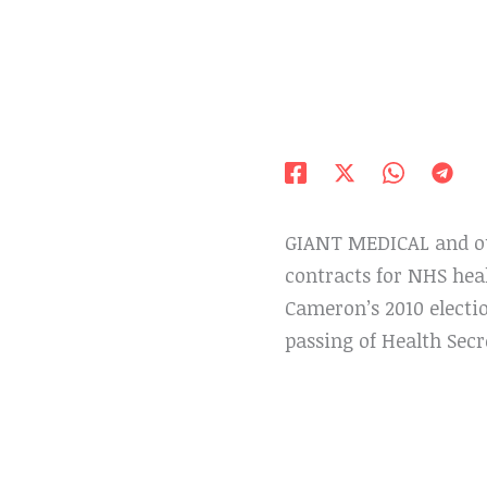
GIANT MEDICAL and out
contracts for NHS hea
Cameron’s 2010 electi
passing of Health Secr