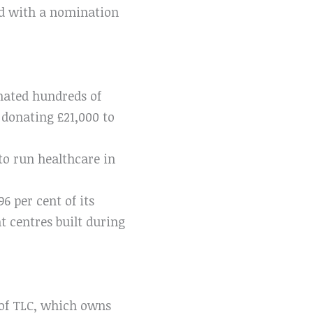
ed with a nomination
onated hundreds of
 donating £21,000 to
o run healthcare in
 per cent of its
 centres built during
r of TLC, which owns