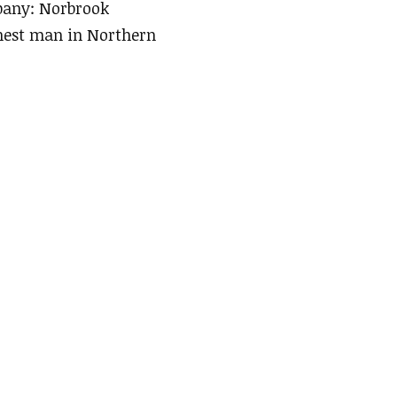
mpany: Norbrook
hest man in Northern