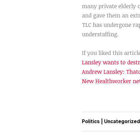
many private elderly c
and gave them an extr
TLC has undergone rapi
understaffing.
If you liked this articl
Lansley wants to dest
Andrew Lansley: Thatc
New Healthworker net
Politics
|
Uncategorized