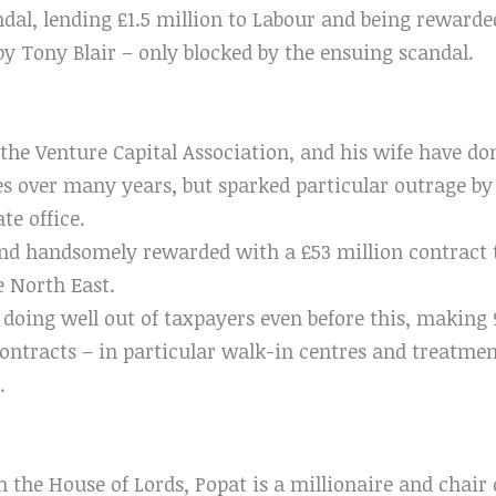
dal, lending £1.5 million to Labour and being reward
by Tony Blair – only blocked by the ensuing scandal.
 the Venture Capital Association, and his wife have d
es over many years, but sparked particular outrage by
te office.
nd handsomely rewarded with a £53 million contract t
e North East.
ing well out of taxpayers even before this, making 96
tracts – in particular walk-in centres and treatment
.
in the House of Lords, Popat is a millionaire and chai