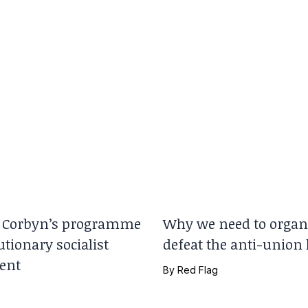
Corbyn’s programme
Why we need to organi
utionary socialist
defeat the anti-union
ent
By
Red Flag