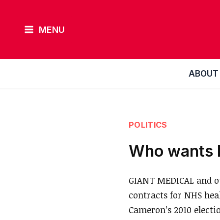
Skip
to
MENU
content
ABOUT
POLITICS
Who wants N
GIANT MEDICAL and out
contracts for NHS hea
Cameron’s 2010 electi