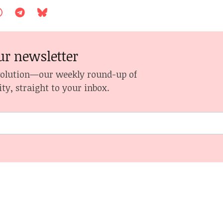
ur newsletter
volution—our weekly round-up of
ity, straight to your inbox.