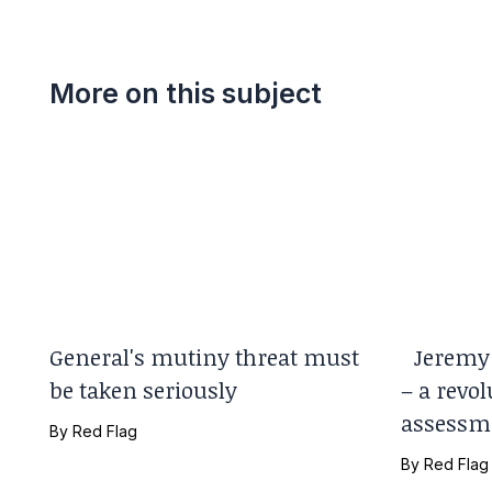
More on this subject
General's mutiny threat must
Jeremy 
be taken seriously
– a revol
assessm
By
Red Flag
By
Red Flag