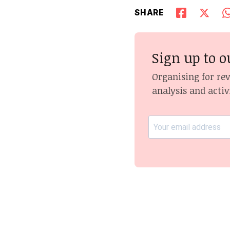
SHARE
Sign up to o
Organising for re
analysis and activ