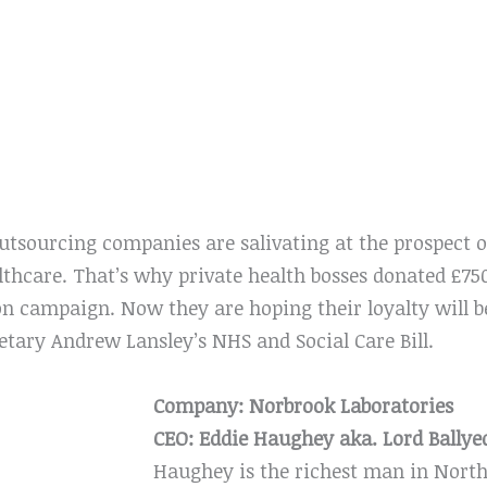
sourcing companies are salivating at the prospect of
lthcare. That’s why private health bosses donated £75
on campaign. Now they are hoping their loyalty will 
etary Andrew Lansley’s NHS and Social Care Bill.
Company: Norbrook Laboratories
CEO: Eddie Haughey aka. Lord Bally
Haughey is the richest man in North