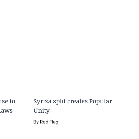
se to
Syriza split creates Popular
 laws
Unity
By
Red Flag