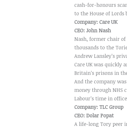
cash-for-honours scan
to the House of Lords 
Company: Care UK
CEO: John Nash
Nash, former chair of
thousands to the Tori
Andrew Lansley’s priva
Care UK was quickly a
Britain’s prisons in th
And the company was do
money through NHS con
Labour’s time in office
Company: TLC Group
CEO: Dolar Popat
A life-long Tory peer 