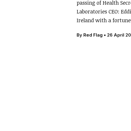
passing of Health Sec
Laboratories CEO: Edd
Ireland with a fortune
By
Red Flag
•
26 April 20