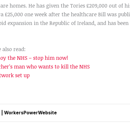
are homes. He has given the Tories £209,000 out of his
a £25,000 one week after the healthcare Bill was publ
d expansion in the Republic of Ireland, and has been c
e also read:
roy the NHS – stop him now!
her’s man who wants to kill the NHS
work set up
|
WorkersPowerWebsite