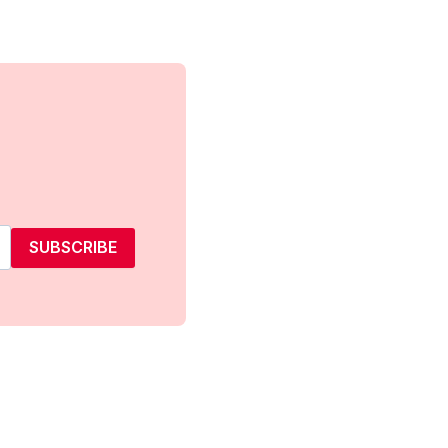
SUBSCRIBE