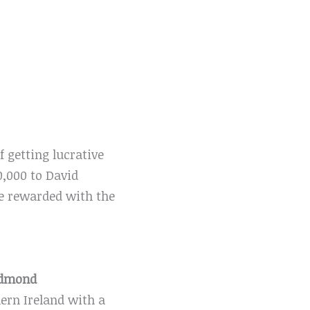
 getting lucrative
0,000 to David
be rewarded with the
edmond
ern Ireland with a