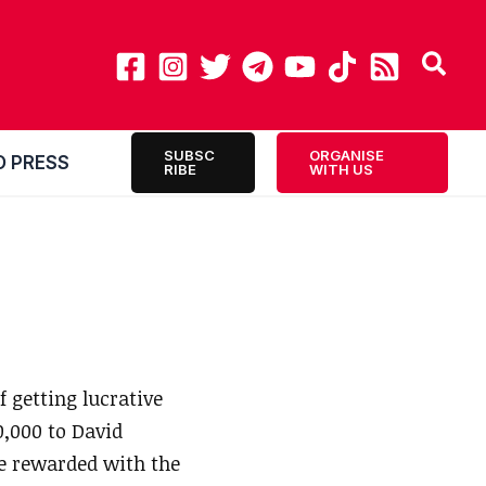
SUBSC
ORGANISE
O PRESS
RIBE
WITH US
 getting lucrative
0,000 to David
be rewarded with the