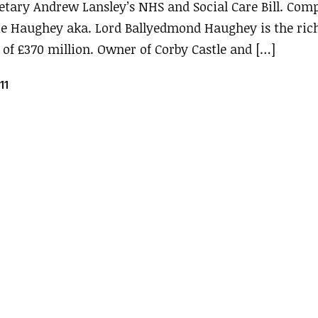
retary Andrew Lansley’s NHS and Social Care Bill. Co
ie Haughey aka. Lord Ballyedmond Haughey is the ric
 of £370 million. Owner of Corby Castle and […]
11