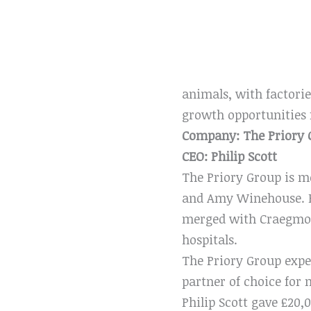
animals, with factorie
growth opportunities 
Company: The Priory 
CEO: Philip Scott
The Priory Group is mo
and Amy Winehouse. Bu
merged with Craegmoor
hospitals.
The Priory Group expec
partner of choice for
Philip Scott gave £20,