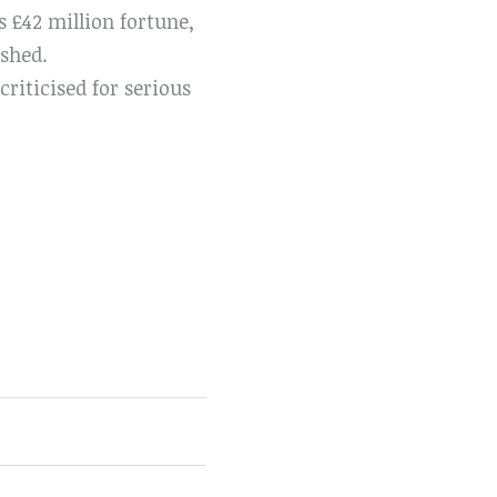
 £42 million fortune,
ished.
riticised for serious