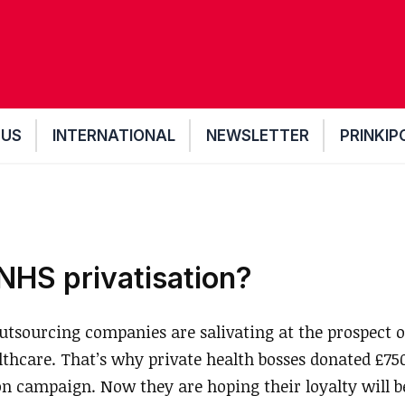
 US
INTERNATIONAL
NEWSLETTER
PRINKIP
HS privatisation?
sourcing companies are salivating at the prospect of
lthcare. That’s why private health bosses donated £75
on campaign. Now they are hoping their loyalty will 