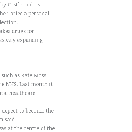
by Castle and its
he Tories a personal
lection.
kes drugs for
essively expanding
rs such as Kate Moss
he NHS. Last month it
tal healthcare
e expect to become the
n said.
as at the centre of the