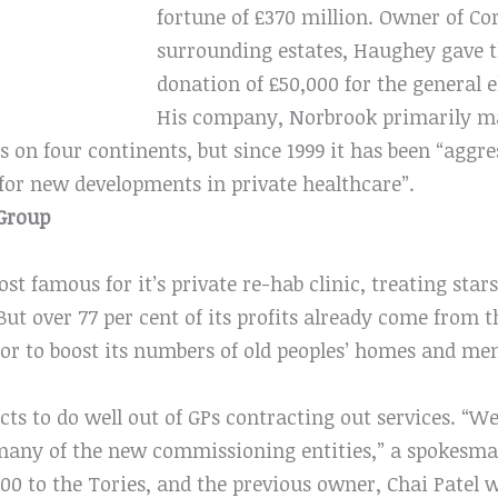
fortune of £370 million. Owner of Cor
surrounding estates, Haughey gave t
donation of £50,000 for the general e
His company, Norbrook primarily ma
s on four continents, but since 1999 it has been “aggr
for new developments in private healthcare”.
Group
st famous for it’s private re-hab clinic, treating sta
t over 77 per cent of its profits already come from t
 to boost its numbers of old peoples’ homes and men
ts to do well out of GPs contracting out services. “W
 many of the new commissioning entities,” a spokesma
000 to the Tories, and the previous owner, Chai Patel w