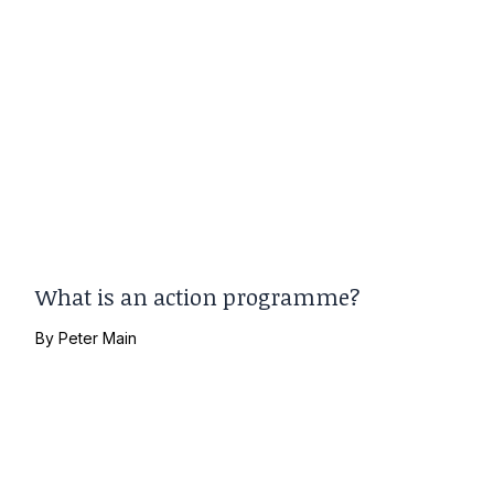
What is an action programme?
By
Peter Main