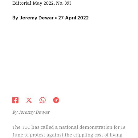
Editorial May 2022, No. 393
By
Jeremy Dewar
•
27 April 2022
By Jeremy Dewar
The TUC has called a national demonstration for 18
June to protest against the crippling cost of living