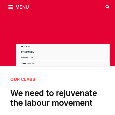
Skip
MENU
to
content
ABOUT US
INTERNATIONAL
NEWSLETTER
PRINKIPO PRESS
OUR CLASS
We need to rejuvenate
the labour movement