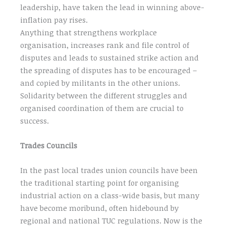
leadership, have taken the lead in winning above-
inflation pay rises.
Anything that strengthens workplace
organisation, increases rank and file control of
disputes and leads to sustained strike action and
the spreading of disputes has to be encouraged –
and copied by militants in the other unions.
Solidarity between the different struggles and
organised coordination of them are crucial to
success.
Trades Councils
In the past local trades union councils have been
the traditional starting point for organising
industrial action on a class-wide basis, but many
have become moribund, often hidebound by
regional and national TUC regulations. Now is the