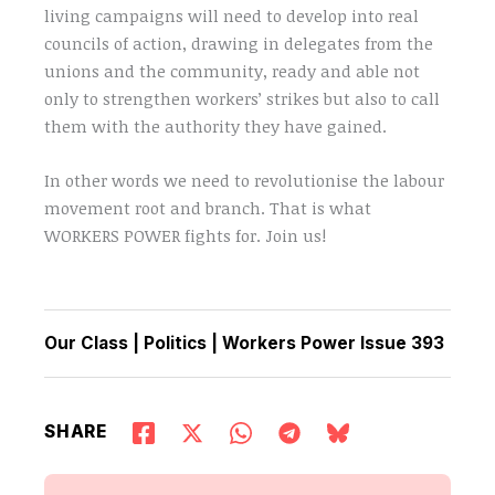
living campaigns will need to develop into real
councils of action, drawing in delegates from the
unions and the community, ready and able not
only to strengthen workers’ strikes but also to call
them with the authority they have gained.
In other words we need to revolutionise the labour
movement root and branch. That is what
WORKERS POWER fights for. Join us!
Our Class
|
Politics
|
Workers Power Issue 393
SHARE