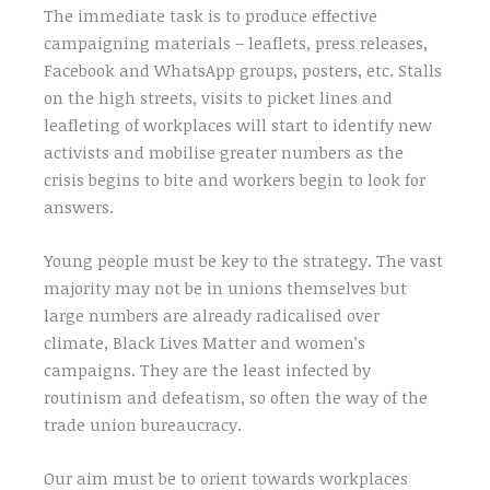
The immediate task is to produce effective
campaigning materials – leaflets, press releases,
Facebook and WhatsApp groups, posters, etc. Stalls
on the high streets, visits to picket lines and
leafleting of workplaces will start to identify new
activists and mobilise greater numbers as the
crisis begins to bite and workers begin to look for
answers.
Young people must be key to the strategy. The vast
majority may not be in unions themselves but
large numbers are already radicalised over
climate, Black Lives Matter and women’s
campaigns. They are the least infected by
routinism and defeatism, so often the way of the
trade union bureaucracy.
Our aim must be to orient towards workplaces