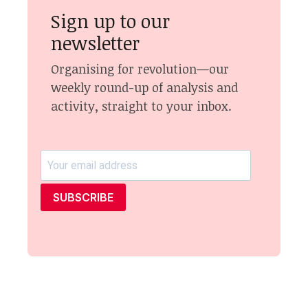
Sign up to our
newsletter
Organising for revolution—our
weekly round-up of analysis and
activity, straight to your inbox.
SUBSCRIBE