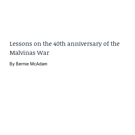
Lessons on the 40th anniversary of the
Malvinas War
By
Bernie McAdam