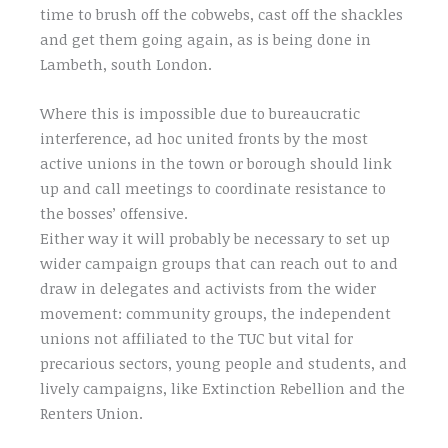
time to brush off the cobwebs, cast off the shackles
and get them going again, as is being done in
Lambeth, south London.
Where this is impossible due to bureaucratic
interference, ad hoc united fronts by the most
active unions in the town or borough should link
up and call meetings to coordinate resistance to
the bosses’ offensive.
Either way it will probably be necessary to set up
wider campaign groups that can reach out to and
draw in delegates and activists from the wider
movement: community groups, the independent
unions not affiliated to the TUC but vital for
precarious sectors, young people and students, and
lively campaigns, like Extinction Rebellion and the
Renters Union.