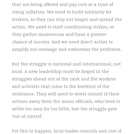
that are being offered real pay cuts at a time of
rising inflation. We need to build solidarity for
strikers, so they can stay out longer and spread the
action. We need to start coordinating strikes, so
they gather momentum and have a greater
chance of success. And we need direct action to
amplify our message and embarrass the profiteers.
But the struggle is national and international, not
local. A new leadership must be forged in the
struggles ahead out of the rank and file workers
and activists that come to the forefront of the
resistance. They will need to wrest control of their
actions away from the union officials, who tend to
settle too soon for too little, lest the struggle gets
‘out of control’.
For this to happen, local trades councils and cost of