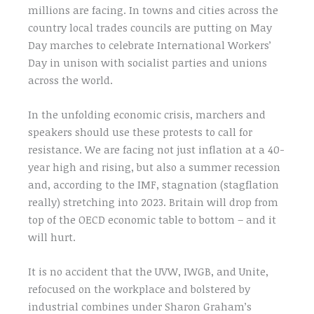
millions are facing. In towns and cities across the
country local trades councils are putting on May
Day marches to celebrate International Workers’
Day in unison with socialist parties and unions
across the world.
In the unfolding economic crisis, marchers and
speakers should use these protests to call for
resistance. We are facing not just inflation at a 40-
year high and rising, but also a summer recession
and, according to the IMF, stagnation (stagflation
really) stretching into 2023. Britain will drop from
top of the OECD economic table to bottom – and it
will hurt.
It is no accident that the UVW, IWGB, and Unite,
refocused on the workplace and bolstered by
industrial combines under Sharon Graham’s