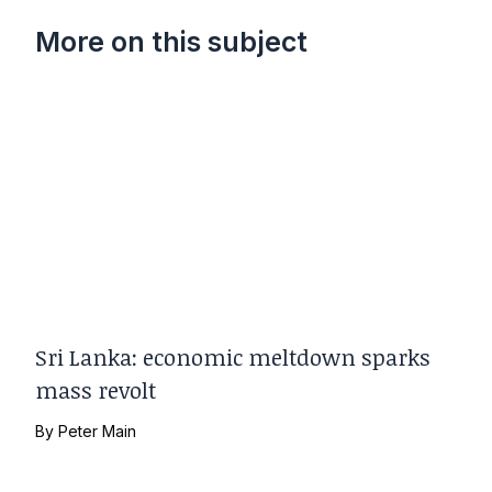
More on this subject
Sri Lanka: economic meltdown sparks
mass revolt
By
Peter Main