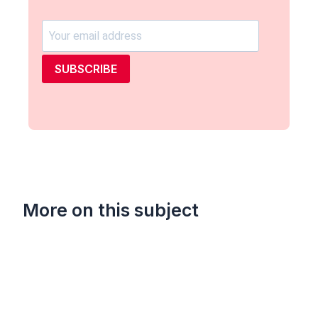
SUBSCRIBE
More on this subject