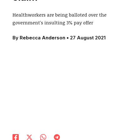
Healthworkers are being balloted over the
government's insulting 3% pay offer
By
Rebecca Anderson
•
27 August 2021