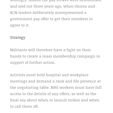
and sold out three years ago, when Unison and
RCN leaders deliberately misrepresented a
government pay offer to get their members to
agree to it.
Strategy
Militants will therefore have a fight on their
hands to create a mass membership campaign in
support of further action.
Activists must hold hospital and workplace
meetings and demand a rank and file presence at
the negotiating table. NHS workers must have full
access to the details of any offers, as well as the
final say about when to launch strikes and when
to call them off.