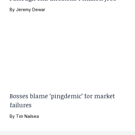
By
Jeremy Dewar
Bosses blame ‘pingdemic’ for market
failures
By
Tim Nailsea