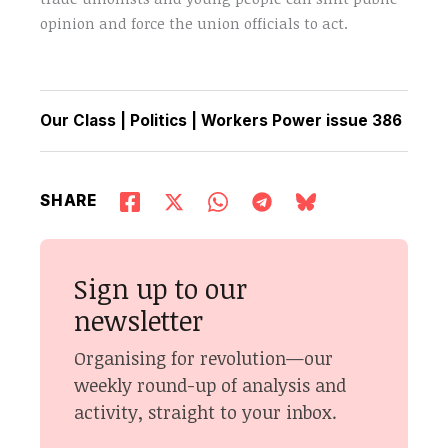
opinion and force the union officials to act.
Our Class
|
Politics
|
Workers Power issue 386
SHARE
Sign up to our
newsletter
Organising for revolution—our
weekly round-up of analysis and
activity, straight to your inbox.