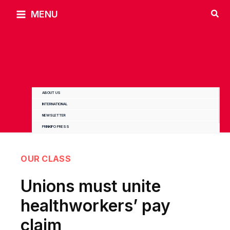
Skip
MENU
to
content
ABOUT US
INTERNATIONAL
NEWSLETTER
PRINKIPO PRESS
OUR CLASS
Unions must unite
healthworkers’ pay
claim