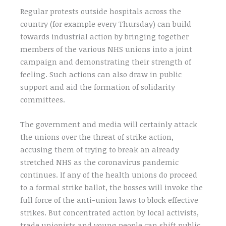
Regular protests outside hospitals across the
country (for example every Thursday) can build
towards industrial action by bringing together
members of the various NHS unions into a joint
campaign and demonstrating their strength of
feeling. Such actions can also draw in public
support and aid the formation of solidarity
committees.
The government and media will certainly attack
the unions over the threat of strike action,
accusing them of trying to break an already
stretched NHS as the coronavirus pandemic
continues. If any of the health unions do proceed
to a formal strike ballot, the bosses will invoke the
full force of the anti-union laws to block effective
strikes. But concentrated action by local activists,
trade unionists and young people can shift public