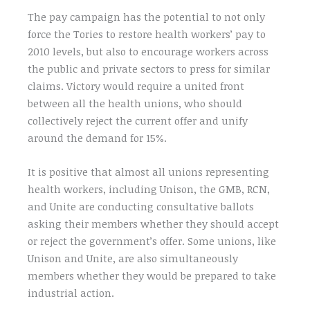
The pay campaign has the potential to not only
force the Tories to restore health workers’ pay to
2010 levels, but also to encourage workers across
the public and private sectors to press for similar
claims. Victory would require a united front
between all the health unions, who should
collectively reject the current offer and unify
around the demand for 15%.
It is positive that almost all unions representing
health workers, including Unison, the GMB, RCN,
and Unite are conducting consultative ballots
asking their members whether they should accept
or reject the government’s offer. Some unions, like
Unison and Unite, are also simultaneously
members whether they would be prepared to take
industrial action.