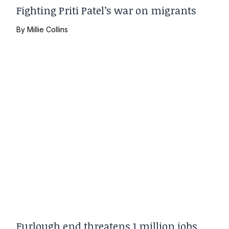
Fighting Priti Patel’s war on migrants
By
Millie Collins
Furlough end threatens 1 million jobs