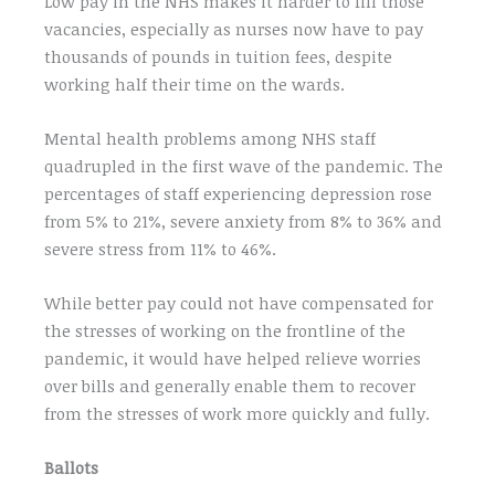
Low pay in the NHS makes it harder to fill those
vacancies, especially as nurses now have to pay
thousands of pounds in tuition fees, despite
working half their time on the wards.
Mental health problems among NHS staff
quadrupled in the first wave of the pandemic. The
percentages of staff experiencing depression rose
from 5% to 21%, severe anxiety from 8% to 36% and
severe stress from 11% to 46%.
While better pay could not have compensated for
the stresses of working on the frontline of the
pandemic, it would have helped relieve worries
over bills and generally enable them to recover
from the stresses of work more quickly and fully.
Ballots