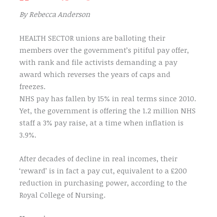
By Rebecca Anderson
HEALTH SECTOR unions are balloting their
members over the government’s pitiful pay offer,
with rank and file activists demanding a pay
award which reverses the years of caps and
freezes.
NHS pay has fallen by 15% in real terms since 2010.
Yet, the government is offering the 1.2 million NHS
staff a 3% pay raise, at a time when inflation is
3.9%.
After decades of decline in real incomes, their
‘reward’ is in fact a pay cut, equivalent to a £200
reduction in purchasing power, according to the
Royal College of Nursing.