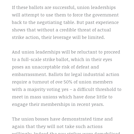
If these ballots are successful, union leaderships
will attempt to use them to force the government
back to the negotiating table. But past experience
shows that without a credible threat of actual
strike action, their leverage will be limited.
And union leaderships will be reluctant to proceed
to a full-scale strike ballot, which in their eyes
poses an unacceptable risk of defeat and
embarrassment. Ballots for legal industrial action
require a turnout of ove 50% of union members
with a majority voting yes – a difficult threshold to
meet in mass unions which have done little to
engage their memberships in recent years.
The union bosses have demonstrated time and
again that they will not take such actions
willingly. Indeed the pay strikes were demobilised