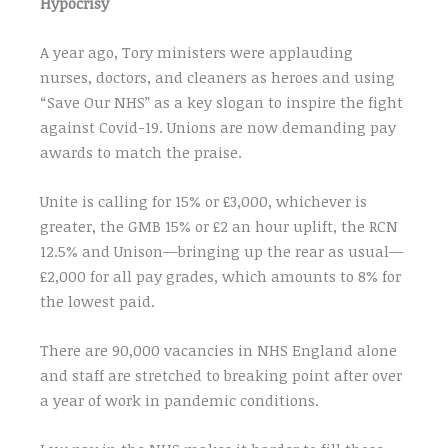
Hypocrisy
A year ago, Tory ministers were applauding
nurses, doctors, and cleaners as heroes and using
“Save Our NHS” as a key slogan to inspire the fight
against Covid-19. Unions are now demanding pay
awards to match the praise.
Unite is calling for 15% or £3,000, whichever is
greater, the GMB 15% or £2 an hour uplift, the RCN
12.5% and Unison—bringing up the rear as usual—
£2,000 for all pay grades, which amounts to 8% for
the lowest paid.
There are 90,000 vacancies in NHS England alone
and staff are stretched to breaking point after over
a year of work in pandemic conditions.