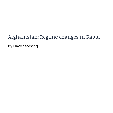
Afghanistan: Regime changes in Kabul
By
Dave Stocking