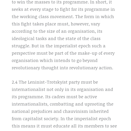
to win the masses to its programme. In short, it
seeks at every stage to fight for its programme in
the working class movement. The form in which
this fight takes place must, however, vary
according to the size of an organisation, its
ideological tasks and the state of the class
struggle. But in the imperialist epoch such a
perspective must be part of the make-up of every
organisation which intends to go beyond
revolutionary thought into revolutionary action.
2.4 The Leninist-Trotskyist party must be
internationalist not only in its organisation and
its programme. Its cadres must be active
internationalists, combatting and uprooting the
national prejudices and chauvinism inherited
from capitalist society. In the imperialist epoch
this means it must educate all its members to see