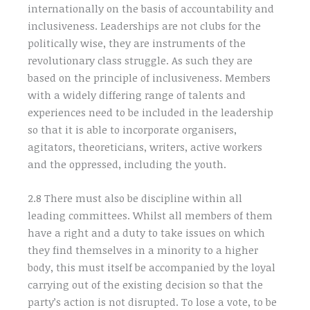
internationally on the basis of accountability and
inclusiveness. Leaderships are not clubs for the
politically wise, they are instruments of the
revolutionary class struggle. As such they are
based on the principle of inclusiveness. Members
with a widely differing range of talents and
experiences need to be included in the leadership
so that it is able to incorporate organisers,
agitators, theoreticians, writers, active workers
and the oppressed, including the youth.
2.8 There must also be discipline within all
leading committees. Whilst all members of them
have a right and a duty to take issues on which
they find themselves in a minority to a higher
body, this must itself be accompanied by the loyal
carrying out of the existing decision so that the
party’s action is not disrupted. To lose a vote, to be