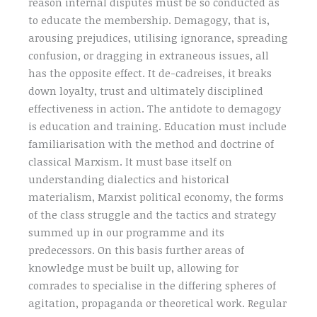
reason internal disputes must be so conducted as
to educate the membership. Demagogy, that is,
arousing prejudices, utilising ignorance, spreading
confusion, or dragging in extraneous issues, all
has the opposite effect. It de-cadreises, it breaks
down loyalty, trust and ultimately disciplined
effectiveness in action. The antidote to demagogy
is education and training. Education must include
familiarisation with the method and doctrine of
classical Marxism. It must base itself on
understanding dialectics and historical
materialism, Marxist political economy, the forms
of the class struggle and the tactics and strategy
summed up in our programme and its
predecessors. On this basis further areas of
knowledge must be built up, allowing for
comrades to specialise in the differing spheres of
agitation, propaganda or theoretical work. Regular