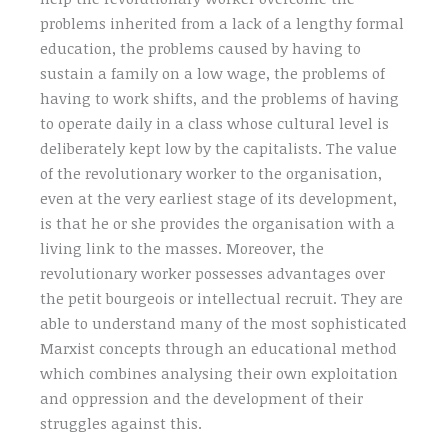
problems inherited from a lack of a lengthy formal
education, the problems caused by having to
sustain a family on a low wage, the problems of
having to work shifts, and the problems of having
to operate daily in a class whose cultural level is
deliberately kept low by the capitalists. The value
of the revolutionary worker to the organisation,
even at the very earliest stage of its development,
is that he or she provides the organisation with a
living link to the masses. Moreover, the
revolutionary worker possesses advantages over
the petit bourgeois or intellectual recruit. They are
able to understand many of the most sophisticated
Marxist concepts through an educational method
which combines analysing their own exploitation
and oppression and the development of their
struggles against this.