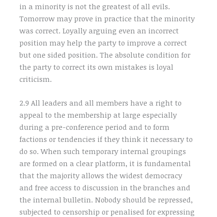
in a minority is not the greatest of all evils.
Tomorrow may prove in practice that the minority
was correct. Loyally arguing even an incorrect
position may help the party to improve a correct
but one sided position. The absolute condition for
the party to correct its own mistakes is loyal
criticism.
2.9 All leaders and all members have a right to
appeal to the membership at large especially
during a pre-conference period and to form
factions or tendencies if they think it necessary to
do so. When such temporary internal groupings
are formed on a clear platform, it is fundamental
that the majority allows the widest democracy
and free access to discussion in the branches and
the internal bulletin. Nobody should be repressed,
subjected to censorship or penalised for expressing