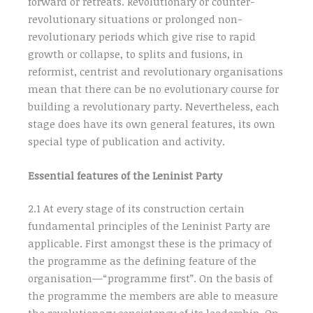
forward or retreats. Revolutionary or counter-
revolutionary situations or prolonged non-
revolutionary periods which give rise to rapid
growth or collapse, to splits and fusions, in
reformist, centrist and revolutionary organisations
mean that there can be no evolutionary course for
building a revolutionary party. Nevertheless, each
stage does have its own general features, its own
special type of publication and activity.
Essential features of the Leninist Party
2.1 At every stage of its construction certain
fundamental principles of the Leninist Party are
applicable. First amongst these is the primacy of
the programme as the defining feature of the
organisation—“programme first”. On the basis of
the programme the members are able to measure