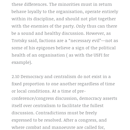
these differences. The minorities must in return
behave loyally to the organisation, operate entirely
within its discipline, and should not plot together
with the enemies of the party. Only thus can there
be a sound and healthy discussion. However, as
Trotsky said, factions are a “necessary evil”—not as
some of his epigones believe a sign of the political
health of an organisation ( as with the USFI for
example).
2.10 Democracy and centralism do not exist in a
fixed proportion to one another regardless of time
or local conditions. At a time of pre-
conference/congress discussion, democracy asserts
itself over centralism to facilitate the fullest
discussion. Contradictions must be freely
expressed to be resolved. After a congress, and
where combat and manoeuvre are called for,