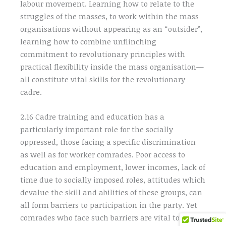
labour movement. Learning how to relate to the
struggles of the masses, to work within the mass
organisations without appearing as an “outsider”,
learning how to combine unflinching
commitment to revolutionary principles with
practical flexibility inside the mass organisation—
all constitute vital skills for the revolutionary
cadre.
2.16 Cadre training and education has a
particularly important role for the socially
oppressed, those facing a specific discrimination
as well as for worker comrades. Poor access to
education and employment, lower incomes, lack of
time due to socially imposed roles, attitudes which
devalue the skill and abilities of these groups, can
all form barriers to participation in the party. Yet
comrades who face such barriers are vital to the