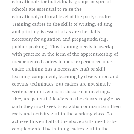
educationals for individuals, groups or special
schools are essential to raise the
educational/cultural level of the party’s cadres.
Training cadres in the skills of writing, editing
and printing is essential as are the skills
necessary for agitation and propaganda (e.g.
public speaking). This training needs to overlap
with practice in the form of the apprenticeship of
inexperienced cadres to more experienced ones.
Cadre training has a necessary craft or skill
learning component, learning by observation and
copying techniques. But cadres are not simply
writers or interveners in discussion meetings.
They are potential leaders in the class struggle. As
such they must seek to establish or maintain their
roots and activity within the working class. To
achieve this end all of the above skills need to be
complemented by training cadres within the