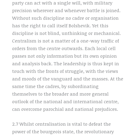
party can act with a single will, with military
precision wherever and whenever battle is joined.
Without such discipline no cadre or organisation
has the right to call itself Bolshevik. Yet this
discipline is not blind, unthinking or mechanical.
Centralism is not a matter of a one-way traffic of
orders from the centre outwards. Each local cell
passes not only information but its own opinion
and analysis back. The leadership is thus kept in
touch with the fronts of struggle, with the views
and moods of the vanguard and the masses. At the
same time the cadres, by subordinating
themselves to the broader and more general
outlook of the national and international centre,
can overcome parochial and national prejudices.
2.7 Whilst centralisation is vital to defeat the
power of the bourgeois state, the revolutionary