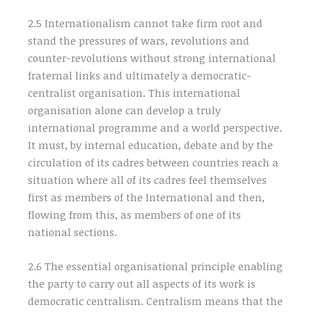
2.5 Internationalism cannot take firm root and
stand the pressures of wars, revolutions and
counter-revolutions without strong international
fraternal links and ultimately a democratic-
centralist organisation. This international
organisation alone can develop a truly
international programme and a world perspective.
It must, by internal education, debate and by the
circulation of its cadres between countries reach a
situation where all of its cadres feel themselves
first as members of the International and then,
flowing from this, as members of one of its
national sections.
2.6 The essential organisational principle enabling
the party to carry out all aspects of its work is
democratic centralism. Centralism means that the