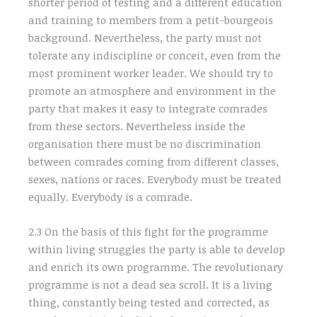
shorter period of testing and a different education
and training to members from a petit-bourgeois
background. Nevertheless, the party must not
tolerate any indiscipline or conceit, even from the
most prominent worker leader. We should try to
promote an atmosphere and environment in the
party that makes it easy to integrate comrades
from these sectors. Nevertheless inside the
organisation there must be no discrimination
between comrades coming from different classes,
sexes, nations or races. Everybody must be treated
equally. Everybody is a comrade.
2.3 On the basis of this fight for the programme
within living struggles the party is able to develop
and enrich its own programme. The revolutionary
programme is not a dead sea scroll. It is a living
thing, constantly being tested and corrected, as