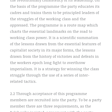
the revolutionary consistency of its leadership. On
the basis of the programme the party educates its
cadres and trains them to be principled leaders of
the struggles of the working class and the
oppressed. The programme is a route map which
charts the essential landmarks on the road to
working class power. It is a scientific summation
of the lessons drawn from the essential features of
capitalist society in its major forms, the lessons
drawn from the history of victories and defeats in
the workers epoch long fight to overthrow
imperialism. It is a strategy for winning the class
struggle through the use of a series of inter-
related tactics.
2.2 Through acceptance of this programme
members are recruited into the party. To be a party
member there are three requirements, as the