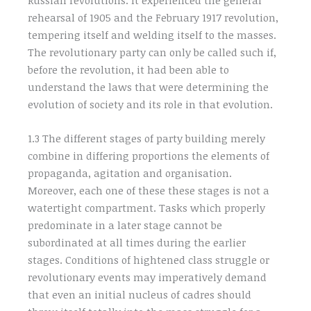
rehearsal of 1905 and the February 1917 revolution,
tempering itself and welding itself to the masses.
The revolutionary party can only be called such if,
before the revolution, it had been able to
understand the laws that were determining the
evolution of society and its role in that evolution.
1.3 The different stages of party building merely
combine in differing proportions the elements of
propaganda, agitation and organisation.
Moreover, each one of these these stages is not a
watertight compartment. Tasks which properly
predominate in a later stage cannot be
subordinated at all times during the earlier
stages. Conditions of hightened class struggle or
revolutionary events may imperatively demand
that even an initial nucleus of cadres should