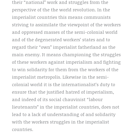
their “national” work and struggles from the
perspective of the the world revolution. In the
imperialist countries this means communists
striving to assimilate the viewpoint of the workers
and oppressed masses of the semi-colonial world
and of the degenerated workers’ states and to
regard their “own” imperialist fatherland as the
main enemy. It means championing the struggles
of these workers against imperialism and fighting
to win solidarity for them from the workers of the
imperialist metropolis. Likewise in the semi-
colonial world it is the internationalist’s duty to
ensure that the justified hatred of imperialism,
and indeed of its social chauvinist “labour
lieutenants” in the imperialist countries, does not
lead to a lack of understanding of and solidarity
with the workers struggles in the imperialist
countries.