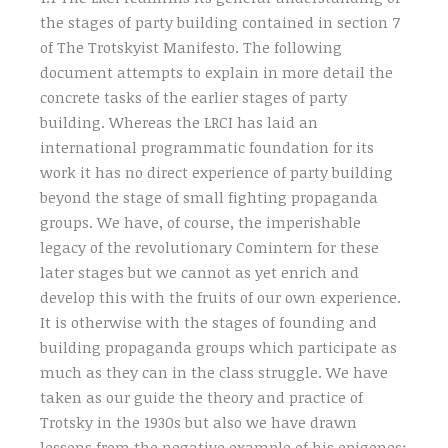
the stages of party building contained in section 7
of The Trotskyist Manifesto. The following
document attempts to explain in more detail the
concrete tasks of the earlier stages of party
building. Whereas the LRCI has laid an
international programmatic foundation for its
work it has no direct experience of party building
beyond the stage of small fighting propaganda
groups. We have, of course, the imperishable
legacy of the revolutionary Comintern for these
later stages but we cannot as yet enrich and
develop this with the fruits of our own experience.
It is otherwise with the stages of founding and
building propaganda groups which participate as
much as they can in the class struggle. We have
taken as our guide the theory and practice of
Trotsky in the 1930s but also we have drawn
lessons from the negative example of his epigones: