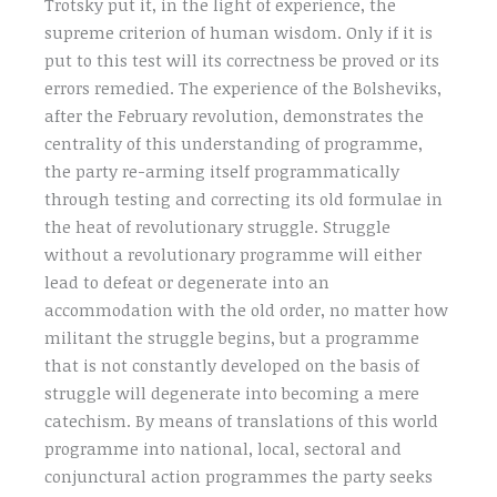
Trotsky put it, in the light of experience, the
supreme criterion of human wisdom. Only if it is
put to this test will its correctness be proved or its
errors remedied. The experience of the Bolsheviks,
after the February revolution, demonstrates the
centrality of this understanding of programme,
the party re-arming itself programmatically
through testing and correcting its old formulae in
the heat of revolutionary struggle. Struggle
without a revolutionary programme will either
lead to defeat or degenerate into an
accommodation with the old order, no matter how
militant the struggle begins, but a programme
that is not constantly developed on the basis of
struggle will degenerate into becoming a mere
catechism. By means of translations of this world
programme into national, local, sectoral and
conjunctural action programmes the party seeks