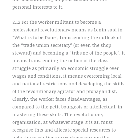
personal interests to it.
2.12 For the worker militant to become a
professional revolutionary means as Lenin said in
“What is to be Done”, transcending the outlook of
the “trade union secretary” (or even the shop
steward) and becoming a “tribune of the people”. It
means transcending the notion of the class
struggle as primarily an economic struggle over
wages and conditions, it means overcoming local
and national restrictions and developing the skills
of the revolutionary agitator and propagandist.
Clearly, the worker faces disadvantages, as
compared to the petit bourgeois or intellectual, in
mastering these skills. The revolutionary
organisation, at whatever stage it is at, must
recognise this and allocate special resources to
help the revolutionary worker overcome the