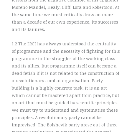
Moreno Mandel, Healy, Cliff, Lora and Robertson. At
the same time we must critically draw on more
than a decade of our own experience, its successes
and its failures.
1.2 The LRCI has always understood the centrality
of programme and the necessity of fighting for this
programme in the struggles of the working class
and its allies. But programme itself can become a
dead fetish if it is not related to the construction of
a revolutionary combat organisation. Party
building is a highly concrete task. It is an art
which cannot be mastered apart from practice, but
an art that must be guided by scientific principles.
We must try to understand and systematise these
principles. A revolutionary party cannot be
improvised. The Bolshevik party arose out of three
Russian revolutions. It experienced the general