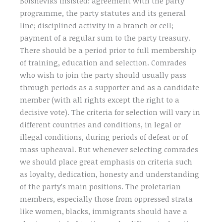
Bolsheviks insisted: agreement with the party
programme, the party statutes and its general
line; disciplined activity in a branch or cell;
payment of a regular sum to the party treasury.
There should be a period prior to full membership
of training, education and selection. Comrades
who wish to join the party should usually pass
through periods as a supporter and as a candidate
member (with all rights except the right to a
decisive vote). The criteria for selection will vary in
different countries and conditions, in legal or
illegal conditions, during periods of defeat or of
mass upheaval. But whenever selecting comrades
we should place great emphasis on criteria such
as loyalty, dedication, honesty and understanding
of the party’s main positions. The proletarian
members, especially those from oppressed strata
like women, blacks, immigrants should have a