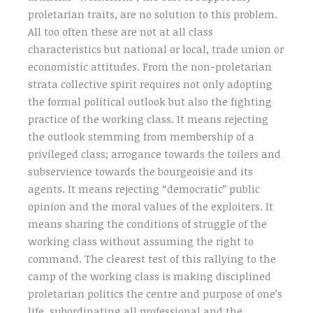
proletarian traits, are no solution to this problem.
All too often these are not at all class
characteristics but national or local, trade union or
economistic attitudes. From the non-proletarian
strata collective spirit requires not only adopting
the formal political outlook but also the fighting
practice of the working class. It means rejecting
the outlook stemming from membership of a
privileged class; arrogance towards the toilers and
subservience towards the bourgeoisie and its
agents. It means rejecting “democratic” public
opinion and the moral values of the exploiters. It
means sharing the conditions of struggle of the
working class without assuming the right to
command. The clearest test of this rallying to the
camp of the working class is making disciplined
proletarian politics the centre and purpose of one’s
life, subordinating all professional and the