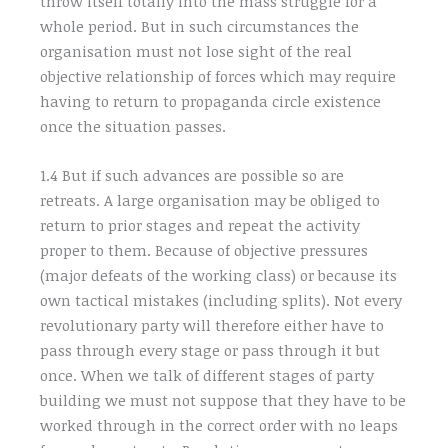
throw itself totally into the mass struggle for a
whole period. But in such circumstances the
organisation must not lose sight of the real
objective relationship of forces which may require
having to return to propaganda circle existence
once the situation passes.
1.4 But if such advances are possible so are
retreats. A large organisation may be obliged to
return to prior stages and repeat the activity
proper to them. Because of objective pressures
(major defeats of the working class) or because its
own tactical mistakes (including splits). Not every
revolutionary party will therefore either have to
pass through every stage or pass through it but
once. When we talk of different stages of party
building we must not suppose that they have to be
worked through in the correct order with no leaps