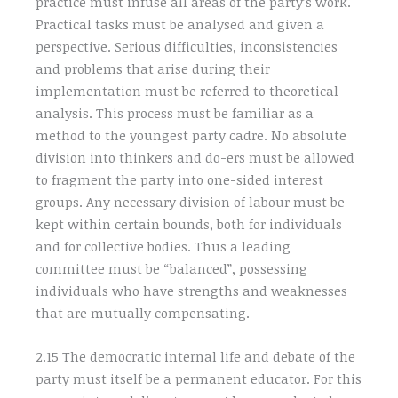
practice must infuse all areas of the party’s work.
Practical tasks must be analysed and given a
perspective. Serious difficulties, inconsistencies
and problems that arise during their
implementation must be referred to theoretical
analysis. This process must be familiar as a
method to the youngest party cadre. No absolute
division into thinkers and do-ers must be allowed
to fragment the party into one-sided interest
groups. Any necessary division of labour must be
kept within certain bounds, both for individuals
and for collective bodies. Thus a leading
committee must be “balanced”, possessing
individuals who have strengths and weaknesses
that are mutually compensating.
2.15 The democratic internal life and debate of the
party must itself be a permanent educator. For this