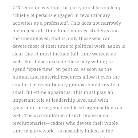
2.13 Lenin insists that the party must be made up
“chiefly of persons engaged in revolutionary
activities as a profession”. This does not narrowly
mean just full-time functionaries, students and
the unemployed; that is, only those who can
devote most of their time to political work. Lenin is
clear that it must include full-time workers as
well. But it does exclude those only willing to
spend “spare time” on politics. As soon as the
human and material resources allow it even the
smallest of revolutionary groups should create a
small full-time apparatus. This must play an
important role at leadership level and with
growth in the regional and local organisations as
well. The accumulation of such professional
revolutionaries—cadres who devote their whole
time to party work—is insolubly linked to the