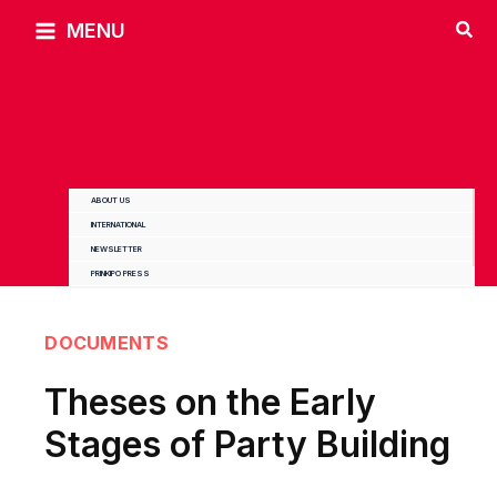
Skip
MENU
to
content
ABOUT US
INTERNATIONAL
NEWSLETTER
PRINKIPO PRESS
DOCUMENTS
Theses on the Early
Stages of Party Building