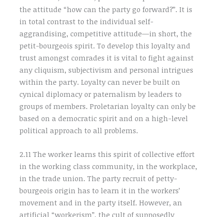
the attitude “how can the party go forward?”. It is
in total contrast to the individual self-
aggrandising, competitive attitude—in short, the
petit-bourgeois spirit. To develop this loyalty and
trust amongst comrades it is vital to fight against
any cliquism, subjectivism and personal intrigues
within the party. Loyalty can never be built on
cynical diplomacy or paternalism by leaders to
groups of members. Proletarian loyalty can only be
based on a democratic spirit and on a high-level
political approach to all problems.
2.11 The worker learns this spirit of collective effort
in the working class community, in the workplace,
in the trade union. The party recruit of petty-
bourgeois origin has to learn it in the workers’
movement and in the party itself. However, an
artificial “workerism”, the cult of supposedly