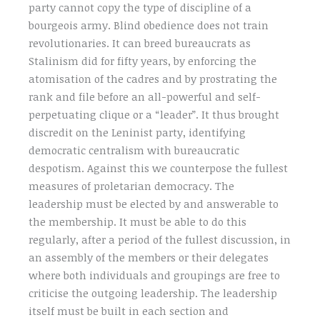
party cannot copy the type of discipline of a
bourgeois army. Blind obedience does not train
revolutionaries. It can breed bureaucrats as
Stalinism did for fifty years, by enforcing the
atomisation of the cadres and by prostrating the
rank and file before an all-powerful and self-
perpetuating clique or a “leader”. It thus brought
discredit on the Leninist party, identifying
democratic centralism with bureaucratic
despotism. Against this we counterpose the fullest
measures of proletarian democracy. The
leadership must be elected by and answerable to
the membership. It must be able to do this
regularly, after a period of the fullest discussion, in
an assembly of the members or their delegates
where both individuals and groupings are free to
criticise the outgoing leadership. The leadership
itself must be built in each section and