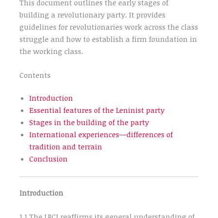
This document outlines the early stages of
building a revolutionary party. It provides
guidelines for revolutionaries work across the class
struggle and how to establish a firm foundation in
the working class.
Contents
Introduction
Essential features of the Leninist party
Stages in the building of the party
International experiences—differences of
tradition and terrain
Conclusion
Introduction
1.1 The LRCI reaffirms its general understanding of