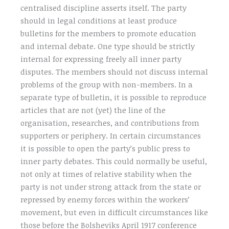
centralised discipline asserts itself. The party
should in legal conditions at least produce
bulletins for the members to promote education
and internal debate. One type should be strictly
internal for expressing freely all inner party
disputes. The members should not discuss internal
problems of the group with non-members. In a
separate type of bulletin, it is possible to reproduce
articles that are not (yet) the line of the
organisation, researches, and contributions from
supporters or periphery. In certain circumstances
it is possible to open the party’s public press to
inner party debates. This could normally be useful,
not only at times of relative stability when the
party is not under strong attack from the state or
repressed by enemy forces within the workers’
movement, but even in difficult circumstances like
those before the Bolsheviks April 1917 conference