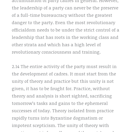
accumulation of party cadres in general. However,
the leadership of a party can never be the preserve
of a full-time bureaucracy without the greatest
danger to the party. Even the most revolutionary
officialdom needs to be under the strict control of a
leadership that has roots in the working class and
other strata and which has a high level of
revolutionary consciousness and training.
2.14 The entire activity of the party must result in
the development of cadres. It must start from the
unity of theory and practice but this unity is not
given, it has to be fought for. Practice, without
theory and analysis is short sighted, sacrificing
tomorrow’s tasks and gains to the ephemeral
successes of today. Theory isolated from practice
rapidly turns into Byzantine dogmatism or
impotent scepticism. The unity of theory with