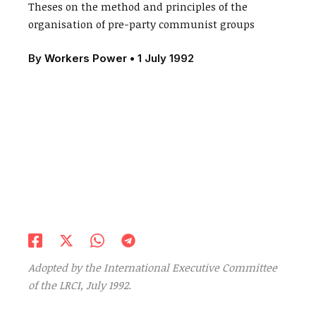
Theses on the method and principles of the
organisation of pre-party communist groups
By
Workers Power
•
1 July 1992
Adopted by the International Executive Committee
of the LRCI, July 1992.