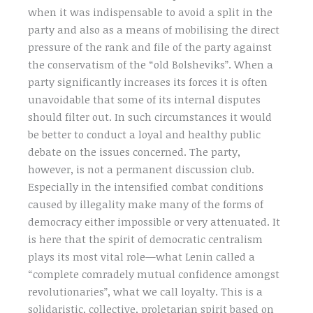
when it was indispensable to avoid a split in the
party and also as a means of mobilising the direct
pressure of the rank and file of the party against
the conservatism of the “old Bolsheviks”. When a
party significantly increases its forces it is often
unavoidable that some of its internal disputes
should filter out. In such circumstances it would
be better to conduct a loyal and healthy public
debate on the issues concerned. The party,
however, is not a permanent discussion club.
Especially in the intensified combat conditions
caused by illegality make many of the forms of
democracy either impossible or very attenuated. It
is here that the spirit of democratic centralism
plays its most vital role—what Lenin called a
“complete comradely mutual confidence amongst
revolutionaries”, what we call loyalty. This is a
solidaristic, collective, proletarian spirit based on