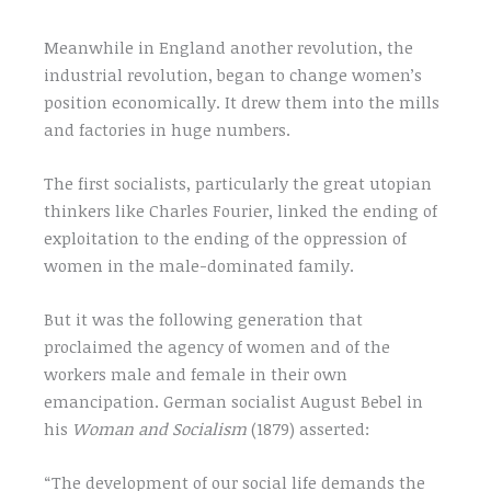
Meanwhile in England another revolution, the
industrial revolution, began to change women’s
position economically. It drew them into the mills
and factories in huge numbers.
The first socialists, particularly the great utopian
thinkers like Charles Fourier, linked the ending of
exploitation to the ending of the oppression of
women in the male-dominated family.
But it was the following generation that
proclaimed the agency of women and of the
workers male and female in their own
emancipation. German socialist August Bebel in
his
Woman and Socialism
(1879) asserted:
“The development of our social life demands the