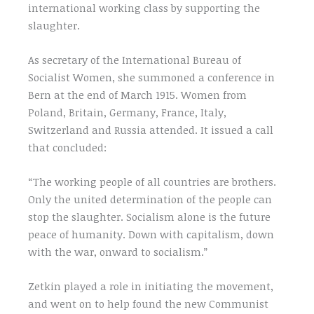
international working class by supporting the
slaughter.
As secretary of the International Bureau of
Socialist Women, she summoned a conference in
Bern at the end of March 1915. Women from
Poland, Britain, Germany, France, Italy,
Switzerland and Russia attended. It issued a call
that concluded:
“The working people of all countries are brothers.
Only the united determination of the people can
stop the slaughter. Socialism alone is the future
peace of humanity. Down with capitalism, down
with the war, onward to socialism.”
Zetkin played a role in initiating the movement,
and went on to help found the new Communist