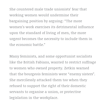
She countered male trade unionists’ fear that
working women would undermine their
bargaining position by arguing: “The more
women’s work exercises its detrimental influence
upon the standard of living of men, the more
urgent becomes the necessity to include them in
the economic battle.”
Many feminists, and some opportunist socialists
like the British Fabians, wanted to restrict suffrage
to women who owned property. Zetkin warned
that the bourgeois feminists were “enemy sisters”.
She mercilessly attacked them too when they
refused to support the right of their domestic
servants to organise a union, or protective
legislation in the workplace.