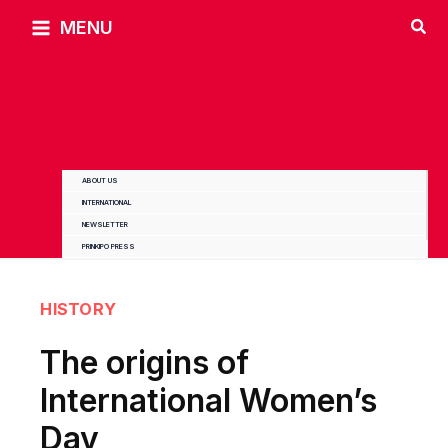
Skip
MENU
to
content
ABOUT US
INTERNATIONAL
NEWSLETTER
PRINKIPO PRESS
HISTORY
The origins of
International Women’s
Day