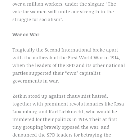
over a million workers, under the slogan: “The
vote for women will unite our strength in the
struggle for socialism”.
War on War
Tragically the Second International broke apart
with the outbreak of the First World War in 1914,
when the leaders of the SPD and its other national
parties supported their “own” capitalist
governments in war.
Zetkin stood up against chauvinist hatred,
together with prominent revolutionaries like Rosa
Luxemburg and Karl Liebknecht, who would be
murdered for their politics in 1919. Their at first
tiny grouping bravely opposed the war, and
denounced the SPD leaders for betraying the