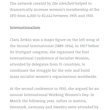
The network created by
Die Gleicheit
helped to
dramatically increase women’s membership of the
SPD from 4,000 to 82,642 between 1905 and 1910.
Internationalism
Clara Zetkin was a major figure on the left wing of
the Second International (1889-1914). In 1907 before
its Stuttgart congress, she organised the first
International Conference of Socialist Women,
attended by delegates from 15 countries, to
coordinate the struggle for the vote and build
mass socialist women’s organisations worldwide.
At the second conference in 1910, she argued for an
annual International Working Women’s Day. In
March the following year, rallies in Austria,
Denmark, Germany and Sweden were attended by