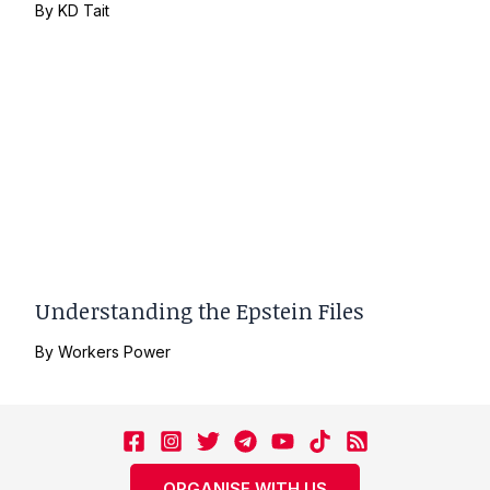
By
KD Tait
Understanding the Epstein Files
By
Workers Power
ORGANISE WITH US