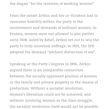
the slogan “for the interests of working women”.
From the outset Zetkin and her co-thinkers had to
overcome hostility within the party to the
involvement and demands of militant women. In
Prussia, women were not allowed to join parties
until 1908. Aided by Bebel, Zetkin set out to win the
party to truly universal suffrage. In 1891, the SPD
adopted the demand “without distinction of sex”.
Speaking at the Party Congress in 1896, Zetkin
argued there is an inseparable connection
between the socially oppressed position of women
in the family and private property in the means of
production. Without a socialist revolution,
women’s liberation could not be achieved; and
without involving women in the class struggle,
the socialist revolution itself would not be possible.