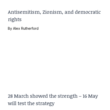
Antisemitism, Zionism, and democratic
rights
By
Alex Rutherford
28 March showed the strength – 16 May
will test the strategy