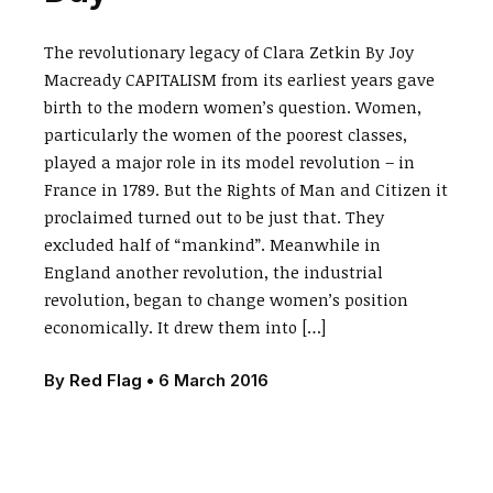
The revolutionary legacy of Clara Zetkin By Joy
Macready CAPITALISM from its earliest years gave
birth to the modern women’s question. Women,
particularly the women of the poorest classes,
played a major role in its model revolution – in
France in 1789. But the Rights of Man and Citizen it
proclaimed turned out to be just that. They
excluded half of “mankind”. Meanwhile in
England another revolution, the industrial
revolution, began to change women’s position
economically. It drew them into […]
By
Red Flag
•
6 March 2016