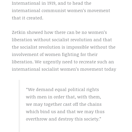
International in 1919, and to head the
international communist women’s movement
that it created.
Zetkin showed how there can be no women’s
liberation without socialist revolution and that
the socialist revolution is impossible without the
involvement of women fighting for their
liberation. We urgently need to recreate such an
international socialist women’s movement today
“We demand equal political rights
with men in order that, with them,
we may together cast off the chains
which bind us and that we may thus
overthrow and destroy this society.”