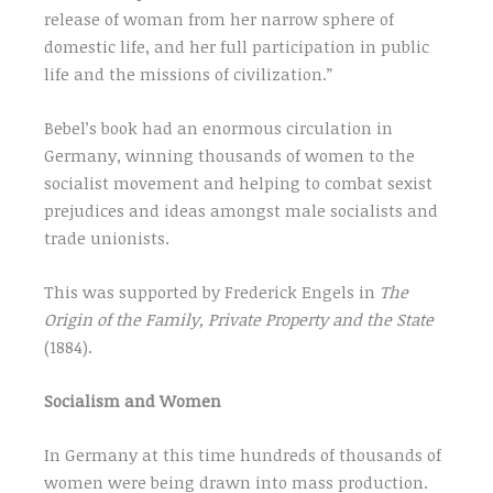
release of woman from her narrow sphere of
domestic life, and her full participation in public
life and the missions of civilization.”
Bebel’s book had an enormous circulation in
Germany, winning thousands of women to the
socialist movement and helping to combat sexist
prejudices and ideas amongst male socialists and
trade unionists.
This was supported by Frederick Engels in
The
Origin of the Family, Private Property and the State
(1884).
Socialism and Women
In Germany at this time hundreds of thousands of
women were being drawn into mass production.