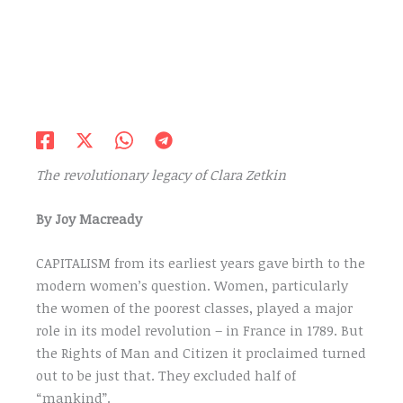
The revolutionary legacy of Clara Zetkin
By Joy Macready
CAPITALISM from its earliest years gave birth to the
modern women’s question. Women, particularly
the women of the poorest classes, played a major
role in its model revolution – in France in 1789. But
the Rights of Man and Citizen it proclaimed turned
out to be just that. They excluded half of
“mankind”.