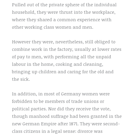
Pulled out of the private sphere of the individual
household, they were thrust into the workplace,
where they shared a common experience with
other working class women and men.
However they were, nevertheless, still obliged to
combine work in the factory, usually at lower rates
of pay to men, with performing all the unpaid
labour in the home, cooking and cleaning,
bringing up children and caring for the old and
the sick.
In addition, in most of Germany women were
forbidden to be members of trade unions or
political parties. Nor did they receive the vote,
though manhood suffrage had been granted in the
new German Empire after 1871. They were second-
class citizens in a legal sense: divorce was