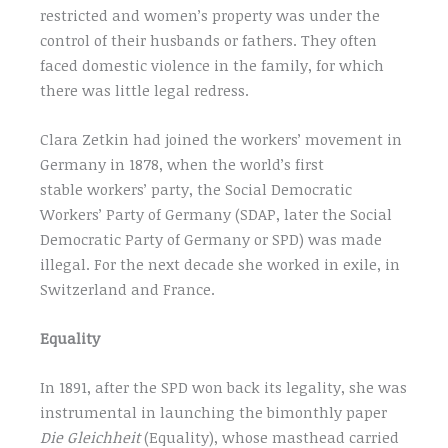
restricted and women’s property was under the
control of their husbands or fathers. They often
faced domestic violence in the family, for which
there was little legal redress.
Clara Zetkin had joined the workers’ movement in
Germany in 1878, when the world’s first
stable workers’ party, the Social Democratic
Workers’ Party of Germany (SDAP, later the Social
Democratic Party of Germany or SPD) was made
illegal. For the next decade she worked in exile, in
Switzerland and France.
Equality
In 1891, after the SPD won back its legality, she was
instrumental in launching the bimonthly paper
Die Gleichheit
(Equality), whose masthead carried