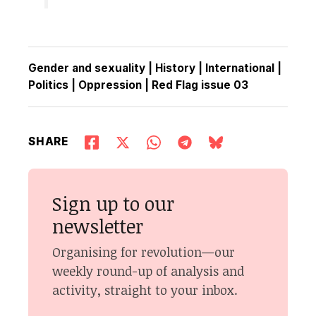
Gender and sexuality
|
History
|
International
|
Politics
|
Oppression
|
Red Flag issue 03
SHARE
Sign up to our
newsletter
Organising for revolution—our
weekly round-up of analysis and
activity, straight to your inbox.