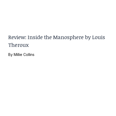
Review: Inside the Manosphere by Louis
Theroux
By
Millie Collins