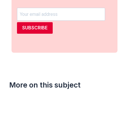
SUBSCRIBE
More on this subject