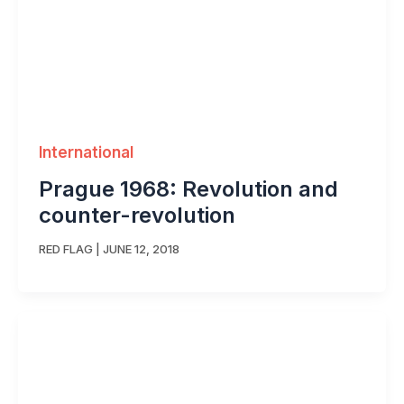
International
Prague 1968: Revolution and
counter-revolution
RED FLAG
|
JUNE 12, 2018