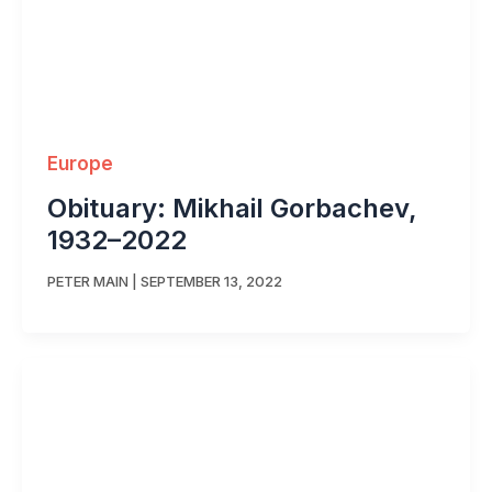
Europe
Obituary: Mikhail Gorbachev,
1932–2022
PETER MAIN
|
SEPTEMBER 13, 2022