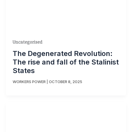
Uncategorised
The Degenerated Revolution:
The rise and fall of the Stalinist
States
WORKERS POWER
|
OCTOBER 8, 2025