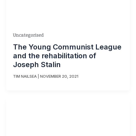
Uncategorised
The Young Communist League
and the rehabilitation of
Joseph Stalin
TIM NAILSEA
|
NOVEMBER 20, 2021