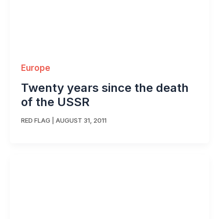
Europe
Twenty years since the death
of the USSR
RED FLAG
|
AUGUST 31, 2011