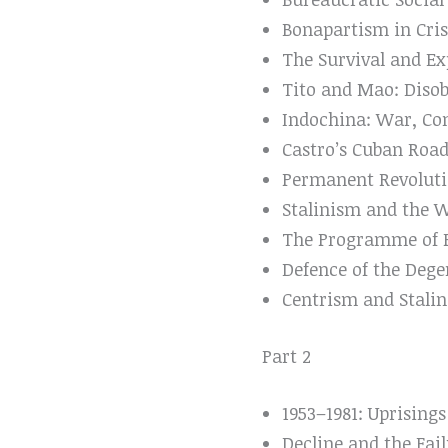
Bonapartism in Cris
The Survival and Ex
Tito and Mao: Disob
Indochina: War, Co
Castro’s Cuban Road
Permanent Revoluti
Stalinism and the 
The Programme of Po
Defence of the Dege
Centrism and Stalin
Part 2
1953–1981: Uprising
Decline and the Fai