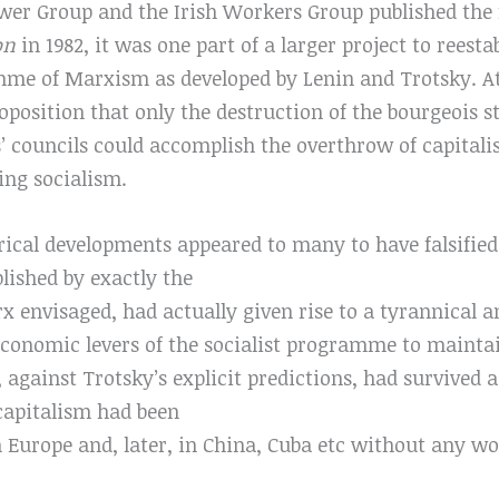
r Group and the Irish Workers Group published the f
ion
in 1982, it was one part of a larger project to reesta
me of Marxism as developed by Lenin and Trotsky. At 
osition that only the destruction of the bourgeois st
’ councils could accomplish the overthrow of capital
ding socialism.
rical developments appeared to many to have falsified t
blished by exactly the
x envisaged, had actually given rise to a tyrannical 
economic levers of the socialist programme to maintai
 against Trotsky’s explicit predictions, had survived 
capitalism had been
Europe and, later, in China, Cuba etc without any wor