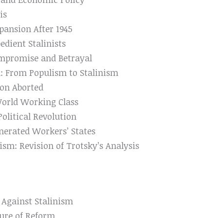
is
pansion After 1945
edient Stalinists
mpromise and Betrayal
: From Populism to Stalinism
on Aborted
World Working Class
litical Revolution
nerated Workers’ States
ism: Revision of Trotsky’s Analysis
s Against Stalinism
lure of Reform