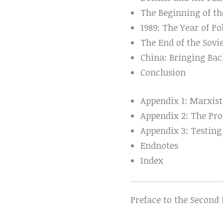
The Beginning of th
1989: The Year of Po
The End of the Sovi
China: Bringing Bac
Conclusion
Appendix 1: Marxist
Appendix 2: The Pro
Appendix 3: Testing
Endnotes
Index
Preface to the Second 