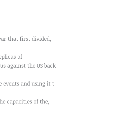
r that first divided,
eplicas of
us against the US back
e events and using it t
he capacities of the,