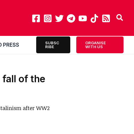
SUBSC
ORGANISE
O PRESS
RIBE
WITH US
fall of the
 Stalinism after WW2