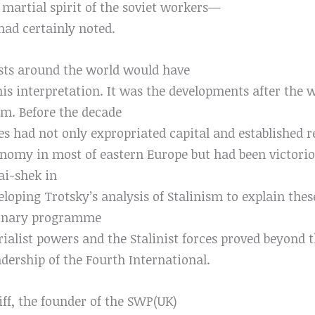
 martial spirit of the soviet workers—
had certainly noted.
ists around the world would have
is interpretation. It was the developments after the wa
em. Before the decade
ces had not only expropriated capital and established r
onomy in most of eastern Europe but had been victorio
ai-shek in
eloping Trotsky’s analysis of Stalinism to explain thes
tionary programme
ialist powers and the Stalinist forces proved beyond t
dership of the Fourth International.
ff, the founder of the SWP(UK)