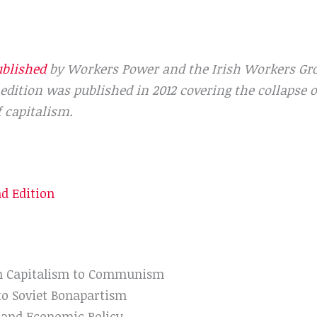
ublished
by Workers Power and the Irish Workers Grou
dition was published in 2012 covering the collapse of
f capitalism.
nd Edition
om Capitalism to Communism
to Soviet Bonapartism
 and Economic Policy