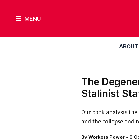
Skip
to
MENU
content
ABOUT
The Degenera
Stalinist St
Our book analysis the 
and the collapse and r
By
Workers Power
•
8 O