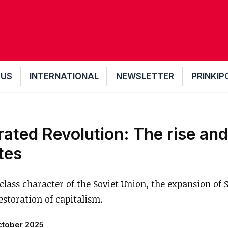
 US
INTERNATIONAL
NEWSLETTER
PRINKIP
ted Revolution: The rise and 
ates
class character of the Soviet Union, the expansion of
estoration of capitalism.
ctober 2025