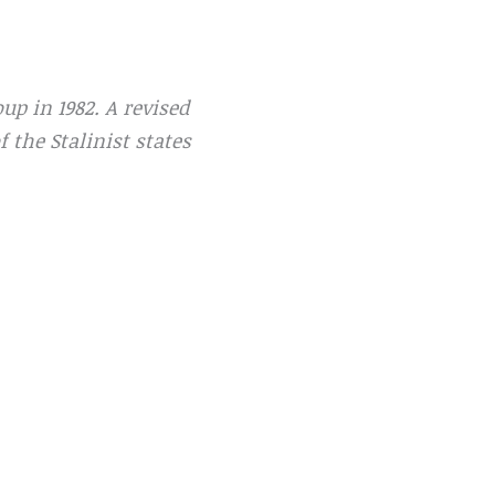
p in 1982. A revised
 the Stalinist states