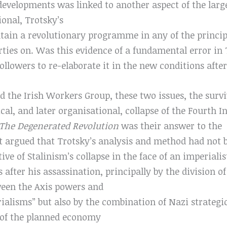
developments was linked to another aspect of the large
ional, Trotsky’s
tain a revolutionary programme in any of the principa
rties on. Was this evidence of a fundamental error i
 followers to re-elaborate it in the new conditions aft
 the Irish Workers Group, these two issues, the survi
ical, and later organisational, collapse of the Fourth 
The Degenerated Revolution
was their answer to the
it argued that Trotsky’s analysis and method had not
tive of Stalinism’s collapse in the face of an imperiali
s after his assassination, principally by the division of
ween the Axis powers and
ialisms” but also by the combination of Nazi strateg
h of the planned economy