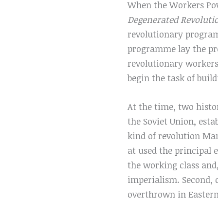
When the Workers Powe
Degenerated Revolut
revolutionary program
programme lay the prop
revolutionary workers
begin the task of buil
At the time, two histo
the Soviet Union, esta
kind of revolution Mar
at used the principal 
the working class and,
imperialism. Second, 
overthrown in Eastern 