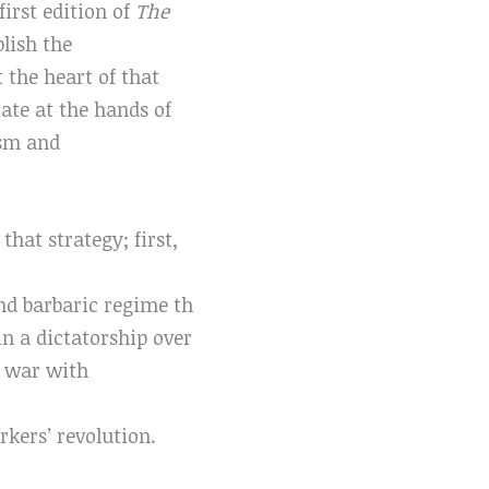
irst edition of
The
blish the
the heart of that
ate at the hands of
ism and
hat strategy; first,
and barbaric regime th
n a dictatorship over
a war with
kers’ revolution.