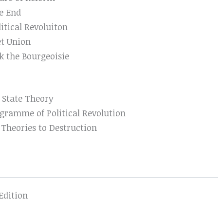
e End
litical Revoluiton
et Union
k the Bourgeoisie
 State Theory
gramme of Political Revolution
 Theories to Destruction
Edition