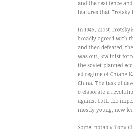
and the resilience and
features that Trotsky 
In 1945, most Trotsky
broadly agreed with th
and then defeated, th
was out, Stalinist for
the soviet planned ec
ed regime of Chiang K
China. The task of dev
o elaborate a revolu
against both the imper
mostly young, new lea
Some, notably Tony Cli