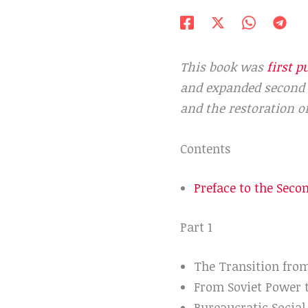
This book was
first p
and expanded second e
and the restoration o
Contents
Preface to the Seco
Part 1
The Transition fr
From Soviet Power 
Bureaucratic Social