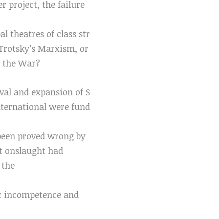
r project, the failure
l theatres of class str
n Trotsky’s Marxism, or
er the War?
val and expansion of S
International were fund
 been proved wrong by
st onslaught had
 the
ic incompetence and