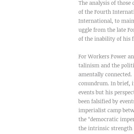
The analysis of those 
of the Fourth Internat
International, to main
uggle from the late Fo
of the inability of his
For Workers Power and
talinism and the polit
amentally connected.
conundrum. In brief, 
events but his perspec
been falsified by event
imperialist camp bet
the “democratic imper
the intrinsic strengt