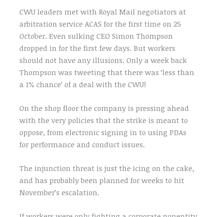
CWU leaders met with Royal Mail negotiators at
arbitration service ACAS for the first time on 25
October. Even sulking CEO Simon Thompson
dropped in for the first few days. But workers
should not have any illusions. Only a week back
Thompson was tweeting that there was ‘less than
a 1% chance’ of a deal with the CWU!
On the shop floor the company is pressing ahead
with the very policies that the strike is meant to
oppose, from electronic signing in to using PDAs
for performance and conduct issues.
The injunction threat is just the icing on the cake,
and has probably been planned for weeks to hit
November’s escalation.
If workers were only fighting a corporate nonentity