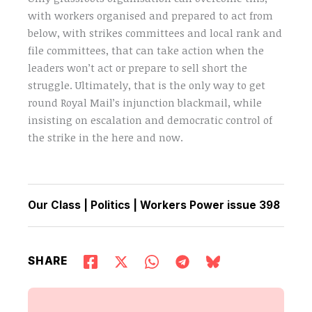
with workers organised and prepared to act from
below, with strikes committees and local rank and
file committees, that can take action when the
leaders won’t act or prepare to sell short the
struggle. Ultimately, that is the only way to get
round Royal Mail’s injunction blackmail, while
insisting on escalation and democratic control of
the strike in the here and now.
Our Class
|
Politics
|
Workers Power issue 398
SHARE