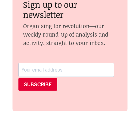
Sign up to our
newsletter
Organising for revolution—our
weekly round-up of analysis and
activity, straight to your inbox.
SUBSCRIBE