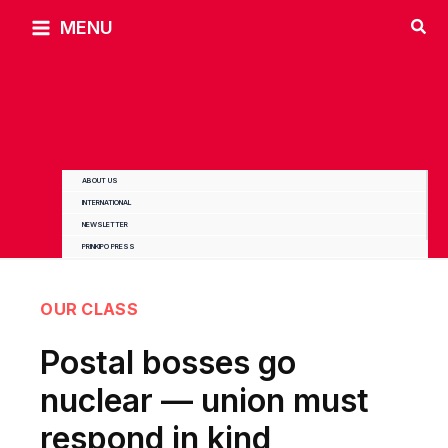
Skip
MENU
to
content
ABOUT US
INTERNATIONAL
NEWSLETTER
PRINKIPO PRESS
OUR CLASS
Postal bosses go
nuclear — union must
respond in kind