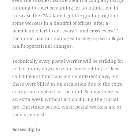
running to court screaming for an injunction. In
this case the CWU failed get the grading right of
some workers in a handful of offices; after a
herculean effort to dot every ‘i’ and cross every ‘t’
the union had not managed to keep up with Royal
Mail’s operational changes.
Technically every postal worker will be striking for
just as many days as before, since rolling strikes
call different functions out on different days, but
these were billed as an escalation due to the extra
disruption involved for the mail. So now there is
an extra week without action during the crucial
pre-Christmas period, when postal workers are at
their strongest.
Bosses dig in