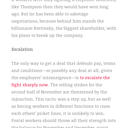
like Thompson then they would have won long
ago. But he has been able to sabotage
negotiations, because behind him stands the
billionaire Kretinsky, the biggest shareholder, with
his plans to break up the company.
Escalation
The only way to get a deal that defends pay, terms
and conditions—or possibly any deal at all, given
the employers’ intransigence—is
to escalate the
fight sharply now
. The rolling strikes for the
second half of November are threatened by the
injunction. This tactic was a step up, but as well
as forcing workers in different functions to cross
each others’ picket lines, it is unlikely to win.
Postal workers should throw all their strength into
the balance for November and December, going