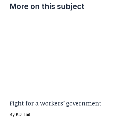
More on this subject
Fight for a workers’ government
By
KD Tait