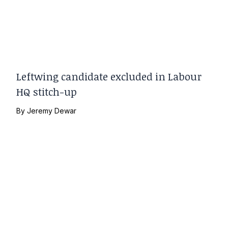
Leftwing candidate excluded in Labour
HQ stitch-up
By
Jeremy Dewar