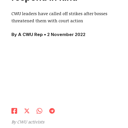
CWU leaders have called off strikes after bosses
threatened them with court action
By
A CWU Rep
•
2 November 2022
By CWU activists