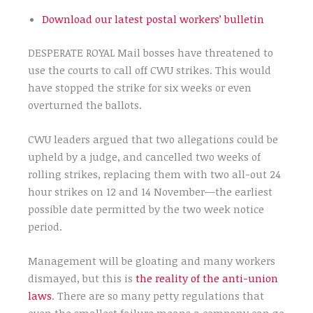
Download our latest postal workers’ bulletin
DESPERATE ROYAL Mail bosses have threatened to
use the courts to call off CWU strikes. This would
have stopped the strike for six weeks or even
overturned the ballots.
CWU leaders argued that two allegations could be
upheld by a judge, and cancelled two weeks of
rolling strikes, replacing them with two all-out 24
hour strikes on 12 and 14 November—the earliest
possible date permitted by the two week notice
period.
Management will be gloating and many workers
dismayed, but this is
the reality of the anti-union
laws
. There are so many petty regulations that
even the smallest failure means a company can go