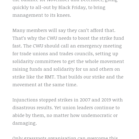
quickly to all-out by Black Friday, to bring
management to its knees.
Many members will say they can’t afford that.
That’s why the CWU needs to boost the strike fund
fast. The CWU should call an emergency meeting
for trade unions and trades councils, setting up
solidarity committees to get the whole movement
raising funds and solidarity for us and others on
strike like the RMT. That builds our strike and the
movement at the same time.
Injunctions stopped strikes in 2007 and 2019 with
disastrous results. Yet union leaders continue to
abide by them, no matter how undemocratic or
damaging.
Only grassroots organisation can overcome this,