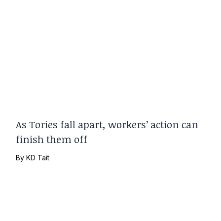
As Tories fall apart, workers’ action can
finish them off
By
KD Tait