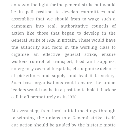
only win the fight for the general strike but would
be in poll position to develop committees and
assemblies that we should from to wage such a
campaign into real, authoritative councils of
action like those that began to develop in the
General Strike of 1926 in Britain. These would have
the authority and roots in the working class to
organise an effective general strike, ensure
workers control of transport, food and supplies,
emergency cover of hospitals, etc, organize defence
of picketlines and supply, and lead it to victory.
Such base organisations could ensure the union
leaders would not be in a position to hold it back or
call it off prematurely as in 1926.
At every step, from local initial meetings through
to winning the unions to a General strike itself,
our action should be guided by the historic motto