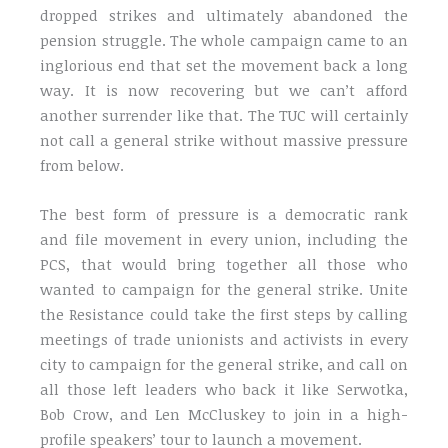
dropped strikes and ultimately abandoned the
pension struggle. The whole campaign came to an
inglorious end that set the movement back a long
way. It is now recovering but we can’t afford
another surrender like that. The TUC will certainly
not call a general strike without massive pressure
from below.
The best form of pressure is a democratic rank
and file movement in every union, including the
PCS, that would bring together all those who
wanted to campaign for the general strike. Unite
the Resistance could take the first steps by calling
meetings of trade unionists and activists in every
city to campaign for the general strike, and call on
all those left leaders who back it like Serwotka,
Bob Crow, and Len McCluskey to join in a high-
profile speakers’ tour to launch a movement.