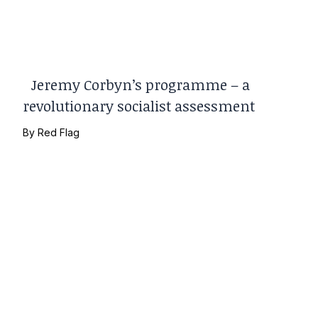
Jeremy Corbyn’s programme – a
revolutionary socialist assessment
By
Red Flag