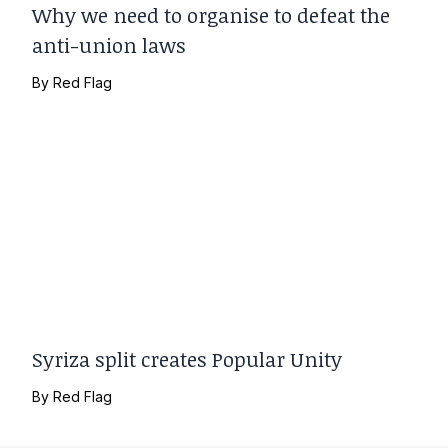
Why we need to organise to defeat the
anti-union laws
By
Red Flag
Syriza split creates Popular Unity
By
Red Flag