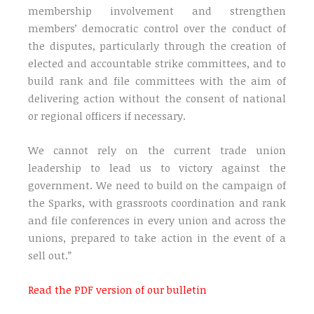
membership involvement and strengthen
members’ democratic control over the conduct of
the disputes, particularly through the creation of
elected and accountable strike committees, and to
build rank and file committees with the aim of
delivering action without the consent of national
or regional officers if necessary.
We cannot rely on the current trade union
leadership to lead us to victory against the
government. We need to build on the campaign of
the Sparks, with grassroots coordination and rank
and file conferences in every union and across the
unions, prepared to take action in the event of a
sell out.”
Read the PDF version of our bulletin