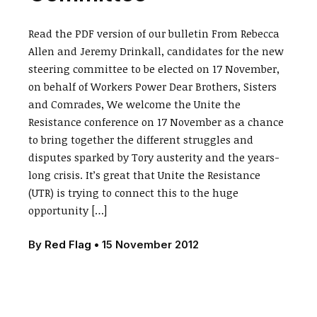
Read the PDF version of our bulletin From Rebecca
Allen and Jeremy Drinkall, candidates for the new
steering committee to be elected on 17 November,
on behalf of Workers Power Dear Brothers, Sisters
and Comrades, We welcome the Unite the
Resistance conference on 17 November as a chance
to bring together the different struggles and
disputes sparked by Tory austerity and the years-
long crisis. It’s great that Unite the Resistance
(UTR) is trying to connect this to the huge
opportunity […]
By
Red Flag
•
15 November 2012