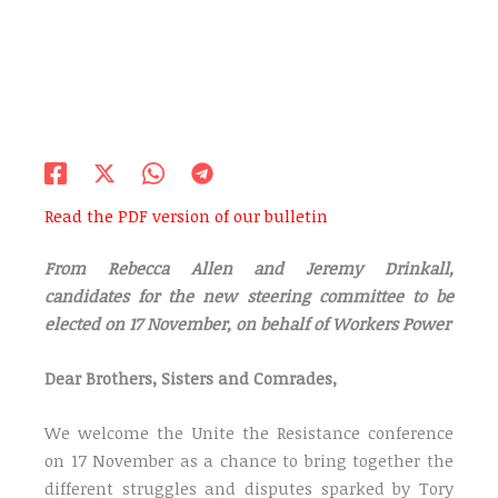
Read the PDF version of our bulletin
From Rebecca Allen and Jeremy Drinkall,
candidates for the new steering committee to be
elected on 17 November, on behalf of Workers Power
Dear Brothers, Sisters and Comrades,
We welcome the Unite the Resistance conference
on 17 November as a chance to bring together the
different struggles and disputes sparked by Tory