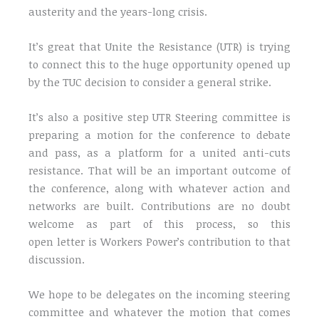
austerity and the years-long crisis.
It’s great that Unite the Resistance (UTR) is trying
to connect this to the huge opportunity opened up
by the TUC decision to consider a general strike.
It’s also a positive step UTR Steering committee is
preparing a motion for the conference to debate
and pass, as a platform for a united anti-cuts
resistance. That will be an important outcome of
the conference, along with whatever action and
networks are built. Contributions are no doubt
welcome as part of this process, so this
open letter is Workers Power’s contribution to that
discussion.
We hope to be delegates on the incoming steering
committee and whatever the motion that comes