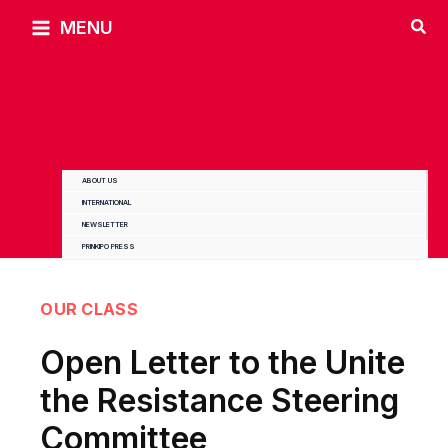
Skip
MENU
to
content
ABOUT US
INTERNATIONAL
NEWSLETTER
PRINKIPO PRESS
OUR CLASS
Open Letter to the Unite
the Resistance Steering
Committee