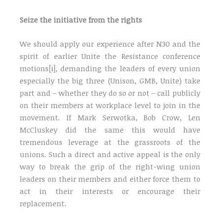
Seize the initiative from the rights
We should apply our experience after N30 and the
spirit of earlier Unite the Resistance conference
motions[i], demanding the leaders of every union
especially the big three (Unison, GMB, Unite) take
part and – whether they do so or not – call publicly
on their members at workplace level to join in the
movement. If Mark Serwotka, Bob Crow, Len
McCluskey did the same this would have
tremendous leverage at the grassroots of the
unions. Such a direct and active appeal is the only
way to break the grip of the right-wing union
leaders on their members and either force them to
act in their interests or encourage their
replacement.