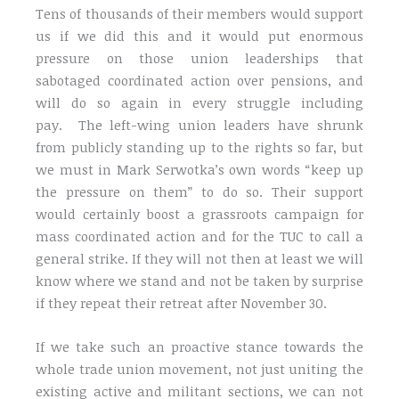
Tens of thousands of their members would support
us if we did this and it would put enormous
pressure on those union leaderships that
sabotaged coordinated action over pensions, and
will do so again in every struggle including
pay. The left-wing union leaders have shrunk
from publicly standing up to the rights so far, but
we must in Mark Serwotka’s own words “keep up
the pressure on them” to do so. Their support
would certainly boost a grassroots campaign for
mass coordinated action and for the TUC to call a
general strike. If they will not then at least we will
know where we stand and not be taken by surprise
if they repeat their retreat after November 30.
If we take such an proactive stance towards the
whole trade union movement, not just uniting the
existing active and militant sections, we can not