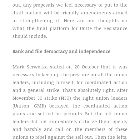
out, any proposals we feel necessary to put to the
draft motion will be friendly amendments aimed
at strengthening it. Here are our thoughts on
what the final platform for Unite the Resistance
should include.
Rank and file democracy and independence
Mark Serwotka stated on 20 October that it was
necessary to keep up the pressure on all the union
leaders, including himself, for coordinated action
and a general strike. That’s absolutely right. After
November 30 strike (N30) the right union leaders
(Unison, GMB) betrayed the coordinated action
plans and settled for peanuts. But the left union
leaders did not immediately criticize them openly
and harshly and call on the members of these
unions to rebel against the sell out. Then the lefts,