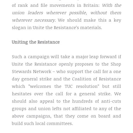
of rank and file movements in Britain:
With the
union leaders wherever possible, without them
wherever necessary
. We should make this a key
slogan in Unite the Resistance’s materials.
Uniting the Resistance
Such a campaign will take a major leap forward if
Unite the Resistance openly proposes to the Shop
Stewards Network – who support the call for a one
day general strike and the Coalition of Resistance
which ”welcomes the TUC resolution” but still
hesitates over the call for a general strike. We
should also appeal to the hundreds of anti-cuts
groups and union lefts not affiliated to any of the
above campaigns, that they come on board and
build such local committees.