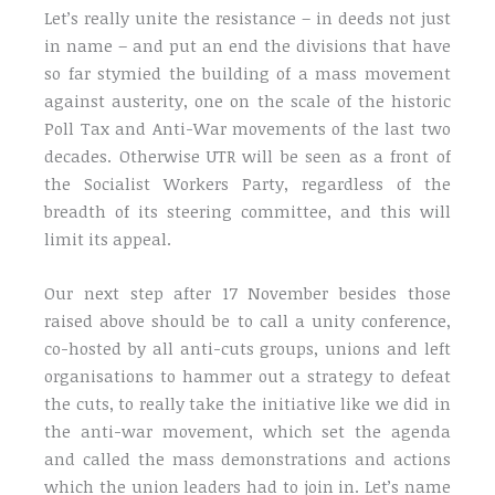
Let’s really unite the resistance – in deeds not just
in name – and put an end the divisions that have
so far stymied the building of a mass movement
against austerity, one on the scale of the historic
Poll Tax and Anti-War movements of the last two
decades. Otherwise UTR will be seen as a front of
the Socialist Workers Party, regardless of the
breadth of its steering committee, and this will
limit its appeal.
Our next step after 17 November besides those
raised above should be to call a unity conference,
co-hosted by all anti-cuts groups, unions and left
organisations to hammer out a strategy to defeat
the cuts, to really take the initiative like we did in
the anti-war movement, which set the agenda
and called the mass demonstrations and actions
which the union leaders had to join in. Let’s name