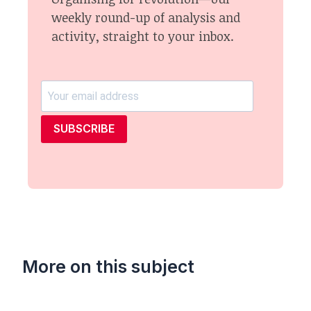
weekly round-up of analysis and
activity, straight to your inbox.
SUBSCRIBE
More on this subject