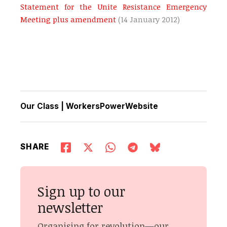
Statement for the Unite Resistance Emergency
Meeting plus amendment
(14 January 2012)
Our Class
|
WorkersPowerWebsite
SHARE
Sign up to our
newsletter
Organising for revolution—our