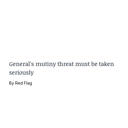
General's mutiny threat must be taken
seriously
By
Red Flag