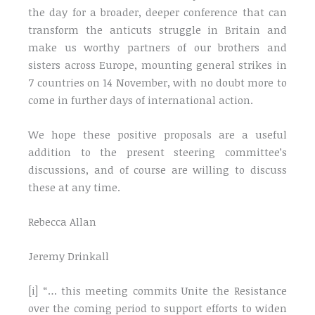
the day for a broader, deeper conference that can
transform the anticuts struggle in Britain and
make us worthy partners of our brothers and
sisters across Europe, mounting general strikes in
7 countries on 14 November, with no doubt more to
come in further days of international action.
We hope these positive proposals are a useful
addition to the present steering committee’s
discussions, and of course are willing to discuss
these at any time.
Rebecca Allan
Jeremy Drinkall
[i] “… this meeting commits Unite the Resistance
over the coming period to support efforts to widen