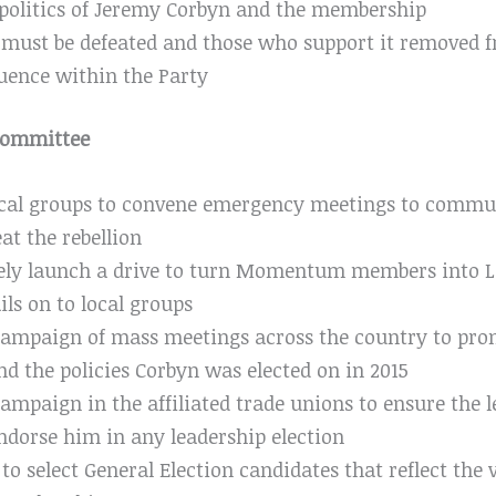
politics of Jeremy Corbyn and the membership
 must be defeated and those who support it removed f
uence within the Party
 Committee
local groups to convene emergency meetings to commun
at the rebellion
ly launch a drive to turn Momentum members into 
ils on to local groups
campaign of mass meetings across the country to pro
nd the policies Corbyn was elected on in 2015
ampaign in the affiliated trade unions to ensure the 
ndorse him in any leadership election
o select General Election candidates that reflect the 