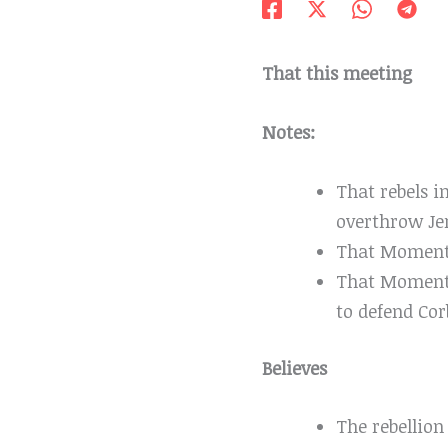
That this meeting
Notes:
That rebels i
overthrow J
That Momentu
That Moment
to defend Co
Believes
The rebellion 