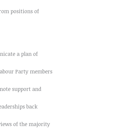
rom positions of
icate a plan of
Labour Party members
mote support and
leaderships back
views of the majority