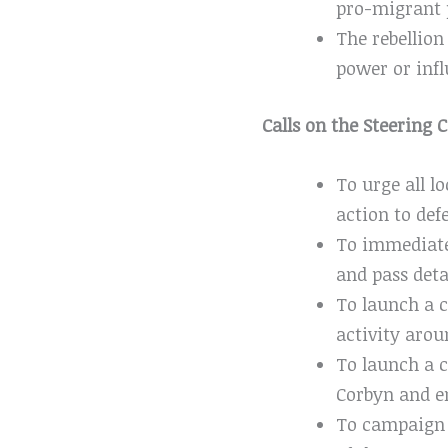
pro-migrant 
The rebellion
power or infl
Calls on the Steering
To urge all 
action to defe
To immediate
and pass deta
To launch a 
activity arou
To launch a c
Corbyn and e
To campaign t