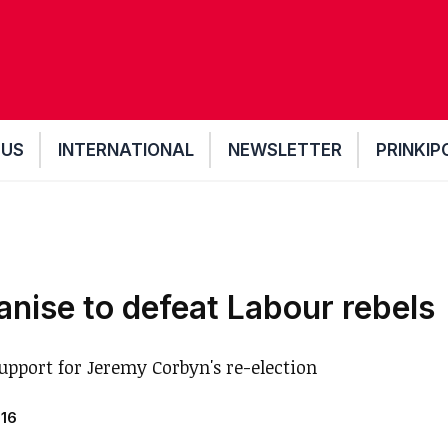
 US
INTERNATIONAL
NEWSLETTER
PRINKIP
anise to defeat Labour rebels
upport for Jeremy Corbyn's re-election
016