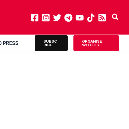
SUBSC
ORGANISE
O PRESS
RIBE
WITH US