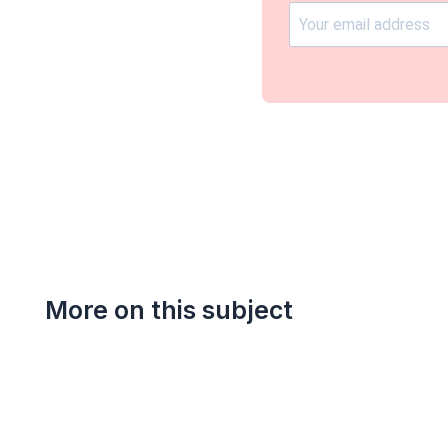
More on this subject