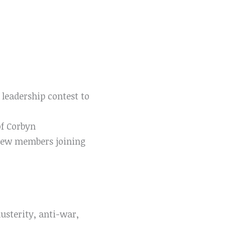
 leadership contest to
f Corbyn
new members joining
austerity, anti-war,