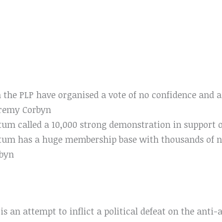
n the PLP have organised a vote of no confidence and a
eremy Corbyn
m called a 10,000 strong demonstration in support o
um has a huge membership base with thousands of 
rbyn
is an attempt to inflict a political defeat on the anti-