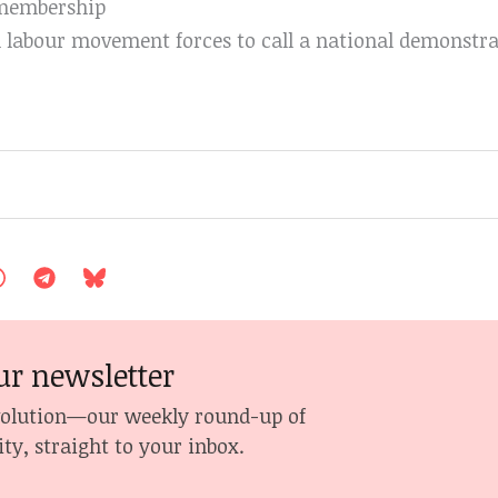
 membership
 labour movement forces to call a national demonstra
ur newsletter
volution—our weekly round-up of
ity, straight to your inbox.