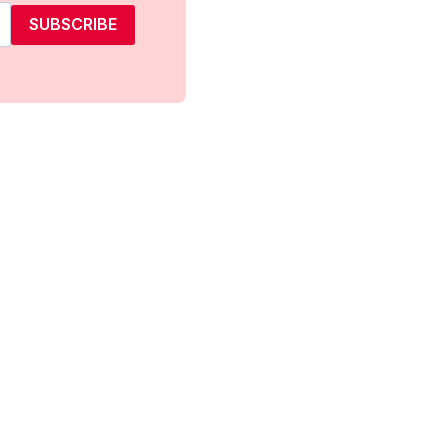
SUBSCRIBE