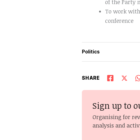
of the Party
To work with
conference
Politics
SHARE
Sign up to o
Organising for re
analysis and activ