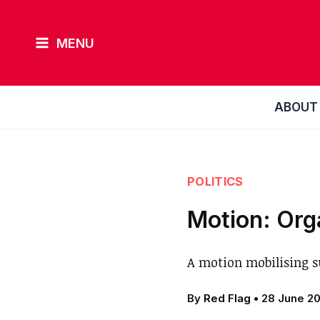
Skip
to
MENU
content
ABOUT
POLITICS
Motion: Org
A motion mobilising s
By
Red Flag
•
28 June 2