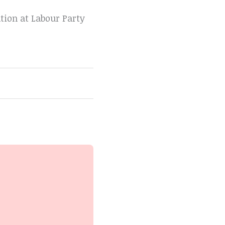
tion at Labour Party