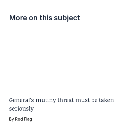
More on this subject
General's mutiny threat must be taken
seriously
By
Red Flag