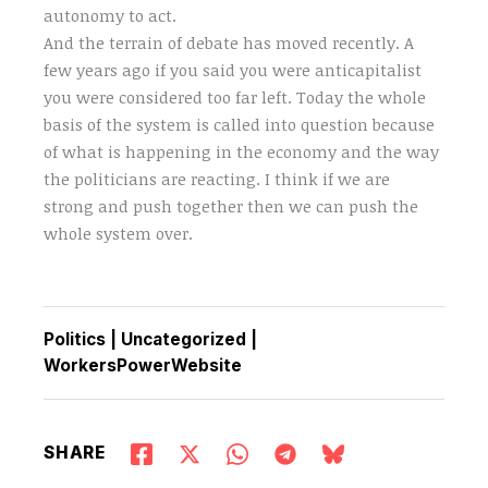
autonomy to act.
And the terrain of debate has moved recently. A
few years ago if you said you were anticapitalist
you were considered too far left. Today the whole
basis of the system is called into question because
of what is happening in the economy and the way
the politicians are reacting. I think if we are
strong and push together then we can push the
whole system over.
Politics
|
Uncategorized
|
WorkersPowerWebsite
SHARE