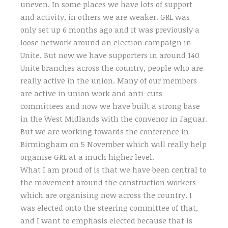
uneven. In some places we have lots of support
and activity, in others we are weaker. GRL was
only set up 6 months ago and it was previously a
loose network around an election campaign in
Unite. But now we have supporters in around 140
Unite branches across the country, people who are
really active in the union. Many of our members
are active in union work and anti-cuts
committees and now we have built a strong base
in the West Midlands with the convenor in Jaguar.
But we are working towards the conference in
Birmingham on 5 November which will really help
organise GRL at a much higher level.
What I am proud of is that we have been central to
the movement around the construction workers
which are organising now across the country. I
was elected onto the steering committee of that,
and I want to emphasis elected because that is