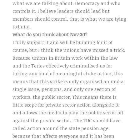
what we are talking about. Democracy and who
controls it. I believe leaders should lead but
members should control, that is what we are tying
to build.
What do you think about Nov 30?
I fully support it and will be building for it of
course, but I think the unions have missed a trick.
Because unions in Britain work within the law
and the Tories effectively criminalised us for
taking any kind of meaningful strike action, this
means that this strike is only organised around a
single issue, pensions, and only one section of
workers, the public sector. This means there is
little scope for private sector action alongside it
and allows the media to play the public sector off
against the private sector. The TUC should have
called action around the state pension age
because that affects everyone and it has been