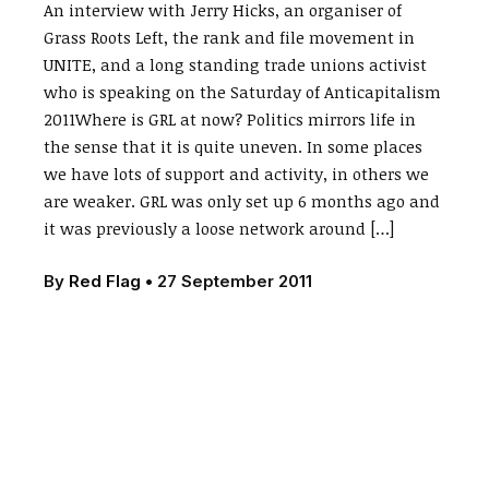
An interview with Jerry Hicks, an organiser of
Grass Roots Left, the rank and file movement in
UNITE, and a long standing trade unions activist
who is speaking on the Saturday of Anticapitalism
2011Where is GRL at now? Politics mirrors life in
the sense that it is quite uneven. In some places
we have lots of support and activity, in others we
are weaker. GRL was only set up 6 months ago and
it was previously a loose network around […]
By
Red Flag
•
27 September 2011