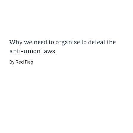
Why we need to organise to defeat the
anti-union laws
By
Red Flag