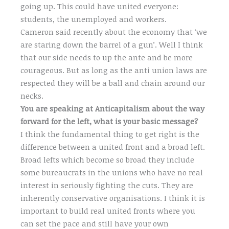
going up. This could have united everyone:
students, the unemployed and workers.
Cameron said recently about the economy that ‘we
are staring down the barrel of a gun’. Well I think
that our side needs to up the ante and be more
courageous. But as long as the anti union laws are
respected they will be a ball and chain around our
necks.
You are speaking at Anticapitalism about the way
forward for the left, what is your basic message?
I think the fundamental thing to get right is the
difference between a united front and a broad left.
Broad lefts which become so broad they include
some bureaucrats in the unions who have no real
interest in seriously fighting the cuts. They are
inherently conservative organisations. I think it is
important to build real united fronts where you
can set the pace and still have your own