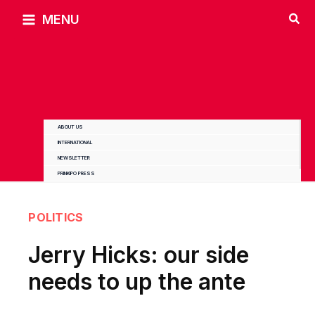
Skip
MENU
to
content
ABOUT US
INTERNATIONAL
NEWSLETTER
PRINKIPO PRESS
POLITICS
Jerry Hicks: our side
needs to up the ante