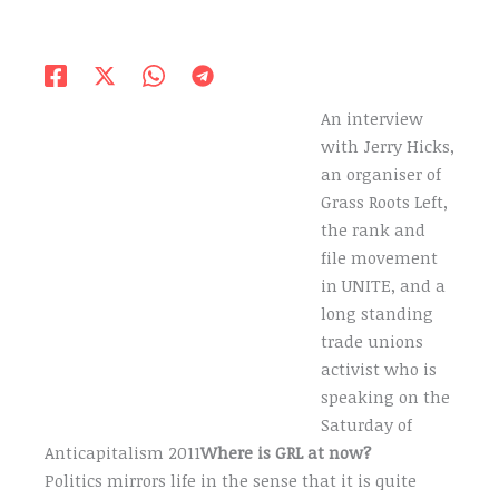
An interview
with Jerry Hicks,
an organiser of
Grass Roots Left,
the rank and
file movement
in UNITE, and a
long standing
trade unions
activist who is
speaking on the
Saturday of
Anticapitalism 2011
Where is GRL at now?
Politics mirrors life in the sense that it is quite