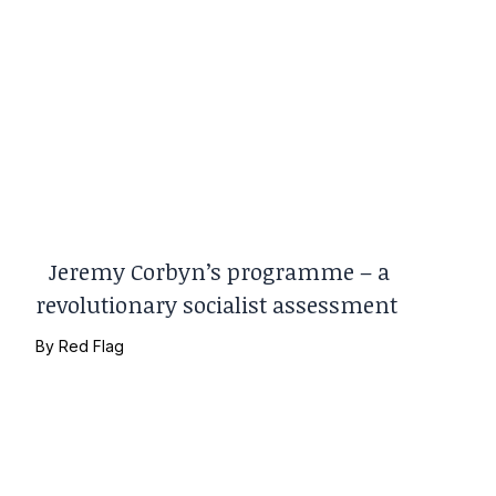
Jeremy Corbyn’s programme – a
revolutionary socialist assessment
By
Red Flag