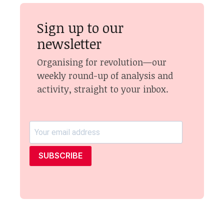
Sign up to our
newsletter
Organising for revolution—our
weekly round-up of analysis and
activity, straight to your inbox.
SUBSCRIBE