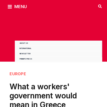
Skip
MENU
to
content
ABOUT US
INTERNATIONAL
NEWSLETTER
PRINKIPO PRESS
EUROPE
What a workers'
government would
mean in Greece