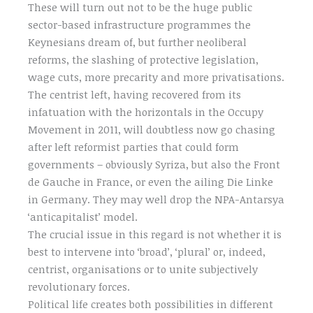
These will turn out not to be the huge public
sector-based infrastructure programmes the
Keynesians dream of, but further neoliberal
reforms, the slashing of protective legislation,
wage cuts, more precarity and more privatisations.
The centrist left, having recovered from its
infatuation with the horizontals in the Occupy
Movement in 2011, will doubtless now go chasing
after left reformist parties that could form
governments – obviously Syriza, but also the Front
de Gauche in France, or even the ailing Die Linke
in Germany. They may well drop the NPA-Antarsya
‘anticapitalist’ model.
The crucial issue in this regard is not whether it is
best to intervene into ‘broad’, ‘plural’ or, indeed,
centrist, organisations or to unite subjectively
revolutionary forces.
Political life creates both possibilities in different