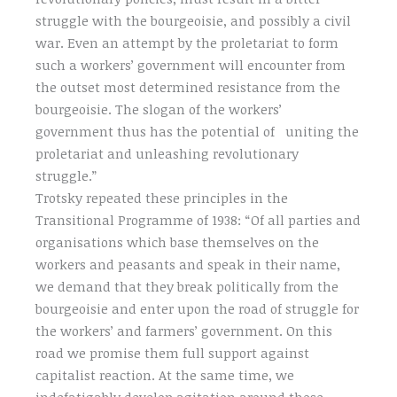
struggle with the bourgeoisie, and possibly a civil
war. Even an attempt by the proletariat to form
such a workers’ government will encounter from
the outset most determined resistance from the
bourgeoisie. The slogan of the workers’
government thus has the potential of uniting the
proletariat and unleashing revolutionary
struggle.”
Trotsky repeated these principles in the
Transitional Programme of 1938: “Of all parties and
organisations which base themselves on the
workers and peasants and speak in their name,
we demand that they break politically from the
bourgeoisie and enter upon the road of struggle for
the workers’ and farmers’ government. On this
road we promise them full support against
capitalist reaction. At the same time, we
indefatigably develop agitation around those