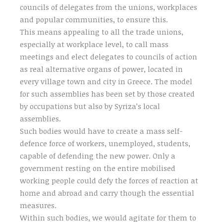
councils of delegates from the unions, workplaces
and popular communities, to ensure this.
This means appealing to all the trade unions,
especially at workplace level, to call mass
meetings and elect delegates to councils of action
as real alternative organs of power, located in
every village town and city in Greece. The model
for such assemblies has been set by those created
by occupations but also by Syriza’s local
assemblies.
Such bodies would have to create a mass self-
defence force of workers, unemployed, students,
capable of defending the new power. Only a
government resting on the entire mobilised
working people could defy the forces of reaction at
home and abroad and carry though the essential
measures.
Within such bodies, we would agitate for them to