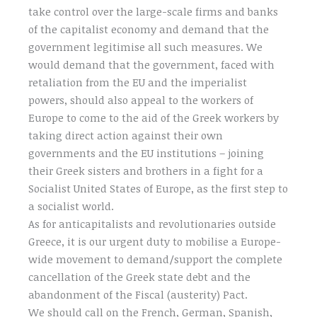
take control over the large-scale firms and banks
of the capitalist economy and demand that the
government legitimise all such measures. We
would demand that the government, faced with
retaliation from the EU and the imperialist
powers, should also appeal to the workers of
Europe to come to the aid of the Greek workers by
taking direct action against their own
governments and the EU institutions – joining
their Greek sisters and brothers in a fight for a
Socialist United States of Europe, as the first step to
a socialist world.
As for anticapitalists and revolutionaries outside
Greece, it is our urgent duty to mobilise a Europe-
wide movement to demand/support the complete
cancellation of the Greek state debt and the
abandonment of the Fiscal (austerity) Pact.
We should call on the French, German, Spanish,