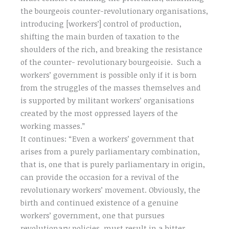
the bourgeois counter-revolutionary organisations,
introducing [workers’] control of production,
shifting the main burden of taxation to the
shoulders of the rich, and breaking the resistance
of the counter- revolutionary bourgeoisie. Such a
workers’ government is possible only if it is born
from the struggles of the masses themselves and
is supported by militant workers’ organisations
created by the most oppressed layers of the
working masses.”
It continues: “Even a workers’ government that
arises from a purely parliamentary combination,
that is, one that is purely parliamentary in origin,
can provide the occasion for a revival of the
revolutionary workers’ movement. Obviously, the
birth and continued existence of a genuine
workers’ government, one that pursues
revolutionary policies, must result in a bitter