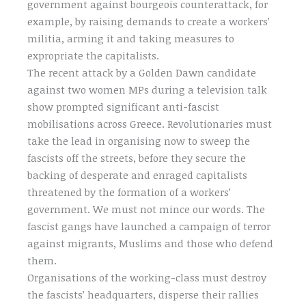
government against bourgeois counterattack, for
example, by raising demands to create a workers’
militia, arming it and taking measures to
expropriate the capitalists.
The recent attack by a Golden Dawn candidate
against two women MPs during a television talk
show prompted significant anti-fascist
mobilisations across Greece. Revolutionaries must
take the lead in organising now to sweep the
fascists off the streets, before they secure the
backing of desperate and enraged capitalists
threatened by the formation of a workers’
government. We must not mince our words. The
fascist gangs have launched a campaign of terror
against migrants, Muslims and those who defend
them.
Organisations of the working-class must destroy
the fascists’ headquarters, disperse their rallies