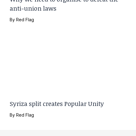
anti-union laws
By
Red Flag
Syriza split creates Popular Unity
By
Red Flag