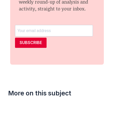
weekly round-up of analysis and
activity, straight to your inbox.
SUBSCRIBE
More on this subject