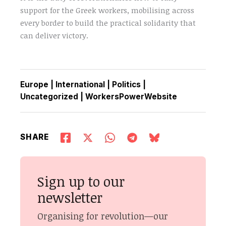
support for the Greek workers, mobilising across
every border to build the practical solidarity that
can deliver victory.
Europe
|
International
|
Politics
|
Uncategorized
|
WorkersPowerWebsite
SHARE
Sign up to our
newsletter
Organising for revolution—our