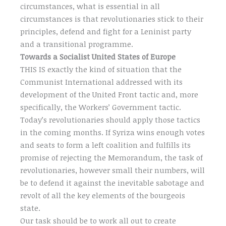
circumstances, what is essential in all
circumstances is that revolutionaries stick to their
principles, defend and fight for a Leninist party
and a transitional programme.
Towards a Socialist United States of Europe
THIS IS exactly the kind of situation that the
Communist International addressed with its
development of the United Front tactic and, more
specifically, the Workers’ Government tactic.
Today’s revolutionaries should apply those tactics
in the coming months. If Syriza wins enough votes
and seats to form a left coalition and fulfills its
promise of rejecting the Memorandum, the task of
revolutionaries, however small their numbers, will
be to defend it against the inevitable sabotage and
revolt of all the key elements of the bourgeois
state.
Our task should be to work all out to create