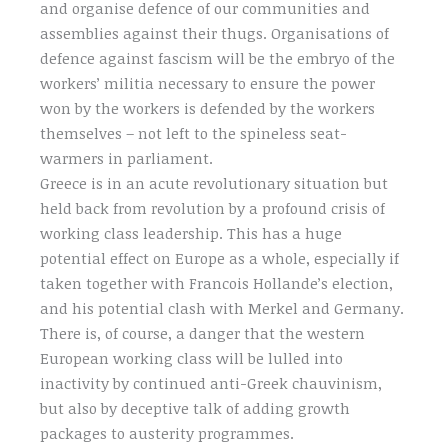
and organise defence of our communities and
assemblies against their thugs. Organisations of
defence against fascism will be the embryo of the
workers’ militia necessary to ensure the power
won by the workers is defended by the workers
themselves – not left to the spineless seat-
warmers in parliament.
Greece is in an acute revolutionary situation but
held back from revolution by a profound crisis of
working class leadership. This has a huge
potential effect on Europe as a whole, especially if
taken together with Francois Hollande’s election,
and his potential clash with Merkel and Germany.
There is, of course, a danger that the western
European working class will be lulled into
inactivity by continued anti-Greek chauvinism,
but also by deceptive talk of adding growth
packages to austerity programmes.