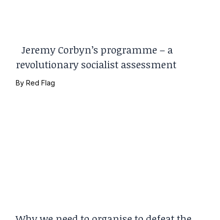
Jeremy Corbyn’s programme – a
revolutionary socialist assessment
By
Red Flag
Why we need to organise to defeat the