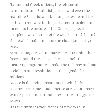
Italian and Greek unions, the left social
democratic and Stalinist parties, and even the
mainline Socialist and Labour parties, to mobilise
on the streets and in the parliaments to demand
an end to the torture of the Greek people, the
complete cancellation of the Greek state debt and
the total abandonment of the Fiscal (austerity)
Pact.
Across Europe, revolutionaries need to unite their
forces around these key policies to halt the
austerity programmes, make the rich pay and put
socialism and revolution on the agenda for
millions.
Greece is the living laboratory in which the
theories, principles and practice of revolutionaries
will be put to the ultimate test – the struggle for
power.
It is the duty of revolutionaries now to rally