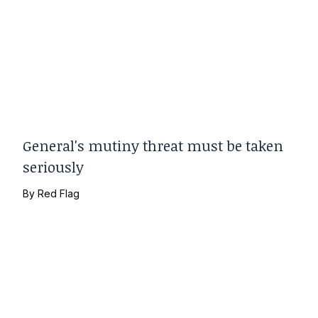
General's mutiny threat must be taken
seriously
By
Red Flag