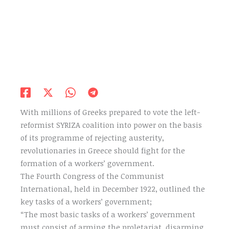
With millions of Greeks prepared to vote the left-
reformist SYRIZA coalition into power on the basis
of its programme of rejecting austerity,
revolutionaries in Greece should fight for the
formation of a workers’ government.
The Fourth Congress of the Communist
International, held in December 1922, outlined the
key tasks of a workers’ government;
“The most basic tasks of a workers’ government
must consist of arming the proletariat, disarming