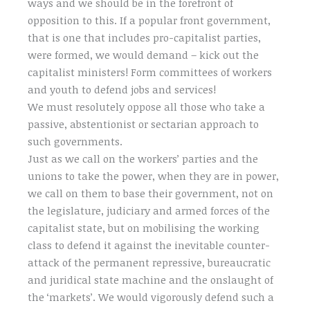
ways and we should be in the forefront of
opposition to this. If a popular front government,
that is one that includes pro-capitalist parties,
were formed, we would demand – kick out the
capitalist ministers! Form committees of workers
and youth to defend jobs and services!
We must resolutely oppose all those who take a
passive, abstentionist or sectarian approach to
such governments.
Just as we call on the workers’ parties and the
unions to take the power, when they are in power,
we call on them to base their government, not on
the legislature, judiciary and armed forces of the
capitalist state, but on mobilising the working
class to defend it against the inevitable counter-
attack of the permanent repressive, bureaucratic
and juridical state machine and the onslaught of
the ‘markets’. We would vigorously defend such a