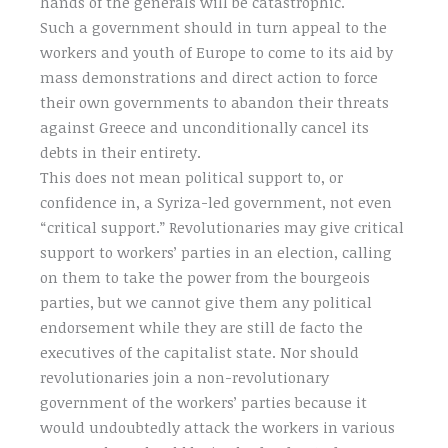
hands of the generals will be catastrophic.
Such a government should in turn appeal to the
workers and youth of Europe to come to its aid by
mass demonstrations and direct action to force
their own governments to abandon their threats
against Greece and unconditionally cancel its
debts in their entirety.
This does not mean political support to, or
confidence in, a Syriza-led government, not even
“critical support.” Revolutionaries may give critical
support to workers’ parties in an election, calling
on them to take the power from the bourgeois
parties, but we cannot give them any political
endorsement while they are still de facto the
executives of the capitalist state. Nor should
revolutionaries join a non-revolutionary
government of the workers’ parties because it
would undoubtedly attack the workers in various