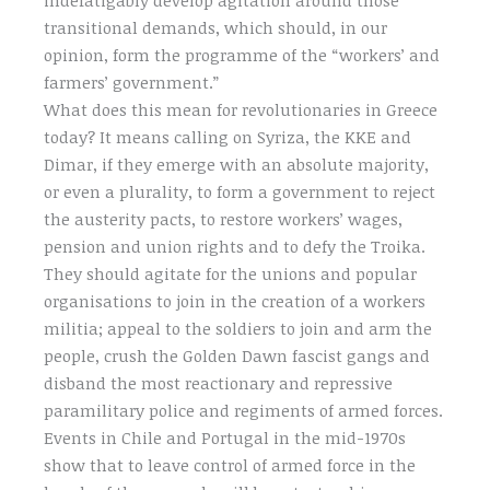
transitional demands, which should, in our
opinion, form the programme of the “workers’ and
farmers’ government.”
What does this mean for revolutionaries in Greece
today? It means calling on Syriza, the KKE and
Dimar, if they emerge with an absolute majority,
or even a plurality, to form a government to reject
the austerity pacts, to restore workers’ wages,
pension and union rights and to defy the Troika.
They should agitate for the unions and popular
organisations to join in the creation of a workers
militia; appeal to the soldiers to join and arm the
people, crush the Golden Dawn fascist gangs and
disband the most reactionary and repressive
paramilitary police and regiments of armed forces.
Events in Chile and Portugal in the mid-1970s
show that to leave control of armed force in the