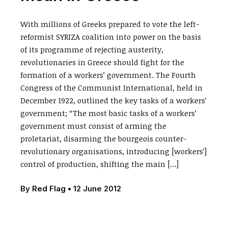
With millions of Greeks prepared to vote the left-
reformist SYRIZA coalition into power on the basis
of its programme of rejecting austerity,
revolutionaries in Greece should fight for the
formation of a workers’ government. The Fourth
Congress of the Communist International, held in
December 1922, outlined the key tasks of a workers’
government; “The most basic tasks of a workers’
government must consist of arming the
proletariat, disarming the bourgeois counter-
revolutionary organisations, introducing [workers’]
control of production, shifting the main […]
By
Red Flag
•
12 June 2012