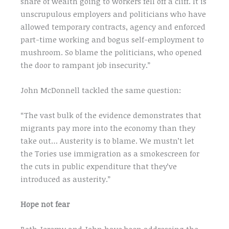
share of wealth going to workers fell off a cliff. It is
unscrupulous employers and politicians who have
allowed temporary contracts, agency and enforced
part-time working and bogus self-employment to
mushroom. So blame the politicians, who opened
the door to rampant job insecurity.”
John McDonnell tackled the same question:
“The vast bulk of the evidence demonstrates that
migrants pay more into the economy than they
take out… Austerity is to blame. We mustn’t let
the Tories use immigration as a smokescreen for
the cuts in public expenditure that they’ve
introduced as austerity.”
Hope not fear
Both Jeremy and John have been addressing the