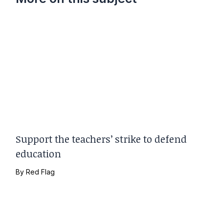
Support the teachers’ strike to defend
education
By
Red Flag