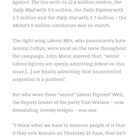
Against
The Sun
with its 12.4 million readers, the
Daily Mail
with 9.5 million, the
Daily Express
with
2.7 million and the
Daily Star
with 2.7 million – the
Mirror’s
9 million circulation was no match.
The right wing Labour MPs, who passionately hate
Jeremy Corbyn, were vocal on the issue throughout
the campaign. John Mann sneered that, “senior
Labour figures are openly admitting defeat on this
issue […] are finally admitting that uncontrolled
migration is a problem”.
But who were these “senior” Labour Figures? Well,
the Deputy Leader of the party Tom Watson – now
demanding Jeremy resigns – was one:
“I think what we have to reassure people of is that
if they vote Remain on Thursday 23 June, that isn’t