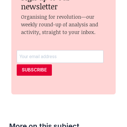
newsletter
Organising for revolution—our
weekly round-up of analysis and
activity, straight to your inbox.
SUBSCRIBE
More on this subject