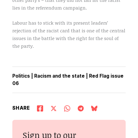
lies in the referendum campaign.
Labour has to stick with its present leaders’
rejection of the racist card that is one of the central
issues in the battle with the right for the soul of
the party.
Politics
|
Racism and the state
|
Red Flag issue
06
SHARE
Sign up to our