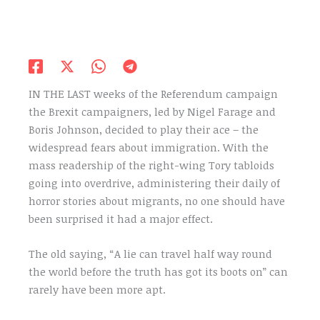
IN THE LAST weeks of the Referendum campaign
the Brexit campaigners, led by Nigel Farage and
Boris Johnson, decided to play their ace – the
widespread fears about immigration. With the
mass readership of the right-wing Tory tabloids
going into overdrive, administering their daily of
horror stories about migrants, no one should have
been surprised it had a major effect.
The old saying, “A lie can travel half way round
the world before the truth has got its boots on” can
rarely have been more apt.