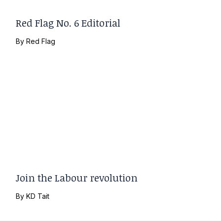
Red Flag No. 6 Editorial
By
Red Flag
Join the Labour revolution
By
KD Tait