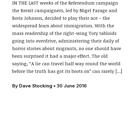
IN THE LAST weeks of the Referendum campaign
the Brexit campaigners, led by Nigel Farage and
Boris Johnson, decided to play their ace – the
widespread fears about immigration. With the
mass readership of the right-wing Tory tabloids
going into overdrive, administering their daily of
horror stories about migrants, no one should have
been surprised it had a major effect. The old
saying, “A lie can travel half way round the world
before the truth has got its boots on” can rarely […]
By
Dave Stocking
•
30 June 2016