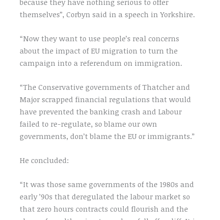
because they have nothing serious to offer
themselves”, Corbyn said in a speech in Yorkshire.
“Now they want to use people’s real concerns
about the impact of EU migration to turn the
campaign into a referendum on immigration.
“The Conservative governments of Thatcher and
Major scrapped financial regulations that would
have prevented the banking crash and Labour
failed to re-regulate, so blame our own
governments, don’t blame the EU or immigrants.”
He concluded:
“It was those same governments of the 1980s and
early ’90s that deregulated the labour market so
that zero hours contracts could flourish and the