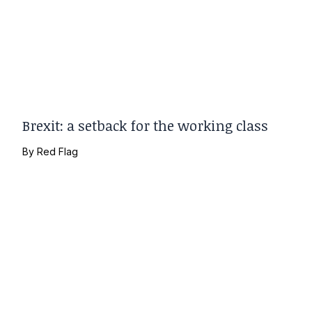
Brexit: a setback for the working class
By
Red Flag