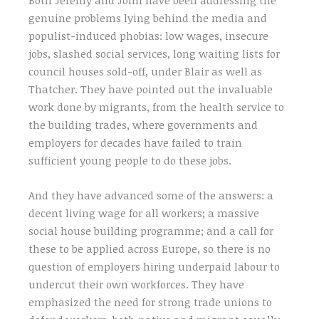
genuine problems lying behind the media and
populist-induced phobias: low wages, insecure
jobs, slashed social services, long waiting lists for
council houses sold-off, under Blair as well as
Thatcher. They have pointed out the invaluable
work done by migrants, from the health service to
the building trades, where governments and
employers for decades have failed to train
sufficient young people to do these jobs.
And they have advanced some of the answers: a
decent living wage for all workers; a massive
social house building programme; and a call for
these to be applied across Europe, so there is no
question of employers hiring underpaid labour to
undercut their own workforces. They have
emphasized the need for strong trade unions to