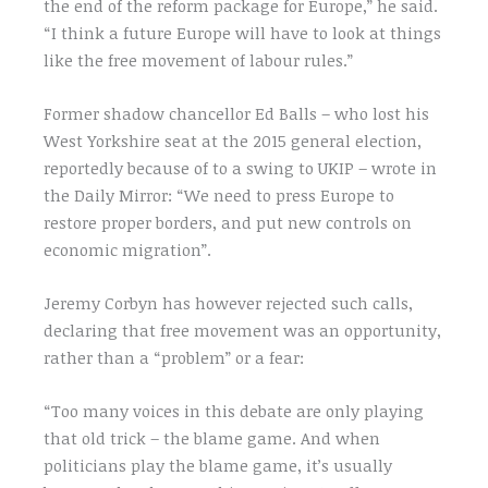
the end of the reform package for Europe,” he said.
“I think a future Europe will have to look at things
like the free movement of labour rules.”
Former shadow chancellor Ed Balls – who lost his
West Yorkshire seat at the 2015 general election,
reportedly because of to a swing to UKIP – wrote in
the Daily Mirror: “We need to press Europe to
restore proper borders, and put new controls on
economic migration”.
Jeremy Corbyn has however rejected such calls,
declaring that free movement was an opportunity,
rather than a “problem” or a fear:
“Too many voices in this debate are only playing
that old trick – the blame game. And when
politicians play the blame game, it’s usually