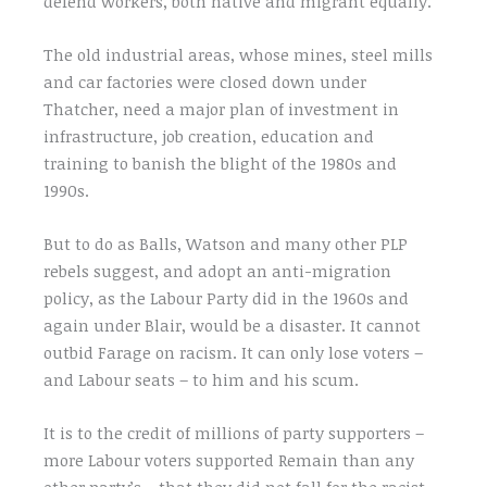
defend workers, both native and migrant equally.
The old industrial areas, whose mines, steel mills
and car factories were closed down under
Thatcher, need a major plan of investment in
infrastructure, job creation, education and
training to banish the blight of the 1980s and
1990s.
But to do as Balls, Watson and many other PLP
rebels suggest, and adopt an anti-migration
policy, as the Labour Party did in the 1960s and
again under Blair, would be a disaster. It cannot
outbid Farage on racism. It can only lose voters –
and Labour seats – to him and his scum.
It is to the credit of millions of party supporters –
more Labour voters supported Remain than any
other party’s – that they did not fall for the racist