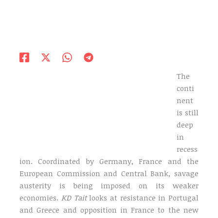
The
conti
nent
is still
deep
in
recess
ion. Coordinated by Germany, France and the
European Commission and Central Bank, savage
austerity is being imposed on its weaker
economies.
KD Tait
looks at resistance in Portugal
and Greece and opposition in France to the new