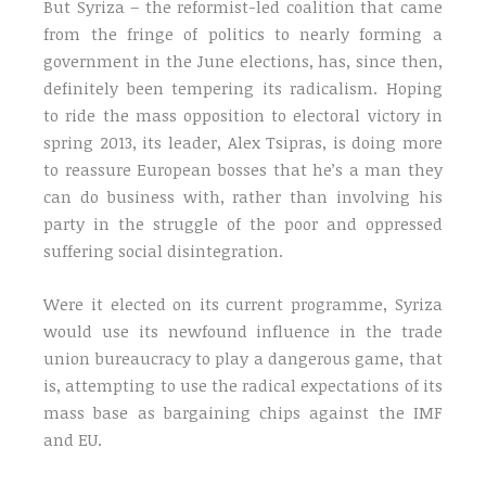
But Syriza – the reformist-led coalition that came
from the fringe of politics to nearly forming a
government in the June elections, has, since then,
definitely been tempering its radicalism. Hoping
to ride the mass opposition to electoral victory in
spring 2013, its leader, Alex Tsipras, is doing more
to reassure European bosses that he’s a man they
can do business with, rather than involving his
party in the struggle of the poor and oppressed
suffering social disintegration.
Were it elected on its current programme, Syriza
would use its newfound influence in the trade
union bureaucracy to play a dangerous game, that
is, attempting to use the radical expectations of its
mass base as bargaining chips against the IMF
and EU.