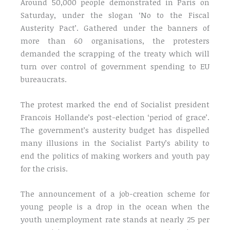
Around 50,000 people demonstrated in Paris on
Saturday, under the slogan ‘No to the Fiscal
Austerity Pact’. Gathered under the banners of
more than 60 organisations, the protesters
demanded the scrapping of the treaty which will
turn over control of government spending to EU
bureaucrats.
The protest marked the end of Socialist president
Francois Hollande’s post-election ‘period of grace’.
The government’s austerity budget has dispelled
many illusions in the Socialist Party’s ability to
end the politics of making workers and youth pay
for the crisis.
The announcement of a job-creation scheme for
young people is a drop in the ocean when the
youth unemployment rate stands at nearly 25 per