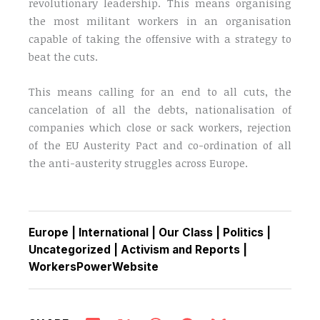
revolutionary leadership. This means organising
the most militant workers in an organisation
capable of taking the offensive with a strategy to
beat the cuts.
This means calling for an end to all cuts, the
cancelation of all the debts, nationalisation of
companies which close or sack workers, rejection
of the EU Austerity Pact and co-ordination of all
the anti-austerity struggles across Europe.
Europe
|
International
|
Our Class
|
Politics
|
Uncategorized
|
Activism and Reports
|
WorkersPowerWebsite