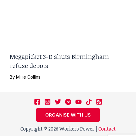
Megapicket 3-D shuts Birmingham
refuse depots
By
Millie Collins
ORGANISE WITH US
Copyright © 2026 Workers Power |
Contact