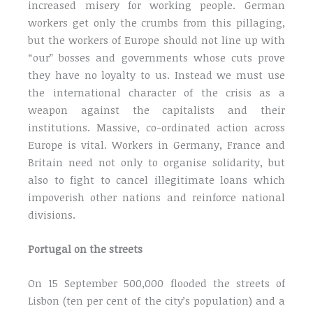
increased misery for working people. German
workers get only the crumbs from this pillaging,
but the workers of Europe should not line up with
“our” bosses and governments whose cuts prove
they have no loyalty to us. Instead we must use
the international character of the crisis as a
weapon against the capitalists and their
institutions. Massive, co-ordinated action across
Europe is vital. Workers in Germany, France and
Britain need not only to organise solidarity, but
also to fight to cancel illegitimate loans which
impoverish other nations and reinforce national
divisions.
Portugal on the streets
On 15 September 500,000 flooded the streets of
Lisbon (ten per cent of the city’s population) and a