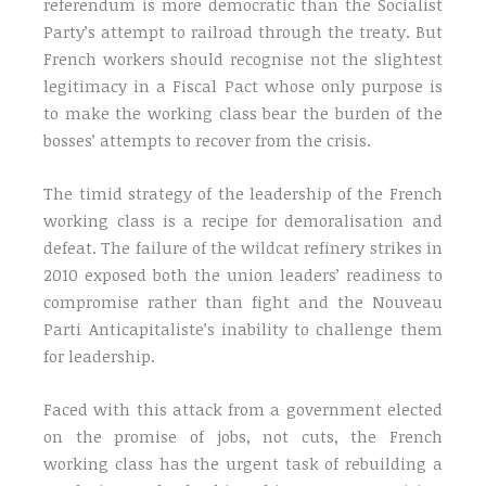
referendum is more democratic than the Socialist
Party’s attempt to railroad through the treaty. But
French workers should recognise not the slightest
legitimacy in a Fiscal Pact whose only purpose is
to make the working class bear the burden of the
bosses’ attempts to recover from the crisis.
The timid strategy of the leadership of the French
working class is a recipe for demoralisation and
defeat. The failure of the wildcat refinery strikes in
2010 exposed both the union leaders’ readiness to
compromise rather than fight and the Nouveau
Parti Anticapitaliste’s inability to challenge them
for leadership.
Faced with this attack from a government elected
on the promise of jobs, not cuts, the French
working class has the urgent task of rebuilding a