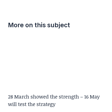
More on this subject
28 March showed the strength – 16 May
will test the strategy