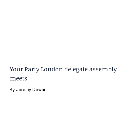
Your Party London delegate assembly
meets
By
Jeremy Dewar