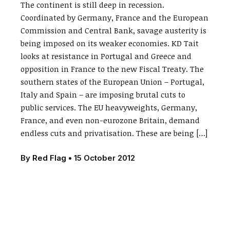
The continent is still deep in recession.
Coordinated by Germany, France and the European
Commission and Central Bank, savage austerity is
being imposed on its weaker economies. KD Tait
looks at resistance in Portugal and Greece and
opposition in France to the new Fiscal Treaty. The
southern states of the European Union – Portugal,
Italy and Spain – are imposing brutal cuts to
public services. The EU heavyweights, Germany,
France, and even non-eurozone Britain, demand
endless cuts and privatisation. These are being […]
By
Red Flag
•
15 October 2012