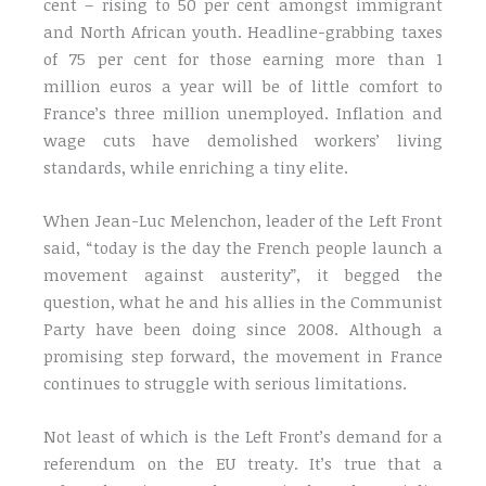
cent – rising to 50 per cent amongst immigrant
and North African youth. Headline-grabbing taxes
of 75 per cent for those earning more than 1
million euros a year will be of little comfort to
France’s three million unemployed. Inflation and
wage cuts have demolished workers’ living
standards, while enriching a tiny elite.
When Jean-Luc Melenchon, leader of the Left Front
said, “today is the day the French people launch a
movement against austerity”, it begged the
question, what he and his allies in the Communist
Party have been doing since 2008. Although a
promising step forward, the movement in France
continues to struggle with serious limitations.
Not least of which is the Left Front’s demand for a
referendum on the EU treaty. It’s true that a