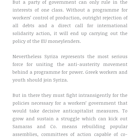
But a party of government can only rule in the
interests of one class. Without a programme for
workers’ control of production, outright rejection of
all debts and a direct call for international
solidarity action, it will end up carrying out the
policy of the EU moneylenders.
Nevertheless Syriza represents the most serious
force for uniting the anti-austerity movement
behind a programme for power. Greek workers and
youth should join Syriza.
But in there they must fight intransigently for the
policies necessary for a workers’ government that
would take decisive anticapitalist measures. To
grow and sustain a struggle which can kick out
Samaras and Co. means rebuilding popular
assemblies, committees of action capable of co-