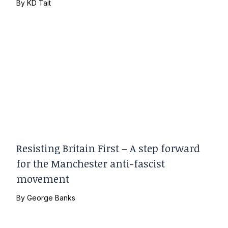
By
KD Tait
Resisting Britain First – A step forward
for the Manchester anti-fascist
movement
By
George Banks