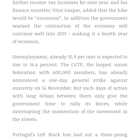
further income tax increases for next year and his
finance minister, Vitor Gaspar, added that the hike
would be “enormous”. In addition the government
warned the contraction of the economy will
continue well into 2013 – making it a fourth year
of recession.
Unemployment, already 15.9 per cent is expected to
rise to 16.4 percent. The CGTP, the largest union
federation with 600,000 members, has already
announced a one-day general strike against
austerity on 14 November. But such days of action
with long delays between them only give the
government time to rally its forces, while
interrupting the momentum of the movement in
the streets.
Portugal’s Left Block has laid out a three-prong