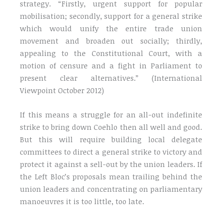
strategy. “Firstly, urgent support for popular
mobilisation; secondly, support for a general strike
which would unify the entire trade union
movement and broaden out socially; thirdly,
appealing to the Constitutional Court, with a
motion of censure and a fight in Parliament to
present clear alternatives.” (International
Viewpoint October 2012)
If this means a struggle for an all-out indefinite
strike to bring down Coehlo then all well and good.
But this will require building local delegate
committees to direct a general strike to victory and
protect it against a sell-out by the union leaders. If
the Left Bloc’s proposals mean trailing behind the
union leaders and concentrating on parliamentary
manoeuvres it is too little, too late.