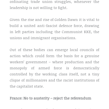
ordinating trade union struggles, whenever the
leadership is not willing to fight.
Given the rise and rise of Golden Dawn it is vital to
build a united anti-fascist defence force, drawing
in left parties including the Communist KKE, the
unions and immigrant organisations.
Out of these bodies can emerge local councils of
action which could form the basis for a genuine
workers’ government – where production and the
monopoly of armed force is democratically
controlled by the working class itself, not a tiny
clique of millionaires and the racist institutions of
the capitalist state.
France: No to austerity – reject the referendum