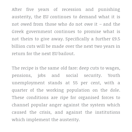
After five years of recession and punishing
austerity, the EU continues to demand what it is
not owed from those who do not owe it – and the
Greek government continues to promise what is
not theirs to give away. Specifically a further £9.5
billion cuts will be made over the next two years in
return for the next EU bailout.
The recipe is the same old fare: deep cuts to wages,
pensions, jobs and social security. Youth
unemployment stands at 55 per cent, with a
quarter of the working population on the dole.
These conditions are ripe for organised forces to
channel popular anger against the system which
caused the crisis, and against the institutions
which implement the austerity.