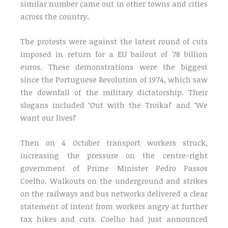
similar number came out in other towns and cities
across the country.
The protests were against the latest round of cuts
imposed in return for a EU bailout of 78 billion
euros. These demonstrations were the biggest
since the Portuguese Revolution of 1974, which saw
the downfall of the military dictatorship. Their
slogans included ‘Out with the Troika!’ and ‘We
want our lives!’
Then on 4 October transport workers struck,
increasing the pressure on the centre-right
government of Prime Minister Pedro Passos
Coelho. Walkouts on the underground and strikes
on the railways and bus networks delivered a clear
statement of intent from workers angry at further
tax hikes and cuts. Coelho had just announced