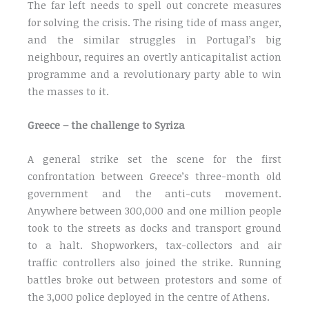
The far left needs to spell out concrete measures
for solving the crisis. The rising tide of mass anger,
and the similar struggles in Portugal’s big
neighbour, requires an overtly anticapitalist action
programme and a revolutionary party able to win
the masses to it.
Greece – the challenge to Syriza
A general strike set the scene for the first
confrontation between Greece’s three-month old
government and the anti-cuts movement.
Anywhere between 300,000 and one million people
took to the streets as docks and transport ground
to a halt. Shopworkers, tax-collectors and air
traffic controllers also joined the strike. Running
battles broke out between protestors and some of
the 3,000 police deployed in the centre of Athens.