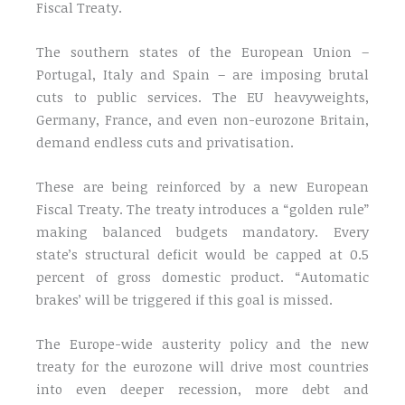
Fiscal Treaty.
The southern states of the European Union –
Portugal, Italy and Spain – are imposing brutal
cuts to public services. The EU heavyweights,
Germany, France, and even non-eurozone Britain,
demand endless cuts and privatisation.
These are being reinforced by a new European
Fiscal Treaty. The treaty introduces a “golden rule”
making balanced budgets mandatory. Every
state’s structural deficit would be capped at 0.5
percent of gross domestic product. “Automatic
brakes’ will be triggered if this goal is missed.
The Europe-wide austerity policy and the new
treaty for the eurozone will drive most countries
into even deeper recession, more debt and