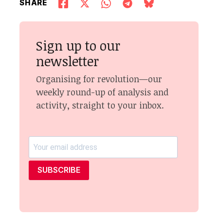
SHARE
Sign up to our
newsletter
Organising for revolution—our
weekly round-up of analysis and
activity, straight to your inbox.
SUBSCRIBE