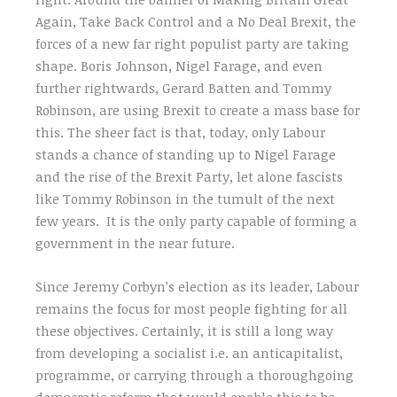
Again, Take Back Control and a No Deal Brexit, the
forces of a new far right populist party are taking
shape. Boris Johnson, Nigel Farage, and even
further rightwards, Gerard Batten and Tommy
Robinson, are using Brexit to create a mass base for
this. The sheer fact is that, today, only Labour
stands a chance of standing up to Nigel Farage
and the rise of the Brexit Party, let alone fascists
like Tommy Robinson in the tumult of the next
few years. It is the only party capable of forming a
government in the near future.
Since Jeremy Corbyn’s election as its leader, Labour
remains the focus for most people fighting for all
these objectives. Certainly, it is still a long way
from developing a socialist i.e. an anticapitalist,
programme, or carrying through a thoroughgoing
democratic reform that would enable this to be