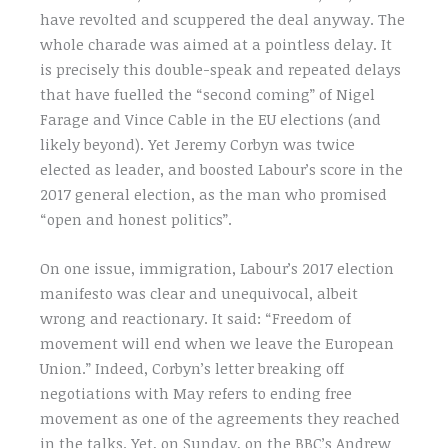
have revolted and scuppered the deal anyway. The
whole charade was aimed at a pointless delay. It
is precisely this double-speak and repeated delays
that have fuelled the “second coming” of Nigel
Farage and Vince Cable in the EU elections (and
likely beyond). Yet Jeremy Corbyn was twice
elected as leader, and boosted Labour’s score in the
2017 general election, as the man who promised
“open and honest politics”.
On one issue, immigration, Labour’s 2017 election
manifesto was clear and unequivocal, albeit
wrong and reactionary. It said: “Freedom of
movement will end when we leave the European
Union.” Indeed, Corbyn’s letter breaking off
negotiations with May refers to ending free
movement as one of the agreements they reached
in the talks. Yet, on Sunday, on the BBC’s Andrew