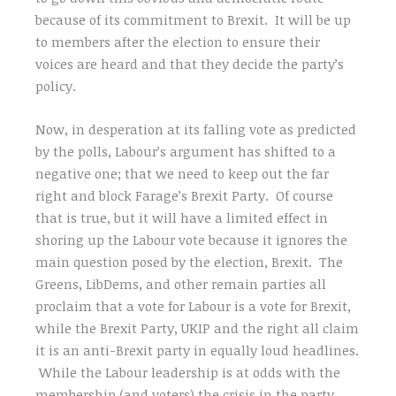
because of its commitment to Brexit. It will be up
to members after the election to ensure their
voices are heard and that they decide the party’s
policy.
Now, in desperation at its falling vote as predicted
by the polls, Labour’s argument has shifted to a
negative one; that we need to keep out the far
right and block Farage’s Brexit Party. Of course
that is true, but it will have a limited effect in
shoring up the Labour vote because it ignores the
main question posed by the election, Brexit. The
Greens, LibDems, and other remain parties all
proclaim that a vote for Labour is a vote for Brexit,
while the Brexit Party, UKIP and the right all claim
it is an anti-Brexit party in equally loud headlines.
While the Labour leadership is at odds with the
membership (and voters) the crisis in the party