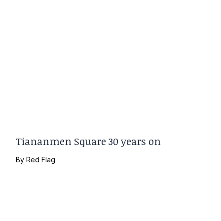
Tiananmen Square 30 years on
By
Red Flag