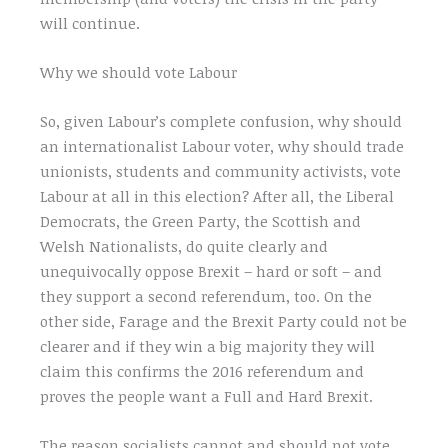
will continue.
Why we should vote Labour
So, given Labour’s complete confusion, why should
an internationalist Labour voter, why should trade
unionists, students and community activists, vote
Labour at all in this election? After all, the Liberal
Democrats, the Green Party, the Scottish and
Welsh Nationalists, do quite clearly and
unequivocally oppose Brexit – hard or soft – and
they support a second referendum, too. On the
other side, Farage and the Brexit Party could not be
clearer and if they win a big majority they will
claim this confirms the 2016 referendum and
proves the people want a Full and Hard Brexit.
The reason socialists cannot and should not vote