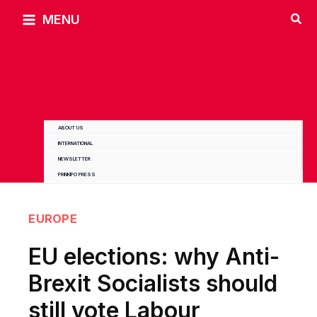
Skip
MENU
to
content
ABOUT US
INTERNATIONAL
NEWSLETTER
PRINKIPO PRESS
EUROPE
EU elections: why Anti-
Brexit Socialists should
still vote Labour