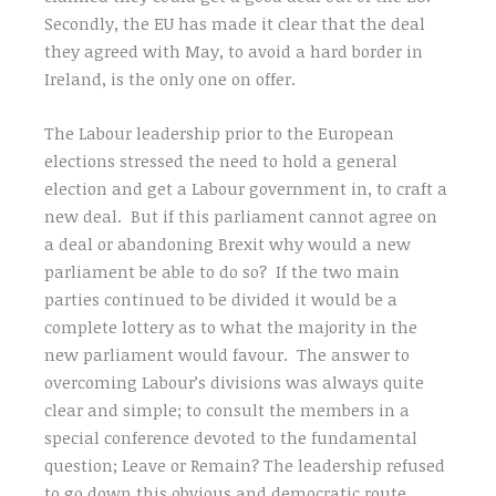
Secondly, the EU has made it clear that the deal
they agreed with May, to avoid a hard border in
Ireland, is the only one on offer.
The Labour leadership prior to the European
elections stressed the need to hold a general
election and get a Labour government in, to craft a
new deal. But if this parliament cannot agree on
a deal or abandoning Brexit why would a new
parliament be able to do so? If the two main
parties continued to be divided it would be a
complete lottery as to what the majority in the
new parliament would favour. The answer to
overcoming Labour’s divisions was always quite
clear and simple; to consult the members in a
special conference devoted to the fundamental
question; Leave or Remain? The leadership refused
to go down this obvious and democratic route