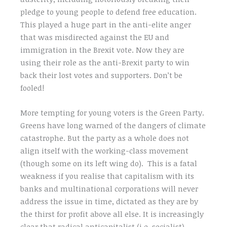
pledge to young people to defend free education.
This played a huge part in the anti-elite anger
that was misdirected against the EU and
immigration in the Brexit vote. Now they are
using their role as the anti-Brexit party to win
back their lost votes and supporters. Don’t be
fooled!
More tempting for young voters is the Green Party.
Greens have long warned of the dangers of climate
catastrophe. But the party as a whole does not
align itself with the working-class movement
(though some on its left wing do). This is a fatal
weakness if you realise that capitalism with its
banks and multinational corporations will never
address the issue in time, dictated as they are by
the thirst for profit above all else. It is increasingly
clear that radical anticapitalist (i.e. socialist)