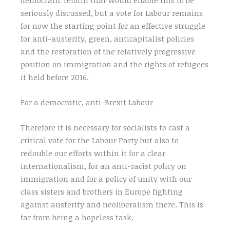
seriously discussed, but a vote for Labour remains
for now the starting point for an effective struggle
for anti-austerity, green, anticapitalist policies
and the restoration of the relatively progressive
position on immigration and the rights of refugees
it held before 2016.
For a democratic, anti-Brexit Labour
Therefore it is necessary for socialists to cast a
critical vote for the Labour Party but also to
redouble our efforts within it for a clear
internationalism, for an anti-racist policy on
immigration and for a policy of unity with our
class sisters and brothers in Europe fighting
against austerity and neoliberalism there. This is
far from being a hopeless task.