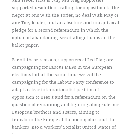
supported resolutions calling for opposition to the
negotiations with the Tories, no deal with May or
any Tory leader, and an absolute and unequivocal
pledge for a second referendum in which the
option of abandoning Brexit altogether is on the
ballot paper.
For all these reasons, supporters of Red Flag are
campaigning for Labour MEPs in the European
elections but at the same time we will be
campaigning for the Labour Party conference to
adopt a clear internationalist position of
opposition to Brexit and for a referendum on the
question of remaining and fighting alongside our
European brothers and sisters, aiming to
transform the Europe of the monopolies and the
bankers into a workers’ Socialist United States of