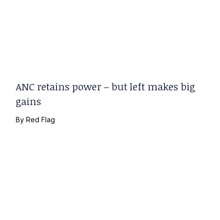
ANC retains power – but left makes big
gains
By
Red Flag