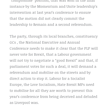
“compromise” position, that was won in the final
instance by the Momentum and Unite leadership’s
intervention at last year’s conference to ensure
that the motion did not clearly commit the
leadership to Remain and a second referendum.
The party, through its local branches, constituency
GCs , the National Executive and Annual
Conference needs to make it clear that the PLP will
never vote for Brexit, that a Labour government
will not try to negotiate a “good Brexit” and that, if
parliament votes for such a deal, it will demand a
referendum and mobilise on the streets and by
direct action to stop it. Labour for a Socialist
Europe, the Love Socialism, Hate Brexit MPs need
to mobilise for all they are worth to prevent this
year’s conference from being deceived and deluded
as Liverpool was.