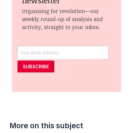
newsletter
Organising for revolution—our
weekly round-up of analysis and
activity, straight to your inbox.
SUBSCRIBE
More on this subject