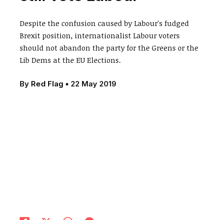
Despite the confusion caused by Labour's fudged
Brexit position, internationalist Labour voters
should not abandon the party for the Greens or the
Lib Dems at the EU Elections.
By
Red Flag
•
22 May 2019