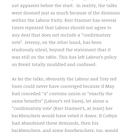
not apparent before the start. In reality, the talks
were doomed just as much because of the divisions
within the Labour Party. Keir Starmer has several
times repeated that Labour should not agree to
any deal that does not include a “confirmatory
vote”. Jeremy, on the other hand, has been
studiously silent, beyond the statement that it
was still on the table. This has left Labour’s policy
on Brexit totally muddled and confused.
As for the talks, obviously the Labour and Tory red
lines could never have converged because if May
had conceded “a” customs union or “exactly the
same benefits” (Labour’s red lines), let alone a
“confirmatory vote’ (Kier Starmer’s, at least) her
backbenchers would have voted it down. If Corbyn
had abandoned these demands, then his
backbenchers, and some frontbenchers, too, would