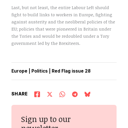
Last, but not least, the entire Labour Left should
fight to build links to workers in Europe, fighting
against austerity and the neoliberal policies of the
EU; policies that were pioneered in Britain under
the Tories and would be redoubled under a Tory
government led by the Brexiteers.
Europe
|
Politics
|
Red Flag issue 28
SHARE
Sign up to our