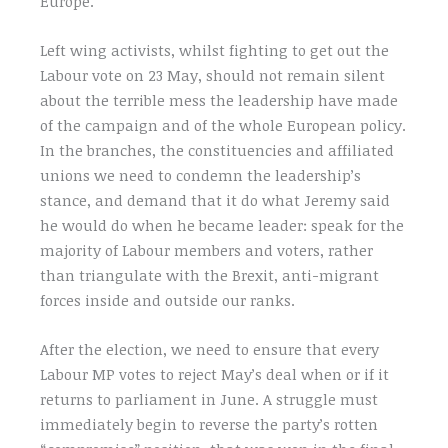
Europe.
Left wing activists, whilst fighting to get out the
Labour vote on 23 May, should not remain silent
about the terrible mess the leadership have made
of the campaign and of the whole European policy.
In the branches, the constituencies and affiliated
unions we need to condemn the leadership’s
stance, and demand that it do what Jeremy said
he would do when he became leader: speak for the
majority of Labour members and voters, rather
than triangulate with the Brexit, anti-migrant
forces inside and outside our ranks.
After the election, we need to ensure that every
Labour MP votes to reject May’s deal when or if it
returns to parliament in June. A struggle must
immediately begin to reverse the party’s rotten