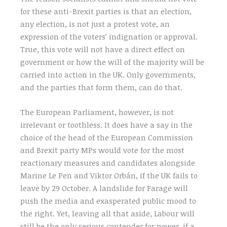
for these anti-Brexit parties is that an election,
any election, is not just a protest vote, an
expression of the voters’ indignation or approval.
True, this vote will not have a direct effect on
government or how the will of the majority will be
carried into action in the UK. Only governments,
and the parties that form them, can do that.
The European Parliament, however, is not
irrelevant or toothless. It does have a say in the
choice of the head of the European Commission
and Brexit party MPs would vote for the most
reactionary measures and candidates alongside
Marine Le Pen and Viktor Orbán, if the UK fails to
leave by 29 October. A landslide for Farage will
push the media and exasperated public mood to
the right. Yet, leaving all that aside, Labour will
still be the only serious contender for power, if a