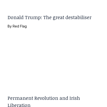
Donald Trump: The great destabiliser
By
Red Flag
Permanent Revolution and Irish
Liberation