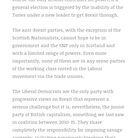
general election is triggered by the inability of the
Tories under a new leader to get Brexit through.
The anti-Brexit parties, with the exception of the
Scottish Nationalists, cannot hope to be in
government and the SNP only in Scotland and
with a limited range of powers. Even more
importantly, none of them are in any sense parties
of the working class rooted in the Labour
movement via the trade unions.
The Liberal Democrats are the only party with
progressive views on Brexit that represent a
serious challenge but it is, nevertheless, the junior
party of British capitalism, something we last saw
in coalition between 2010-15. They share
completely the responsibility for imposing savage
austerity, including notoriously breaking their