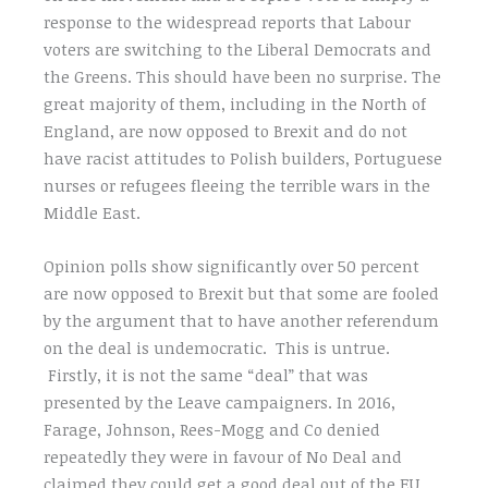
response to the widespread reports that Labour
voters are switching to the Liberal Democrats and
the Greens. This should have been no surprise. The
great majority of them, including in the North of
England, are now opposed to Brexit and do not
have racist attitudes to Polish builders, Portuguese
nurses or refugees fleeing the terrible wars in the
Middle East.
Opinion polls show significantly over 50 percent
are now opposed to Brexit but that some are fooled
by the argument that to have another referendum
on the deal is undemocratic. This is untrue.
Firstly, it is not the same “deal” that was
presented by the Leave campaigners. In 2016,
Farage, Johnson, Rees-Mogg and Co denied
repeatedly they were in favour of No Deal and
claimed they could get a good deal out of the EU.