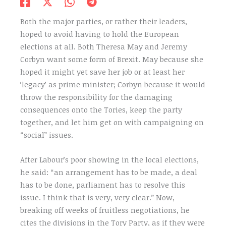
Both the major parties, or rather their leaders,
hoped to avoid having to hold the European
elections at all. Both Theresa May and Jeremy
Corbyn want some form of Brexit. May because she
hoped it might yet save her job or at least her
‘legacy’ as prime minister; Corbyn because it would
throw the responsibility for the damaging
consequences onto the Tories, keep the party
together, and let him get on with campaigning on
“social” issues.
After Labour’s poor showing in the local elections,
he said: “an arrangement has to be made, a deal
has to be done, parliament has to resolve this
issue. I think that is very, very clear.” Now,
breaking off weeks of fruitless negotiations, he
cites the divisions in the Tory Party, as if they were