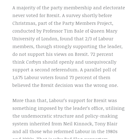
A majority of the party membership and electorate
never voted for Brexit. A survey shortly before
Christmas, part of the Party Members Project,
conducted by Professor Tim Bale of Queen Mary
University of London, found that 2/3 of Labour
members, though strongly supporting the leader,
do not support his views on Brexit. 72 percent
think Corbyn should openly and unequivocally
support a second referendum. A parallel poll of
1,675 Labour voters found 73 percent of them
believed the Brexit decision was the wrong one.
More than that, Labour’s support for Brexit was
something imposed by the leader’s office, utilising
the undemocratic structure and policy-making
system inherited from Neil Kinnock, Tony Blair
and all those who reformed Labour in the 1980s
and 1990s. That is why Red Flag supporters