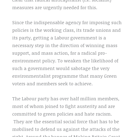
measures are urgently needed for this.
Since the indispensable agency for imposing such
policies is the working class, its trade unions and
its party, getting a Labour government is a
necessary step in the direction of winning mass
support, and mass action, for a radical pro-
environment policy. To weaken the likelihood of
such a government would sabotage the very
environmentalist programme that many Green
voters and members seek to achieve.
The Labour party has over half million members,
most of whom joined to fight austerity and are
committed to green policies and hate racism.
They are the essential social force that has to be
mobilised to defend us against the attacks of the
right. Around the banner of Making Britain Great