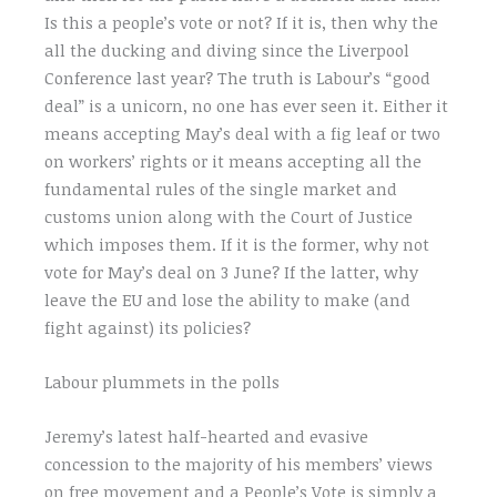
Is this a people’s vote or not? If it is, then why the
all the ducking and diving since the Liverpool
Conference last year? The truth is Labour’s “good
deal” is a unicorn, no one has ever seen it. Either it
means accepting May’s deal with a fig leaf or two
on workers’ rights or it means accepting all the
fundamental rules of the single market and
customs union along with the Court of Justice
which imposes them. If it is the former, why not
vote for May’s deal on 3 June? If the latter, why
leave the EU and lose the ability to make (and
fight against) its policies?
Labour plummets in the polls
Jeremy’s latest half-hearted and evasive
concession to the majority of his members’ views
on free movement and a People’s Vote is simply a