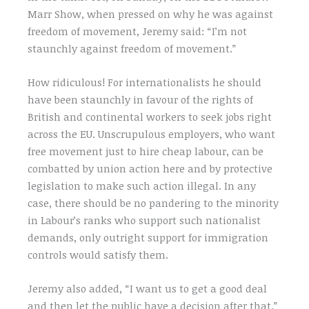
Marr Show, when pressed on why he was against
freedom of movement, Jeremy said: “I’m not
staunchly against freedom of movement.”
How ridiculous! For internationalists he should
have been staunchly in favour of the rights of
British and continental workers to seek jobs right
across the EU. Unscrupulous employers, who want
free movement just to hire cheap labour, can be
combatted by union action here and by protective
legislation to make such action illegal. In any
case, there should be no pandering to the minority
in Labour’s ranks who support such nationalist
demands, only outright support for immigration
controls would satisfy them.
Jeremy also added, “I want us to get a good deal
and then let the public have a decision after that.”