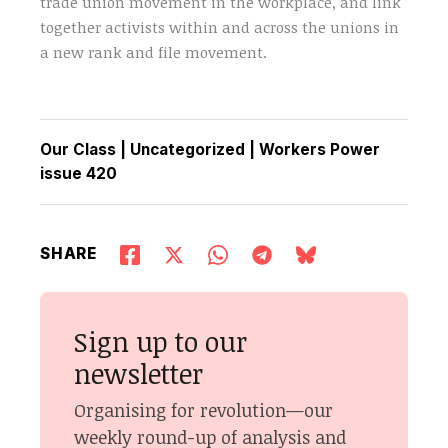
trade union movement in the workplace, and link
together activists within and across the unions in
a new rank and file movement.
Our Class
|
Uncategorized
|
Workers Power
issue 420
SHARE
Sign up to our
newsletter
Organising for revolution—our
weekly round-up of analysis and