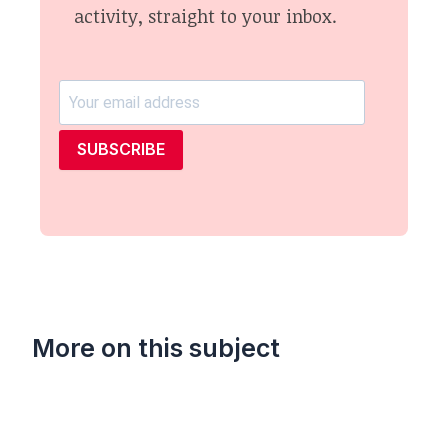
activity, straight to your inbox.
SUBSCRIBE
More on this subject