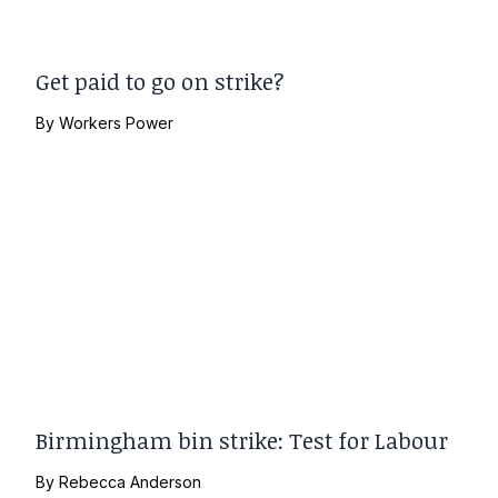
Get paid to go on strike?
By
Workers Power
Birmingham bin strike: Test for Labour
By
Rebecca Anderson