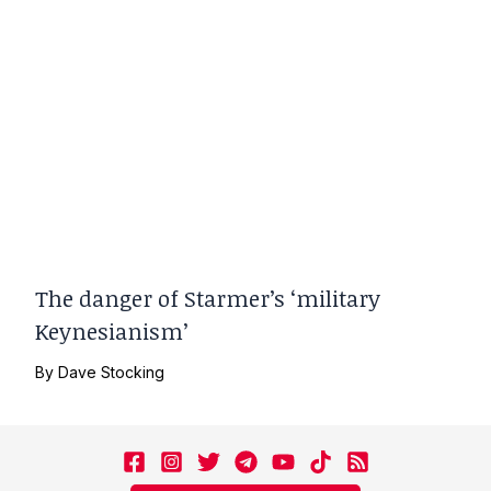
The danger of Starmer’s ‘military
Keynesianism’
By
Dave Stocking