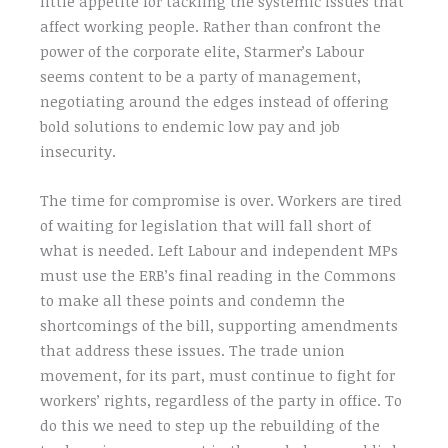
little appetite for tackling the systemic issues that
affect working people. Rather than confront the
power of the corporate elite, Starmer’s Labour
seems content to be a party of management,
negotiating around the edges instead of offering
bold solutions to endemic low pay and job
insecurity.
The time for compromise is over. Workers are tired
of waiting for legislation that will fall short of
what is needed. Left Labour and independent MPs
must use the ERB’s final reading in the Commons
to make all these points and condemn the
shortcomings of the bill, supporting amendments
that address these issues. The trade union
movement, for its part, must continue to fight for
workers’ rights, regardless of the party in office. To
do this we need to step up the rebuilding of the