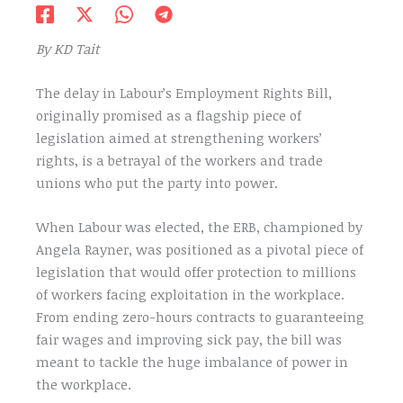
By KD Tait
The delay in Labour’s Employment Rights Bill,
originally promised as a flagship piece of
legislation aimed at strengthening workers’
rights, is a betrayal of the workers and trade
unions who put the party into power.
When Labour was elected, the ERB, championed by
Angela Rayner, was positioned as a pivotal piece of
legislation that would offer protection to millions
of workers facing exploitation in the workplace.
From ending zero-hours contracts to guaranteeing
fair wages and improving sick pay, the bill was
meant to tackle the huge imbalance of power in
the workplace.