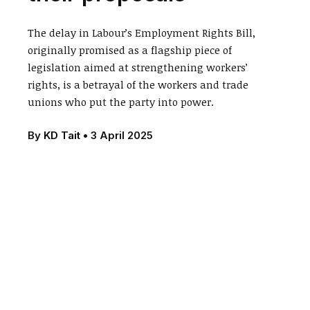
The delay in Labour’s Employment Rights Bill,
originally promised as a flagship piece of
legislation aimed at strengthening workers’
rights, is a betrayal of the workers and trade
unions who put the party into power.
By
KD Tait
•
3 April 2025