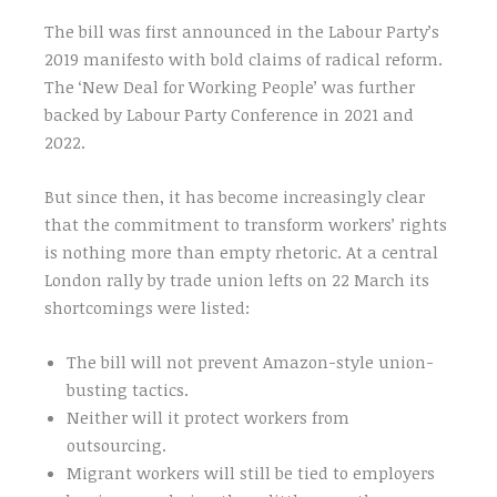
The bill was first announced in the Labour Party’s
2019 manifesto with bold claims of radical reform.
The ‘New Deal for Working People’ was further
backed by Labour Party Conference in 2021 and
2022.
But since then, it has become increasingly clear
that the commitment to transform workers’ rights
is nothing more than empty rhetoric. At a central
London rally by trade union lefts on 22 March its
shortcomings were listed:
The bill will not prevent Amazon-style union-
busting tactics.
Neither will it protect workers from
outsourcing.
Migrant workers will still be tied to employers