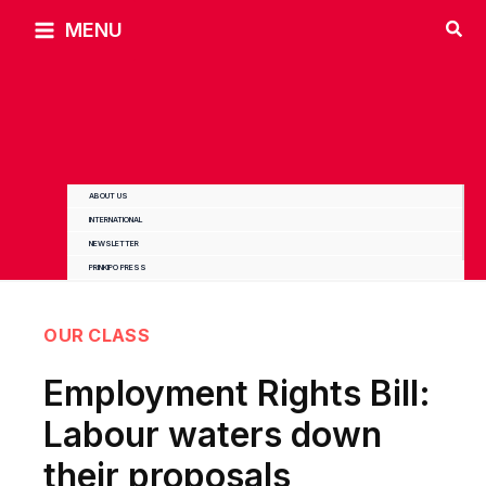
Skip
MENU
to
content
ABOUT US
INTERNATIONAL
NEWSLETTER
PRINKIPO PRESS
OUR CLASS
Employment Rights Bill:
Labour waters down
their proposals