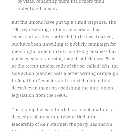
by visas, rendering them little more than
indentured labour.
But the unions have put up a timid response. The
TUC, representing millions of workers, has
consistently called for the bill to be fast-tracked,
but have been unwilling to publicly campaign for
meaningful amendments, while big business has
not been shy in pressing for get-out clauses. Even
at the recent London rally of the so-called lefts, the
sole action planned was a letter writing campaign
to Jonathan Reynolds and a model motion that
doesn’t even mention abolishing the anti-union
legislation from the 1980s.
The gaping holes in this bill are emblematic of a
deeper problem within Labour. Under the
leadership of Keir Starmer, the party has shown