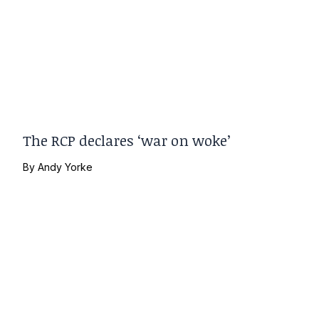
The RCP declares ‘war on woke’
By
Andy Yorke