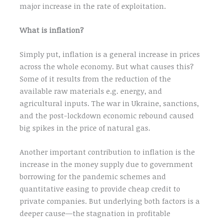
major increase in the rate of exploitation.
What is inflation?
Simply put, inflation is a general increase in prices
across the whole economy. But what causes this?
Some of it results from the reduction of the
available raw materials e.g. energy, and
agricultural inputs. The war in Ukraine, sanctions,
and the post-lockdown economic rebound caused
big spikes in the price of natural gas.
Another important contribution to inflation is the
increase in the money supply due to government
borrowing for the pandemic schemes and
quantitative easing to provide cheap credit to
private companies. But underlying both factors is a
deeper cause—the stagnation in profitable