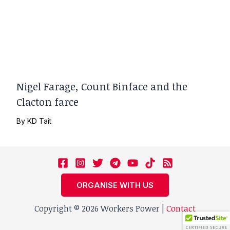
Nigel Farage, Count Binface and the
Clacton farce
By
KD Tait
ORGANISE WITH US
Copyright © 2026 Workers Power |
Contact