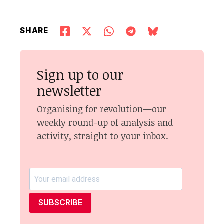
SHARE
Sign up to our
newsletter
Organising for revolution—our
weekly round-up of analysis and
activity, straight to your inbox.
SUBSCRIBE