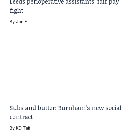
Leeds perioperative assistants’ fair pay
fight
By
Jon F
Subs and butter: Burnham’s new social
contract
By
KD Tait