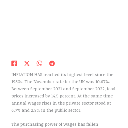
INFLATION HAS reached its highest level since the
1980s. The November rate for the UK was 10.67%.
Between September 2021 and September 2022, food
prices increased by 14.5 percent. At the same time
annual wages rises in the private sector stood at
6.7% and 2.9% in the public sector.
The purchasing power of wages has fallen