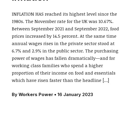
INFLATION HAS reached its highest level since the
1980s. The November rate for the UK was 10.67%.
Between September 2021 and September 2022, food
prices increased by 14.5 percent. At the same time
annual wages rises in the private sector stood at
6.7% and 2.9% in the public sector. The purchasing
power of wages has fallen dramatically—and for
working class families who spend a higher
proportion of their income on food and essentials
which have risen faster than the headline […]
By
Workers Power
•
16 January 2023