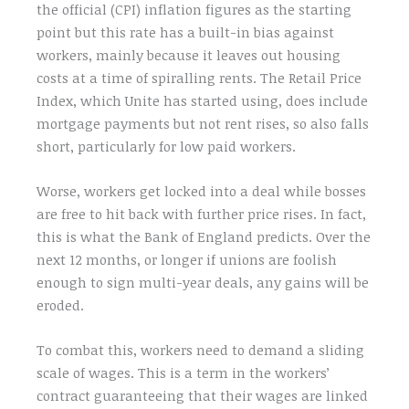
the official (CPI) inflation figures as the starting
point but this rate has a built-in bias against
workers, mainly because it leaves out housing
costs at a time of spiralling rents. The Retail Price
Index, which Unite has started using, does include
mortgage payments but not rent rises, so also falls
short, particularly for low paid workers.
Worse, workers get locked into a deal while bosses
are free to hit back with further price rises. In fact,
this is what the Bank of England predicts. Over the
next 12 months, or longer if unions are foolish
enough to sign multi-year deals, any gains will be
eroded.
To combat this, workers need to demand a sliding
scale of wages. This is a term in the workers’
contract guaranteeing that their wages are linked