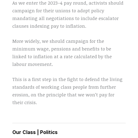
As we enter the 2023–4 pay round, activists should
campaign for their unions to adopt policy
mandating all negotiations to include escalator
clauses indexing pay to inflation.
More widely, we should campaign for the
minimum wage, pensions and benefits to be
linked to inflation at a rate calculated by the
labour movement.
This is a first step in the fight to defend the living
standards of working class people from further
erosion, on the principle that we won’t pay for
their crisis.
Our Class
|
Politics