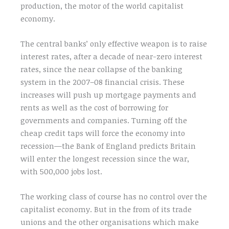
production, the motor of the world capitalist
economy.
The central banks’ only effective weapon is to raise
interest rates, after a decade of near-zero interest
rates, since the near collapse of the banking
system in the 2007–08 financial crisis. These
increases will push up mortgage payments and
rents as well as the cost of borrowing for
governments and companies. Turning off the
cheap credit taps will force the economy into
recession—the Bank of England predicts Britain
will enter the longest recession since the war,
with 500,000 jobs lost.
The working class of course has no control over the
capitalist economy. But in the from of its trade
unions and the other organisations which make