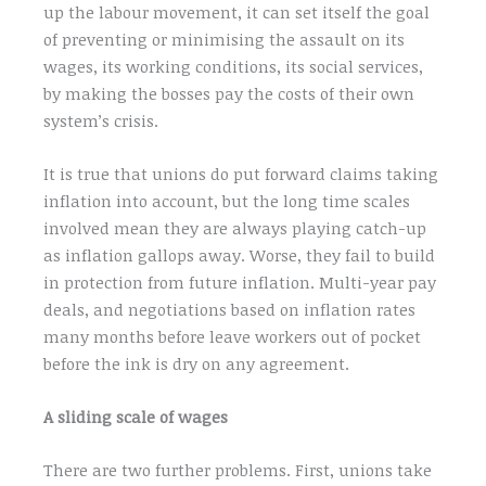
up the labour movement, it can set itself the goal
of preventing or minimising the assault on its
wages, its working conditions, its social services,
by making the bosses pay the costs of their own
system’s crisis.
It is true that unions do put forward claims taking
inflation into account, but the long time scales
involved mean they are always playing catch-up
as inflation gallops away. Worse, they fail to build
in protection from future inflation. Multi-year pay
deals, and negotiations based on inflation rates
many months before leave workers out of pocket
before the ink is dry on any agreement.
A sliding scale of wages
There are two further problems. First, unions take