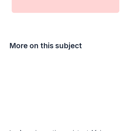
More on this subject