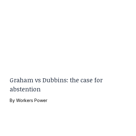
Graham vs Dubbins: the case for
abstention
By
Workers Power