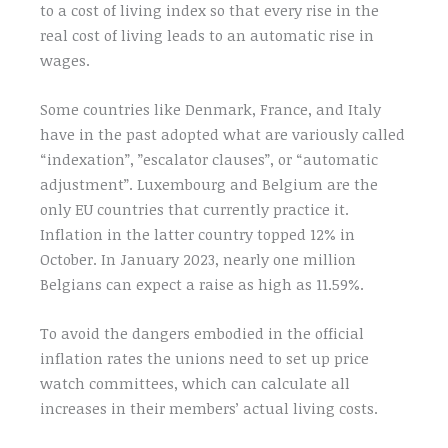
to a cost of living index so that every rise in the
real cost of living leads to an automatic rise in
wages.
Some countries like Denmark, France, and Italy
have in the past adopted what are variously called
“indexation”, ”escalator clauses”, or “automatic
adjustment”. Luxembourg and Belgium are the
only EU countries that currently practice it.
Inflation in the latter country topped 12% in
October. In January 2023, nearly one million
Belgians can expect a raise as high as 11.59%.
To avoid the dangers embodied in the official
inflation rates the unions need to set up price
watch committees, which can calculate all
increases in their members’ actual living costs.