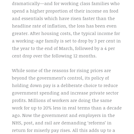
dramatically—and for working class families who
spend a higher proportion of their income on food
and essentials which have risen faster than the
headline rate of inflation, the loss has been even
greater. After housing costs, the typical income for
a working-age family is set to drop by 3 per cent in
the year to the end of March, followed by a 4 per
cent drop over the following 12 months.
While some of the reasons for rising prices are
beyond the government’s control, its policy of
holding down pay is a deliberate choice to reduce
government spending and increase private sector
profits. Millions of workers are doing the same
work for up to 20% less in real terms than a decade
ago. Now the government and employers in the
NHS, post, and rail are demanding ‘reforms’ in
return for miserly pay rises. All this adds up to a