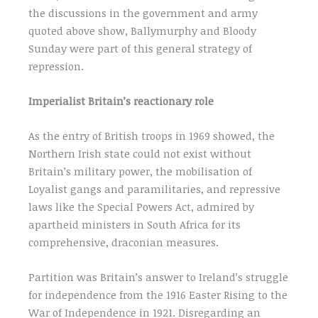
the discussions in the government and army
quoted above show, Ballymurphy and Bloody
Sunday were part of this general strategy of
repression.
Imperialist Britain’s reactionary role
As the entry of British troops in 1969 showed, the
Northern Irish state could not exist without
Britain’s military power, the mobilisation of
Loyalist gangs and paramilitaries, and repressive
laws like the Special Powers Act, admired by
apartheid ministers in South Africa for its
comprehensive, draconian measures.
Partition was Britain’s answer to Ireland’s struggle
for independence from the 1916 Easter Rising to the
War of Independence in 1921. Disregarding an