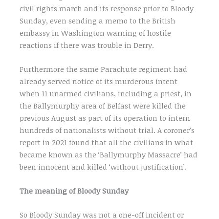
civil rights march and its response prior to Bloody
Sunday, even sending a memo to the British
embassy in Washington warning of hostile
reactions if there was trouble in Derry.
Furthermore the same Parachute regiment had
already served notice of its murderous intent
when 11 unarmed civilians, including a priest, in
the Ballymurphy area of Belfast were killed the
previous August as part of its operation to intern
hundreds of nationalists without trial. A coroner’s
report in 2021 found that all the civilians in what
became known as the ‘Ballymurphy Massacre’ had
been innocent and killed ‘without justification’.
The meaning of Bloody Sunday
So Bloody Sunday was not a one-off incident or