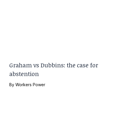
Graham vs Dubbins: the case for
abstention
By
Workers Power