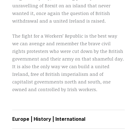
unravelling of Brexit on an island that never
wanted it, once again the question of British
withdrawal and a united Ireland is raised.
The fight for a Workers’ Republic is the best way
we can avenge and remember the brave civil
rights protesters who were cut down by the British
government and their army on that shameful day.
It is also the only way we can build a united
Ireland, free of British imperialism and of
capitalist governments north and south, one
owned and controlled by Irish workers.
Europe
|
History
|
International