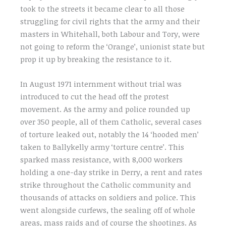
took to the streets it became clear to all those
struggling for civil rights that the army and their
masters in Whitehall, both Labour and Tory, were
not going to reform the ‘Orange’, unionist state but
prop it up by breaking the resistance to it.
In August 1971 internment without trial was
introduced to cut the head off the protest
movement. As the army and police rounded up
over 350 people, all of them Catholic, several cases
of torture leaked out, notably the 14 ‘hooded men’
taken to Ballykelly army ‘torture centre’. This
sparked mass resistance, with 8,000 workers
holding a one-day strike in Derry, a rent and rates
strike throughout the Catholic community and
thousands of attacks on soldiers and police. This
went alongside curfews, the sealing off of whole
areas, mass raids and of course the shootings. As