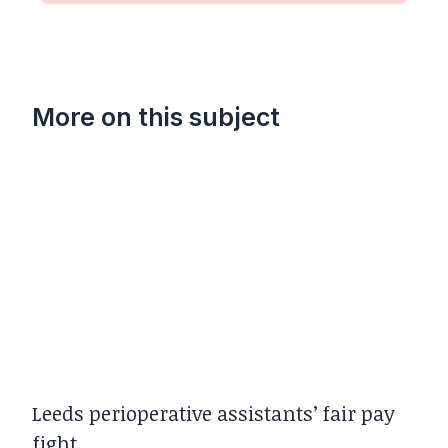
More on this subject
Leeds perioperative assistants’ fair pay
fight