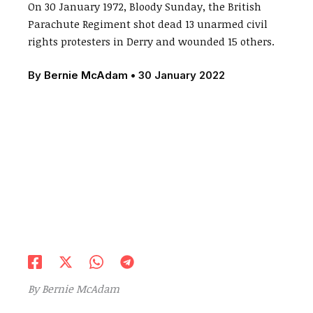
On 30 January 1972, Bloody Sunday, the British
Parachute Regiment shot dead 13 unarmed civil
rights protesters in Derry and wounded 15 others.
By
Bernie McAdam
•
30 January 2022
By Bernie McAdam