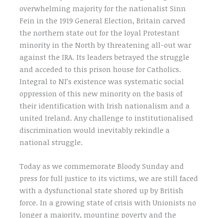
overwhelming majority for the nationalist Sinn
Fein in the 1919 General Election, Britain carved
the northern state out for the loyal Protestant
minority in the North by threatening all-out war
against the IRA. Its leaders betrayed the struggle
and acceded to this prison house for Catholics.
Integral to NI’s existence was systematic social
oppression of this new minority on the basis of
their identification with Irish nationalism and a
united Ireland. Any challenge to institutionalised
discrimination would inevitably rekindle a
national struggle.
Today as we commemorate Bloody Sunday and
press for full justice to its victims, we are still faced
with a dysfunctional state shored up by British
force. In a growing state of crisis with Unionists no
longer a majority, mounting poverty and the