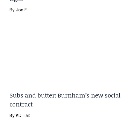
By
Jon F
Subs and butter: Burnham’s new social
contract
By
KD Tait