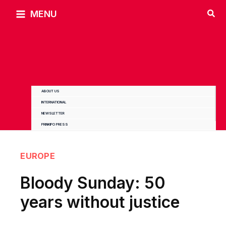
Skip
MENU
to
content
ABOUT US
INTERNATIONAL
NEWSLETTER
PRINKIPO PRESS
EUROPE
Bloody Sunday: 50
years without justice