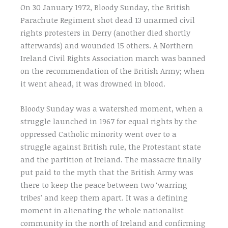
On 30 January 1972, Bloody Sunday, the British
Parachute Regiment shot dead 13 unarmed civil
rights protesters in Derry (another died shortly
afterwards) and wounded 15 others. A Northern
Ireland Civil Rights Association march was banned
on the recommendation of the British Army; when
it went ahead, it was drowned in blood.
Bloody Sunday was a watershed moment, when a
struggle launched in 1967 for equal rights by the
oppressed Catholic minority went over to a
struggle against British rule, the Protestant state
and the partition of Ireland. The massacre finally
put paid to the myth that the British Army was
there to keep the peace between two ‘warring
tribes’ and keep them apart. It was a defining
moment in alienating the whole nationalist
community in the north of Ireland and confirming