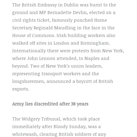
The British Embassy in Dublin was burnt to the
ground and MP Bernadette Devlin, elected on a
civil rights ticket, famously punched Home
Secretary Reginald Maudling in the face in the
House of Commons. Irish building workers also
walked off sites in London and Birmingham.
Internationally there were protests from New York,
where John Lennon attended, to Naples and
beyond. Two of New York’s union leaders,
representing transport workers and the
longshoremen, announced a boycott of British
exports.
Army lies discredited after 38 years
The Widgery Tribunal, which took place
immediately after Bloody Sunday, was a
whitewash, clearing British soldiers of any