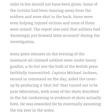
order to fire should not have been given. Some of
the victims had been running away from the
soldiers and were shot in the back. Some were
even helping injured victims and none of them
were armed. The report also said that soldiers had
‘knowingly put forward false accounts’ during the
investigation.
Army press releases on the evening of the
massacre all claimed soldiers were under heavy
gunfire, a lie but one the bulk of the British press
faithfully transmitted. Captain Michael Jackson,
second in command on the day, aided the cover-
up by producing a ‘shot list’ that turned out to be
pure fabrication, with none of the shots described
in the list conforming to evidence of shots actually
fired. He was rewarded for by eventually assuming
the top post in the army.