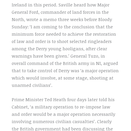
Ireland in this period. Saville heard how Major
General Ford, commander of land forces in the
North, wrote a memo three weeks before Bloody
Sunday: ‘I am coming to the conclusion that the
minimum force needed to achieve the restoration
of law and order is to shoot selected ringleaders
among the Derry young hooligans, after clear
warnings have been given.’ General Tuzo, in
overall command of the British army in NI, argued
that to take control of Derry was ‘a major operation
which would involve, at some stage, shooting at
unarmed civilians’.
Prime Minister Ted Heath four days later told his
Cabinet, ‘a military operation to re-impose law
and order would be a major operation necessarily
involving numerous civilian casualties’. Clearly
the British government had been discussing the