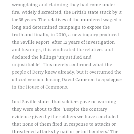
wrongdoing and claiming they had come under
fire. Widely discredited, the British state stuck by it
for 38 years. The relatives of the murdered waged a
long and determined campaign to expose the
truth and finally, in 2010, a new inquiry produced
the Saville Report. After 12 years of investigation
and hearings, this vindicated the relatives and
declared the killings ‘unjustified and
unjustifiable’. This merely confirmed what the
people of Derry knew already, but it overturned the
official version, forcing David Cameron to apologise
in the House of Commons.
Lord Saville states that soldiers gave no warning
they were about to fire: ‘Despite the contrary
evidence given by the soldiers we have concluded
that none of them fired in response to attacks or
threatened attacks by nail or petrol bombers.’ The