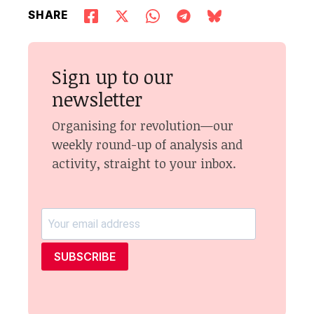
SHARE
Sign up to our
newsletter
Organising for revolution—our
weekly round-up of analysis and
activity, straight to your inbox.
SUBSCRIBE