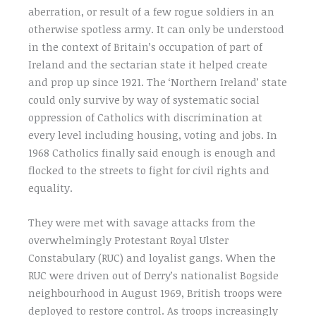
aberration, or result of a few rogue soldiers in an
otherwise spotless army. It can only be understood
in the context of Britain’s occupation of part of
Ireland and the sectarian state it helped create
and prop up since 1921. The ‘Northern Ireland’ state
could only survive by way of systematic social
oppression of Catholics with discrimination at
every level including housing, voting and jobs. In
1968 Catholics finally said enough is enough and
flocked to the streets to fight for civil rights and
equality.
They were met with savage attacks from the
overwhelmingly Protestant Royal Ulster
Constabulary (RUC) and loyalist gangs. When the
RUC were driven out of Derry’s nationalist Bogside
neighbourhood in August 1969, British troops were
deployed to restore control. As troops increasingly