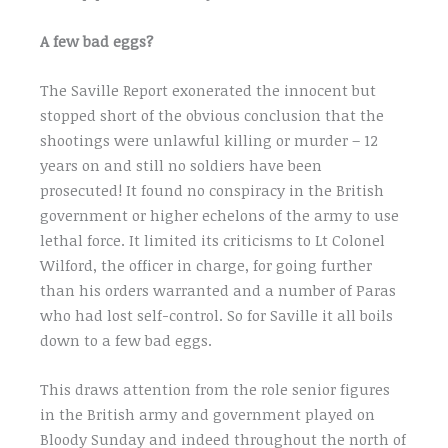
A few bad eggs?
The Saville Report exonerated the innocent but
stopped short of the obvious conclusion that the
shootings were unlawful killing or murder – 12
years on and still no soldiers have been
prosecuted! It found no conspiracy in the British
government or higher echelons of the army to use
lethal force. It limited its criticisms to Lt Colonel
Wilford, the officer in charge, for going further
than his orders warranted and a number of Paras
who had lost self-control. So for Saville it all boils
down to a few bad eggs.
This draws attention from the role senior figures
in the British army and government played on
Bloody Sunday and indeed throughout the north of