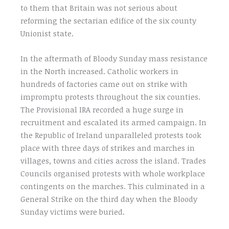
to them that Britain was not serious about
reforming the sectarian edifice of the six county
Unionist state.
In the aftermath of Bloody Sunday mass resistance
in the North increased. Catholic workers in
hundreds of factories came out on strike with
impromptu protests throughout the six counties.
The Provisional IRA recorded a huge surge in
recruitment and escalated its armed campaign. In
the Republic of Ireland unparalleled protests took
place with three days of strikes and marches in
villages, towns and cities across the island. Trades
Councils organised protests with whole workplace
contingents on the marches. This culminated in a
General Strike on the third day when the Bloody
Sunday victims were buried.