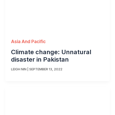
Asia And Pacific
Climate change: Unnatural
disaster in Pakistan
LEIGH NIN
|
SEPTEMBER 13, 2022