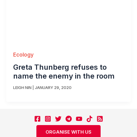
Ecology
Greta Thunberg refuses to
name the enemy in the room
LEIGH NIN
|
JANUARY 29, 2020
ORGANISE WITH US