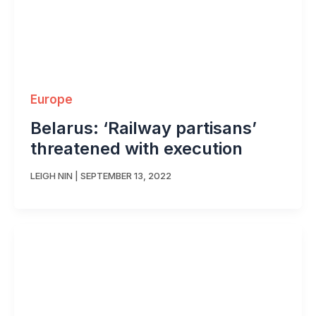
Europe
Belarus: ‘Railway partisans’
threatened with execution
LEIGH NIN
|
SEPTEMBER 13, 2022