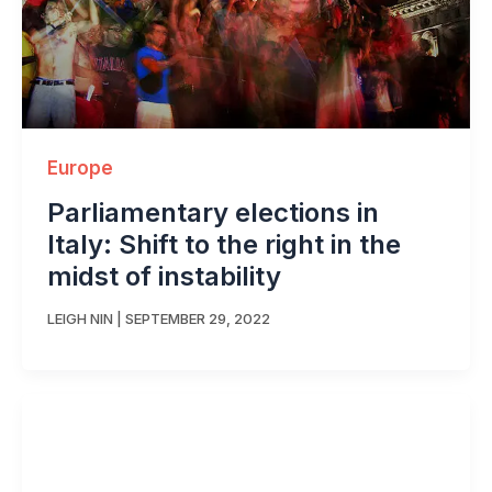
Europe
Parliamentary elections in
Italy: Shift to the right in the
midst of instability
LEIGH NIN
|
SEPTEMBER 29, 2022