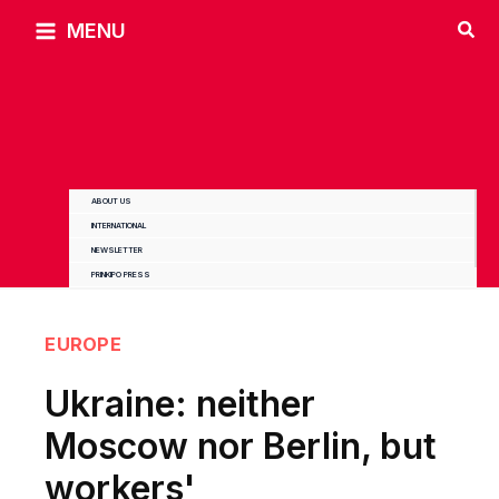
Skip
MENU
to
content
ABOUT US
INTERNATIONAL
NEWSLETTER
PRINKIPO PRESS
EUROPE
Ukraine: neither
Moscow nor Berlin, but
workers'