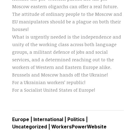
Moscow eastern oligarchs can offer a real future.
The attitude of ordinary people to the Moscow and
EU manipulators should be a plague on both their
houses!
What is urgently needed is the independence and
unity of the working class across both language
groups, a militant defence of jobs and social
services, and a determined reaching out to the
workers of Western and Eastern Europe alike.
Brussels and Moscow hands off the Ukraine!
For a Ukrainian workers’ republic!
For a Socialist United States of Europe!
Europe
|
International
|
Politics
|
Uncategorized
|
WorkersPowerWebsite