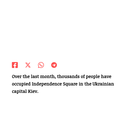
Over the last month, thousands of people have
occupied Independence Square in the Ukrainian
capital Kiev.