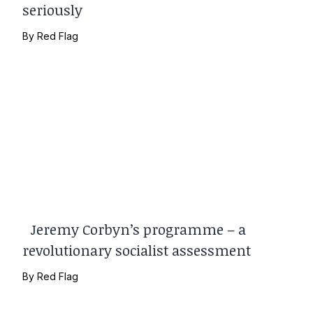
seriously
By
Red Flag
Jeremy Corbyn’s programme – a
revolutionary socialist assessment
By
Red Flag