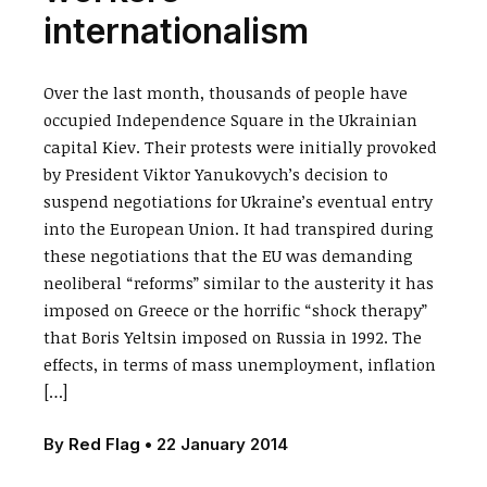
internationalism
Over the last month, thousands of people have
occupied Independence Square in the Ukrainian
capital Kiev. Their protests were initially provoked
by President Viktor Yanukovych’s decision to
suspend negotiations for Ukraine’s eventual entry
into the European Union. It had transpired during
these negotiations that the EU was demanding
neoliberal “reforms” similar to the austerity it has
imposed on Greece or the horrific “shock therapy”
that Boris Yeltsin imposed on Russia in 1992. The
effects, in terms of mass unemployment, inflation
[…]
By
Red Flag
•
22 January 2014