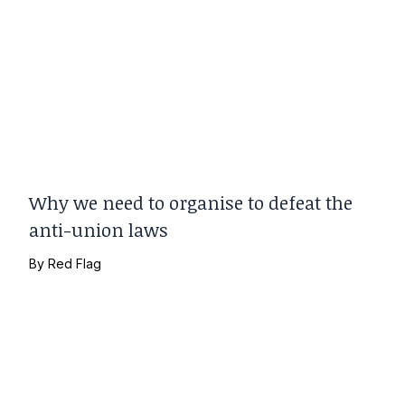
Why we need to organise to defeat the
anti-union laws
By
Red Flag