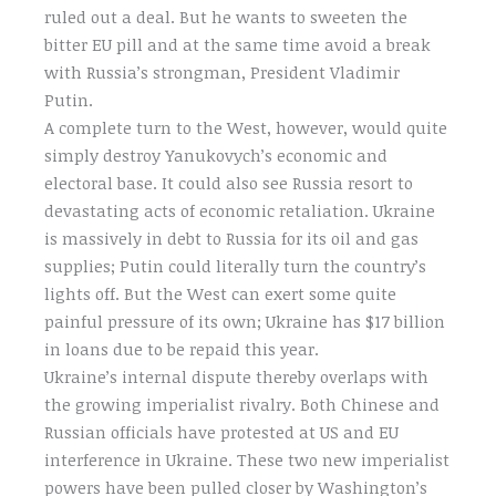
ruled out a deal. But he wants to sweeten the
bitter EU pill and at the same time avoid a break
with Russia’s strongman, President Vladimir
Putin.
A complete turn to the West, however, would quite
simply destroy Yanukovych’s economic and
electoral base. It could also see Russia resort to
devastating acts of economic retaliation. Ukraine
is massively in debt to Russia for its oil and gas
supplies; Putin could literally turn the country’s
lights off. But the West can exert some quite
painful pressure of its own; Ukraine has $17 billion
in loans due to be repaid this year.
Ukraine’s internal dispute thereby overlaps with
the growing imperialist rivalry. Both Chinese and
Russian officials have protested at US and EU
interference in Ukraine. These two new imperialist
powers have been pulled closer by Washington’s