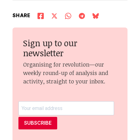
SHARE
Sign up to our
newsletter
Organising for revolution—our
weekly round-up of analysis and
activity, straight to your inbox.
SUBSCRIBE