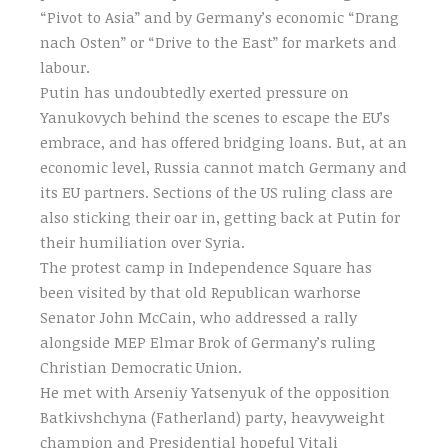
“Pivot to Asia” and by Germany’s economic “Drang
nach Osten” or “Drive to the East” for markets and
labour.
Putin has undoubtedly exerted pressure on
Yanukovych behind the scenes to escape the EU’s
embrace, and has offered bridging loans. But, at an
economic level, Russia cannot match Germany and
its EU partners. Sections of the US ruling class are
also sticking their oar in, getting back at Putin for
their humiliation over Syria.
The protest camp in Independence Square has
been visited by that old Republican warhorse
Senator John McCain, who addressed a rally
alongside MEP Elmar Brok of Germany’s ruling
Christian Democratic Union.
He met with Arseniy Yatsenyuk of the opposition
Batkivshchyna (Fatherland) party, heavyweight
champion and Presidential hopeful Vitali