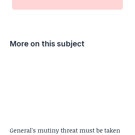
More on this subject
General's mutiny threat must be taken