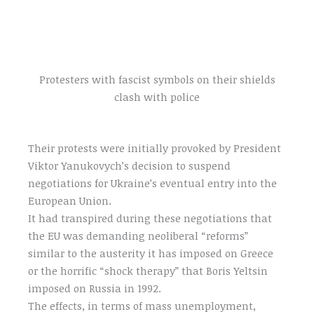
Protesters with fascist symbols on their shields
clash with police
Their protests were initially provoked by President
Viktor Yanukovych’s decision to suspend
negotiations for Ukraine’s eventual entry into the
European Union.
It had transpired during these negotiations that
the EU was demanding neoliberal “reforms”
similar to the austerity it has imposed on Greece
or the horrific “shock therapy” that Boris Yeltsin
imposed on Russia in 1992.
The effects, in terms of mass unemployment,