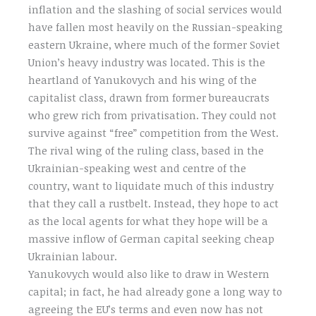
inflation and the slashing of social services would
have fallen most heavily on the Russian-speaking
eastern Ukraine, where much of the former Soviet
Union’s heavy industry was located. This is the
heartland of Yanukovych and his wing of the
capitalist class, drawn from former bureaucrats
who grew rich from privatisation. They could not
survive against “free” competition from the West.
The rival wing of the ruling class, based in the
Ukrainian-speaking west and centre of the
country, want to liquidate much of this industry
that they call a rustbelt. Instead, they hope to act
as the local agents for what they hope will be a
massive inflow of German capital seeking cheap
Ukrainian labour.
Yanukovych would also like to draw in Western
capital; in fact, he had already gone a long way to
agreeing the EU’s terms and even now has not