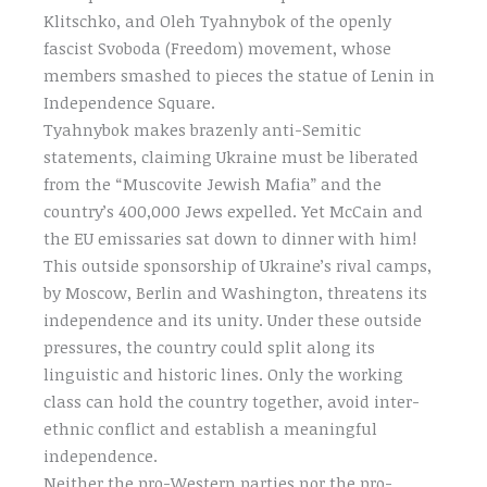
Klitschko, and Oleh Tyahnybok of the openly
fascist Svoboda (Freedom) movement, whose
members smashed to pieces the statue of Lenin in
Independence Square.
Tyahnybok makes brazenly anti-Semitic
statements, claiming Ukraine must be liberated
from the “Muscovite Jewish Mafia” and the
country’s 400,000 Jews expelled. Yet McCain and
the EU emissaries sat down to dinner with him!
This outside sponsorship of Ukraine’s rival camps,
by Moscow, Berlin and Washington, threatens its
independence and its unity. Under these outside
pressures, the country could split along its
linguistic and historic lines. Only the working
class can hold the country together, avoid inter-
ethnic conflict and establish a meaningful
independence.
Neither the pro-Western parties nor the pro-