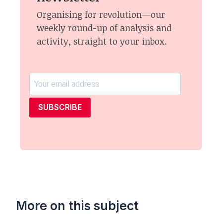
Organising for revolution—our
weekly round-up of analysis and
activity, straight to your inbox.
SUBSCRIBE
More on this subject