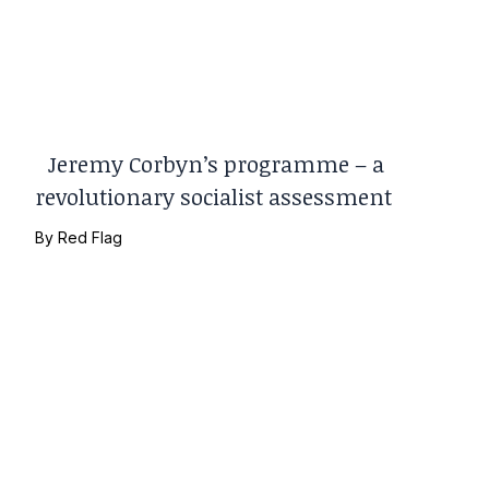
Jeremy Corbyn’s programme – a
revolutionary socialist assessment
By
Red Flag