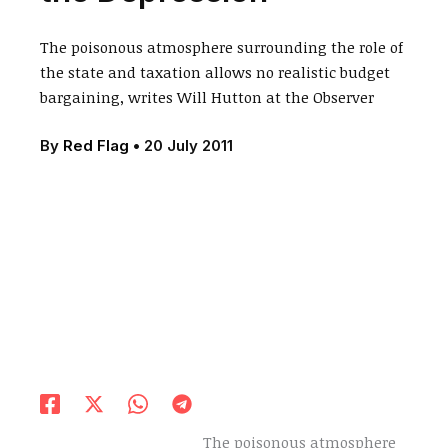
The poisonous atmosphere surrounding the role of
the state and taxation allows no realistic budget
bargaining, writes Will Hutton at the Observer
By
Red Flag
•
20 July 2011
The poisonous atmosphere