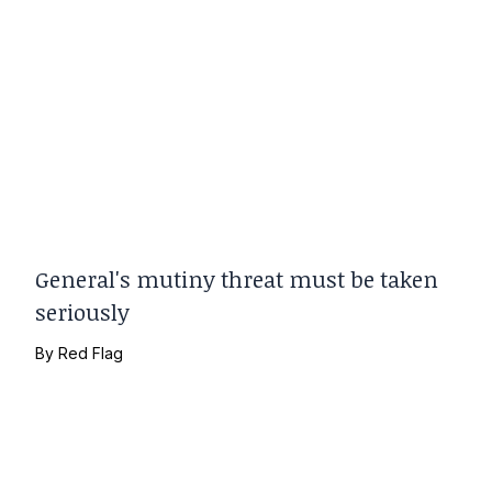
General's mutiny threat must be taken
seriously
By
Red Flag