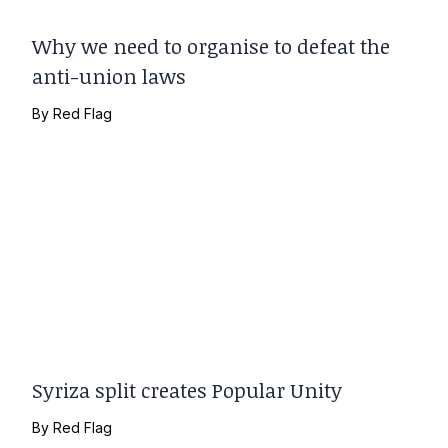
Why we need to organise to defeat the
anti-union laws
By
Red Flag
Syriza split creates Popular Unity
By
Red Flag