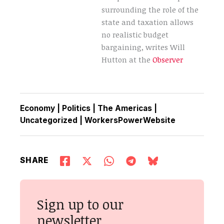
surrounding the role of the
state and taxation allows
no realistic budget
bargaining, writes Will
Hutton at the
Observer
Economy
|
Politics
|
The Americas
|
Uncategorized
|
WorkersPowerWebsite
SHARE
Sign up to our
newsletter