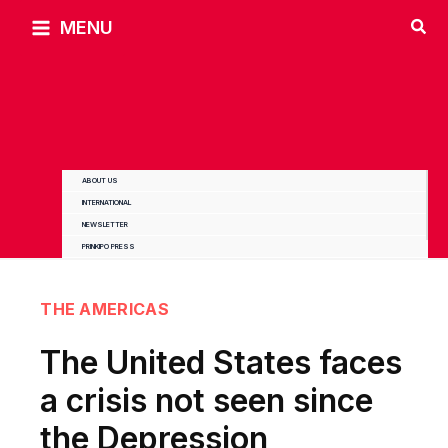
Skip
MENU
to
content
ABOUT US
INTERNATIONAL
NEWSLETTER
PRINKIPO PRESS
THE AMERICAS
The United States faces
a crisis not seen since
the Depression