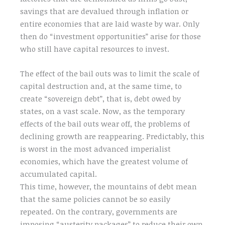
savings that are devalued through inflation or
entire economies that are laid waste by war. Only
then do “investment opportunities” arise for those
who still have capital resources to invest.
The effect of the bail outs was to limit the scale of
capital destruction and, at the same time, to
create “sovereign debt”, that is, debt owed by
states, on a vast scale. Now, as the temporary
effects of the bail outs wear off, the problems of
declining growth are reappearing. Predictably, this
is worst in the most advanced imperialist
economies, which have the greatest volume of
accumulated capital.
This time, however, the mountains of debt mean
that the same policies cannot be so easily
repeated. On the contrary, governments are
imposing “austerity packages” to reduce their own