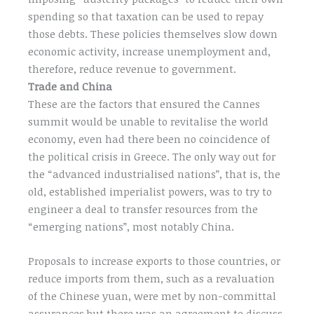
spending so that taxation can be used to repay
those debts. These policies themselves slow down
economic activity, increase unemployment and,
therefore, reduce revenue to government.
Trade and China
These are the factors that ensured the Cannes
summit would be unable to revitalise the world
economy, even had there been no coincidence of
the political crisis in Greece. The only way out for
the “advanced industrialised nations”, that is, the
old, established imperialist powers, was to try to
engineer a deal to transfer resources from the
“emerging nations”, most notably China.
Proposals to increase exports to those countries, or
reduce imports from them, such as a revaluation
of the Chinese yuan, were met by non-committal
assurances but there was an agreement to discuss