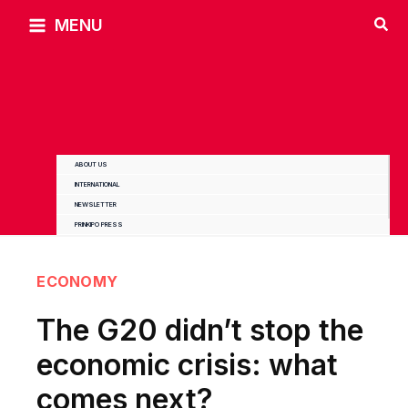
Skip
MENU
to
content
ABOUT US
INTERNATIONAL
NEWSLETTER
PRINKIPO PRESS
ECONOMY
The G20 didn’t stop the
economic crisis: what
comes next?