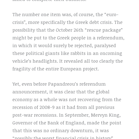
The number one item was, of course, the “euro-
crisis”, more specifically the Greek debt crisis. The
possibility that the October 26th “rescue package”
might be put to the Greek people in a referendum,
in which it would surely be rejected, paralysed
these political giants like rabbits in an oncoming
vehicle’s headlights. It revealed all too clearly the
fragility of the entire European project.
Yet, even before Papandreou’s referendum
announcement, it was clear that the global
economy as a whole was not recovering from the
recession of 2008-9 as it had from all previous
post-war recessions. In September, Mervyn King,
Governor of the Bank of England, made the point
that this was no ordinary downturn, it was
“possibly the worst financial crisis in history”.