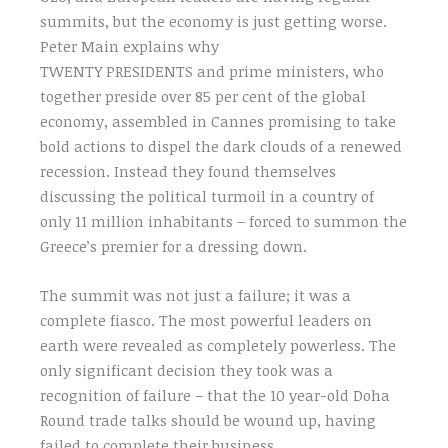
summits, but the economy is just getting worse.
Peter Main explains why
TWENTY PRESIDENTS and prime ministers, who
together preside over 85 per cent of the global
economy, assembled in Cannes promising to take
bold actions to dispel the dark clouds of a renewed
recession. Instead they found themselves
discussing the political turmoil in a country of
only 11 million inhabitants – forced to summon the
Greece’s premier for a dressing down.
The summit was not just a failure; it was a
complete fiasco. The most powerful leaders on
earth were revealed as completely powerless. The
only significant decision they took was a
recognition of failure – that the 10 year-old Doha
Round trade talks should be wound up, having
failed to complete their business.