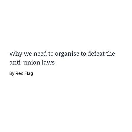
Why we need to organise to defeat the
anti-union laws
By
Red Flag