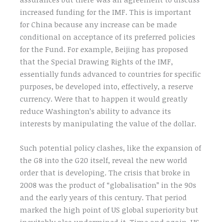
increased funding for the IMF. This is important
for China because any increase can be made
conditional on acceptance of its preferred policies
for the Fund. For example, Beijing has proposed
that the Special Drawing Rights of the IMF,
essentially funds advanced to countries for specific
purposes, be developed into, effectively, a reserve
currency. Were that to happen it would greatly
reduce Washington’s ability to advance its
interests by manipulating the value of the dollar.
Such potential policy clashes, like the expansion of
the G8 into the G20 itself, reveal the new world
order that is developing. The crisis that broke in
2008 was the product of “globalisation” in the 90s
and the early years of this century. That period
marked the high point of US global superiority but
inevitably also undermined it. Time and again, US