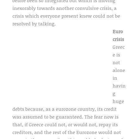
before been so integrated but which is moving
inexorably towards another convulsive crisis, a
crisis which everyone present knew could not be
resolved by talking.
Euro
crisis
Greec
e is
not
alone
in
havin
g
huge
debts because, as a eurozone country, its credit
was assumed to be guaranteed. The fear now is
that, if Greece could not, or would not, repay its
creditors, and the rest of the Eurozone would not