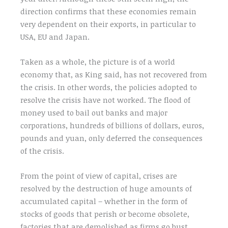
direction confirms that these economies remain
very dependent on their exports, in particular to
USA, EU and Japan.
Taken as a whole, the picture is of a world
economy that, as King said, has not recovered from
the crisis. In other words, the policies adopted to
resolve the crisis have not worked. The flood of
money used to bail out banks and major
corporations, hundreds of billions of dollars, euros,
pounds and yuan, only deferred the consequences
of the crisis.
From the point of view of capital, crises are
resolved by the destruction of huge amounts of
accumulated capital – whether in the form of
stocks of goods that perish or become obsolete,
factories that are demolished as firms go bust,