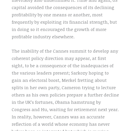
capital avoided the consequences of its declining
profitability by one means or another, most
frequently by exploiting its financial strength, but
in doing so it encouraged the growth of more
profitable industry elsewhere.
The inability of the Cannes summit to develop any
coherent policy direction may appear, at first
sight, to be a consequence of the inadequacies of
the various leaders present; Sarkozy hoping to
gain an electoral boost, Merkel fretting about
splits in her own party, Cameron trying to lecture
others as his own policies prepare a further decline
in the UK’s fortunes, Obama hamstrung by
Congress and Hu, waiting for retirement next year.
In reality, however, Cannes was an accurate
reflection of a world whose economy has never