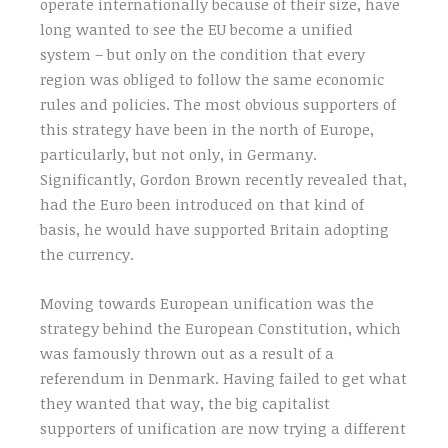
operate internationally because of their size, have
long wanted to see the EU become a unified
system – but only on the condition that every
region was obliged to follow the same economic
rules and policies. The most obvious supporters of
this strategy have been in the north of Europe,
particularly, but not only, in Germany.
Significantly, Gordon Brown recently revealed that,
had the Euro been introduced on that kind of
basis, he would have supported Britain adopting
the currency.
Moving towards European unification was the
strategy behind the European Constitution, which
was famously thrown out as a result of a
referendum in Denmark. Having failed to get what
they wanted that way, the big capitalist
supporters of unification are now trying a different