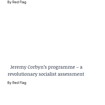
By
Red Flag
Jeremy Corbyn’s programme – a
revolutionary socialist assessment
By
Red Flag