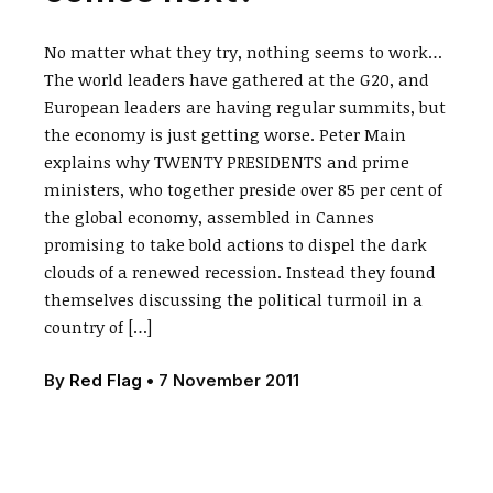
No matter what they try, nothing seems to work…
The world leaders have gathered at the G20, and
European leaders are having regular summits, but
the economy is just getting worse. Peter Main
explains why TWENTY PRESIDENTS and prime
ministers, who together preside over 85 per cent of
the global economy, assembled in Cannes
promising to take bold actions to dispel the dark
clouds of a renewed recession. Instead they found
themselves discussing the political turmoil in a
country of […]
By
Red Flag
•
7 November 2011