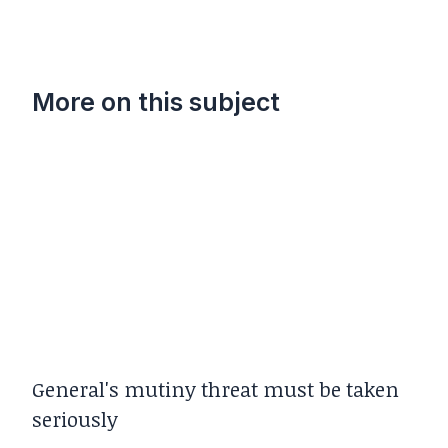
More on this subject
General's mutiny threat must be taken
seriously