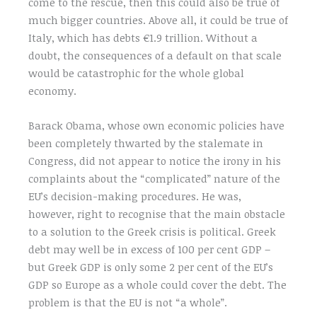
come to the rescue, then this could also be true of
much bigger countries. Above all, it could be true of
Italy, which has debts €1.9 trillion. Without a
doubt, the consequences of a default on that scale
would be catastrophic for the whole global
economy.
Barack Obama, whose own economic policies have
been completely thwarted by the stalemate in
Congress, did not appear to notice the irony in his
complaints about the “complicated” nature of the
EU’s decision-making procedures. He was,
however, right to recognise that the main obstacle
to a solution to the Greek crisis is political. Greek
debt may well be in excess of 100 per cent GDP –
but Greek GDP is only some 2 per cent of the EU’s
GDP so Europe as a whole could cover the debt. The
problem is that the EU is not “a whole”.