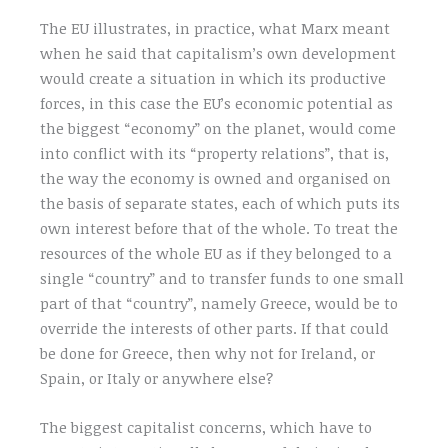
The EU illustrates, in practice, what Marx meant
when he said that capitalism’s own development
would create a situation in which its productive
forces, in this case the EU’s economic potential as
the biggest “economy” on the planet, would come
into conflict with its “property relations”, that is,
the way the economy is owned and organised on
the basis of separate states, each of which puts its
own interest before that of the whole. To treat the
resources of the whole EU as if they belonged to a
single “country” and to transfer funds to one small
part of that “country”, namely Greece, would be to
override the interests of other parts. If that could
be done for Greece, then why not for Ireland, or
Spain, or Italy or anywhere else?
The biggest capitalist concerns, which have to