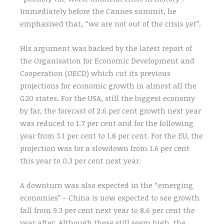
Immediately before the Cannes summit, he
emphasised that, “we are not out of the crisis yet”.
His argument was backed by the latest report of
the Organisation for Economic Development and
Cooperation (OECD) which cut its previous
projections for economic growth in almost all the
G20 states. For the USA, still the biggest economy
by far, the forecast of 2.6 per cent growth next year
was reduced to 1.7 per cent and for the following
year from 3.1 per cent to 1.8 per cent. For the EU, the
projection was for a slowdown from 1.6 per cent
this year to 0.3 per cent next year.
A downturn was also expected in the “emerging
economies” – China is now expected to see growth
fall from 9.3 per cent next year to 8.6 per cent the
year after. Although these still seem high, the