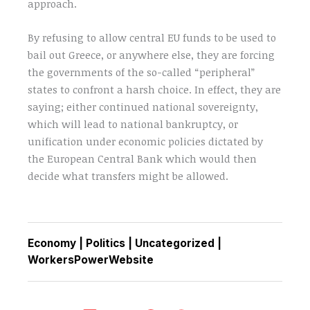
approach.
By refusing to allow central EU funds to be used to
bail out Greece, or anywhere else, they are forcing
the governments of the so-called “peripheral”
states to confront a harsh choice. In effect, they are
saying; either continued national sovereignty,
which will lead to national bankruptcy, or
unification under economic policies dictated by
the European Central Bank which would then
decide what transfers might be allowed.
Economy
|
Politics
|
Uncategorized
|
WorkersPowerWebsite