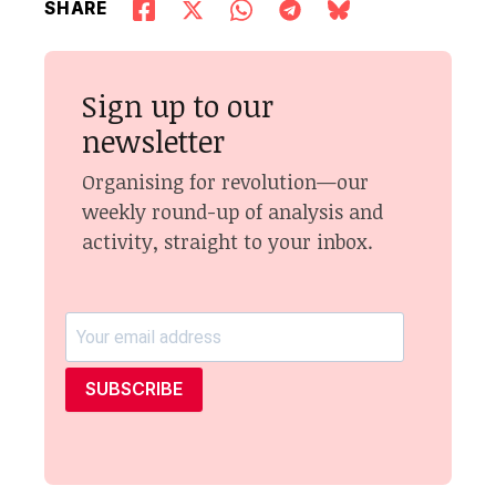
SHARE
Sign up to our
newsletter
Organising for revolution—our
weekly round-up of analysis and
activity, straight to your inbox.
SUBSCRIBE