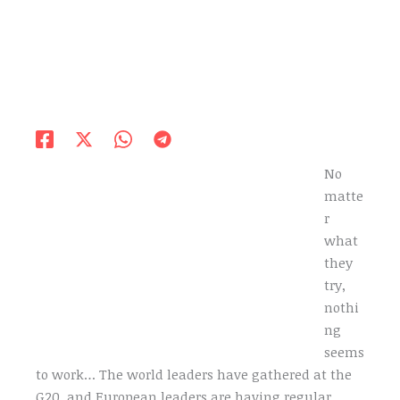
No
matte
r
what
they
try,
nothi
ng
seems
to work… The world leaders have gathered at the
G20, and European leaders are having regular