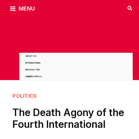
Skip
MENU
to
content
ABOUT US
INTERNATIONAL
NEWSLETTER
PRINKIPO PRESS
POLITICS
The Death Agony of the
Fourth International