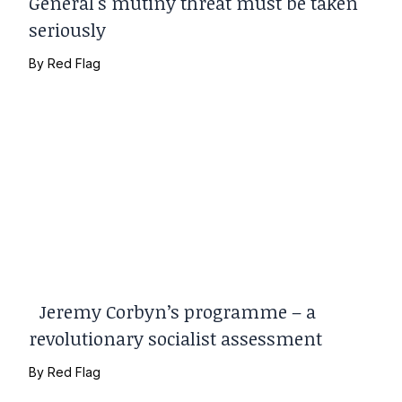
General's mutiny threat must be taken
seriously
By
Red Flag
Jeremy Corbyn’s programme – a
revolutionary socialist assessment
By
Red Flag