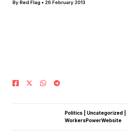
By
Red Flag
•
26 February 2013
Politics
|
Uncategorized
|
WorkersPowerWebsite