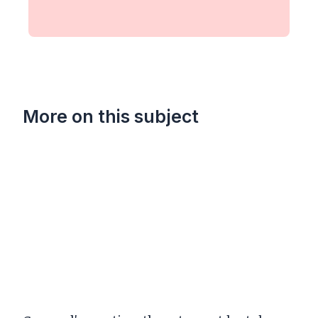
More on this subject