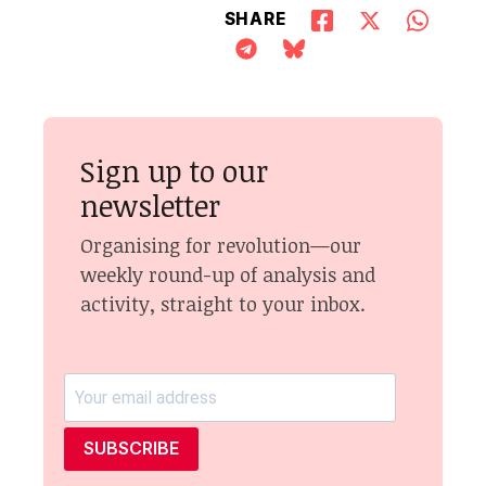
SHARE
Sign up to our
newsletter
Organising for revolution—our
weekly round-up of analysis and
activity, straight to your inbox.
SUBSCRIBE