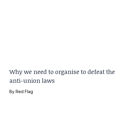
Why we need to organise to defeat the
anti-union laws
By
Red Flag