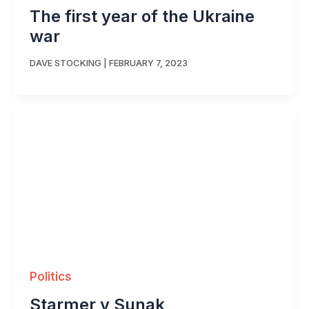
The first year of the Ukraine
war
DAVE STOCKING
|
FEBRUARY 7, 2023
Politics
Starmer v Sunak