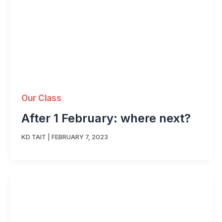
Our Class
After 1 February: where next?
KD TAIT
|
FEBRUARY 7, 2023