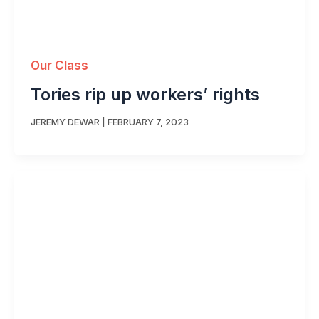
Our Class
Tories rip up workers’ rights
JEREMY DEWAR
|
FEBRUARY 7, 2023