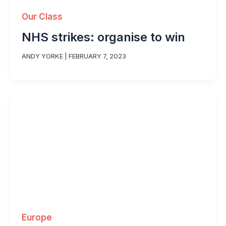
Our Class
NHS strikes: organise to win
ANDY YORKE
|
FEBRUARY 7, 2023
Europe