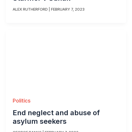
ALEX RUTHERFORD
|
FEBRUARY 7, 2023
Politics
End neglect and abuse of
asylum seekers