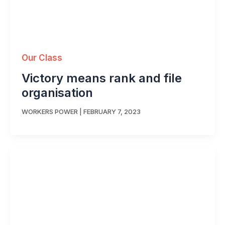
Our Class
Victory means rank and file
organisation
WORKERS POWER
|
FEBRUARY 7, 2023