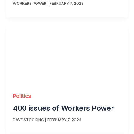
WORKERS POWER
|
FEBRUARY 7, 2023
Politics
400 issues of Workers Power
DAVE STOCKING
|
FEBRUARY 7, 2023