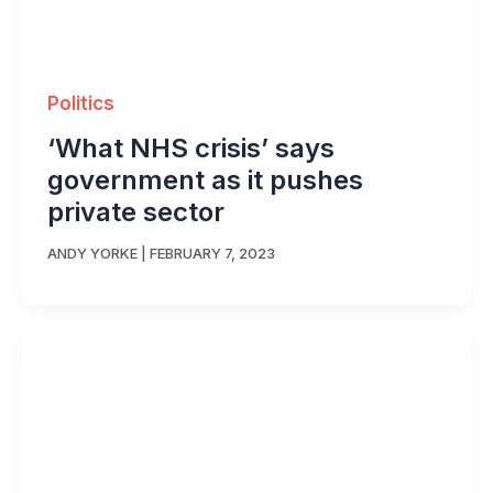
Politics
‘What NHS crisis’ says
government as it pushes
private sector
ANDY YORKE
|
FEBRUARY 7, 2023