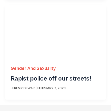
Gender And Sexuality
Rapist police off our streets!
JEREMY DEWAR
|
FEBRUARY 7, 2023