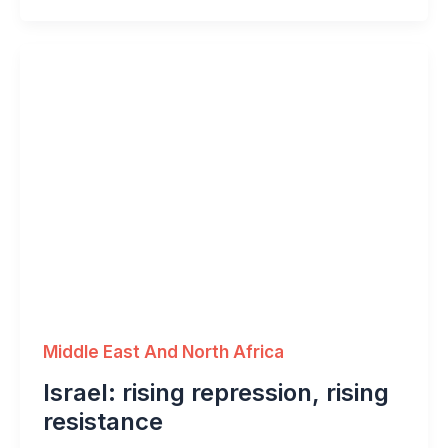
Middle East And North Africa
Israel: rising repression, rising
resistance