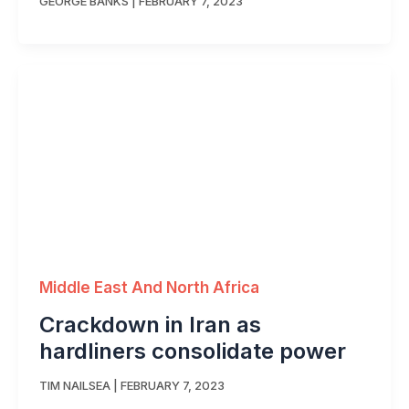
GEORGE BANKS
|
FEBRUARY 7, 2023
Middle East And North Africa
Crackdown in Iran as
hardliners consolidate power
TIM NAILSEA
|
FEBRUARY 7, 2023