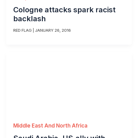
Cologne attacks spark racist
backlash
RED FLAG
|
JANUARY 26, 2016
Middle East And North Africa