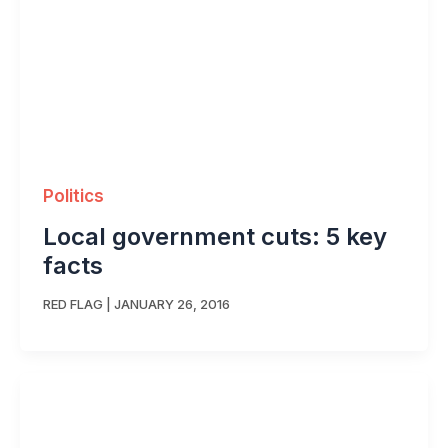
Politics
Local government cuts: 5 key
facts
RED FLAG
|
JANUARY 26, 2016