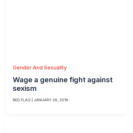
Gender And Sexuality
Wage a genuine fight against
sexism
RED FLAG
|
JANUARY 26, 2016