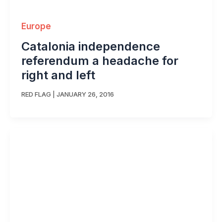
Europe
Catalonia independence
referendum a headache for
right and left
RED FLAG
|
JANUARY 26, 2016