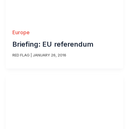
Europe
Briefing: EU referendum
RED FLAG
|
JANUARY 26, 2016