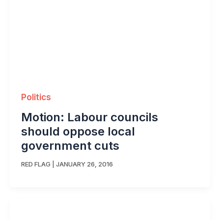
Politics
Motion: Labour councils
should oppose local
government cuts
RED FLAG
|
JANUARY 26, 2016