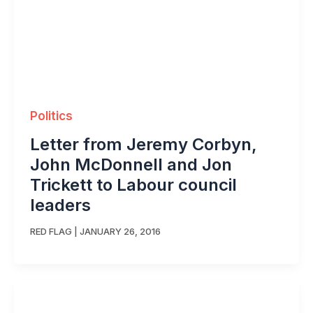
Politics
Letter from Jeremy Corbyn,
John McDonnell and Jon
Trickett to Labour council
leaders
RED FLAG
|
JANUARY 26, 2016