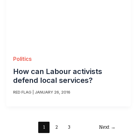
Politics
How can Labour activists
defend local services?
RED FLAG
|
JANUARY 26, 2016
1
2
3
Next
→