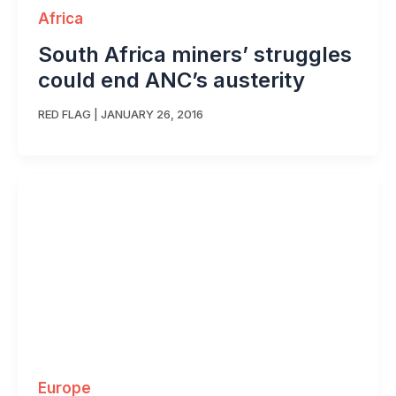
Africa
South Africa miners’ struggles
could end ANC’s austerity
RED FLAG
|
JANUARY 26, 2016
Europe