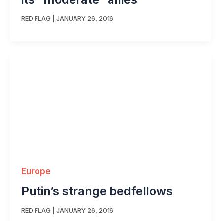
RED FLAG
|
JANUARY 26, 2016
Europe
Putin’s strange bedfellows
RED FLAG
|
JANUARY 26, 2016