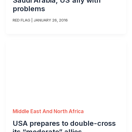
Saudi Arabia, US ally with
problems
RED FLAG
|
JANUARY 26, 2016
Middle East And North Africa
USA prepares to double-cross
its “moderate” allies