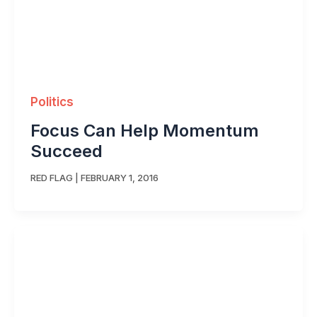
Politics
Focus Can Help Momentum
Succeed
RED FLAG
|
FEBRUARY 1, 2016