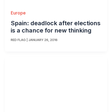
Europe
Spain: deadlock after elections
is a chance for new thinking
RED FLAG
|
JANUARY 26, 2016