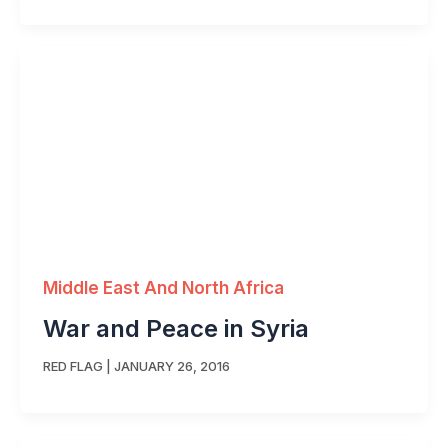
Middle East And North Africa
War and Peace in Syria
RED FLAG
|
JANUARY 26, 2016