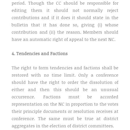
period. Though the CC should be responsible for
editing them it should not normally reject
contributions and if it does it should state in the
bulletin that it has done so, giving (i) whose
contribution and (ii) the reason. Members should
have an automatic right of appeal to the next NC.
4. Tendencies and Factions
The right to form tendencies and factions shall be
restored with no time limit. Only a conference
should have the right to order the dissolution of
either and then this should be an unusual
occurrence. Factions must be accorded
representation on the NC in proportion to the votes
their principle documents or resolution receives at
conference. The same must be true at district
aggregates in the election of district committees.