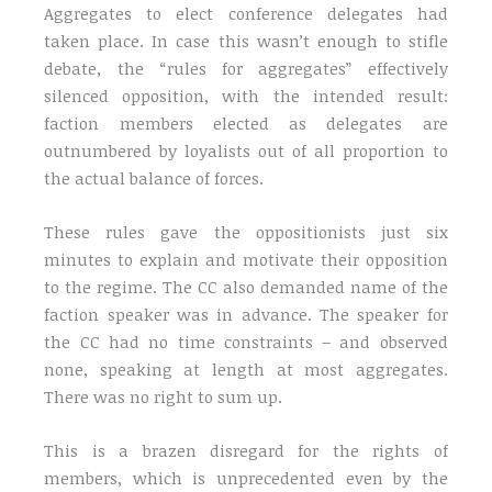
Aggregates to elect conference delegates had
taken place. In case this wasn’t enough to stifle
debate, the “rules for aggregates” effectively
silenced opposition, with the intended result:
faction members elected as delegates are
outnumbered by loyalists out of all proportion to
the actual balance of forces.
These rules gave the oppositionists just six
minutes to explain and motivate their opposition
to the regime. The CC also demanded name of the
faction speaker was in advance. The speaker for
the CC had no time constraints – and observed
none, speaking at length at most aggregates.
There was no right to sum up.
This is a brazen disregard for the rights of
members, which is unprecedented even by the