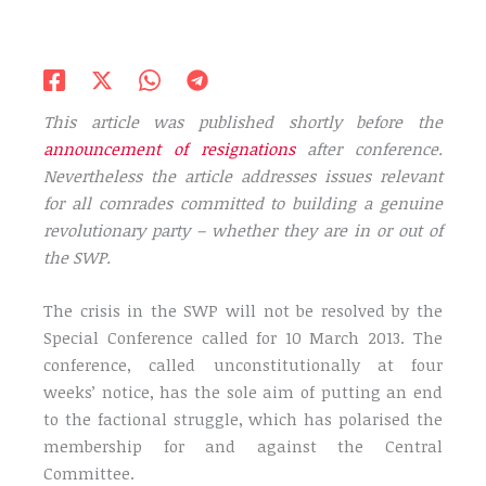
This article was published shortly before the
announcement of resignations
after conference.
Nevertheless the article addresses issues relevant
for all comrades committed to building a genuine
revolutionary party – whether they are in or out of
the SWP.
The crisis in the SWP will not be resolved by the
Special Conference called for 10 March 2013. The
conference, called unconstitutionally at four
weeks’ notice, has the sole aim of putting an end
to the factional struggle, which has polarised the
membership for and against the Central
Committee.