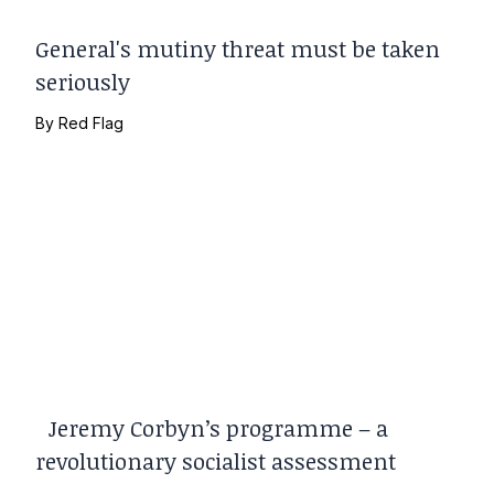
General's mutiny threat must be taken
seriously
By
Red Flag
Jeremy Corbyn’s programme – a
revolutionary socialist assessment