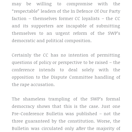
may be willing to compromise with the
“respectable” leaders of the In Defence Of Our Party
faction – themselves former CC loyalists – the CC
and its supporters are incapable of submitting
themselves to an urgent reform of the SWP’s
democratic and political composition.
Certainly the CC has no intention of permitting
questions of policy or perspective to be raised – the
conference intends to deal solely with the
opposition to the Dispute Committee handling of
the rape accusation.
The shameless trampling of the SWP’s formal
democracy shows that this is the case. Just one
Pre-Conference Bulletin was published – not the
three guaranteed by the constitution. Worse, the
Bulletin was circulated only
after
the majority of