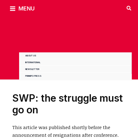
Skip
MENU
to
content
ABOUT US
INTERNATIONAL
NEWSLETTER
PRINKIPO PRESS
SWP: the struggle must
go on
This article was published shortly before the
announcement of resignations after conference.