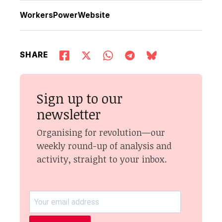
WorkersPowerWebsite
SHARE
Sign up to our
newsletter
Organising for revolution—our
weekly round-up of analysis and
activity, straight to your inbox.