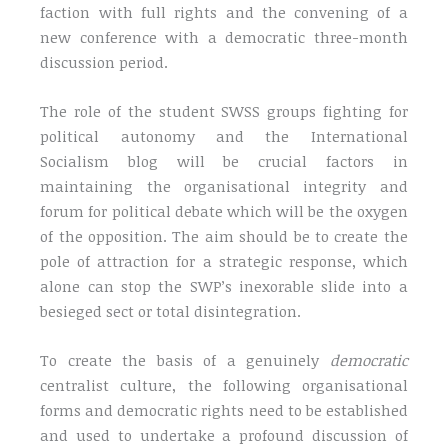
faction with full rights and the convening of a
new conference with a democratic three-month
discussion period.
The role of the student SWSS groups fighting for
political autonomy and the International
Socialism blog will be crucial factors in
maintaining the organisational integrity and
forum for political debate which will be the oxygen
of the opposition. The aim should be to create the
pole of attraction for a strategic response, which
alone can stop the SWP’s inexorable slide into a
besieged sect or total disintegration.
To create the basis of a genuinely
democratic
centralist culture, the following organisational
forms and democratic rights need to be established
and used to undertake a profound discussion of