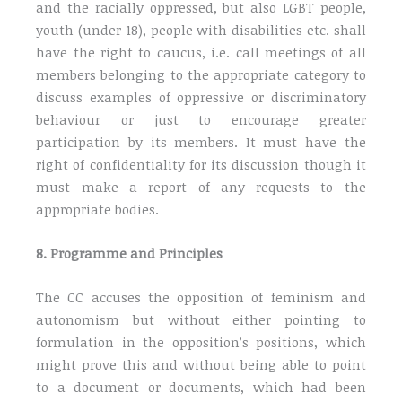
and the racially oppressed, but also LGBT people,
youth (under 18), people with disabilities etc. shall
have the right to caucus, i.e. call meetings of all
members belonging to the appropriate category to
discuss examples of oppressive or discriminatory
behaviour or just to encourage greater
participation by its members. It must have the
right of confidentiality for its discussion though it
must make a report of any requests to the
appropriate bodies.
8. Programme and Principles
The CC accuses the opposition of feminism and
autonomism but without either pointing to
formulation in the opposition’s positions, which
might prove this and without being able to point
to a document or documents, which had been