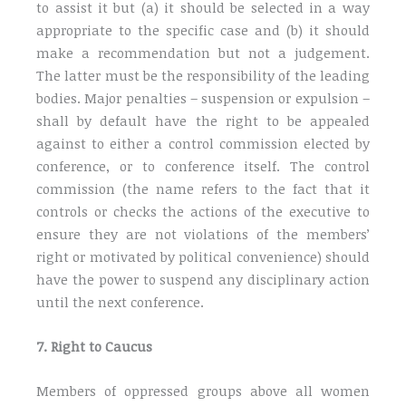
to assist it but (a) it should be selected in a way
appropriate to the specific case and (b) it should
make a recommendation but not a judgement.
The latter must be the responsibility of the leading
bodies. Major penalties – suspension or expulsion –
shall by default have the right to be appealed
against to either a control commission elected by
conference, or to conference itself. The control
commission (the name refers to the fact that it
controls or checks the actions of the executive to
ensure they are not violations of the members’
right or motivated by political convenience) should
have the power to suspend any disciplinary action
until the next conference.
7. Right to Caucus
Members of oppressed groups above all women