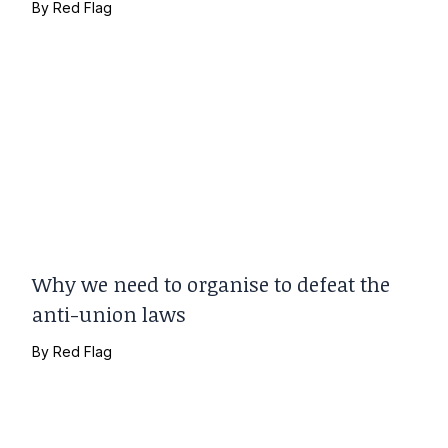
By
Red Flag
Why we need to organise to defeat the
anti-union laws
By
Red Flag