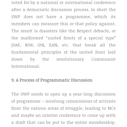
voted for by a national or international conference
after a democratic discussion process. In short the
SWP does not have a programme, which its
members can measure this or that policy against.
The result is disasters like the Respect debacle, or
the malformed “united fronts of a special type”
(UAF, RtW, UtR, EAN, etc. that break all the
fundamental principles of the united front laid
down by the revolutionary Communist
International.
9. A Process of Programmatic Discussion
The SWP needs to open up a year-long discussion
of programme – involving commissions of activists
from the various areas of struggle, leading to NCs
and maybe an interim conference to come up with
a draft that can be put to the entire membership.