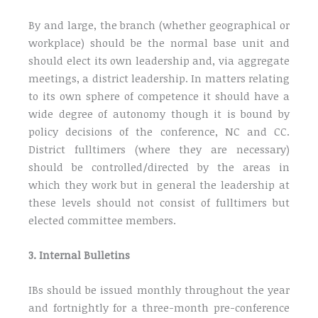
By and large, the branch (whether geographical or
workplace) should be the normal base unit and
should elect its own leadership and, via aggregate
meetings, a district leadership. In matters relating
to its own sphere of competence it should have a
wide degree of autonomy though it is bound by
policy decisions of the conference, NC and CC.
District fulltimers (where they are necessary)
should be controlled/directed by the areas in
which they work but in general the leadership at
these levels should not consist of fulltimers but
elected committee members.
3. Internal Bulletins
IBs should be issued monthly throughout the year
and fortnightly for a three-month pre-conference