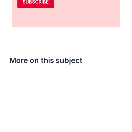
SUBSCRIBE
More on this subject