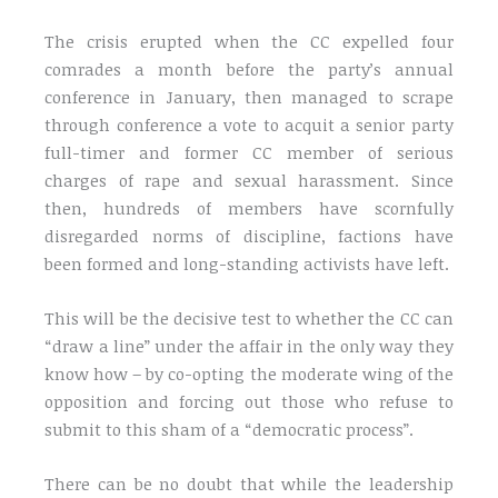
The crisis erupted when the CC expelled four
comrades a month before the party’s annual
conference in January, then managed to scrape
through conference a vote to acquit a senior party
full-timer and former CC member of serious
charges of rape and sexual harassment. Since
then, hundreds of members have scornfully
disregarded norms of discipline, factions have
been formed and long-standing activists have left.
This will be the decisive test to whether the CC can
“draw a line” under the affair in the only way they
know how – by co-opting the moderate wing of the
opposition and forcing out those who refuse to
submit to this sham of a “democratic process”.
There can be no doubt that while the leadership