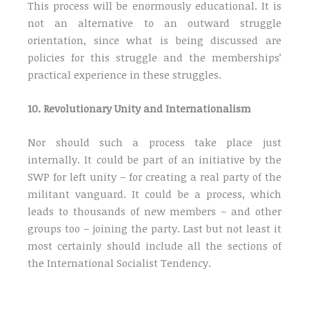
This process will be enormously educational. It is
not an alternative to an outward struggle
orientation, since what is being discussed are
policies for this struggle and the memberships’
practical experience in these struggles.
10. Revolutionary Unity and Internationalism
Nor should such a process take place just
internally. It could be part of an initiative by the
SWP for left unity – for creating a real party of the
militant vanguard. It could be a process, which
leads to thousands of new members – and other
groups too – joining the party. Last but not least it
most certainly should include all the sections of
the International Socialist Tendency.