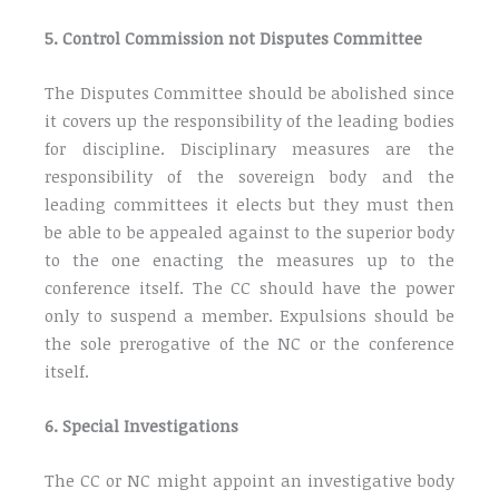
5. Control Commission not Disputes Committee
The Disputes Committee should be abolished since
it covers up the responsibility of the leading bodies
for discipline. Disciplinary measures are the
responsibility of the sovereign body and the
leading committees it elects but they must then
be able to be appealed against to the superior body
to the one enacting the measures up to the
conference itself. The CC should have the power
only to suspend a member. Expulsions should be
the sole prerogative of the NC or the conference
itself.
6. Special Investigations
The CC or NC might appoint an investigative body