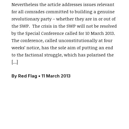
Nevertheless the article addresses issues relevant
for all comrades committed to building a genuine
revolutionary party – whether they are in or out of
the SWP. The crisis in the SWP will not be resolved
by the Special Conference called for 10 March 2013.
The conference, called unconstitutionally at four
weeks’ notice, has the sole aim of putting an end
to the factional struggle, which has polarised the
[…]
By
Red Flag
•
11 March 2013