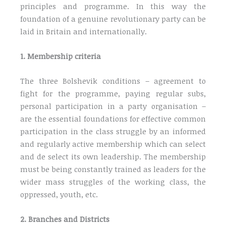
principles and programme. In this way the
foundation of a genuine revolutionary party can be
laid in Britain and internationally.
1. Membership criteria
The three Bolshevik conditions – agreement to
fight for the programme, paying regular subs,
personal participation in a party organisation –
are the essential foundations for effective common
participation in the class struggle by an informed
and regularly active membership which can select
and de select its own leadership. The membership
must be being constantly trained as leaders for the
wider mass struggles of the working class, the
oppressed, youth, etc.
2. Branches and Districts