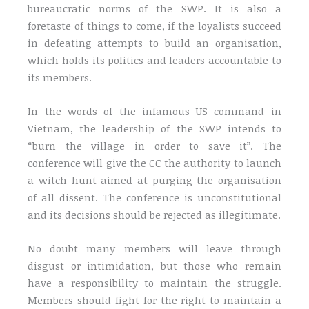
bureaucratic norms of the SWP. It is also a
foretaste of things to come, if the loyalists succeed
in defeating attempts to build an organisation,
which holds its politics and leaders accountable to
its members.
In the words of the infamous US command in
Vietnam, the leadership of the SWP intends to
“burn the village in order to save it”. The
conference will give the CC the authority to launch
a witch-hunt aimed at purging the organisation
of all dissent. The conference is unconstitutional
and its decisions should be rejected as illegitimate.
No doubt many members will leave through
disgust or intimidation, but those who remain
have a responsibility to maintain the struggle.
Members should fight for the right to maintain a