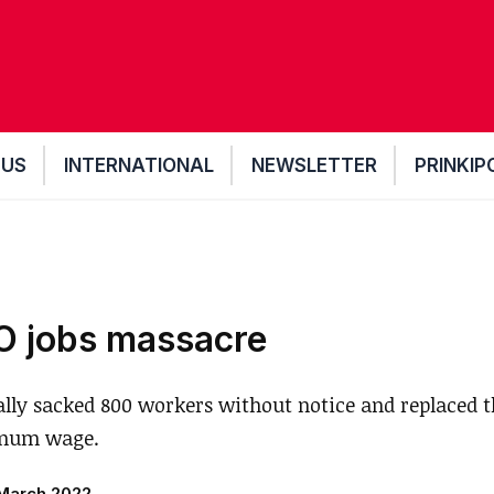
 US
INTERNATIONAL
NEWSLETTER
PRINKIP
O jobs massacre
ally sacked 800 workers without notice and replaced 
imum wage.
March 2022