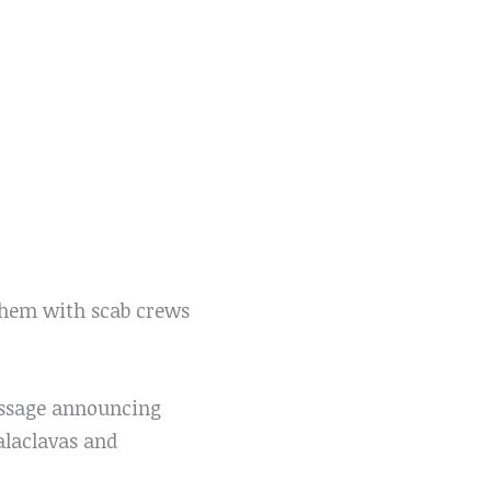
them with scab crews
essage announcing
alaclavas and