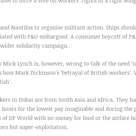
ove to force a vote on workers’ rights in a right win
 and Nautilus to organise militant action. Ships shoul
iated with P&O embargoed. A consumer boycott of P&O
 wider solidarity campaign.
Mick Lynch is, however, wrong to talk of the need ‘to 
s boss Mark Dickinson’s ‘betrayal of British workers’.
tish’.
kers in Dubai are from South Asia and Africa. They ha
e hours for the lowest pay imaginable and during the
s of DP World with no money for food or the airfare h
kers but super-exploitation.