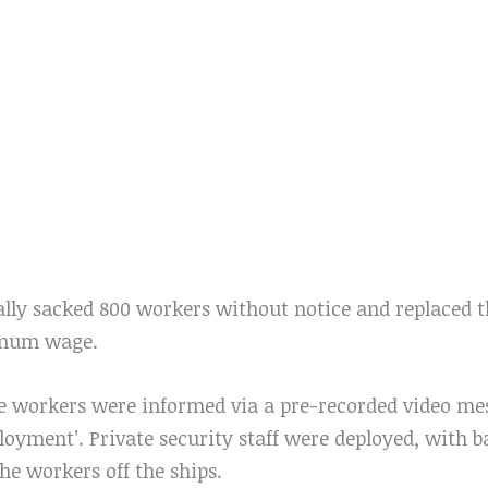
ally sacked 800 workers without notice and replaced 
imum wage.
he workers were informed via a pre-recorded video m
ployment’. Private security staff were deployed, with b
the workers off the ships.