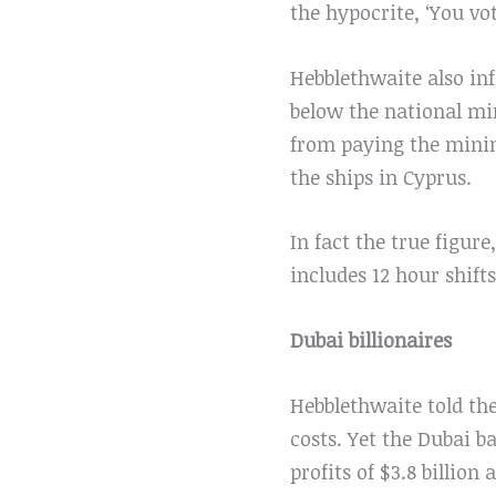
the hypocrite, ‘You vot
Hebblethwaite also in
below the national mi
from paying the minim
the ships in Cyprus.
In fact the true figure
includes 12 hour shif
Dubai billionaires
Hebblethwaite told th
costs. Yet the Dubai 
profits of $3.8 billion 