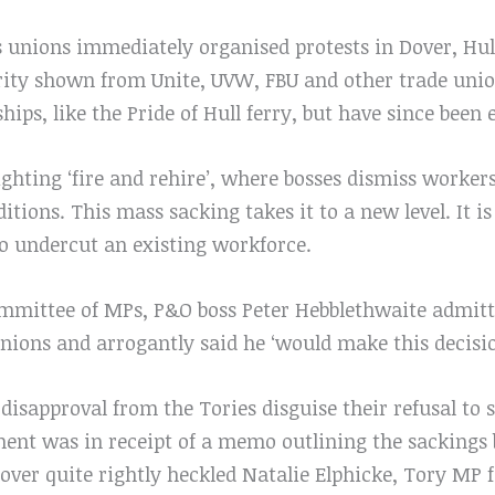
unions immediately organised protests in Dover, Hull
rity shown from Unite, UVW, FBU and other trade unio
hips, like the Pride of Hull ferry, but have since been
ghting ‘fire and rehire’, where bosses dismiss worker
tions. This mass sacking takes it to a new level. It is
to undercut an existing workforce.
ommittee of MPs, P&O boss Peter Hebblethwaite admitt
nions and arrogantly said he ‘would make this decisio
 disapproval from the Tories disguise their refusal to 
ent was in receipt of a memo outlining the sackings
over quite rightly heckled Natalie Elphicke, Tory MP 