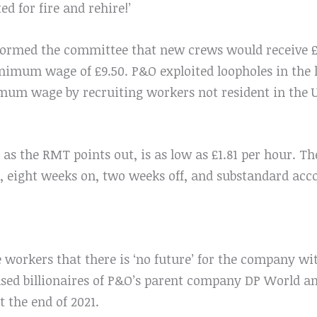
ed for fire and rehire!’
formed the committee that new crews would receive £5
nimum wage of £9.50. P&O exploited loopholes in the
um wage by recruiting workers not resident in the U
, as the RMT points out, is as low as £1.81 per hour. Th
ts, eight weeks on, two weeks off, and substandard a
e workers that there is ‘no future’ for the company w
based billionaires of P&O’s parent company DP World 
at the end of 2021.