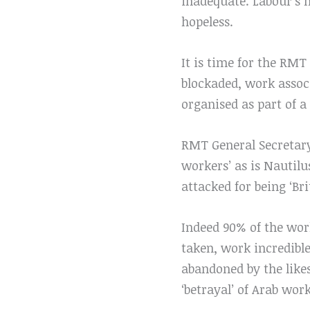
inadequate. Labour’s m
hopeless.
It is time for the RMT
blockaded, work assoc
organised as part of a
RMT General Secretary 
workers’ as is Nautilu
attacked for being ‘Bri
Indeed 90% of the wor
taken, work incredibl
abandoned by the like
‘betrayal’ of Arab wor