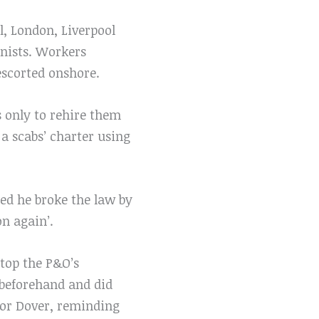
, London, Liverpool
nists. Workers
 escorted onshore.
s only to rehire them
 a scabs’ charter using
ed he broke the law by
n again’.
stop the P&O’s
 beforehand and did
for Dover, reminding