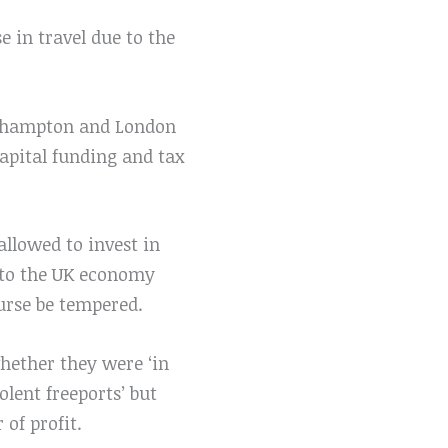
se in travel due to the
outhampton and London
capital funding and tax
llowed to invest in
into the UK economy
ourse be tempered.
hether they were ‘in
lent freeports’ but
 of profit.