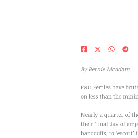
By Bernie McAdam
P&O Ferries have brut
on less than the min
Nearly a quarter of t
their ‘final day of em
handcuffs, to ‘escort’ 