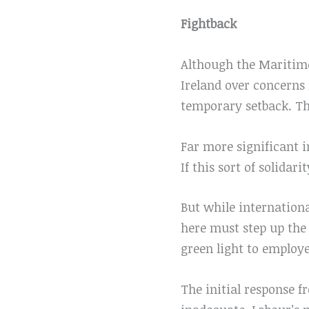
Fightback
Although the Maritime
Ireland over concerns r
temporary setback. Th
Far more significant i
If this sort of solidar
But while internationa
here must step up the 
green light to employe
The initial response f