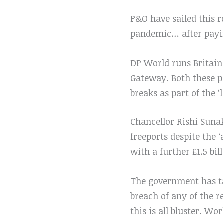
P&O have sailed this ro
pandemic… after payin
DP World runs Britain
Gateway. Both these po
breaks as part of the ‘
Chancellor Rishi Suna
freeports despite the 
with a further £1.5 bil
The government has ta
breach of any of the 
this is all bluster. Wo