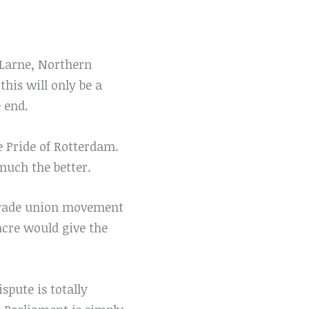
 Larne, Northern
this will only be a
 end.
e Pride of Rotterdam.
 much the better.
e trade union movement
acre would give the
spute is totally