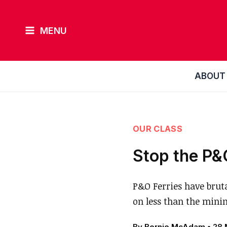
Skip
to
MENU
content
ABOUT
OUR CLASS
Stop the P&
P&O Ferries have brut
on less than the min
By
Bernie McAdam
•
28 