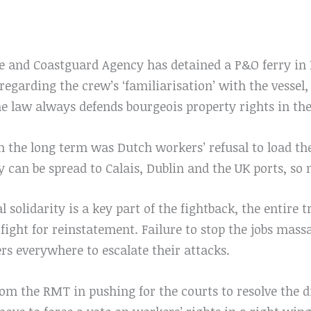
 and Coastguard Agency has detained a P&O ferry in
egarding the crew’s ‘familiarisation’ with the vessel, 
e law always defends bourgeois property rights in the
n the long term was Dutch workers’ refusal to load th
ity can be spread to Calais, Dublin and the UK ports, so
l solidarity is a key part of the fightback, the entir
fight for reinstatement. Failure to stop the jobs mass
rs everywhere to escalate their attacks.
rom the RMT in pushing for the courts to resolve the di