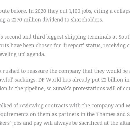
ute before. In 2020 they cut 1,100 jobs, citing a collap
g a £270 million dividend to shareholders.
’s second and third biggest shipping terminals at S
rts have been chosen for ‘freeport’ status, receiving 
leveling up’ agenda.
k rushed to reassure the company that they would be a
‘awful’ sackings. DP World has already put £2 billion 
lion in the pipeline, so Sunak’s protestations will of c
lked of reviewing contracts with the company and w
requirements on them as partners in the Thames and So
rkers’ jobs and pay will always be sacrificed at the altar