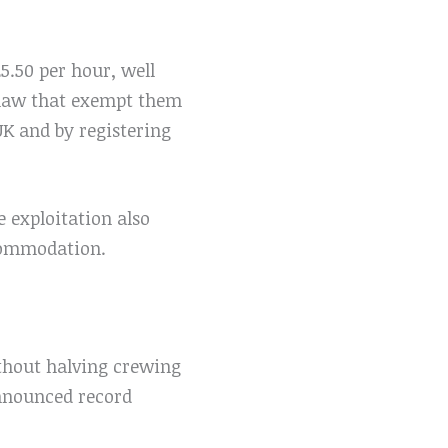
.50 per hour, well
 law that exempt them
K and by registering
e exploitation also
ccommodation.
ithout halving crewing
announced record