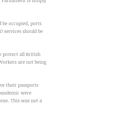
g Parliament is simply
d be occupied, ports
 services should be
protect all British
 Workers are not being
ve their passports
 pandemic were
ome. This was not a