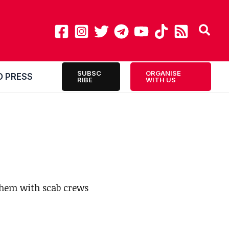
SUBSC
ORGANISE
O PRESS
RIBE
WITH US
them with scab crews