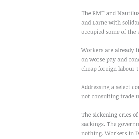
The RMT and Nautilus 
and Larne with solida
occupied some of the s
Workers are already fi
on worse pay and condi
cheap foreign labour 
Addressing a select c
not consulting trade u
The sickening cries of
sackings. The governm
nothing. Workers in D