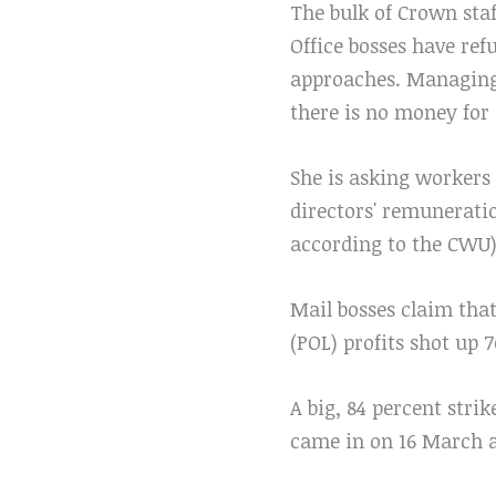
The bulk of Crown staf
Office bosses have ref
approaches. Managing D
there is no money for 
She is asking workers 
directors' remuneratio
according to the CWU)
Mail bosses claim that
(POL) profits shot up 7
A big, 84 percent stri
came in on 16 March a