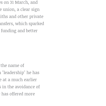
es on 31 March, and
e union, a clear sign
miths and other private
ransfers, which sparked
f funding and better
 the name of
h "leadership" he has
e at a much earlier
 in the avoidance of
e has offered more