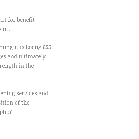
ct for benefit
int.
ing it is losing £55
ges and ultimately
trength in the
sening services and
ition of the
.php?