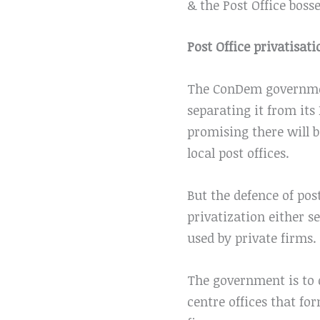
& the Post Office bosse
Post Office privatisati
The ConDem governmen
separating it from its
promising there will 
local post offices.
But the defence of pos
privatization either se
used by private firms.
The government is to 
centre offices that f