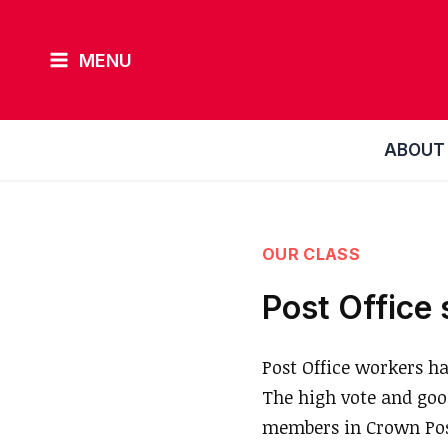
Skip
to
MENU
content
ABOUT
OUR CLASS
Post Office 
Post Office workers ha
The high vote and go
members in Crown Post