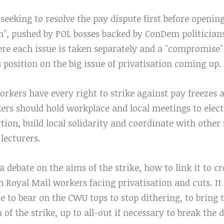
seeking to resolve the pay dispute first before openin
", pushed by POL bosses backed by ConDem politicians
ere each issue is taken separately and a "compromise"
position on the big issue of privatisation coming up.
workers have every right to strike against pay freez
kers should hold workplace and local meetings to elec
tion, build local solidarity and coordinate with other 
 lecturers.
a debate on the aims of the strike, how to link it to
h Royal Mail workers facing privatisation and cuts. I
re to bear on the CWU tops to stop dithering, to bring 
 of the strike, up to all-out if necessary to break the