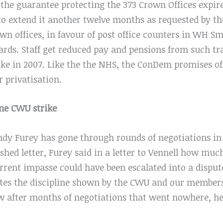
 the guarantee protecting the 373 Crown Offices expir
 to extend it another twelve months as requested by th
own offices, in favour of post office counters in WH S
cards. Staff get reduced pay and pensions from such t
trike in 2007. Like the the NHS, the ConDem promises o
r privatisation.
one CWU strike
dy Furey has gone through rounds of negotiations in
ished letter, Furey said in a letter to Vennell how muc
rrent impasse could have been escalated into a disput
tes the discipline shown by the CWU and our members
ow after months of negotiations that went nowhere, h