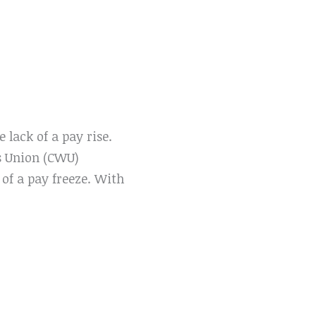
 lack of a pay rise.
s Union (CWU)
of a pay freeze. With