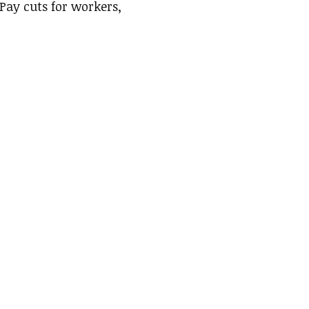
 Pay cuts for workers,