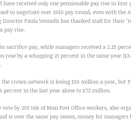
f have received only one pensionable pay rise in four 
used to negotiate over 2010 pay round, even with the A
irector Paula Vennells has thanked staff for their "te
a pay rise.
to sacrifice pay, while managers received a 2.25 perce
n rose by a whopping 21 percent in the same year (£3.
.
 the crown network is losing £55 million a year, but Po
6 percent in the last year alone to £72 million.
ke vote by 250 Isle of Man Post Office workers, also or
nd is over the same pay issues, money for managers 