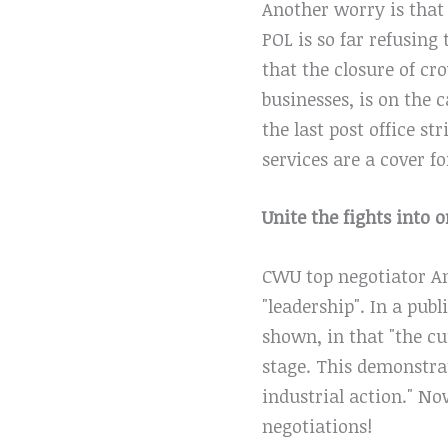
Another worry is that
POL is so far refusing
that the closure of cr
businesses, is on the 
the last post office s
services are a cover fo
Unite the fights into 
CWU top negotiator An
"leadership". In a publ
shown, in that "the cu
stage. This demonstra
industrial action." N
negotiations!