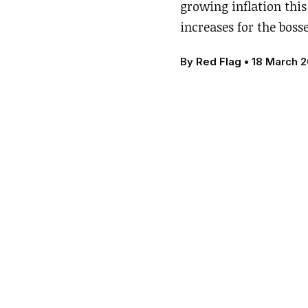
growing inflation this 
increases for the boss
By
Red Flag
•
18 March 2