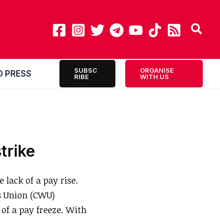
SUBSC
ORGANISE
O PRESS
RIBE
WITH US
trike
 lack of a pay rise.
s Union (CWU)
of a pay freeze. With