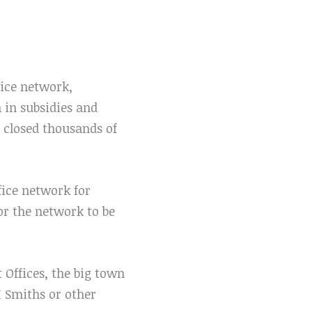
ice network,
n in subsidies and
 closed thousands of
fice network for
 or the network to be
Offices, the big town
H Smiths or other