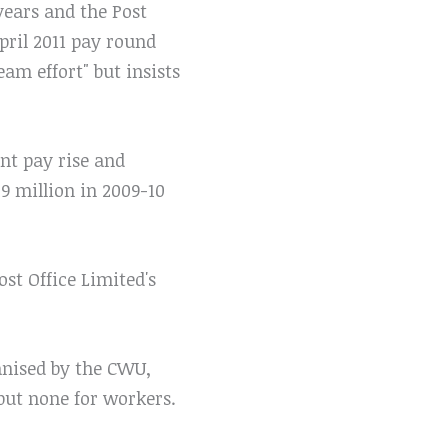
years and the Post
pril 2011 pay round
am effort" but insists
nt pay rise and
9 million in 2009-10
st Office Limited's
ganised by the CWU,
but none for workers.