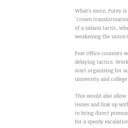
What's more, Furey is 
"crown transformation
of a salami tactic, wh
weakening the union's 
Post Office counters 
delaying tactics. Wor
start organising for ac
university and college
This would also allow 
issues and link up wit
to bring direct pressu
for a speedy escalation