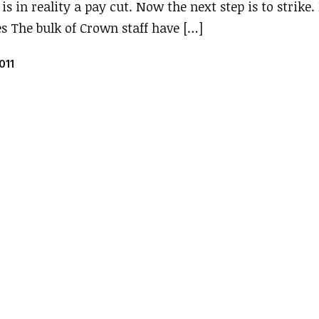
is in reality a pay cut. Now the next step is to strike.
es The bulk of Crown staff have […]
011