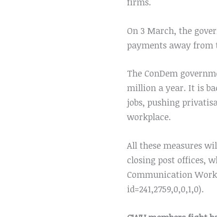
firms.
On 3 March, the gover
payments away from th
The ConDem government
million a year. It is 
jobs, pushing privatis
workplace.
All these measures wil
closing post offices,
Communication Worke
id=241,2759,0,0,1,0).