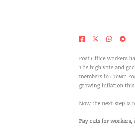
Post Office workers ha
The high vote and go
members in Crown Post
growing inflation this 
Now the next step is t
Pay cuts for workers, 