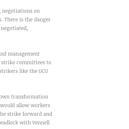
g negotiations on
. There is the danger
 negotiated,
es and management
t strike committees to
strikers like the UCU
 crown transformation
t would allow workers
the strike forward and
 deadlock with Vennell