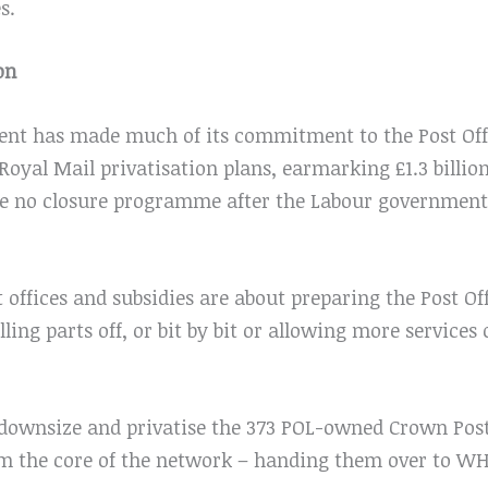
s.
on
t has made much of its commitment to the Post Off
 Royal Mail privatisation plans, earmarking £1.3 billio
be no closure programme after the Labour government
t offices and subsidies are about preparing the Post Of
lling parts off, or bit by bit or allowing more services
downsize and privatise the 373 POL-owned Crown Post 
orm the core of the network – handing them over to W