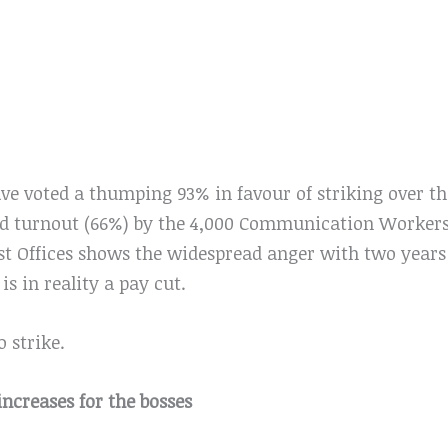
ve voted a thumping 93% in favour of striking over the
od turnout (66%) by the 4,000 Communication Worker
 Offices shows the widespread anger with two years 
is in reality a pay cut.
o strike.
increases for the bosses