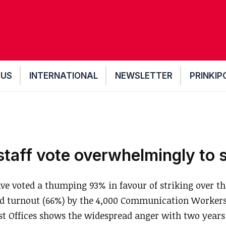
 US
INTERNATIONAL
NEWSLETTER
PRINKIP
staff vote overwhelmingly to s
ve voted a thumping 93% in favour of striking over the
od turnout (66%) by the 4,000 Communication Worker
 Offices shows the widespread anger with two years 