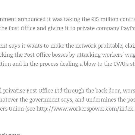
nment announced it was taking the £15 million contra
e Post Office and giving it to private company PayPo
 says it wants to make the network profitable, claim
backing the Post Office bosses by attacking workers' wa
ation and in the process dealing a blow to the CWU's s
l privatise Post Office Ltd through the back door, wor
 whatever the government says, and undermines the pos
rs Union (see http://www.workerspower.com/index