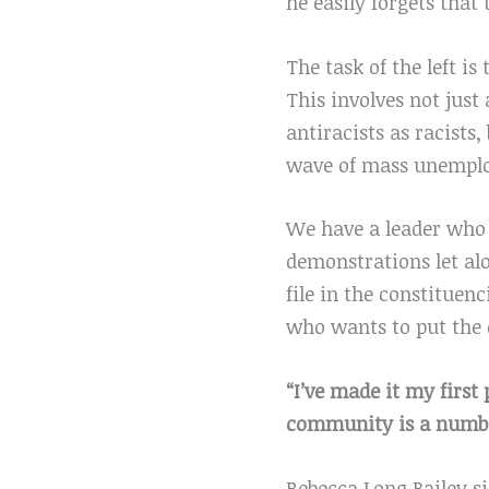
he easily forgets that
The task of the left i
This involves not just
antiracists as racist
wave of mass unemplo
We have a leader who w
demonstrations let al
file in the constitue
who wants to put the c
“I’ve made it my first
community is a number
Rebecca Long Bailey s