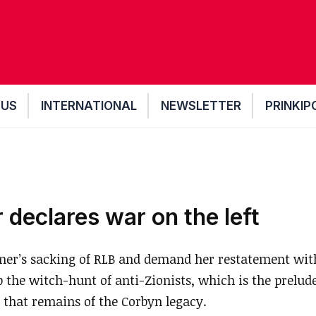
 US
INTERNATIONAL
NEWSLETTER
PRINKIP
 declares war on the left
er’s sacking of RLB and demand her restatement with
the witch-hunt of anti-Zionists, which is the prelude
 that remains of the Corbyn legacy.