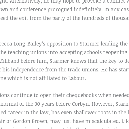
ght. Alternatively, he may hope to provoke a conflict 
own and conference prorogued indefinitely. In any cas
peed the exit from the party of the hundreds of thous
becca Long-Bailey’s opposition to Starmer leading the
he teaching unions into accepting schools reopening i
d Miliband before him, Starmer knows that the key to 
sert his independence from the trade unions. He has star
ne which is not affiliated to Labour.
 unions continue to open their chequebooks when neede
d normal of the 30 years before Corbyn. However, Sta
hed career in the law, has even shallower roots in t
air or Gordon Brown, may just have miscalculated. L