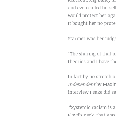
and even called herse
would protect her aga
It bought her no prot
Starmer was her judge
“The sharing of that 
theories and I have t
In fact by no stretch 
Independent
by Maxine
interview Peake did sa
“Systemic racism is a 
Floyd’s neck, that was