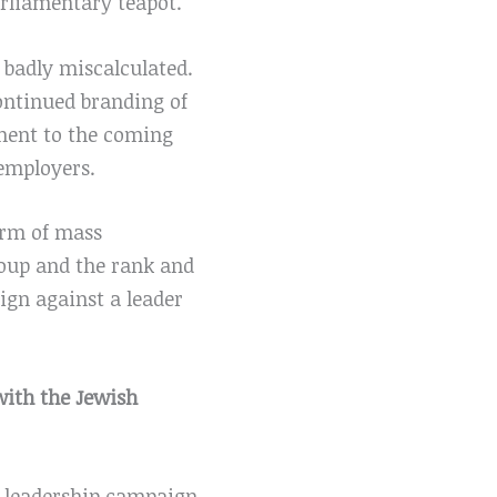
parliamentary teapot.
 badly miscalculated.
continued branding of
ement to the coming
employers.
orm of mass
roup and the rank and
ign against a leader
 with the Jewish
e leadership campaign