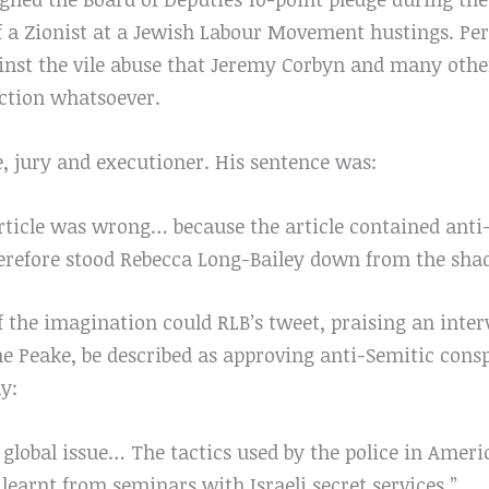
lf a Zionist at a Jewish Labour Movement hustings. Pe
inst the vile abuse that Jeremy Corbyn and many other
ection whatsoever.
, jury and executioner. His sentence was:
article was wrong… because the article contained anti
herefore stood Rebecca Long-Bailey down from the sha
of the imagination could RLB’s tweet, praising an inte
 Peake, be described as approving anti-Semitic conspi
y:
global issue… The tactics used by the police in Ameri
 learnt from seminars with Israeli secret services.”