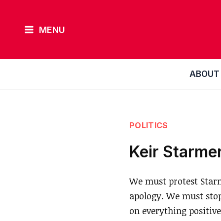
Skip
to
MENU
content
ABOUT
POLITICS
Keir Starmer
We must protest Starm
apology. We must stop 
on everything positive