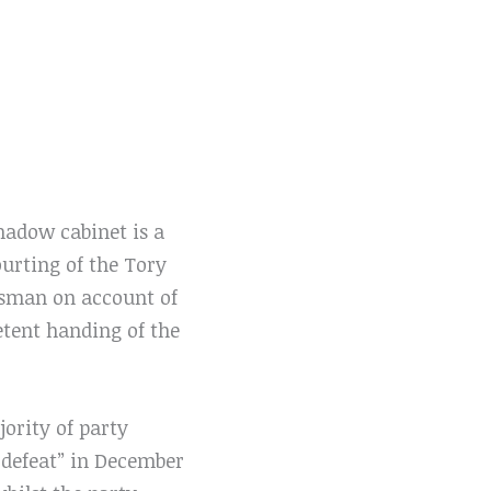
hadow cabinet is a
ourting of the Tory
tesman on account of
etent handing of the
jority of party
c defeat” in December