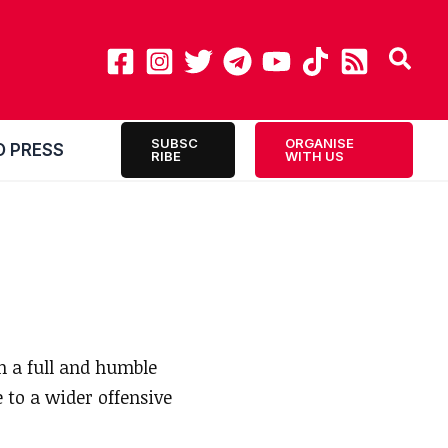
SUBSC
ORGANISE
O PRESS
RIBE
WITH US
 a full and humble
 to a wider offensive