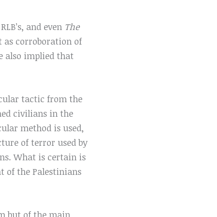
 RLB’s, and even
The
 as corroboration of
e also implied that
cular tactic from the
ed civilians in the
icular method is used,
ture of terror used by
ns. What is certain is
t of the Palestinians
im but of the main