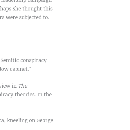
rhaps she thought this
s were subjected to.
-Semitic conspiracy
dow cabinet.”
rview in
The
racy theories. In the
ca, kneeling on George