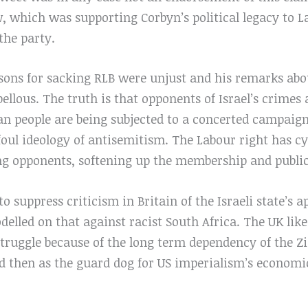
w, which was supporting Corbyn’s political legacy to 
the party.
asons for sacking RLB were unjust and his remarks ab
bellous. The truth is that opponents of Israel’s crimes
an people are being subjected to a concerted campaign
oul ideology of antisemitism. The Labour right has cyn
ing opponents, softening up the membership and public
 to suppress criticism in Britain of the Israeli state’s 
lled on that against racist South Africa. The UK like 
struggle because of the long term dependency of the Zio
nd then as the guard dog for US imperialism’s economi