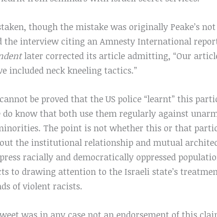
staken, though the mistake was originally Peake’s not
 the interview citing an Amnesty International report
ndent
later corrected its article admitting, “Our articl
ve included neck kneeling tactics.”
 cannot be proved that the US police “learnt” this parti
we do know that both use them regularly against unarm
minorities. The point is not whether this or that part
out the institutional relationship and mutual architec
epress racially and democratically oppressed populatio
s to drawing attention to the Israeli state’s treatmen
ds of violent racists.
 tweet was in any case not an endorsement of this cla