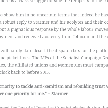
 there is a class struggle outside the tempests in the 
s to show him in no uncertain terms that indeed he has
 a robust reply to Starmer and his acolytes and their 
s, but a pugnacious response by the whole labour mov
yment and renewed austerity from Johnson and the 
ill hardly dare desert the dispatch box for the platf
one picket lines. The MPs of the Socialist Campaign G
ncies, the affiliated unions and Momentum must campa
lock back to before 2015.
 priority to tackle anti-Semitism and rebuilding trust
 one priority for me.” – Starmer
igned the Board of Deputies 10-point pledge during th