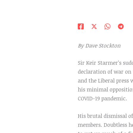
By Dave Stockton
Sir Keir Starmer’s su
declaration of war on t
and the Liberal press 
his minimal oppositio
COVID-19 pandemic.
His brutal dismissal of
members. Doubtless he 