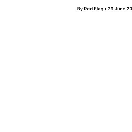
By
Red Flag
•
29 June 2