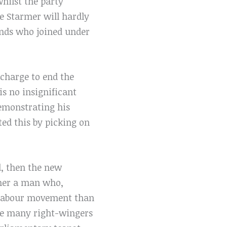
whilst the party
e Starmer will hardly
ands who joined under
 charge to end the
s no insignificant
demonstrating his
ted this by picking on
d, then the new
rmer a man who,
he labour movement than
ike many right-wingers