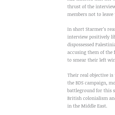
thrust of the intervie
members not to leave 
In short Starmer’s re
interview positively li
dispossessed Palestini
accusing them of the f
to smear their left w
Their real objective is
the BDS campaign, mode
battleground for this 
British colonialism a
in the Middle East.