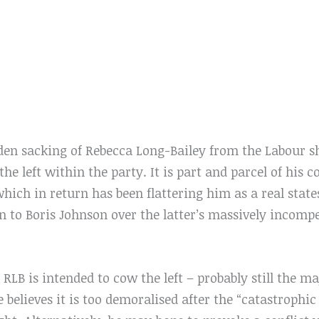
dden sacking of Rebecca Long-Bailey from the Labour s
he left within the party. It is part and parcel of his c
which in return has been flattering him as a real sta
n to Boris Johnson over the latter’s massively incomp
 RLB is intended to cow the left – probably still the ma
believes it is too demoralised after the “catastrophi