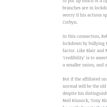
to put up much of a fi
branches are in lockd
worry if his actions s
Corbyn.
In this connection, Re
lockdown by bullying t
factor. Like Blair an
‘credibility’ is to as
a smaller union, and o
But if the affiliated
normal will be the ol
despite his distinguis
Neil Kinnock, Tony Bl