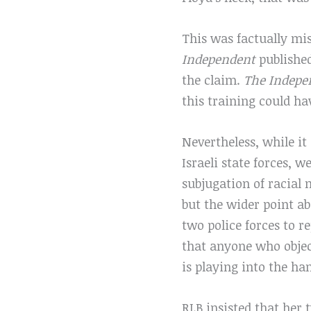
This was factually mi
Independent
published
the claim.
The Indepe
this training could ha
Nevertheless, while it
Israeli state forces, 
subjugation of racial 
but the wider point ab
two police forces to r
that anyone who object
is playing into the han
RLB insisted that her