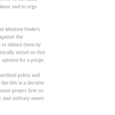
Labour and to urge
out Maxime Peake’s
 against the
 to silence them by
ically seized on this
 opinion for a purge.
apartheid policy and
the USA is a decisive
nist project first on
c and military assets