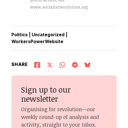
www.socialistrevolution.org
Politics
|
Uncategorized
|
WorkersPowerWebsite
SHARE
Sign up to our
newsletter
Organising for revolution—our
weekly round-up of analysis and
activity, straight to your inbox.