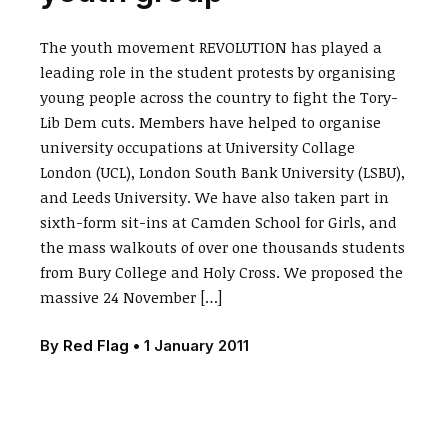
The youth movement REVOLUTION has played a
leading role in the student protests by organising
young people across the country to fight the Tory-
Lib Dem cuts. Members have helped to organise
university occupations at University Collage
London (UCL), London South Bank University (LSBU),
and Leeds University. We have also taken part in
sixth-form sit-ins at Camden School for Girls, and
the mass walkouts of over one thousands students
from Bury College and Holy Cross. We proposed the
massive 24 November […]
By
Red Flag
•
1 January 2011