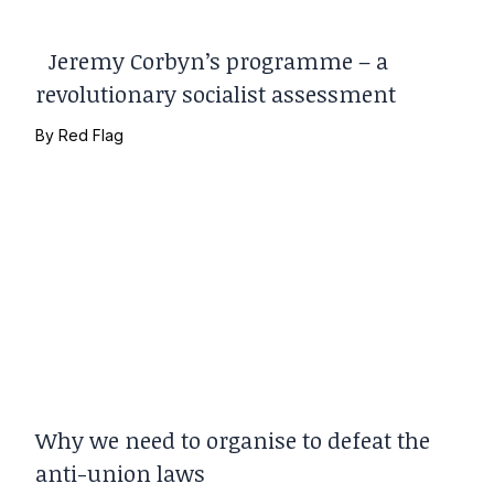
Jeremy Corbyn’s programme – a
revolutionary socialist assessment
By
Red Flag
Why we need to organise to defeat the
anti-union laws