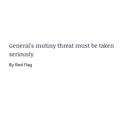
General's mutiny threat must be taken
seriously
By
Red Flag