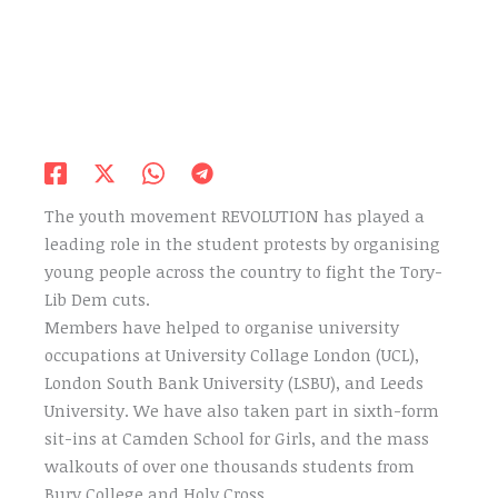
The youth movement REVOLUTION has played a
leading role in the student protests by organising
young people across the country to fight the Tory-
Lib Dem cuts.
Members have helped to organise university
occupations at University Collage London (UCL),
London South Bank University (LSBU), and Leeds
University. We have also taken part in sixth-form
sit-ins at Camden School for Girls, and the mass
walkouts of over one thousands students from
Bury College and Holy Cross.