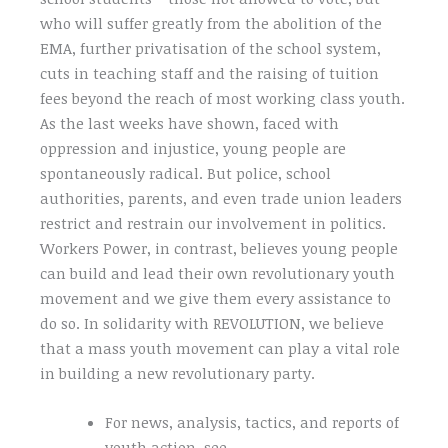
who will suffer greatly from the abolition of the
EMA, further privatisation of the school system,
cuts in teaching staff and the raising of tuition
fees beyond the reach of most working class youth.
As the last weeks have shown, faced with
oppression and injustice, young people are
spontaneously radical. But police, school
authorities, parents, and even trade union leaders
restrict and restrain our involvement in politics.
Workers Power, in contrast, believes young people
can build and lead their own revolutionary youth
movement and we give them every assistance to
do so. In solidarity with REVOLUTION, we believe
that a mass youth movement can play a vital role
in building a new revolutionary party.
For news, analysis, tactics, and reports of
youth action, see