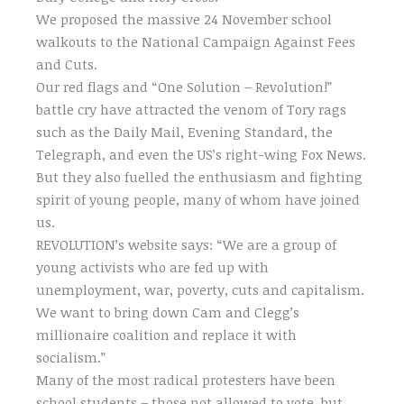
We proposed the massive 24 November school
walkouts to the National Campaign Against Fees
and Cuts.
Our red flags and “One Solution – Revolution!”
battle cry have attracted the venom of Tory rags
such as the Daily Mail, Evening Standard, the
Telegraph, and even the US’s right-wing Fox News.
But they also fuelled the enthusiasm and fighting
spirit of young people, many of whom have joined
us.
REVOLUTION’s website says: “We are a group of
young activists who are fed up with
unemployment, war, poverty, cuts and capitalism.
We want to bring down Cam and Clegg’s
millionaire coalition and replace it with
socialism.”
Many of the most radical protesters have been
school students – those not allowed to vote, but