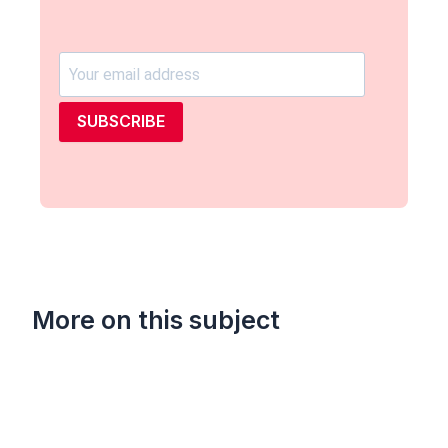
SUBSCRIBE
More on this subject