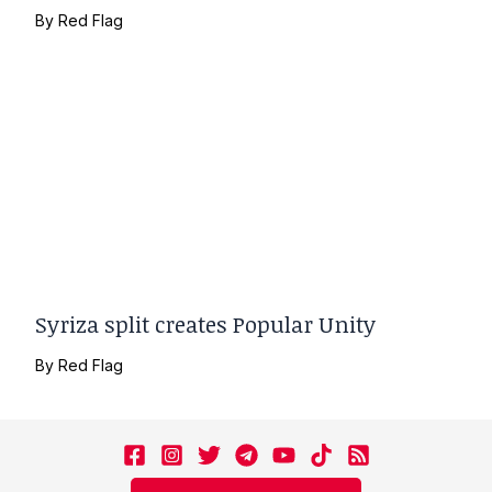
By
Red Flag
Syriza split creates Popular Unity
By
Red Flag