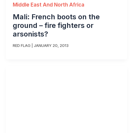
Middle East And North Africa
Mali: French boots on the
ground – fire fighters or
arsonists?
RED FLAG
|
JANUARY 20, 2013