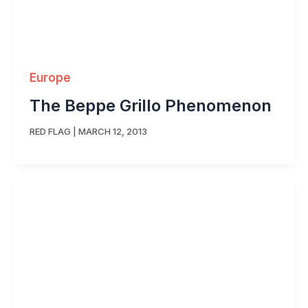
Europe
The Beppe Grillo Phenomenon
RED FLAG
|
MARCH 12, 2013