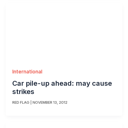
International
Car pile-up ahead: may cause
strikes
RED FLAG
|
NOVEMBER 13, 2012