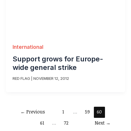
International
Support grows for Europe-
wide general strike
RED FLAG
|
NOVEMBER 12, 2012
←
Previous
1
…
59
60
61
…
72
Next
→