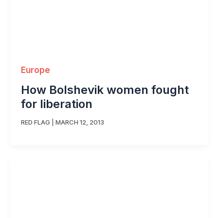
Europe
How Bolshevik women fought
for liberation
RED FLAG
|
MARCH 12, 2013