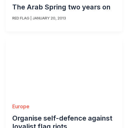
The Arab Spring two years on
RED FLAG
|
JANUARY 20, 2013
Europe
Organise self-defence against
loyalist flag riots