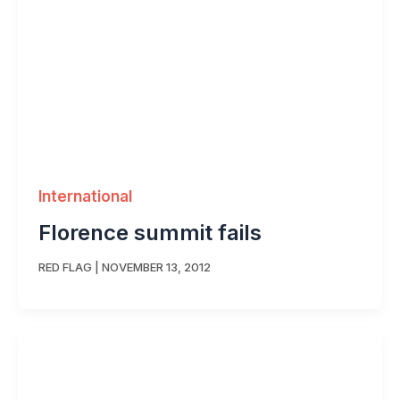
International
Florence summit fails
RED FLAG
|
NOVEMBER 13, 2012