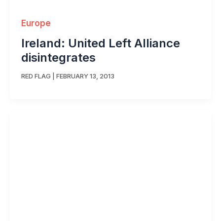
Europe
Ireland: United Left Alliance
disintegrates
RED FLAG
|
FEBRUARY 13, 2013