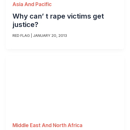
Asia And Pacific
Why can’ t rape victims get
justice?
RED FLAG
|
JANUARY 20, 2013
Middle East And North Africa