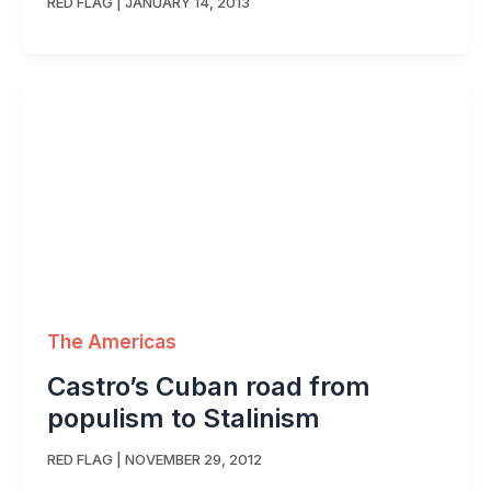
RED FLAG
|
JANUARY 14, 2013
The Americas
Castro’s Cuban road from
populism to Stalinism
RED FLAG
|
NOVEMBER 29, 2012