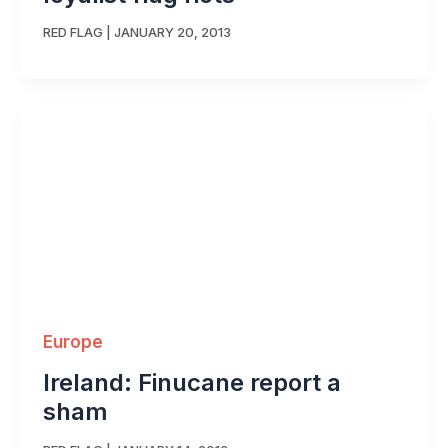
RED FLAG
|
JANUARY 20, 2013
Europe
Ireland: Finucane report a
sham