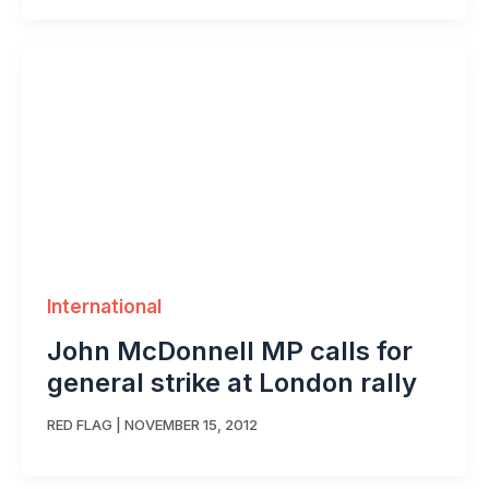
International
John McDonnell MP calls for
general strike at London rally
RED FLAG
|
NOVEMBER 15, 2012