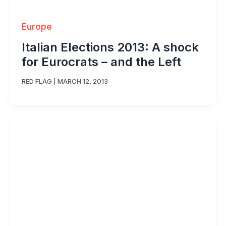
Europe
Italian Elections 2013: A shock
for Eurocrats – and the Left
RED FLAG
|
MARCH 12, 2013