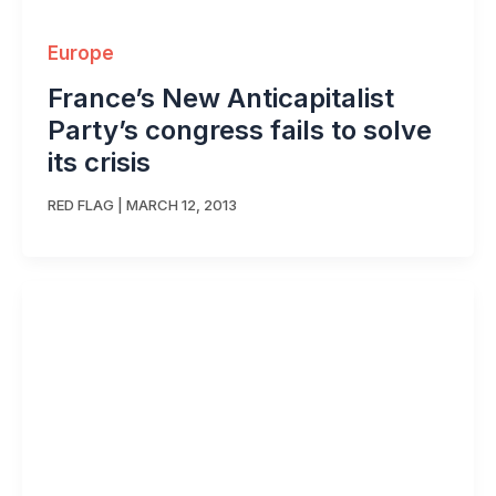
Europe
France’s New Anticapitalist
Party’s congress fails to solve
its crisis
RED FLAG
|
MARCH 12, 2013