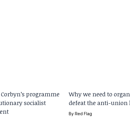
Corbyn’s programme
Why we need to organi
utionary socialist
defeat the anti-union
ent
By
Red Flag