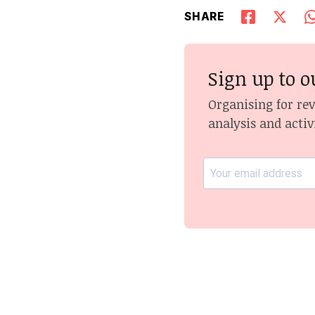
SHARE
Sign up to o
Organising for re
analysis and activ