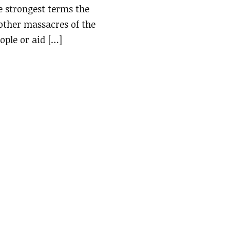
e strongest terms the
 other massacres of the
ople or aid […]