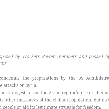
oposed by Workers Power members and passed by
013.
condemns the preparations by the US Administra
e attacks on Syria.
he strongest terms the Assad regime¹s use of chemi
its other massacres of the civilian population. But no
n people or aid its legitimate struggle for freedom.