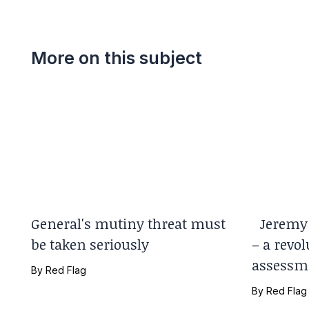
More on this subject
General's mutiny threat must
Jeremy 
be taken seriously
– a revol
assessm
By
Red Flag
By
Red Flag