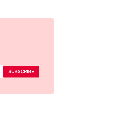
SUBSCRIBE