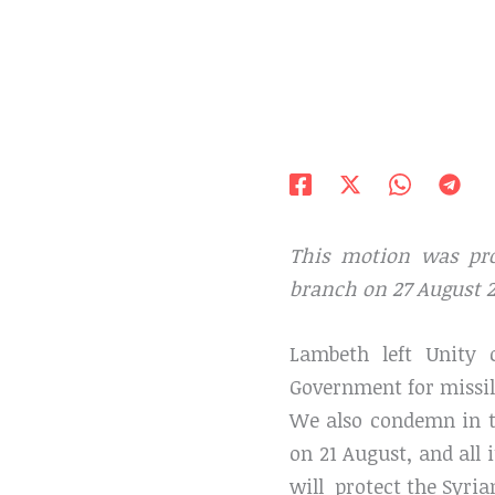
This motion was pr
branch on 27 August 2
Lambeth left Unity 
Government for missil
We also condemn in t
on 21 August, and all 
will protect the Syria