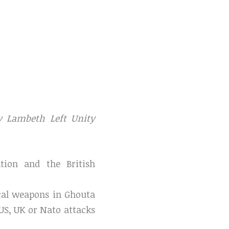
 Lambeth Left Unity
tion and the British
cal weapons in Ghouta
 US, UK or Nato attacks