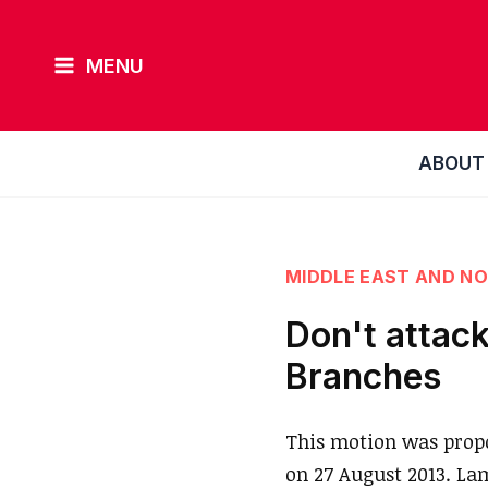
Skip
to
MENU
content
ABOUT
MIDDLE EAST AND NO
Don't attack
Branches
This motion was prop
on 27 August 2013. La