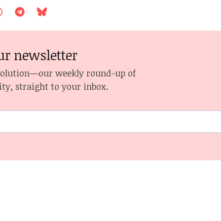
ur newsletter
volution—our weekly round-up of
ity, straight to your inbox.