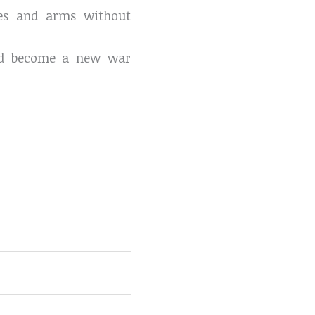
gees and arms without
uld become a new war