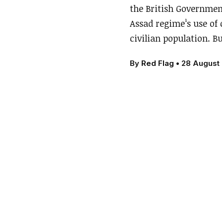
the British Governmen
Assad regime¹s use of 
civilian population. B
By
Red Flag
•
28 August