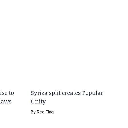
se to
Syriza split creates Popular
 laws
Unity
By
Red Flag