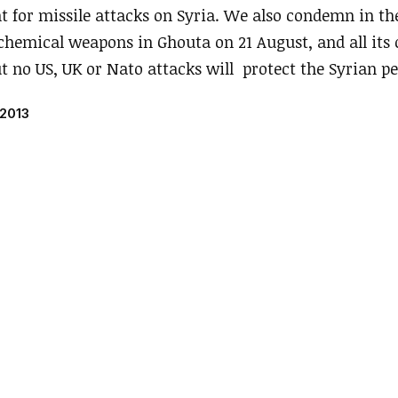
t for missile attacks on Syria. We also condemn in th
chemical weapons in Ghouta on 21 August, and all its
ut no US, UK or Nato attacks will protect the Syrian pe
 2013