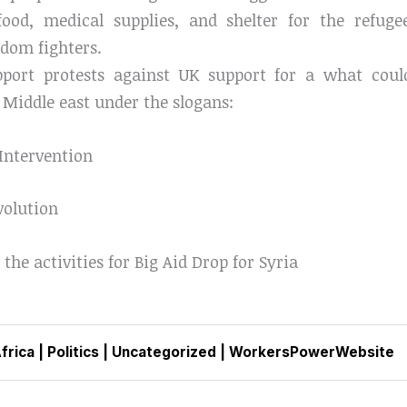
food, medical supplies, and shelter for the refu
edom fighters.
upport protests against UK support for a what co
 Middle east under the slogans:
 Intervention
volution
 the activities for Big Aid Drop for Syria
frica
|
Politics
|
Uncategorized
|
WorkersPowerWebsite