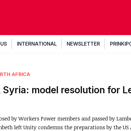
 US
INTERNATIONAL
NEWSLETTER
PRINKIP
RTH AFRICA
 Syria: model resolution for L
osed by Workers Power members and passed by Lambet
mbeth left Unity condemns the preparations by the US