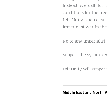
Instead we call for 
conditions for the fre
Left Unity should s
imperialist war in the
No to any imperialist
Support the Syrian Re
Left Unity will support
Middle East and North A