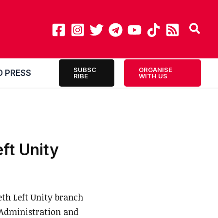
SUBSC
ORGANISE
O PRESS
RIBE
WITH US
eft Unity
h Left Unity branch
 Administration and