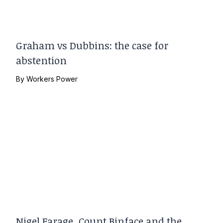
Graham vs Dubbins: the case for
abstention
By
Workers Power
Nigel Farage, Count Binface and the