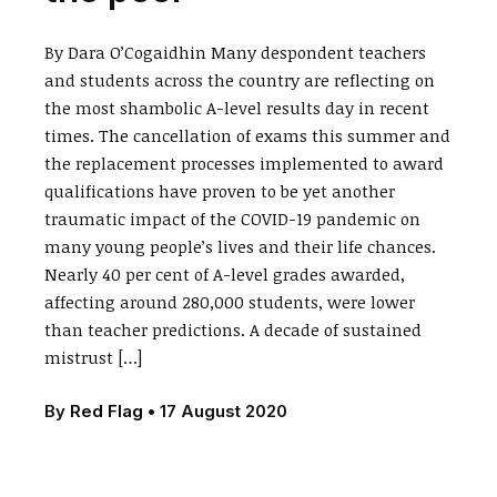
By Dara O’Cogaidhin Many despondent teachers
and students across the country are reflecting on
the most shambolic A-level results day in recent
times. The cancellation of exams this summer and
the replacement processes implemented to award
qualifications have proven to be yet another
traumatic impact of the COVID-19 pandemic on
many young people’s lives and their life chances.
Nearly 40 per cent of A-level grades awarded,
affecting around 280,000 students, were lower
than teacher predictions. A decade of sustained
mistrust […]
By
Red Flag
•
17 August 2020