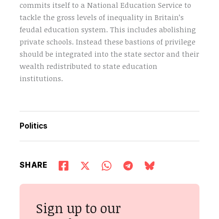
commits itself to a National Education Service to
tackle the gross levels of inequality in Britain’s
feudal education system. This includes abolishing
private schools. Instead these bastions of privilege
should be integrated into the state sector and their
wealth redistributed to state education
institutions.
Politics
SHARE
Sign up to our