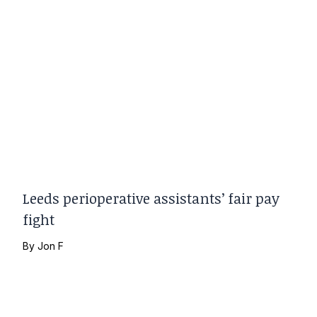
Leeds perioperative assistants’ fair pay
fight
By
Jon F