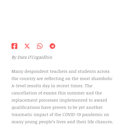
By Dara O’Cogaidhin
Many despondent teachers and students across
the country are reflecting on the most shambolic
A-level results day in recent times. The
cancellation of exams this summer and the
replacement processes implemented to award
qualifications have proven to be yet another
traumatic impact of the COVID-19 pandemic on
many young people’s lives and their life chances.