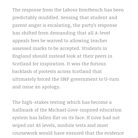
The response from the Labour frontbench has been
predictably muddled. Sensing that student and
parent anger is escalating, the party’s response
has shifted from demanding that all A-level
appeals fees be waived to allowing teacher
assessed marks to be accepted. Students in
England should instead look at their peers in
Scotland for inspiration. It was the furious
backlash of protests across Scotland that
ultimately forced the SNP government to U-turn
and issue an apology.
The high-stakes testing which has become a
hallmark of the Michael Gove-inspired education
system has fallen flat on its face. If Gove had not
wiped out AS levels, module tests and most
coursework would have ensured that the evidence