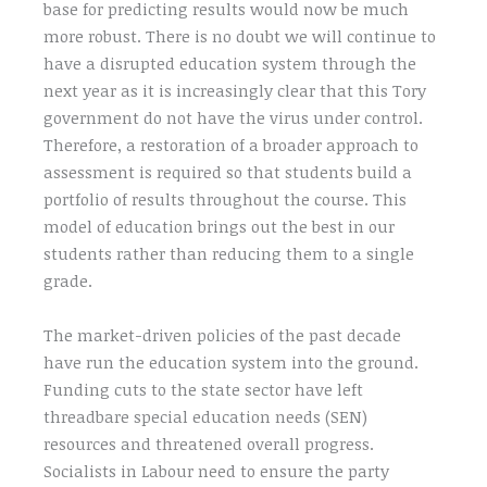
base for predicting results would now be much
more robust. There is no doubt we will continue to
have a disrupted education system through the
next year as it is increasingly clear that this Tory
government do not have the virus under control.
Therefore, a restoration of a broader approach to
assessment is required so that students build a
portfolio of results throughout the course. This
model of education brings out the best in our
students rather than reducing them to a single
grade.
The market-driven policies of the past decade
have run the education system into the ground.
Funding cuts to the state sector have left
threadbare special education needs (SEN)
resources and threatened overall progress.
Socialists in Labour need to ensure the party