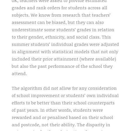
UK, teachers were asked to provide estimated
grades and rank orders for students across all
subjects. We know from research that teachers’
assessment can be biased, but they can also
underestimate some students’ grades in relation
to their gender, ethnicity, and social class. This
summer students’ individual grades were adjusted
in alignment with statistical models that not only
included their prior attainment (where available)
but also the past performance of the school they
attend.
The algorithm did not allow for any consideration
of school improvement or students’ own individual
efforts to be better than their school counterparts
of past years. In other words, students were
rewarded and or penalised based on their school
and postcode, not their ability. The disparity in