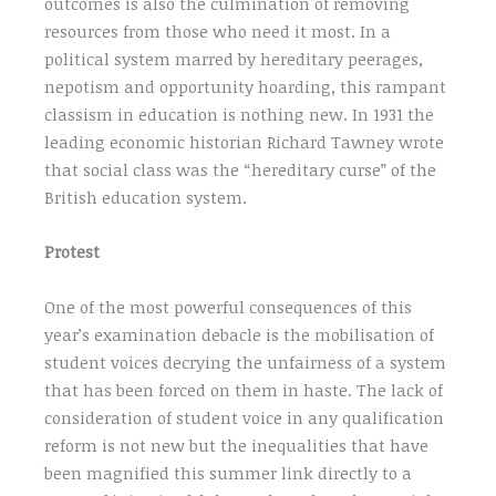
outcomes is also the culmination of removing
resources from those who need it most. In a
political system marred by hereditary peerages,
nepotism and opportunity hoarding, this rampant
classism in education is nothing new. In 1931 the
leading economic historian Richard Tawney wrote
that social class was the “hereditary curse” of the
British education system.
Protest
One of the most powerful consequences of this
year’s examination debacle is the mobilisation of
student voices decrying the unfairness of a system
that has been forced on them in haste. The lack of
consideration of student voice in any qualification
reform is not new but the inequalities that have
been magnified this summer link directly to a