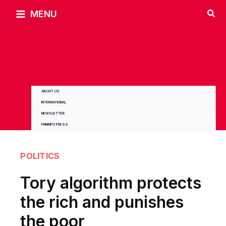
Skip
MENU
to
content
ABOUT US
INTERNATIONAL
NEWSLETTER
PRINKIPO PRESS
POLITICS
Tory algorithm protects
the rich and punishes
the poor