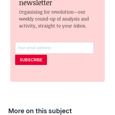
newsletter
Organising for revolution—our
weekly round-up of analysis and
activity, straight to your inbox.
SUBSCRIBE
More on this subject