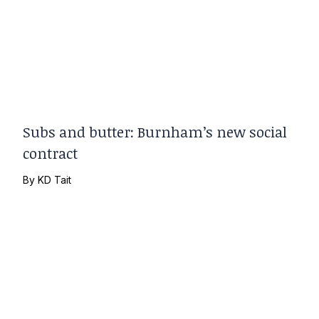
Subs and butter: Burnham’s new social
contract
By
KD Tait