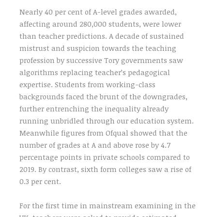
Nearly 40 per cent of A-level grades awarded,
affecting around 280,000 students, were lower
than teacher predictions. A decade of sustained
mistrust and suspicion towards the teaching
profession by successive Tory governments saw
algorithms replacing teacher’s pedagogical
expertise. Students from working-class
backgrounds faced the brunt of the downgrades,
further entrenching the inequality already
running unbridled through our education system.
Meanwhile figures from Ofqual showed that the
number of grades at A and above rose by 4.7
percentage points in private schools compared to
2019. By contrast, sixth form colleges saw a rise of
0.3 per cent.
For the first time in mainstream examining in the