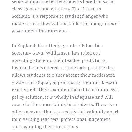
sense of injustice felt by students based on social
class, gender, and ethnicity. The U-turn in
Scotland is a response to students’ anger who
made it clear they will not suffer the indignities of
government incompetence.
In England, the utterly gormless Education
Secretary Gavin Williamson has ruled out
awarding students their teacher predictions.
Instead he has offered a ‘triple lock’ promise that
allows students to either accept their moderated
grade from Ofqual, appeal using their mock exam
results or do their examinations this autumn. As a
policy solution, it is wholly inadequate and will
cause further uncertainty for students. There is no
other measure that can rectify this calamity apart
from valuing teachers’ professional judgement
and awarding their predictions.