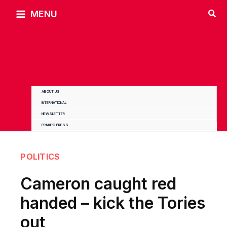
Skip
MENU
to
content
ABOUT US
INTERNATIONAL
NEWSLETTER
PRINKIPO PRESS
POLITICS
Cameron caught red
handed – kick the Tories
out