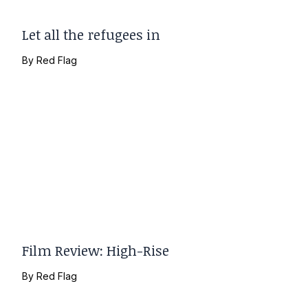
Let all the refugees in
By
Red Flag
Film Review: High-Rise
By
Red Flag