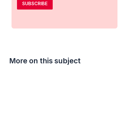
SUBSCRIBE
More on this subject