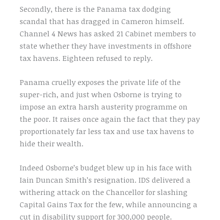
Secondly, there is the Panama tax dodging
scandal that has dragged in Cameron himself.
Channel 4 News has asked 21 Cabinet members to
state whether they have investments in offshore
tax havens. Eighteen refused to reply.
Panama cruelly exposes the private life of the
super-rich, and just when Osborne is trying to
impose an extra harsh austerity programme on
the poor. It raises once again the fact that they pay
proportionately far less tax and use tax havens to
hide their wealth.
Indeed Osborne’s budget blew up in his face with
Iain Duncan Smith’s resignation. IDS delivered a
withering attack on the Chancellor for slashing
Capital Gains Tax for the few, while announcing a
cut in disability support for 300,000 people.