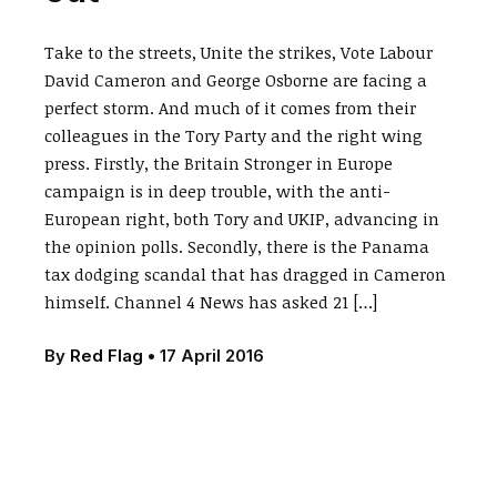
Take to the streets, Unite the strikes, Vote Labour
David Cameron and George Osborne are facing a
perfect storm. And much of it comes from their
colleagues in the Tory Party and the right wing
press. Firstly, the Britain Stronger in Europe
campaign is in deep trouble, with the anti-
European right, both Tory and UKIP, advancing in
the opinion polls. Secondly, there is the Panama
tax dodging scandal that has dragged in Cameron
himself. Channel 4 News has asked 21 […]
By
Red Flag
•
17 April 2016