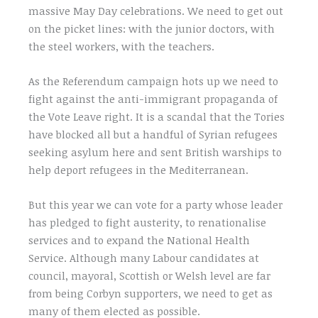
massive May Day celebrations. We need to get out
on the picket lines: with the junior doctors, with
the steel workers, with the teachers.
As the Referendum campaign hots up we need to
fight against the anti-immigrant propaganda of
the Vote Leave right. It is a scandal that the Tories
have blocked all but a handful of Syrian refugees
seeking asylum here and sent British warships to
help deport refugees in the Mediterranean.
But this year we can vote for a party whose leader
has pledged to fight austerity, to renationalise
services and to expand the National Health
Service. Although many Labour candidates at
council, mayoral, Scottish or Welsh level are far
from being Corbyn supporters, we need to get as
many of them elected as possible.