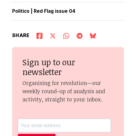
Politics
|
Red Flag issue 04
SHARE
Sign up to our
newsletter
Organising for revolution—our
weekly round-up of analysis and
activity, straight to your inbox.