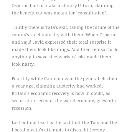
Osborne had to make a clumsy U-turn, claiming
the benefit cut was meant for “consultation”.
Thirdly there is Tata’s exit, taking the future of the
county’s steel industry with them. When Osborne
and Sajid Javid expressed their total surprise it
made them look like mugs. And their refusal to do
anything to save steelworkers’ jobs made them
look nasty.
Fourthly while Cameron won the general election
a year ago, claiming austerity had worked,
Britain’s economic recovery is now in doubt, as
sector after sector of the world economy goes into
recession.
Last but not least is the fact that the Tory and the
liberal media’s attempts to discredit Jeremy