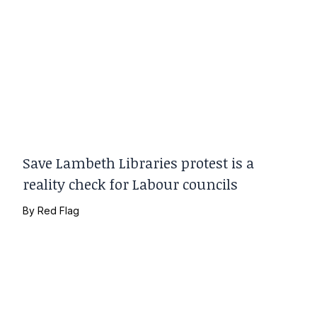
Save Lambeth Libraries protest is a
reality check for Labour councils
By
Red Flag