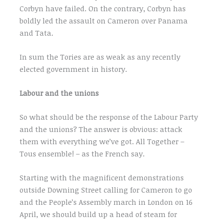
Corbyn have failed. On the contrary, Corbyn has
boldly led the assault on Cameron over Panama
and Tata.
In sum the Tories are as weak as any recently
elected government in history.
Labour and the unions
So what should be the response of the Labour Party
and the unions? The answer is obvious: attack
them with everything we’ve got. All Together –
Tous ensemble! – as the French say.
Starting with the magnificent demonstrations
outside Downing Street calling for Cameron to go
and the People’s Assembly march in London on 16
April, we should build up a head of steam for