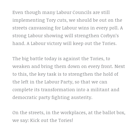
Even though many Labour Councils are still
implementing Tory cuts, we should be out on the
streets canvassing for Labour wins in every poll. A
strong Labour showing will strengthen Corbyn’s
hand. A Labour victory will keep out the Tories.
The big battle today is against the Tories, to
weaken and bring them down on every front. Next
to this, the key task is to strengthen the hold of
the left in the Labour Party, so that we can
complete its transformation into a militant and
democratic party fighting austerity.
On the streets, in the workplaces, at the ballot box,
we say: Kick out the Tories!