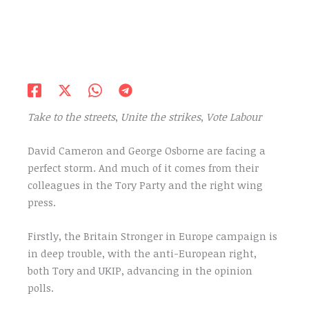
Take to the streets
,
Unite the strikes
,
Vote Labour
David Cameron and George Osborne are facing a
perfect storm. And much of it comes from their
colleagues in the Tory Party and the right wing
press.
Firstly, the Britain Stronger in Europe campaign is
in deep trouble, with the anti-European right,
both Tory and UKIP, advancing in the opinion
polls.