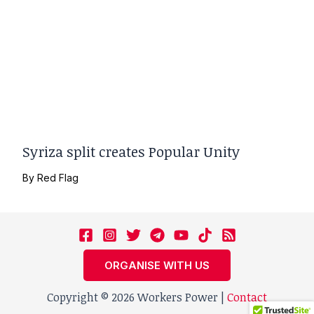
Syriza split creates Popular Unity
By
Red Flag
ORGANISE WITH US
Copyright © 2026 Workers Power |
Contact