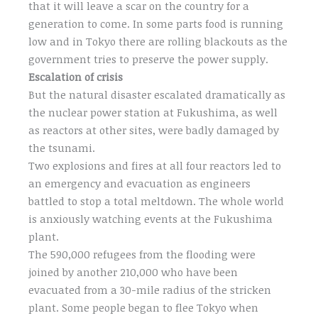
that it will leave a scar on the country for a
generation to come. In some parts food is running
low and in Tokyo there are rolling blackouts as the
government tries to preserve the power supply.
Escalation of crisis
But the natural disaster escalated dramatically as
the nuclear power station at Fukushima, as well
as reactors at other sites, were badly damaged by
the tsunami.
Two explosions and fires at all four reactors led to
an emergency and evacuation as engineers
battled to stop a total meltdown. The whole world
is anxiously watching events at the Fukushima
plant.
The 590,000 refugees from the flooding were
joined by another 210,000 who have been
evacuated from a 30-mile radius of the stricken
plant. Some people began to flee Tokyo when