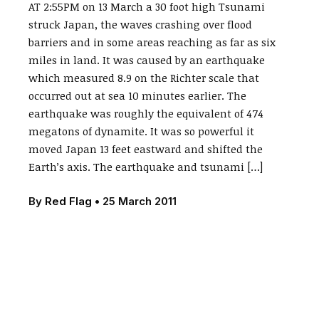
AT 2:55PM on 13 March a 30 foot high Tsunami
struck Japan, the waves crashing over flood
barriers and in some areas reaching as far as six
miles in land. It was caused by an earthquake
which measured 8.9 on the Richter scale that
occurred out at sea 10 minutes earlier. The
earthquake was roughly the equivalent of 474
megatons of dynamite. It was so powerful it
moved Japan 13 feet eastward and shifted the
Earth’s axis. The earthquake and tsunami […]
By
Red Flag
•
25 March 2011