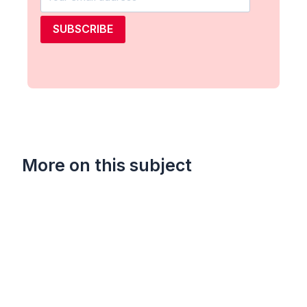
SUBSCRIBE
More on this subject