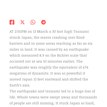
AT 2:55PM on 13 March a 30 foot high Tsunami
struck Japan, the waves crashing over flood
barriers and in some areas reaching as far as six
miles in land. It was caused by an earthquake
which measured 8.9 on the Richter scale that
occurred out at sea 10 minutes earlier. The
earthquake was roughly the equivalent of 474
megatons of dynamite. It was so powerful it
moved Japan 13 feet eastward and shifted the
Earth’s axis.
The earthquake and tsunami led to a huge loss of
life. Whole towns were swept away and thousands
of people are still missing. It stuck Japan so hard,