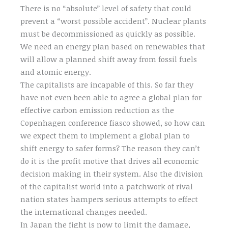
There is no “absolute” level of safety that could
prevent a “worst possible accident”. Nuclear plants
must be decommissioned as quickly as possible.
We need an energy plan based on renewables that
will allow a planned shift away from fossil fuels
and atomic energy.
The capitalists are incapable of this. So far they
have not even been able to agree a global plan for
effective carbon emission reduction as the
Copenhagen conference fiasco showed, so how can
we expect them to implement a global plan to
shift energy to safer forms? The reason they can’t
do it is the profit motive that drives all economic
decision making in their system. Also the division
of the capitalist world into a patchwork of rival
nation states hampers serious attempts to effect
the international changes needed.
In Japan the fight is now to limit the damage,