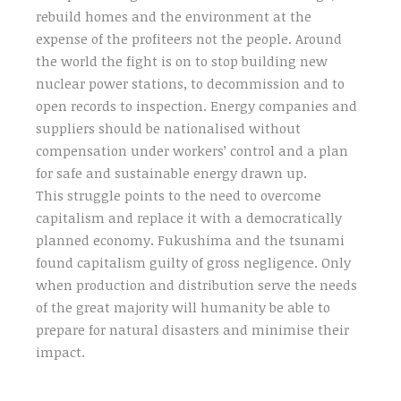
rebuild homes and the environment at the
expense of the profiteers not the people. Around
the world the fight is on to stop building new
nuclear power stations, to decommission and to
open records to inspection. Energy companies and
suppliers should be nationalised without
compensation under workers’ control and a plan
for safe and sustainable energy drawn up.
This struggle points to the need to overcome
capitalism and replace it with a democratically
planned economy. Fukushima and the tsunami
found capitalism guilty of gross negligence. Only
when production and distribution serve the needs
of the great majority will humanity be able to
prepare for natural disasters and minimise their
impact.