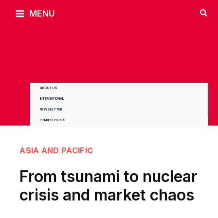
Skip
MENU
to
content
ABOUT US
INTERNATIONAL
NEWSLETTER
PRINKIPO PRESS
ASIA AND PACIFIC
From tsunami to nuclear
crisis and market chaos