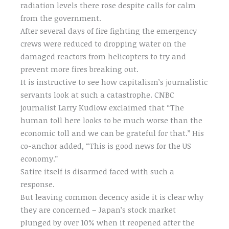
radiation levels there rose despite calls for calm
from the government.
After several days of fire fighting the emergency
crews were reduced to dropping water on the
damaged reactors from helicopters to try and
prevent more fires breaking out.
It is instructive to see how capitalism’s journalistic
servants look at such a catastrophe. CNBC
journalist Larry Kudlow exclaimed that “The
human toll here looks to be much worse than the
economic toll and we can be grateful for that.” His
co-anchor added, “This is good news for the US
economy.”
Satire itself is disarmed faced with such a
response.
But leaving common decency aside it is clear why
they are concerned – Japan’s stock market
plunged by over 10% when it reopened after the