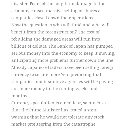
disaster. Fears of the long term damage to the
economy caused massive selling of shares as
companies closed down their operations.
Now the question is who will fund and who will
benefit from the reconstruction? The cost of
rebuilding the damaged areas will run into
billions of dollars. The Bank of Japan has pumped
serious money into the economy to keep it moving,
anticipating more problems further down the line.
Already Japanese traders have been selling foreign
currency to secure more Yen, predicting that
companies and insurance agencies will be paying
out more money in the coming weeks and
months.
Currency speculation is a real fear, so much so
that the Prime Minister has issued a stern
warning that he would not tolerate any stock
market profiteering from the catastrophe.