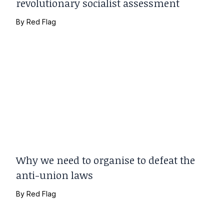
revolutionary socialist assessment
By
Red Flag
Why we need to organise to defeat the
anti-union laws
By
Red Flag