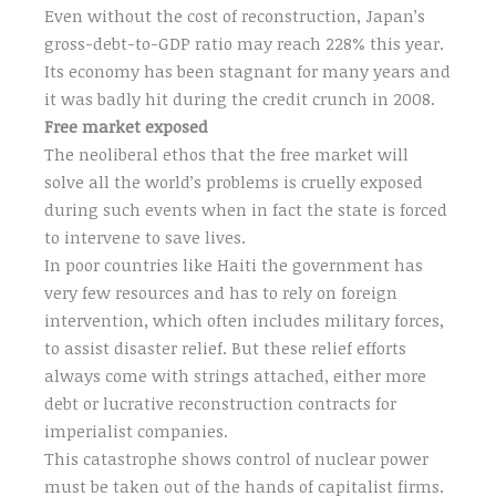
Even without the cost of reconstruction, Japan’s
gross-debt-to-GDP ratio may reach 228% this year.
Its economy has been stagnant for many years and
it was badly hit during the credit crunch in 2008.
Free market exposed
The neoliberal ethos that the free market will
solve all the world’s problems is cruelly exposed
during such events when in fact the state is forced
to intervene to save lives.
In poor countries like Haiti the government has
very few resources and has to rely on foreign
intervention, which often includes military forces,
to assist disaster relief. But these relief efforts
always come with strings attached, either more
debt or lucrative reconstruction contracts for
imperialist companies.
This catastrophe shows control of nuclear power
must be taken out of the hands of capitalist firms.