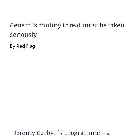
General's mutiny threat must be taken
seriously
By
Red Flag
Jeremy Corbyn’s programme – a