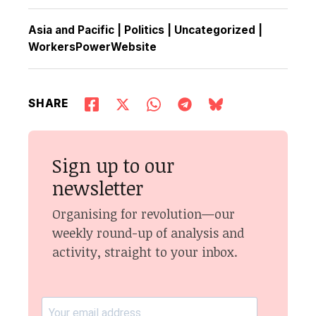
Asia and Pacific
|
Politics
|
Uncategorized
|
WorkersPowerWebsite
SHARE
Sign up to our
newsletter
Organising for revolution—our
weekly round-up of analysis and
activity, straight to your inbox.