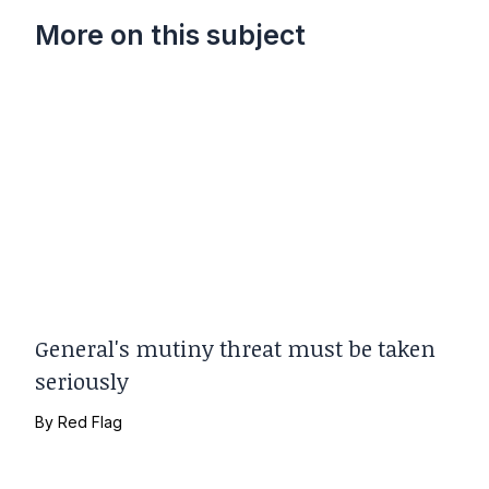
More on this subject
General's mutiny threat must be taken
seriously
By
Red Flag