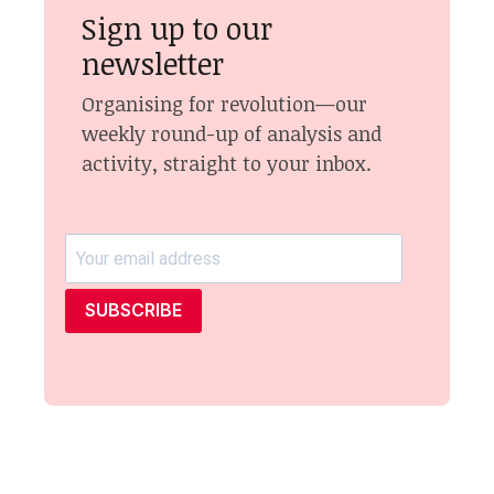
Sign up to our
newsletter
Organising for revolution—our
weekly round-up of analysis and
activity, straight to your inbox.
SUBSCRIBE