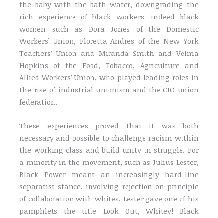
the baby with the bath water, downgrading the
rich experience of black workers, indeed black
women such as Dora Jones of the Domestic
Workers’ Union, Floretta Andres of the New York
Teachers’ Union and Miranda Smith and Velma
Hopkins of the Food, Tobacco, Agriculture and
Allied Workers’ Union, who played leading roles in
the rise of industrial unionism and the CIO union
federation.
These experiences proved that it was both
necessary and possible to challenge racism within
the working class and build unity in struggle. For
a minority in the movement, such as Julius Lester,
Black Power meant an increasingly hard-line
separatist stance, involving rejection on principle
of collaboration with whites. Lester gave one of his
pamphlets the title Look Out, Whitey! Black