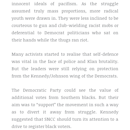
innocent ideals of pacifism. As the struggle
assumed truly mass proportions, more radical
youth were drawn in. They were less inclined to be
courteous to gun and club-wielding racist mobs or
deferential to Democrat politicians who sat on
their hands while the thugs ran riot.
Many activists started to realise that self-defence
was vital in the face of police and Klan brutality.
But the leaders were still relying on protection
from the Kennedy/Johnson wing of the Democrats.
The Democratic Party could see the value of
additional votes from Southern blacks. But their
aim was to “support” the movement in such a way
as to divert it away from struggle. Kennedy
suggested that SNCC should turn its attention to a
drive to register black voters.