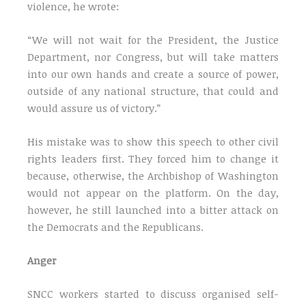
violence, he wrote:
“We will not wait for the President, the Justice
Department, nor Congress, but will take matters
into our own hands and create a source of power,
outside of any national structure, that could and
would assure us of victory.”
His mistake was to show this speech to other civil
rights leaders first. They forced him to change it
because, otherwise, the Archbishop of Washington
would not appear on the platform. On the day,
however, he still launched into a bitter attack on
the Democrats and the Republicans.
Anger
SNCC workers started to discuss organised self-