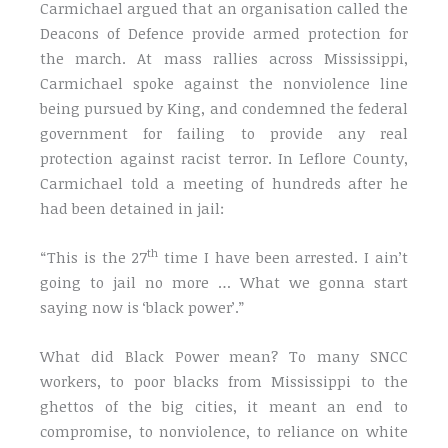
Carmichael argued that an organisation called the
Deacons of Defence provide armed protection for
the march. At mass rallies across Mississippi,
Carmichael spoke against the nonviolence line
being pursued by King, and condemned the federal
government for failing to provide any real
protection against racist terror. In Leflore County,
Carmichael told a meeting of hundreds after he
had been detained in jail:
th
“This is the 27
time I have been arrested. I ain’t
going to jail no more … What we gonna start
saying now is ‘black power’.”
What did Black Power mean? To many SNCC
workers, to poor blacks from Mississippi to the
ghettos of the big cities, it meant an end to
compromise, to nonviolence, to reliance on white