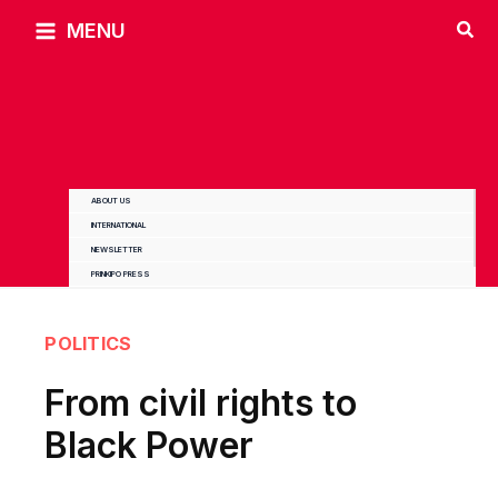
Skip
MENU
to
content
ABOUT US
INTERNATIONAL
NEWSLETTER
PRINKIPO PRESS
POLITICS
From civil rights to
Black Power