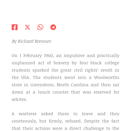
By Richard Brenner
On 1 February 1960, an impulsive and practically
unplanned act of bravery by four black college
students sparked the great civil rights’ revolt in
the USA. The students went into a Woolworths
store in Greensboro, North Carolina and then sat
down at a lunch counter that was reserved for
whites.
A waitress asked them to leave and they
courteously, but firmly, refused. Despite the fact
that their actions were a direct challenge to the