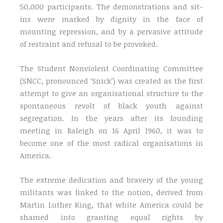
50,000 participants. The demonstrations and sit-
ins were marked by dignity in the face of
mounting repression, and by a pervasive attitude
of restraint and refusal to be provoked.
The Student Nonviolent Coordinating Committee
(SNCC, pronounced ‘Snick’) was created as the first
attempt to give an organisational structure to the
spontaneous revolt of black youth against
segregation. In the years after its founding
meeting in Raleigh on 16 April 1960, it was to
become one of the most radical organisations in
America.
The extreme dedication and bravery of the young
militants was linked to the notion, derived from
Martin Luther King, that white America could be
shamed into granting equal rights by