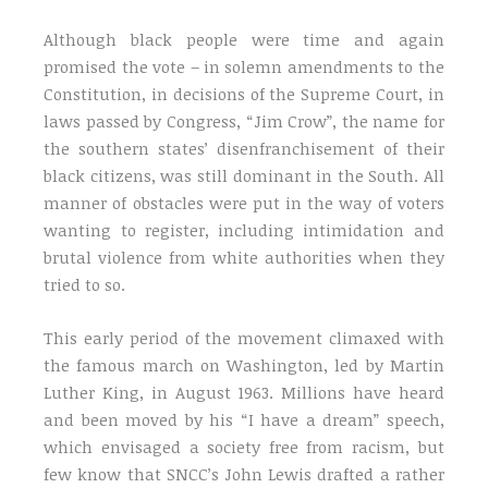
Although black people were time and again
promised the vote – in solemn amendments to the
Constitution, in decisions of the Supreme Court, in
laws passed by Congress, “Jim Crow”, the name for
the southern states’ disenfranchisement of their
black citizens, was still dominant in the South. All
manner of obstacles were put in the way of voters
wanting to register, including intimidation and
brutal violence from white authorities when they
tried to so.
This early period of the movement climaxed with
the famous march on Washington, led by Martin
Luther King, in August 1963. Millions have heard
and been moved by his “I have a dream” speech,
which envisaged a society free from racism, but
few know that SNCC’s John Lewis drafted a rather