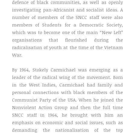
defence of black communities, as well as openly
investigating pan-Africanist and socialist ideas. A
number of members of the SNCC staff were also
members of Students for a Democratic Society,
which was to become one of the main “New Left”
organisations that flourished during the
radicalisation of youth at the time of the Vietnam
War.
By 1964, Stokely Carmichael was emerging as a
leader of the radical wing of the movement. Born
in the West Indies, Carmichael had family and
personal connections with black members of the
Communist Party of the USA. When he joined the
Nonviolent Action Group and then the full time
SNCC staff in 1964, he brought with him an
emphasis on economic and social issues, such as
demanding the nationalisation of the top