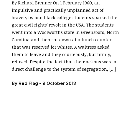
By Richard Brenner On 1 February 1960, an
impulsive and practically unplanned act of
bravery by four black college students sparked the
great civil rights’ revolt in the USA. The students
went into a Woolworths store in Greensboro, North
Carolina and then sat down at a lunch counter
that was reserved for whites. A waitress asked
them to leave and they courteously, but firmly,
refused. Despite the fact that their actions were a
direct challenge to the system of segregation, […]
By
Red Flag
•
9 October 2013