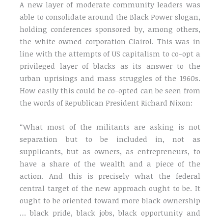
A new layer of moderate community leaders was
able to consolidate around the Black Power slogan,
holding conferences sponsored by, among others,
the white owned corporation Clairol. This was in
line with the attempts of US capitalism to co-opt a
privileged layer of blacks as its answer to the
urban uprisings and mass struggles of the 1960s.
How easily this could be co-opted can be seen from
the words of Republican President Richard Nixon:
“What most of the militants are asking is not
separation but to be included in, not as
supplicants, but as owners, as entrepreneurs, to
have a share of the wealth and a piece of the
action. And this is precisely what the federal
central target of the new approach ought to be. It
ought to be oriented toward more black ownership
… black pride, black jobs, black opportunity and