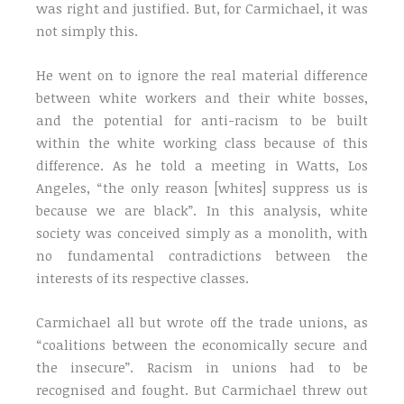
was right and justified. But, for Carmichael, it was
not simply this.
He went on to ignore the real material difference
between white workers and their white bosses,
and the potential for anti-racism to be built
within the white working class because of this
difference. As he told a meeting in Watts, Los
Angeles, “the only reason [whites] suppress us is
because we are black”. In this analysis, white
society was conceived simply as a monolith, with
no fundamental contradictions between the
interests of its respective classes.
Carmichael all but wrote off the trade unions, as
“coalitions between the economically secure and
the insecure”. Racism in unions had to be
recognised and fought. But Carmichael threw out