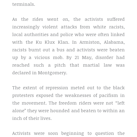
terminals.
As the rides went on, the activists suffered
increasingly violent attacks from white racists,
local authorities and police who were often linked
with the Ku Klux Klan. In Armiston, Alabama,
racists burnt out a bus and activists were beaten
up by a vicious mob. By 21 May, disorder had
reached such a pitch that martial law was
declared in Montgomery.
The extent of repression meted out to the black
protesters exposed the weaknesses of pacifism in
the movement. The freedom riders were not “left
alone” they were hounded and beaten to within an
inch of their lives.
Activists were soon beginning to question the