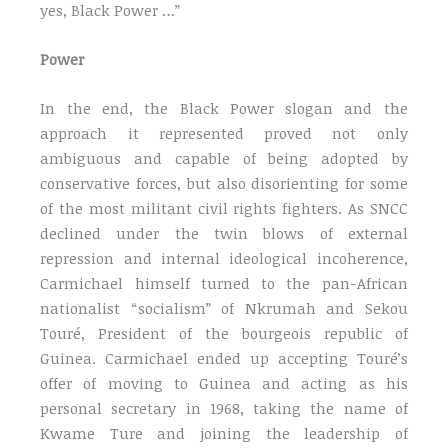
yes, Black Power …”
Power
In the end, the Black Power slogan and the
approach it represented proved not only
ambiguous and capable of being adopted by
conservative forces, but also disorienting for some
of the most militant civil rights fighters. As SNCC
declined under the twin blows of external
repression and internal ideological incoherence,
Carmichael himself turned to the pan-African
nationalist “socialism” of Nkrumah and Sekou
Touré, President of the bourgeois republic of
Guinea. Carmichael ended up accepting Touré’s
offer of moving to Guinea and acting as his
personal secretary in 1968, taking the name of
Kwame Ture and joining the leadership of