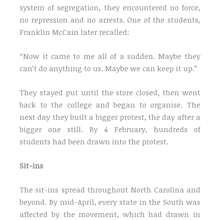
system of segregation, they encountered no force,
no repression and no arrests. One of the students,
Franklin McCain later recalled:
“Now it came to me all of a sudden. Maybe they
can’t do anything to us. Maybe we can keep it up.”
They stayed put until the store closed, then went
back to the college and began to organise. The
next day they built a bigger protest, the day after a
bigger one still. By 4 February, hundreds of
students had been drawn into the protest.
Sit-ins
The sit-ins spread throughout North Carolina and
beyond. By mid-April, every state in the South was
affected by the movement, which had drawn in