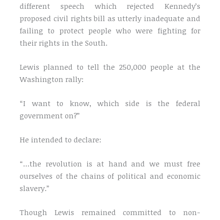
different speech which rejected Kennedy’s
proposed civil rights bill as utterly inadequate and
failing to protect people who were fighting for
their rights in the South.
Lewis planned to tell the 250,000 people at the
Washington rally:
“I want to know, which side is the federal
government on?”
He intended to declare:
“…the revolution is at hand and we must free
ourselves of the chains of political and economic
slavery.”
Though Lewis remained committed to non-