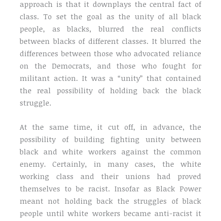
approach is that it downplays the central fact of
class. To set the goal as the unity of all black
people, as blacks, blurred the real conflicts
between blacks of different classes. It blurred the
differences between those who advocated reliance
on the Democrats, and those who fought for
militant action. It was a “unity” that contained
the real possibility of holding back the black
struggle.
At the same time, it cut off, in advance, the
possibility of building fighting unity between
black and white workers against the common
enemy. Certainly, in many cases, the white
working class and their unions had proved
themselves to be racist. Insofar as Black Power
meant not holding back the struggles of black
people until white workers became anti-racist it