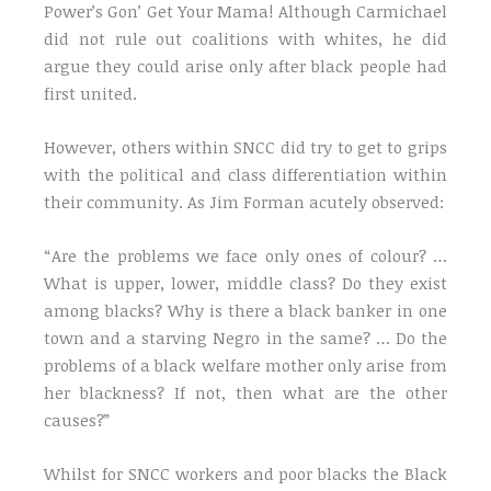
Power’s Gon’ Get Your Mama! Although Carmichael
did not rule out coalitions with whites, he did
argue they could arise only after black people had
first united.
However, others within SNCC did try to get to grips
with the political and class differentiation within
their community. As Jim Forman acutely observed:
“Are the problems we face only ones of colour? …
What is upper, lower, middle class? Do they exist
among blacks? Why is there a black banker in one
town and a starving Negro in the same? … Do the
problems of a black welfare mother only arise from
her blackness? If not, then what are the other
causes?”
Whilst for SNCC workers and poor blacks the Black