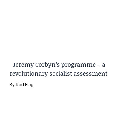
Jeremy Corbyn’s programme – a
revolutionary socialist assessment
By
Red Flag