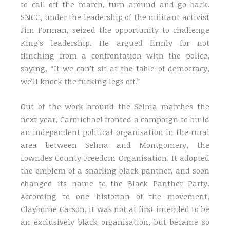
to call off the march, turn around and go back.
SNCC, under the leadership of the militant activist
Jim Forman, seized the opportunity to challenge
King’s leadership. He argued firmly for not
flinching from a confrontation with the police,
saying, “If we can’t sit at the table of democracy,
we’ll knock the fucking legs off.”
Out of the work around the Selma marches the
next year, Carmichael fronted a campaign to build
an independent political organisation in the rural
area between Selma and Montgomery, the
Lowndes County Freedom Organisation. It adopted
the emblem of a snarling black panther, and soon
changed its name to the Black Panther Party.
According to one historian of the movement,
Clayborne Carson, it was not at first intended to be
an exclusively black organisation, but became so