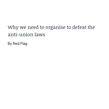
Why we need to organise to defeat the
anti-union laws
By
Red Flag