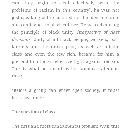
can they begin to deal effectively with the
problems of racism in this country”, he was not
just speaking of the justified need to develop pride
and confidence in black culture. He was advancing
the principle of black unity,
irrespective of class
divisions
. Unity of all black people; workers, poor
farmers and the urban poor, as well as middle
class and even the few rich, became for him a
precondition for an effective fight against racism.
This is what he meant by his famous statement
that:
“Before a group can enter open society, it must
first close ranks.”
The question of class
The first and most fundamental problem with this