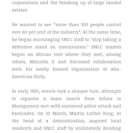
corporations and the breaking up of large landed
estates.
He wanted to see “more than 100 people control
over 60 per cent of the industry”. At the same time,
he began encouraging SNCC staff to “stop taking a
defensive stand on communism.” SNCC leaders
began an African tour where they met, among
others, Malcolm X and discussed collaboration
with his newly formed Organisation of Afro-
American Unity.
In early 1965, events took a sharper turn. Attempts
to organise a mass march from Selma to
Montgomery met with sustained police attack and
barricades. On 10 March, Martin Luther King, at
the head of a demonstration, angered local
residents and SNCC staff by unilaterally deciding