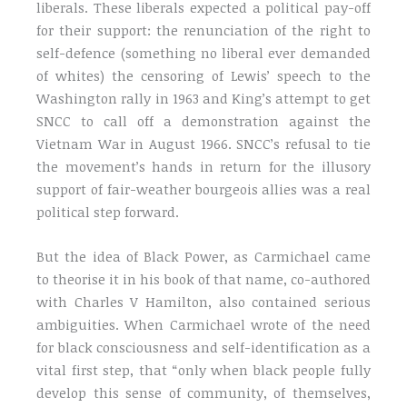
liberals. These liberals expected a political pay-off
for their support: the renunciation of the right to
self-defence (something no liberal ever demanded
of whites) the censoring of Lewis’ speech to the
Washington rally in 1963 and King’s attempt to get
SNCC to call off a demonstration against the
Vietnam War in August 1966. SNCC’s refusal to tie
the movement’s hands in return for the illusory
support of fair-weather bourgeois allies was a real
political step forward.
But the idea of Black Power, as Carmichael came
to theorise it in his book of that name, co-authored
with Charles V Hamilton, also contained serious
ambiguities. When Carmichael wrote of the need
for black consciousness and self-identification as a
vital first step, that “only when black people fully
develop this sense of community, of themselves,