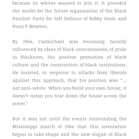
because no whites wanted to join it. It provided
the model for the future organisation of the Black
Panther Party for Self Defence of Bobby Seale and
Huey P Newton.
By 1966, Carmichael was becoming heavily
influenced by ideas of black consciousness, of pride
in blackness, the positive promotion of black
culture and the construction of black institutions.
He insisted, in response to attacks from liberals
against this approach, that his position was “…
not anti-white. When you build your own house, it
doesn’t mean you tear down the house across the
street.”
But it was not until the events surrounding the
Mississippi march of 1966 that this orientation
began to take shape and the new slogan of Black