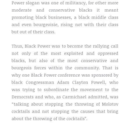
Power slogan was one of militancy, for other more
moderate and conservative blacks it meant
promoting black businesses, a black middle class
and even bourgeoisie, rising not with their class
but out of their class.
Thus, Black Power was to become the rallying call
not only of the most exploited and oppressed
blacks, but also of the most conservative and
bourgeois forces within the community. That is
why one Black Power conference was sponsored by
black Congressman Adam Clayton Powell, who
was trying to subordinate the movement to the
Democrats and who, as Carmichael admitted, was
“talking about stopping the throwing of Molotov
cocktails and not stopping the causes that bring
about the throwing of the cocktails”.