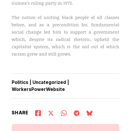
Guinea’s ruling party in 1972.
The notion of uniting black people of all classes
before, and as a precondition for, fundamental
social change led him to support a government
which, despite its radical rhetoric, upheld the
capitalist system, which is the soil out of which
racism grew and still grows.
Politics
|
Uncategorized
|
WorkersPowerWebsite
SHARE