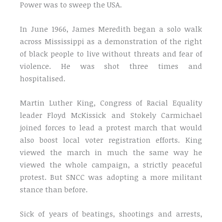
Power was to sweep the USA.
In June 1966, James Meredith began a solo walk
across Mississippi as a demonstration of the right
of black people to live without threats and fear of
violence. He was shot three times and
hospitalised.
Martin Luther King, Congress of Racial Equality
leader Floyd McKissick and Stokely Carmichael
joined forces to lead a protest march that would
also boost local voter registration efforts. King
viewed the march in much the same way he
viewed the whole campaign, a strictly peaceful
protest. But SNCC was adopting a more militant
stance than before.
Sick of years of beatings, shootings and arrests,