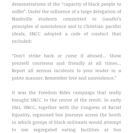
demonstrations of the “capacity of black people to
suffer”. Under the influence of a large delegation of
Nashville students committed to Gandhi’s
principles of nonviolence and to Christian pacifist
ideals, SNCC adopted a code of conduct that
included:
“Don’t strike back or curse if abused… Show
yourself courteous and friendly at all times…
Report all serious incidents to your leader in a
polite manner. Remember love and nonviolence.”
It was the Freedom Rides campaign that really
brought SNCC to the centre of the revolt. In early
1961, SNCC, together with the Congress of Racial
Equality, organised bus journeys across the South
in which groups of black militants would attempt
to use segregated eating facilities at bus